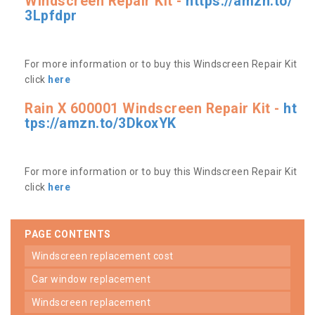
Windscreen Repair Kit -
https://amzn.to/
3Lpfdpr
For more information or to buy this Windscreen Repair Kit
click
here
Rain X 600001 Windscreen Repair Kit -
ht
tps://amzn.to/3DkoxYK
For more information or to buy this Windscreen Repair Kit
click
here
PAGE CONTENTS
windscreen replacement cost
car window replacement
windscreen replacement