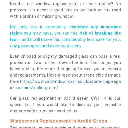
Need a car window replacement at short notice? No
problem. It is never a good idea to get back on the road
with a broken or missing window.
Not only can it potentially i
nvalidate any insurance
rights
you may have, you run the
risk of breaking the
law
– and it will make this considerably less safe for you,
any passengers and even road users.
Even chipped or slightly damaged glass can pose a real
problem or two further down the line. The longer you
leave a chip, the more it is going to cost you in repairs
and replacements. Have a read about stone chip damage
here
https://www.carwindowrepair.co.uk/stone-chip-repa
ir/cheshire/arclid-green/
Car glass replacement in Arclid Green CW11 4 is our
speciality. If you would like to discuss your vehichle
damage with us, please contact us.
Windscreen Replacement in Arclid Green
The moment you spot a chip or dent in your windscreen,