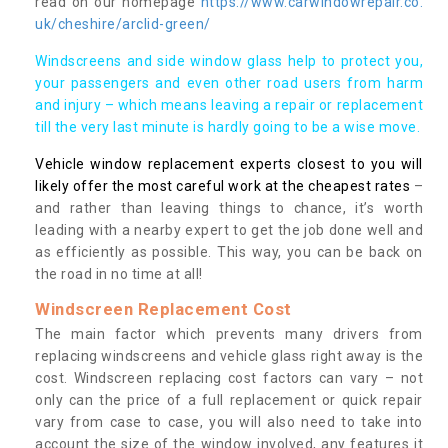
read on our homepage
https://www.carwindowrepair.co.
uk/cheshire/arclid-green/
Windscreens and side window glass help to protect you,
your passengers and even other road users from harm
and injury – which means leaving a repair or replacement
till the very last minute is hardly going to be a wise move.
Vehicle window replacement experts closest to you will
likely offer the most careful work at the cheapest rates
–
and rather than leaving things to chance, it’s worth
leading with a nearby expert to get the job done well and
as efficiently as possible. This way, you can be back on
the road in no time at all!
Windscreen Replacement Cost
The main factor which prevents many drivers from
replacing windscreens and vehicle glass right away is the
cost. Windscreen replacing cost factors can vary – not
only can the price of a full replacement or quick repair
vary from case to case, you will also need to take into
account the size of the window involved, any features it