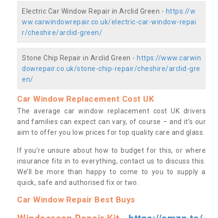
Electric Car Window Repair in Arclid Green -
https://w
ww.carwindowrepair.co.uk/electric-car-window-repai
r/cheshire/arclid-green/
Stone Chip Repair in Arclid Green -
https://www.carwin
dowrepair.co.uk/stone-chip-repair/cheshire/arclid-gre
en/
Car Window Replacement Cost UK
The average car window replacement cost UK drivers
and families can expect can vary, of course – and it’s our
aim to offer you low prices for top quality care and glass.
If you’re unsure about how to budget for this, or where
insurance fits in to everything, contact us to discuss this.
We’ll be more than happy to come to you to supply a
quick, safe and authorised fix or two.
Car Window Repair Best Buys