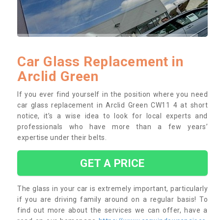
Car Glass Replacement in
Arclid Green
If you ever find yourself in the position where you need
car glass replacement in Arclid Green CW11 4 at short
notice, it’s a wise idea to look for local experts and
professionals who have more than a few years’
expertise under their belts.
GET A PRICE
The glass in your car is extremely important, particularly
if you are driving family around on a regular basis! To
find out more about the services we can offer, have a