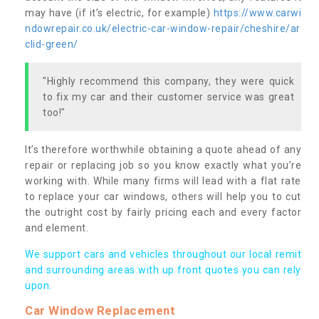
may have (if it’s electric, for example)
https://www.carwi
ndowrepair.co.uk/electric-car-window-repair/cheshire/ar
clid-green/
"Highly recommend this company, they were quick
to fix my car and their customer service was great
too!"
It’s therefore worthwhile obtaining a quote ahead of any
repair or replacing job so you know exactly what you’re
working with. While many firms will lead with a flat rate
to replace your car windows, others will help you to cut
the outright cost by fairly pricing each and every factor
and element.
We support cars and vehicles throughout our local remit
and surrounding areas with up front quotes you can rely
upon.
Car Window Replacement