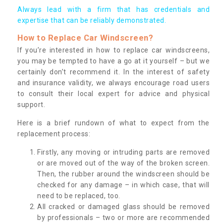
Always lead with a firm that has credentials and
expertise that can be reliably demonstrated.
How to Replace Car Windscreen?
If you’re interested in how to replace car windscreens,
you may be tempted to have a go at it yourself – but we
certainly don’t recommend it. In the interest of safety
and insurance validity, we always encourage road users
to consult their local expert for advice and physical
support.
Here is a brief rundown of what to expect from the
replacement process:
Firstly, any moving or intruding parts are removed
or are moved out of the way of the broken screen.
Then, the rubber around the windscreen should be
checked for any damage – in which case, that will
need to be replaced, too.
All cracked or damaged glass should be removed
by professionals – two or more are recommended