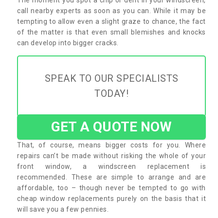
call nearby experts as soon as you can. While it may be
tempting to allow even a slight graze to chance, the fact
of the matter is that even small blemishes and knocks
can develop into bigger cracks.
SPEAK TO OUR SPECIALISTS
TODAY!
GET A QUOTE NOW
That, of course, means bigger costs for you. Where
repairs can’t be made without risking the whole of your
front window, a windscreen replacement is
recommended. These are simple to arrange and are
affordable, too – though never be tempted to go with
cheap window replacements purely on the basis that it
will save you a few pennies.