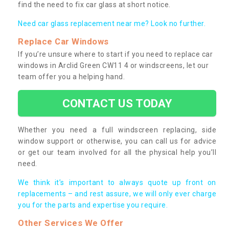
find the need to fix car glass at short notice.
Need car glass replacement near me? Look no further.
Replace Car Windows
If you’re unsure where to start if you need to replace car
windows in Arclid Green CW11 4 or windscreens, let our
team offer you a helping hand.
CONTACT US TODAY
Whether you need a full windscreen replacing, side
window support or otherwise, you can call us for advice
or get our team involved for all the physical help you’ll
need.
We think it’s important to always quote up front on
replacements – and rest assure, we will only ever charge
you for the parts and expertise you require.
Other Services We Offer