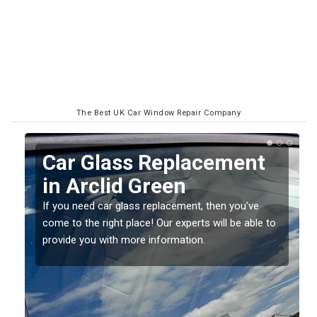
The Best UK Car Window Repair Company
ss Replacement
Replacing y
d Green
Screen in Ar
ass replacement, then you've
If you have damaged your v
place! Our experts will be able to
should be fixed as soon as 
more information.
damage getting worse.