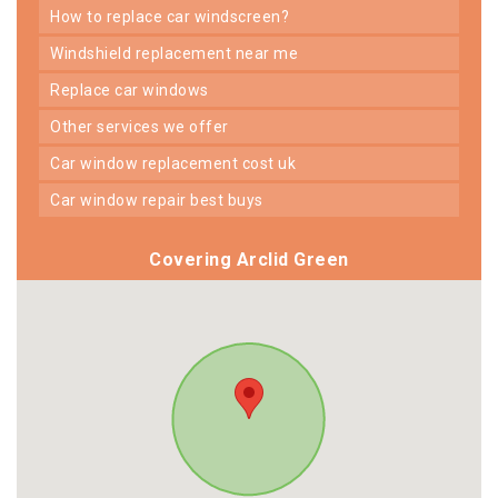
how to replace car windscreen?
windshield replacement near me
replace car windows
other services we offer
car window replacement cost uk
car window repair best buys
Covering Arclid Green