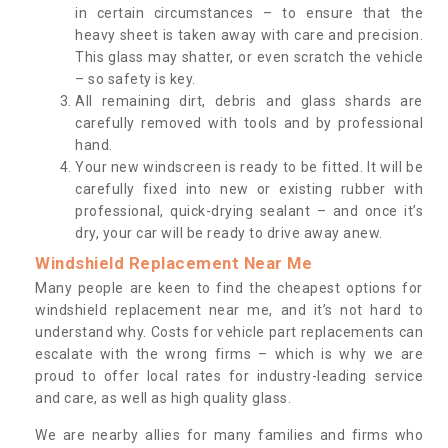
in certain circumstances – to ensure that the
heavy sheet is taken away with care and precision.
This glass may shatter, or even scratch the vehicle
– so safety is key.
All remaining dirt, debris and glass shards are
carefully removed with tools and by professional
hand.
Your new windscreen is ready to be fitted. It will be
carefully fixed into new or existing rubber with
professional, quick-drying sealant – and once it’s
dry, your car will be ready to drive away anew.
Windshield Replacement Near Me
Many people are keen to find the cheapest options for
windshield replacement near me, and it’s not hard to
understand why. Costs for vehicle part replacements can
escalate with the wrong firms – which is why we are
proud to offer local rates for industry-leading service
and care, as well as high quality glass.
We are nearby allies for many families and firms who