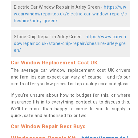
Electric Car Window Repair in Arley Green -
https://ww
w.carwindowrepair.co.uk/electric-car-window-repair/c
heshire/arley-green/
Stone Chip Repair in Arley Green -
https://www.carwin
dowrepair.co.uk/stone-chip-repair/cheshire/arley-gre
en/
Car Window Replacement Cost UK
The average car window replacement cost UK drivers
and families can expect can vary, of course – and it’s our
aim to offer you low prices for top quality care and glass.
If you’re unsure about how to budget for this, or where
insurance fits in to everything, contact us to discuss this.
We’ll be more than happy to come to you to supply a
quick, safe and authorised fix or two.
Car Window Repair Best Buys