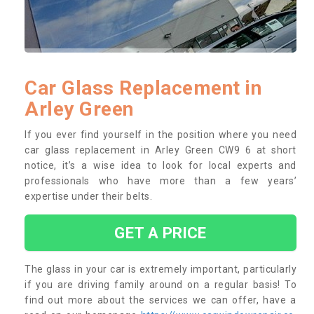
Car Glass Replacement in
Arley Green
If you ever find yourself in the position where you need
car glass replacement in Arley Green CW9 6 at short
notice, it’s a wise idea to look for local experts and
professionals who have more than a few years’
expertise under their belts.
GET A PRICE
The glass in your car is extremely important, particularly
if you are driving family around on a regular basis! To
find out more about the services we can offer, have a