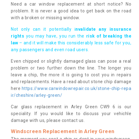
Need a car window replacement at short notice? No
problem. It is never a good idea to get back on the road
with a broken or missing window.
Not only can it potentially i
nvalidate any insurance
rights
you may have, you run the
risk of breaking the
law
– and it will make this considerably less safe for you,
any passengers and even road users.
Even chipped or slightly damaged glass can pose a real
problem or two further down the line. The longer you
leave a chip, the more it is going to cost you in repairs
and replacements. Have a read about stone chip damage
here
https://www.carwindowrepair.co.uk/stone-chip-repa
ir/cheshire/arley-green/
Car glass replacement in Arley Green CW9 6 is our
speciality. If you would like to discuss your vehichle
damage with us, please contact us.
Windscreen Replacement in Arley Green
The moment you spot a chip or dent in your windscreen,