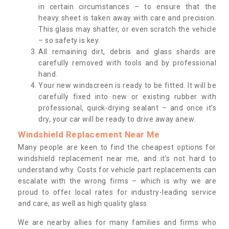
in certain circumstances – to ensure that the
heavy sheet is taken away with care and precision.
This glass may shatter, or even scratch the vehicle
– so safety is key.
All remaining dirt, debris and glass shards are
carefully removed with tools and by professional
hand.
Your new windscreen is ready to be fitted. It will be
carefully fixed into new or existing rubber with
professional, quick-drying sealant – and once it’s
dry, your car will be ready to drive away anew.
Windshield Replacement Near Me
Many people are keen to find the cheapest options for
windshield replacement near me, and it’s not hard to
understand why. Costs for vehicle part replacements can
escalate with the wrong firms – which is why we are
proud to offer local rates for industry-leading service
and care, as well as high quality glass.
We are nearby allies for many families and firms who