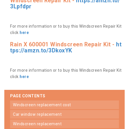
Windscreen Repair Kit -
https://amzn.to/
3Lpfdpr
For more information or to buy this Windscreen Repair Kit
click
here
Rain X 600001 Windscreen Repair Kit -
ht
tps://amzn.to/3DkoxYK
For more information or to buy this Windscreen Repair Kit
click
here
PAGE CONTENTS
windscreen replacement cost
car window replacement
windscreen replacement