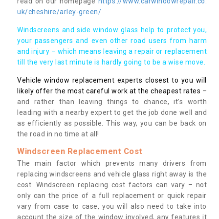
read on our homepage
https://www.carwindowrepair.co.
uk/cheshire/arley-green/
Windscreens and side window glass help to protect you,
your passengers and even other road users from harm
and injury – which means leaving a repair or replacement
till the very last minute is hardly going to be a wise move.
Vehicle window replacement experts closest to you will
likely offer the most careful work at the cheapest rates
–
and rather than leaving things to chance, it’s worth
leading with a nearby expert to get the job done well and
as efficiently as possible. This way, you can be back on
the road in no time at all!
Windscreen Replacement Cost
The main factor which prevents many drivers from
replacing windscreens and vehicle glass right away is the
cost. Windscreen replacing cost factors can vary – not
only can the price of a full replacement or quick repair
vary from case to case, you will also need to take into
account the size of the window involved, any features it