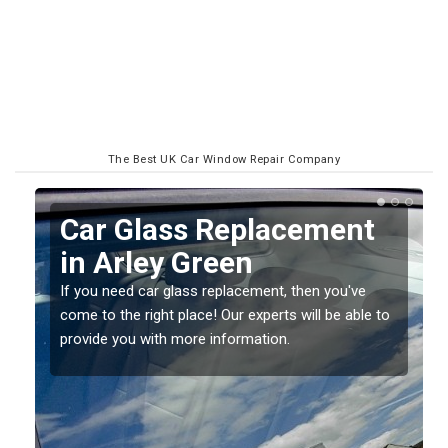
The Best UK Car Window Repair Company
Replacing your Window
Screen in Arley Green
If you have damaged your vehicle window, then this
o
should be fixed as soon as possible to prevent the
damage getting worse.