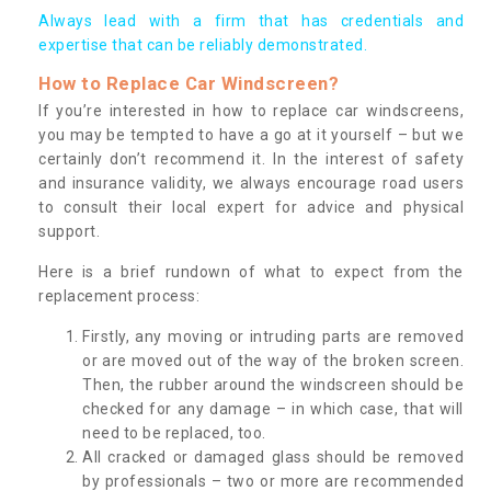
Always lead with a firm that has credentials and
expertise that can be reliably demonstrated.
How to Replace Car Windscreen?
If you’re interested in how to replace car windscreens,
you may be tempted to have a go at it yourself – but we
certainly don’t recommend it. In the interest of safety
and insurance validity, we always encourage road users
to consult their local expert for advice and physical
support.
Here is a brief rundown of what to expect from the
replacement process:
Firstly, any moving or intruding parts are removed
or are moved out of the way of the broken screen.
Then, the rubber around the windscreen should be
checked for any damage – in which case, that will
need to be replaced, too.
All cracked or damaged glass should be removed
by professionals – two or more are recommended