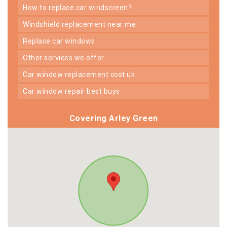
how to replace car windscreen?
windshield replacement near me
replace car windows
other services we offer
car window replacement cost uk
car window repair best buys
Covering Arley Green