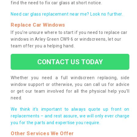
find the need to fix car glass at short notice.
Need car glass replacement near me? Look no further.
Replace Car Windows
If you’re unsure where to start if you need to replace car
windows in Arley Green CW9 6 or windscreens, let our
team offer you a helping hand.
CONTACT US TODAY
Whether you need a full windscreen replacing, side
window support or otherwise, you can call us for advice
or get our team involved for all the physical help you’ll
need.
We think it’s important to always quote up front on
replacements – and rest assure, we will only ever charge
you for the parts and expertise you require.
Other Services We Offer