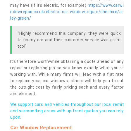
may have (if it’s electric, for example)
https://www.carwi
ndowrepair.co.uk/electric-car-window-repair/cheshire/ar
ley-green/
"Highly recommend this company, they were quick
to fix my car and their customer service was great
too!"
It’s therefore worthwhile obtaining a quote ahead of any
repair or replacing job so you know exactly what you’re
working with. While many firms will lead with a flat rate
to replace your car windows, others will help you to cut
the outright cost by fairly pricing each and every factor
and element.
We support cars and vehicles throughout our local remit
and surrounding areas with up front quotes you can rely
upon.
Car Window Replacement