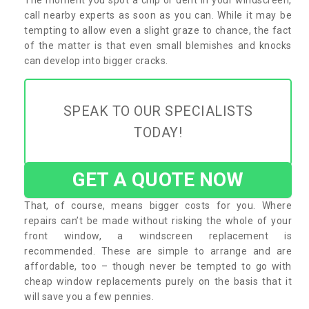
call nearby experts as soon as you can. While it may be
tempting to allow even a slight graze to chance, the fact
of the matter is that even small blemishes and knocks
can develop into bigger cracks.
SPEAK TO OUR SPECIALISTS
TODAY!
GET A QUOTE NOW
That, of course, means bigger costs for you. Where
repairs can’t be made without risking the whole of your
front window, a windscreen replacement is
recommended. These are simple to arrange and are
affordable, too – though never be tempted to go with
cheap window replacements purely on the basis that it
will save you a few pennies.