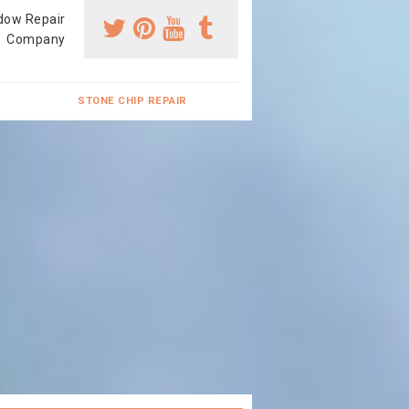
dow Repair
Company
STONE CHIP REPAIR