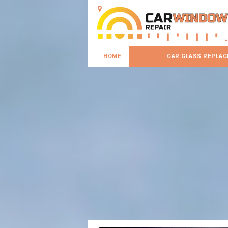
HOME
CAR GLASS REPLA