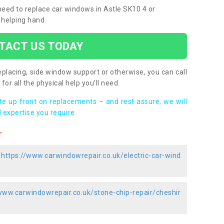
 need to replace car windows in Astle SK10 4 or
 helping hand.
TACT US TODAY
placing, side window support or otherwise, you can call
for all the physical help you’ll need.
ote up front on replacements – and rest assure, we will
 expertise you require.
r
-
https://www.carwindowrepair.co.uk/electric-car-wind
www.carwindowrepair.co.uk/stone-chip-repair/cheshir