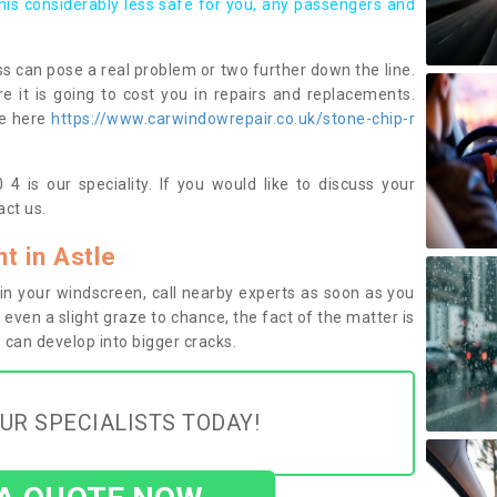
this considerably less safe for you, any passengers and
s can pose a real problem or two further down the line.
e it is going to cost you in repairs and replacements.
ge here
https://www.carwindowrepair.co.uk/stone-chip-r
4 is our speciality. If you would like to discuss your
ct us.
 in Astle
n your windscreen, call nearby experts as soon as you
 even a slight graze to chance, the fact of the matter is
can develop into bigger cracks.
UR SPECIALISTS TODAY!