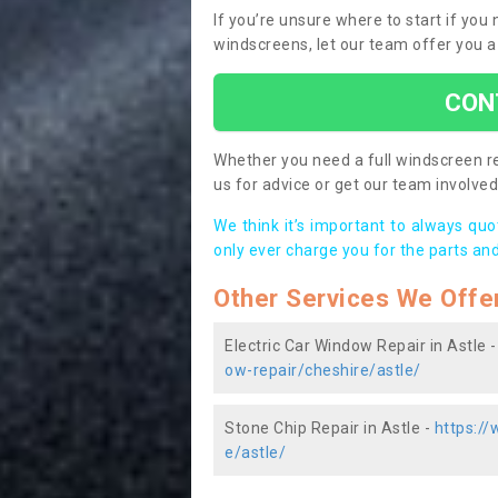
If you’re unsure where to start if you
windscreens, let our team offer you a
CON
Whether you need a full windscreen re
us for advice or get our team involved 
We think it’s important to always qu
only ever charge you for the parts and
Other Services We Offe
Electric Car Window Repair in Astle 
ow-repair/cheshire/astle/
Stone Chip Repair in Astle -
https://
e/astle/