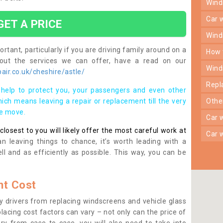
win
car
GET A PRICE
win
rtant, particularly if you are driving family around on a
how
bout the services we can offer, have a read on our
win
ir.co.uk/cheshire/astle/
rep
help to protect you, your passengers and even other
ich means leaving a repair or replacement till the very
oth
se move.
car
osest to you will likely offer the most careful work at
car
n leaving things to chance, it’s worth leading with a
ll and as efficiently as possible. This way, you can be
t Cost
 drivers from replacing windscreens and vehicle glass
lacing cost factors can vary – not only can the price of