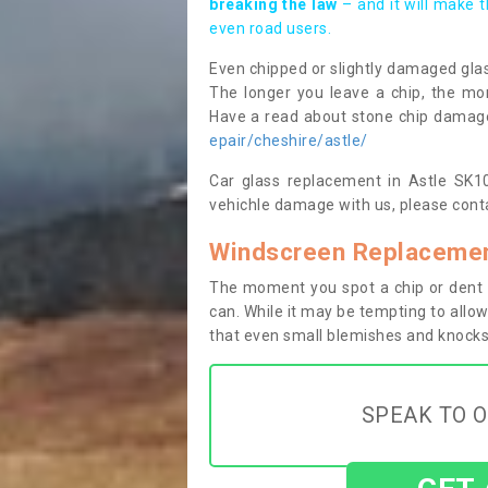
breaking the law
– and it will make 
even road users.
Even chipped or slightly damaged glas
The longer you leave a chip, the mor
Have a read about stone chip dama
epair/cheshire/astle/
Car glass replacement in Astle SK10 
vehichle damage with us, please conta
Windscreen Replacement
The moment you spot a chip or dent i
can. While it may be tempting to allow
that even small blemishes and knocks 
SPEAK TO O