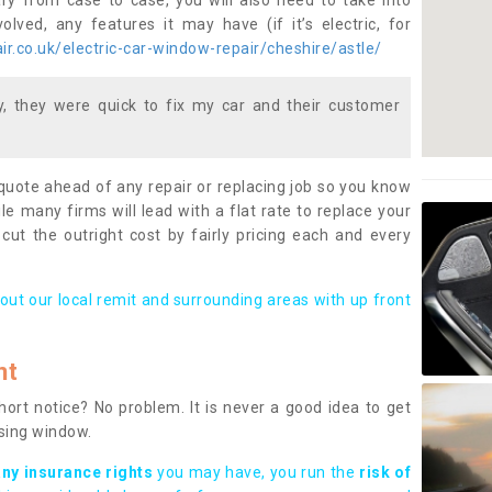
ary from case to case, you will also need to take into
lved, any features it may have (if it’s electric, for
r.co.uk/electric-car-window-repair/cheshire/astle/
 they were quick to fix my car and their customer
 quote ahead of any repair or replacing job so you know
le many firms will lead with a flat rate to replace your
 cut the outright cost by fairly pricing each and every
out our local remit and surrounding areas with up front
nt
rt notice? No problem. It is never a good idea to get
ssing window.
any insurance rights
you may have, you run the
risk of