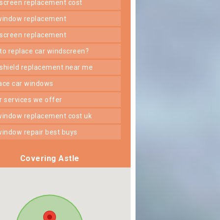
dscreen replacement cost
 window replacement
dscreen replacement
 to replace car windscreen?
dshield replacement near me
lace car windows
er services we offer
 window replacement cost uk
 window repair best buys
Covering Astle