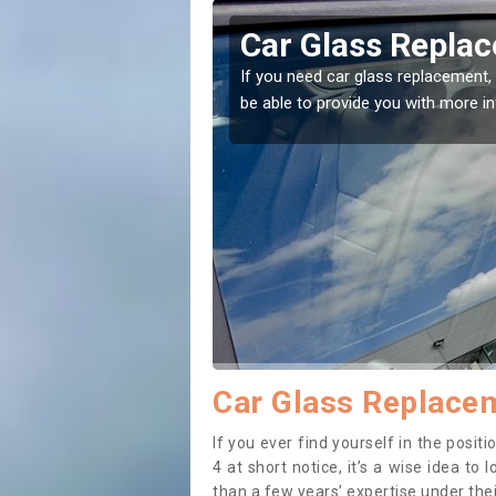
e
Replacing your W
t place! Our experts will
If you have damaged your vehicle w
to prevent the damage getting wor
Car Glass Replacem
If you ever find yourself in the posi
4 at short notice, it’s a wise idea t
than a few years’ expertise under thei