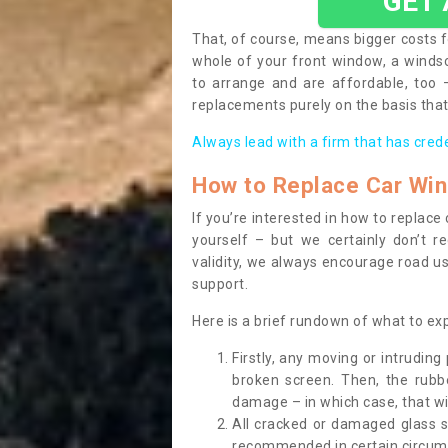
GET
That, of course, means bigger costs f
whole of your front window, a wind
to arrange and are affordable, too
replacements purely on the basis that 
Always lead with a firm that has cred
How to Replace Car Wi
If you’re interested in how to replac
yourself – but we certainly don’t r
validity, we always encourage road use
support.
Here is a brief rundown of what to e
Firstly, any moving or intrudin
broken screen. Then, the rub
damage – in which case, that wil
All cracked or damaged glass 
recommended in certain circums