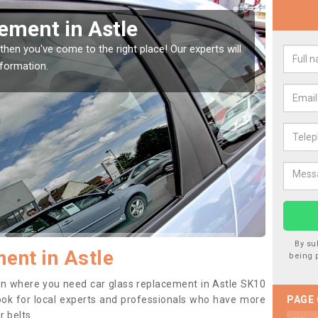
indow Screen in Astle
Rep
indow, then this should be fixed as soon as possible
We are 
se.
type of
By su
ent in Astle
being 
tion where you need car glass replacement in Astle SK10
o look for local experts and professionals who have more
PAGE
r belts.