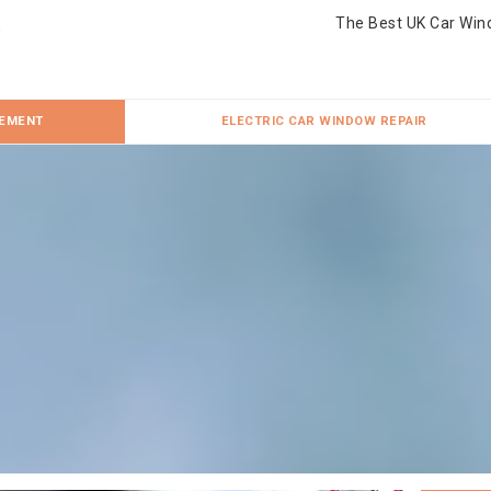
The Best UK Car Win
CEMENT
ELECTRIC CAR WINDOW REPAIR