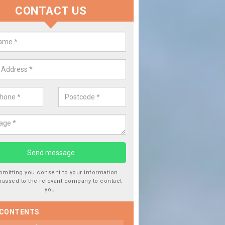
CONTACT US
lace your Car Window in Astle
experts in the industry and it is always important you use profession
 work, this will ensure the work has been completed correctly.
bmitting you consent to your information
passed to the relevant company to contact
you.
 CONTENTS