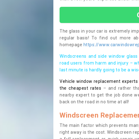
The glass in your car is extremely impo
regular basis! To find out more a
homepage
https://www.carwindowrepa
Windscreens and side window glass 
road users from harm and injury – wh
last minute is hardly going to be a wi
Vehicle window replacement experts cl
the cheapest rates
– and rather tha
nearby expert to get the job done we
back on the road in no time at all!
Windscreen Replacemen
The main factor which prevents many
right away is the cost. Windscreen rep