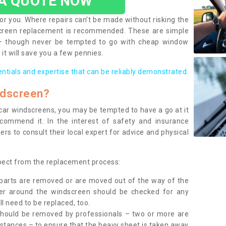
 A QUOTE NOW
or you. Where repairs can’t be made without risking the
screen replacement is recommended. These are simple
 – though never be tempted to go with cheap window
it will save you a few pennies.
entials and expertise that can be reliably demonstrated.
ndscreen?
e car windscreens, you may be tempted to have a go at it
ecommend it. In the interest of safety and insurance
rs to consult their local expert for advice and physical
xpect from the replacement process:
g parts are removed or are moved out of the way of the
ber around the windscreen should be checked for any
l need to be replaced, too.
should be removed by professionals – two or more are
tances – to ensure that the heavy sheet is taken away