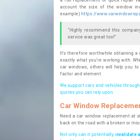
a full replacement or quick repair v
account the size of the window invo
example)
https://www.carwindowrepai
"Highly recommend this company,
service was great too!"
It’s therefore worthwhile obtaining a
exactly what you’re working with. Whi
car windows, others will help you to
factor and element.
We support cars and vehicles through
quotes you can rely upon.
Car Window Replaceme
Need a car window replacement at sho
back on the road with a broken or mi
Not only can it potentially i
nvalidate 