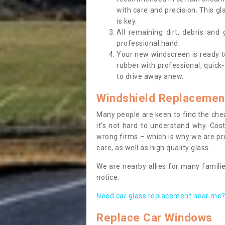
with care and precision. This gl
is key.
All remaining dirt, debris and
professional hand.
Your new windscreen is ready to 
rubber with professional, quick-
to drive away anew.
Windshield Replacemen
Many people are keen to find the che
it’s not hard to understand why. Cos
wrong firms – which is why we are pro
care, as well as high quality glass.
We are nearby allies for many familie
notice.
Need car glass replacement near me? 
Replace Car Windows