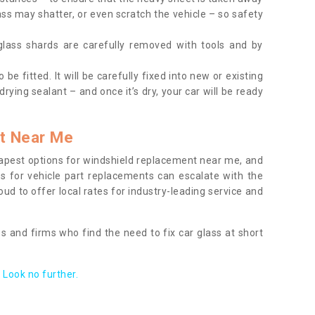
ass may shatter, or even scratch the vehicle – so safety
 glass shards are carefully removed with tools and by
be fitted. It will be carefully fixed into new or existing
drying sealant – and once it’s dry, your car will be ready
t Near Me
apest options for windshield replacement near me, and
ts for vehicle part replacements can escalate with the
ud to offer local rates for industry-leading service and
s and firms who find the need to fix car glass at short
Look no further.