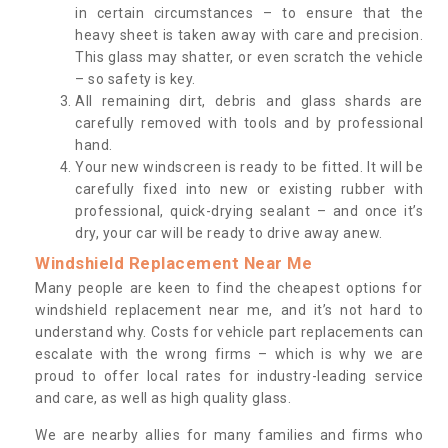
in certain circumstances – to ensure that the
heavy sheet is taken away with care and precision.
This glass may shatter, or even scratch the vehicle
– so safety is key.
All remaining dirt, debris and glass shards are
carefully removed with tools and by professional
hand.
Your new windscreen is ready to be fitted. It will be
carefully fixed into new or existing rubber with
professional, quick-drying sealant – and once it’s
dry, your car will be ready to drive away anew.
Windshield Replacement Near Me
Many people are keen to find the cheapest options for
windshield replacement near me, and it’s not hard to
understand why. Costs for vehicle part replacements can
escalate with the wrong firms – which is why we are
proud to offer local rates for industry-leading service
and care, as well as high quality glass.
We are nearby allies for many families and firms who