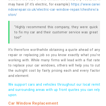
may have (if it’s electric, for example)
https://www.carwi
ndowrepair.co.uk/electric-car-window-repair/cheshire/a
ston/
"Highly recommend this company, they were quick
to fix my car and their customer service was great
too!"
It’s therefore worthwhile obtaining a quote ahead of any
repair or replacing job so you know exactly what you’re
working with. While many firms will lead with a flat rate
to replace your car windows, others will help you to cut
the outright cost by fairly pricing each and every factor
and element.
We support cars and vehicles throughout our local remit
and surrounding areas with up front quotes you can rely
upon.
Car Window Replacement