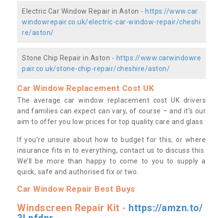
Electric Car Window Repair in Aston -
https://www.car
windowrepair.co.uk/electric-car-window-repair/cheshi
re/aston/
Stone Chip Repair in Aston -
https://www.carwindowre
pair.co.uk/stone-chip-repair/cheshire/aston/
Car Window Replacement Cost UK
The average car window replacement cost UK drivers
and families can expect can vary, of course – and it’s our
aim to offer you low prices for top quality care and glass.
If you’re unsure about how to budget for this, or where
insurance fits in to everything, contact us to discuss this.
We’ll be more than happy to come to you to supply a
quick, safe and authorised fix or two.
Car Window Repair Best Buys
Windscreen Repair Kit -
https://amzn.to/