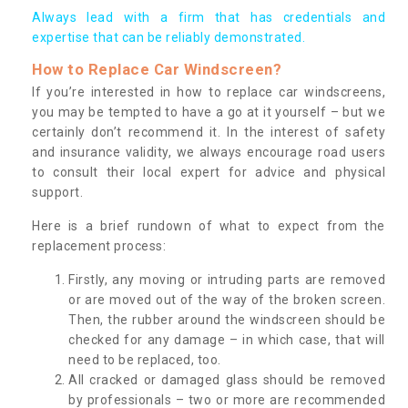
Always lead with a firm that has credentials and
expertise that can be reliably demonstrated.
How to Replace Car Windscreen?
If you’re interested in how to replace car windscreens,
you may be tempted to have a go at it yourself – but we
certainly don’t recommend it. In the interest of safety
and insurance validity, we always encourage road users
to consult their local expert for advice and physical
support.
Here is a brief rundown of what to expect from the
replacement process:
Firstly, any moving or intruding parts are removed
or are moved out of the way of the broken screen.
Then, the rubber around the windscreen should be
checked for any damage – in which case, that will
need to be replaced, too.
All cracked or damaged glass should be removed
by professionals – two or more are recommended