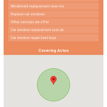
windshield replacement near me
replace car windows
other services we offer
car window replacement cost uk
car window repair best buys
Covering Aston