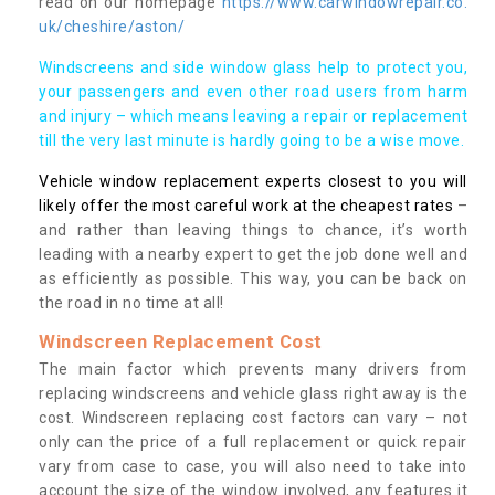
read on our homepage
https://www.carwindowrepair.co.
uk/cheshire/aston/
Windscreens and side window glass help to protect you,
your passengers and even other road users from harm
and injury – which means leaving a repair or replacement
till the very last minute is hardly going to be a wise move.
Vehicle window replacement experts closest to you will
likely offer the most careful work at the cheapest rates
–
and rather than leaving things to chance, it’s worth
leading with a nearby expert to get the job done well and
as efficiently as possible. This way, you can be back on
the road in no time at all!
Windscreen Replacement Cost
The main factor which prevents many drivers from
replacing windscreens and vehicle glass right away is the
cost. Windscreen replacing cost factors can vary – not
only can the price of a full replacement or quick repair
vary from case to case, you will also need to take into
account the size of the window involved, any features it