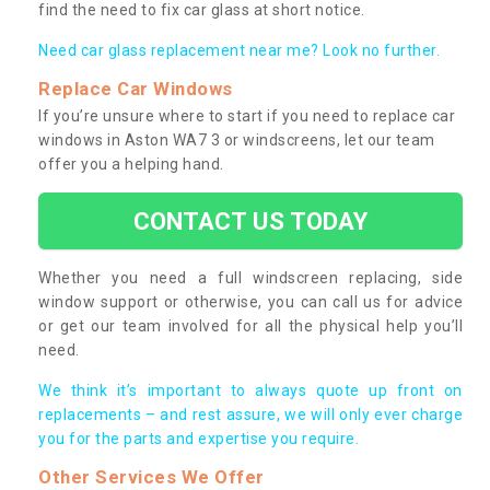
find the need to fix car glass at short notice.
Need car glass replacement near me? Look no further.
Replace Car Windows
If you’re unsure where to start if you need to replace car
windows in Aston WA7 3 or windscreens, let our team
offer you a helping hand.
CONTACT US TODAY
Whether you need a full windscreen replacing, side
window support or otherwise, you can call us for advice
or get our team involved for all the physical help you’ll
need.
We think it’s important to always quote up front on
replacements – and rest assure, we will only ever charge
you for the parts and expertise you require.
Other Services We Offer