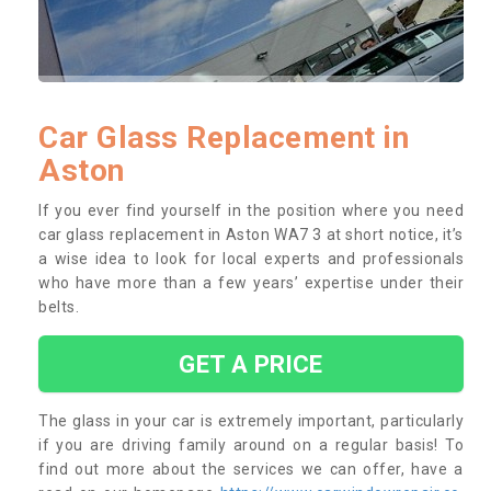
Car Glass Replacement in
Aston
If you ever find yourself in the position where you need
car glass replacement in Aston WA7 3 at short notice, it’s
a wise idea to look for local experts and professionals
who have more than a few years’ expertise under their
belts.
GET A PRICE
The glass in your car is extremely important, particularly
if you are driving family around on a regular basis! To
find out more about the services we can offer, have a