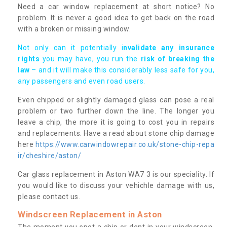
Need a car window replacement at short notice? No
problem. It is never a good idea to get back on the road
with a broken or missing window.
Not only can it potentially i
nvalidate any insurance
rights
you may have, you run the
risk of breaking the
law
– and it will make this considerably less safe for you,
any passengers and even road users.
Even chipped or slightly damaged glass can pose a real
problem or two further down the line. The longer you
leave a chip, the more it is going to cost you in repairs
and replacements. Have a read about stone chip damage
here
https://www.carwindowrepair.co.uk/stone-chip-repa
ir/cheshire/aston/
Car glass replacement in Aston WA7 3 is our speciality. If
you would like to discuss your vehichle damage with us,
please contact us.
Windscreen Replacement in Aston
The moment you spot a chip or dent in your windscreen,