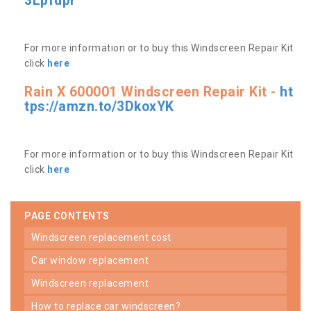
3Lpfdpr
For more information or to buy this Windscreen Repair Kit
click
here
Rain X 600001 Windscreen Repair Kit -
ht
tps://amzn.to/3DkoxYK
For more information or to buy this Windscreen Repair Kit
click
here
PAGE CONTENTS
windscreen replacement cost
car window replacement
windscreen replacement
how to replace car windscreen?