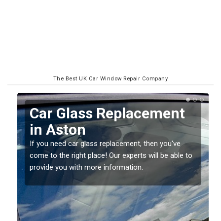
The Best UK Car Window Repair Company
Car Glass Replacement
R
in Aston
S
If you need car glass replacement, then you've
If 
come to the right place! Our experts will be able to
sho
provide you with more information.
dam