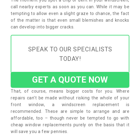
call nearby experts as soon as you can. While it may be
tempting to allow even a slight graze to chance, the fact
of the matter is that even small blemishes and knocks
can develop into bigger cracks.
SPEAK TO OUR SPECIALISTS
TODAY!
GET A QUOTE NOW
That, of course, means bigger costs for you. Where
repairs can’t be made without risking the whole of your
front window, a windscreen replacement is
recommended. These are simple to arrange and are
affordable, too – though never be tempted to go with
cheap window replacements purely on the basis that it
will save you a few pennies.