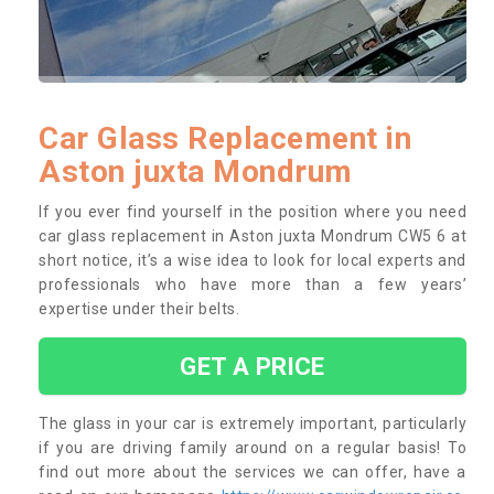
Car Glass Replacement in
Aston juxta Mondrum
If you ever find yourself in the position where you need
car glass replacement in Aston juxta Mondrum CW5 6 at
short notice, it’s a wise idea to look for local experts and
professionals who have more than a few years’
expertise under their belts.
GET A PRICE
The glass in your car is extremely important, particularly
if you are driving family around on a regular basis! To
find out more about the services we can offer, have a