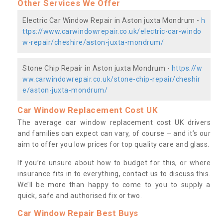
Other Services We Offer
Electric Car Window Repair in Aston juxta Mondrum -
h
ttps://www.carwindowrepair.co.uk/electric-car-windo
w-repair/cheshire/aston-juxta-mondrum/
Stone Chip Repair in Aston juxta Mondrum -
https://w
ww.carwindowrepair.co.uk/stone-chip-repair/cheshir
e/aston-juxta-mondrum/
Car Window Replacement Cost UK
The average car window replacement cost UK drivers
and families can expect can vary, of course – and it’s our
aim to offer you low prices for top quality care and glass.
If you’re unsure about how to budget for this, or where
insurance fits in to everything, contact us to discuss this.
We’ll be more than happy to come to you to supply a
quick, safe and authorised fix or two.
Car Window Repair Best Buys