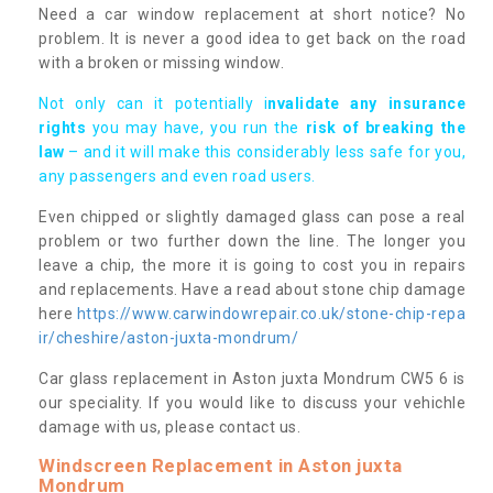
Need a car window replacement at short notice? No
problem. It is never a good idea to get back on the road
with a broken or missing window.
Not only can it potentially i
nvalidate any insurance
rights
you may have, you run the
risk of breaking the
law
– and it will make this considerably less safe for you,
any passengers and even road users.
Even chipped or slightly damaged glass can pose a real
problem or two further down the line. The longer you
leave a chip, the more it is going to cost you in repairs
and replacements. Have a read about stone chip damage
here
https://www.carwindowrepair.co.uk/stone-chip-repa
ir/cheshire/aston-juxta-mondrum/
Car glass replacement in Aston juxta Mondrum CW5 6 is
our speciality. If you would like to discuss your vehichle
damage with us, please contact us.
Windscreen Replacement in Aston juxta
Mondrum