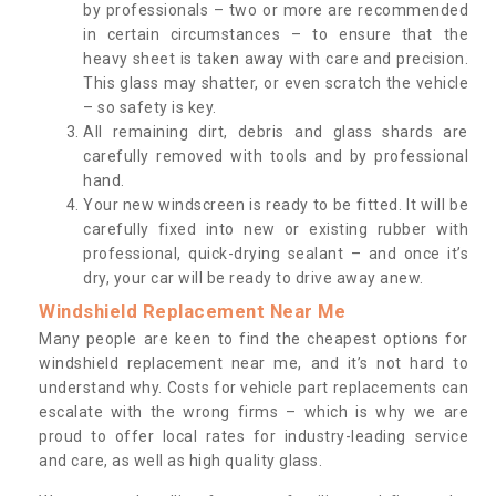
by professionals – two or more are recommended
in certain circumstances – to ensure that the
heavy sheet is taken away with care and precision.
This glass may shatter, or even scratch the vehicle
– so safety is key.
All remaining dirt, debris and glass shards are
carefully removed with tools and by professional
hand.
Your new windscreen is ready to be fitted. It will be
carefully fixed into new or existing rubber with
professional, quick-drying sealant – and once it’s
dry, your car will be ready to drive away anew.
Windshield Replacement Near Me
Many people are keen to find the cheapest options for
windshield replacement near me, and it’s not hard to
understand why. Costs for vehicle part replacements can
escalate with the wrong firms – which is why we are
proud to offer local rates for industry-leading service
and care, as well as high quality glass.