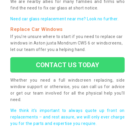
We are nearby allies for many families and firms who
find the need to fix car glass at short notice.
Need car glass replacement near me? Look no further.
Replace Car Windows
If you’re unsure where to start if you need to replace car
windows in Aston juxta Mondrum CW5 6 or windscreens,
let our team offer you a helping hand.
CONTACT US TODAY
Whether you need a full windscreen replacing, side
window support or otherwise, you can call us for advice
or get our team involved for all the physical help you’ll
need.
We think it’s important to always quote up front on
replacements – and rest assure, we will only ever charge
you for the parts and expertise you require.