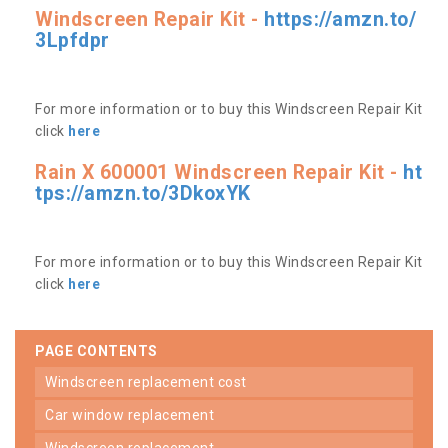
Windscreen Repair Kit -
https://amzn.to/
3Lpfdpr
For more information or to buy this Windscreen Repair Kit
click
here
Rain X 600001 Windscreen Repair Kit -
ht
tps://amzn.to/3DkoxYK
For more information or to buy this Windscreen Repair Kit
click
here
PAGE CONTENTS
windscreen replacement cost
car window replacement
windscreen replacement