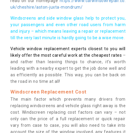
read on our homepage
https://www.carwindowrepair.co.
uk/cheshire/aston-juxta-mondrum/
Windscreens and side window glass help to protect you,
your passengers and even other road users from harm
and injury – which means leaving a repair or replacement
till the very last minute is hardly going to be a wise move.
Vehicle window replacement experts closest to you will
likely offer the most careful work at the cheapest rates
–
and rather than leaving things to chance, it’s worth
leading with a nearby expert to get the job done well and
as efficiently as possible. This way, you can be back on
the road in no time at all!
Windscreen Replacement Cost
The main factor which prevents many drivers from
replacing windscreens and vehicle glass right away is the
cost. Windscreen replacing cost factors can vary – not
only can the price of a full replacement or quick repair
vary from case to case, you will also need to take into
account the size of the window involved, any features it