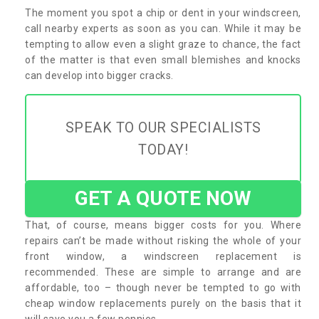
The moment you spot a chip or dent in your windscreen,
call nearby experts as soon as you can. While it may be
tempting to allow even a slight graze to chance, the fact
of the matter is that even small blemishes and knocks
can develop into bigger cracks.
SPEAK TO OUR SPECIALISTS
TODAY!
GET A QUOTE NOW
That, of course, means bigger costs for you. Where
repairs can’t be made without risking the whole of your
front window, a windscreen replacement is
recommended. These are simple to arrange and are
affordable, too – though never be tempted to go with
cheap window replacements purely on the basis that it
will save you a few pennies.