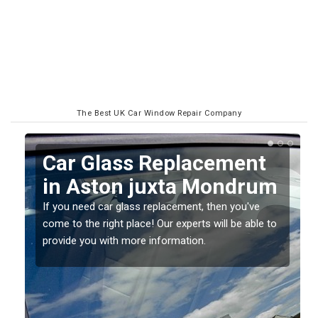
The Best UK Car Window Repair Company
Replacing your Window
m
Screen in Aston juxta
Mondrum
o
If you have damaged your vehicle window, then this
should be fixed as soon as possible to prevent the
damage getting worse.