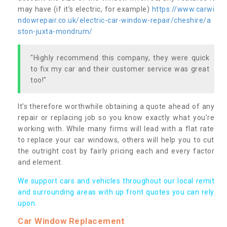
may have (if it’s electric, for example)
https://www.carwi
ndowrepair.co.uk/electric-car-window-repair/cheshire/a
ston-juxta-mondrum/
"Highly recommend this company, they were quick
to fix my car and their customer service was great
too!"
It’s therefore worthwhile obtaining a quote ahead of any
repair or replacing job so you know exactly what you’re
working with. While many firms will lead with a flat rate
to replace your car windows, others will help you to cut
the outright cost by fairly pricing each and every factor
and element.
We support cars and vehicles throughout our local remit
and surrounding areas with up front quotes you can rely
upon.
Car Window Replacement