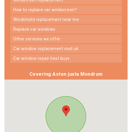
how to replace car windscreen?
windshield replacement near me
replace car windows
other services we offer
car window replacement cost uk
car window repair best buys
Covering Aston juxta Mondrum