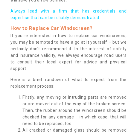
Always lead with a firm that has credentials and
expertise that can be reliably demonstrated.
How to Replace Car Windscreen?
If you’re interested in how to replace car windscreens,
you may be tempted to have a go at it yourself – but we
certainly don’t recommend it. In the interest of safety
and insurance validity, we always encourage road users
to consult their local expert for advice and physical
support.
Here is a brief rundown of what to expect from the
replacement process:
Firstly, any moving or intruding parts are removed
or are moved out of the way of the broken screen.
Then, the rubber around the windscreen should be
checked for any damage – in which case, that will
need to be replaced, too.
All cracked or damaged glass should be removed