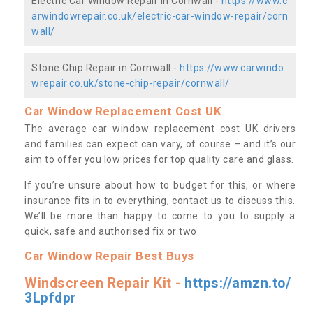
Electric Car Window Repair in Cornwall -
https://www.c
arwindowrepair.co.uk/electric-car-window-repair/corn
wall/
Stone Chip Repair in Cornwall -
https://www.carwindo
wrepair.co.uk/stone-chip-repair/cornwall/
Car Window Replacement Cost UK
The average car window replacement cost UK drivers
and families can expect can vary, of course – and it’s our
aim to offer you low prices for top quality care and glass.
If you’re unsure about how to budget for this, or where
insurance fits in to everything, contact us to discuss this.
We’ll be more than happy to come to you to supply a
quick, safe and authorised fix or two.
Car Window Repair Best Buys
Windscreen Repair Kit -
https://amzn.to/
3Lpfdpr