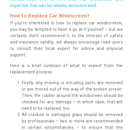
expertise that can be reliably demonstrated.
How to Replace Car Windscreen?
If you’re interested in how to replace car windscreens,
you may be tempted to have a go at it yourself – but we
certainly don’t recommend it. In the interest of safety
and insurance validity, we always encourage road users
to consult their local expert for advice and physical
support.
Here is a brief rundown of what to expect from the
replacement process:
Firstly, any moving or intruding parts are removed
or are moved out of the way of the broken screen.
Then, the rubber around the windscreen should be
checked for any damage – in which case, that will
need to be replaced, too.
All cracked or damaged glass should be removed
by professionals – two or more are recommended
in certain circumstances – to ensure that the