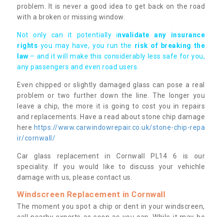
problem. It is never a good idea to get back on the road
with a broken or missing window.
Not only can it potentially i
nvalidate any insurance
rights
you may have, you run the
risk of breaking the
law
– and it will make this considerably less safe for you,
any passengers and even road users.
Even chipped or slightly damaged glass can pose a real
problem or two further down the line. The longer you
leave a chip, the more it is going to cost you in repairs
and replacements. Have a read about stone chip damage
here
https://www.carwindowrepair.co.uk/stone-chip-repa
ir/cornwall/
Car glass replacement in Cornwall PL14 6 is our
speciality. If you would like to discuss your vehichle
damage with us, please contact us.
Windscreen Replacement in Cornwall
The moment you spot a chip or dent in your windscreen,
call nearby experts as soon as you can. While it may be