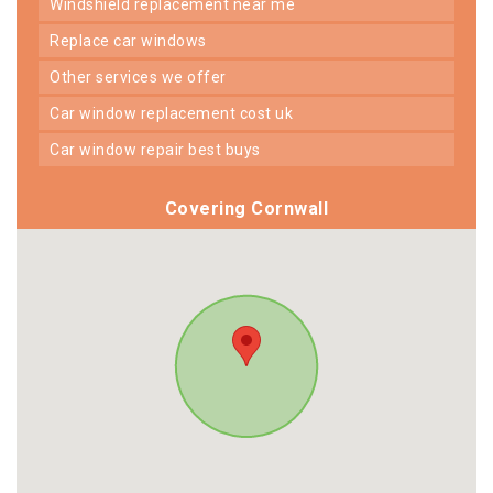
windshield replacement near me
replace car windows
other services we offer
car window replacement cost uk
car window repair best buys
Covering Cornwall