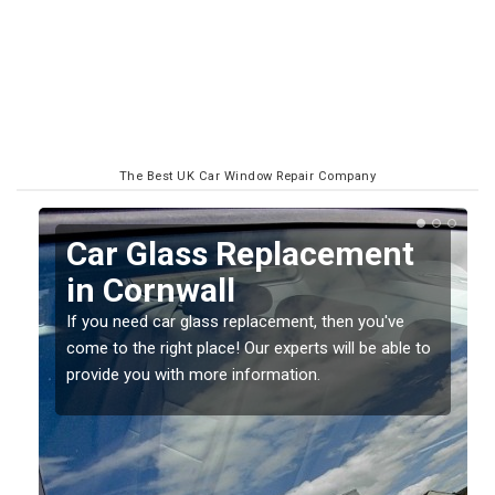
The Best UK Car Window Repair Company
Replacing your Window
Screen in Cornwall
If you have damaged your vehicle window, then this
o
should be fixed as soon as possible to prevent the
damage getting worse.