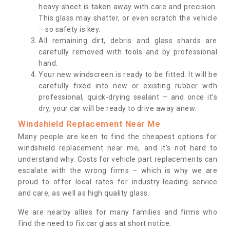
heavy sheet is taken away with care and precision.
This glass may shatter, or even scratch the vehicle
– so safety is key.
All remaining dirt, debris and glass shards are
carefully removed with tools and by professional
hand.
Your new windscreen is ready to be fitted. It will be
carefully fixed into new or existing rubber with
professional, quick-drying sealant – and once it’s
dry, your car will be ready to drive away anew.
Windshield Replacement Near Me
Many people are keen to find the cheapest options for
windshield replacement near me, and it’s not hard to
understand why. Costs for vehicle part replacements can
escalate with the wrong firms – which is why we are
proud to offer local rates for industry-leading service
and care, as well as high quality glass.
We are nearby allies for many families and firms who
find the need to fix car glass at short notice.