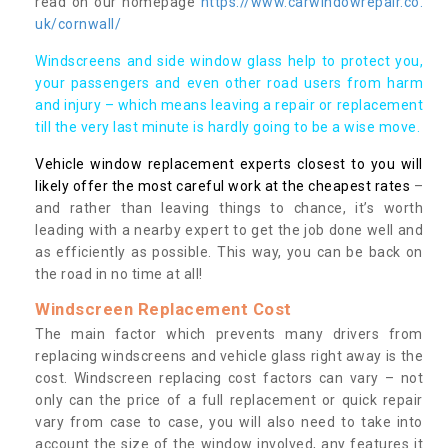
read on our homepage
https://www.carwindowrepair.co.
uk/cornwall/
Windscreens and side window glass help to protect you,
your passengers and even other road users from harm
and injury – which means leaving a repair or replacement
till the very last minute is hardly going to be a wise move.
Vehicle window replacement experts closest to you will
likely offer the most careful work at the cheapest rates
–
and rather than leaving things to chance, it’s worth
leading with a nearby expert to get the job done well and
as efficiently as possible. This way, you can be back on
the road in no time at all!
Windscreen Replacement Cost
The main factor which prevents many drivers from
replacing windscreens and vehicle glass right away is the
cost. Windscreen replacing cost factors can vary – not
only can the price of a full replacement or quick repair
vary from case to case, you will also need to take into
account the size of the window involved, any features it