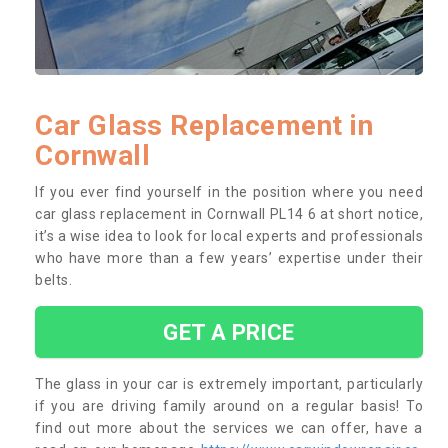
Car Glass Replacement in
Cornwall
If you ever find yourself in the position where you need
car glass replacement in Cornwall PL14 6 at short notice,
it’s a wise idea to look for local experts and professionals
who have more than a few years’ expertise under their
belts.
GET A PRICE
The glass in your car is extremely important, particularly
if you are driving family around on a regular basis! To
find out more about the services we can offer, have a