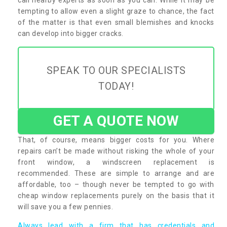
tempting to allow even a slight graze to chance, the fact
of the matter is that even small blemishes and knocks
can develop into bigger cracks.
SPEAK TO OUR SPECIALISTS
TODAY!
GET A QUOTE NOW
That, of course, means bigger costs for you. Where
repairs can’t be made without risking the whole of your
front window, a windscreen replacement is
recommended. These are simple to arrange and are
affordable, too – though never be tempted to go with
cheap window replacements purely on the basis that it
will save you a few pennies.
Always lead with a firm that has credentials and