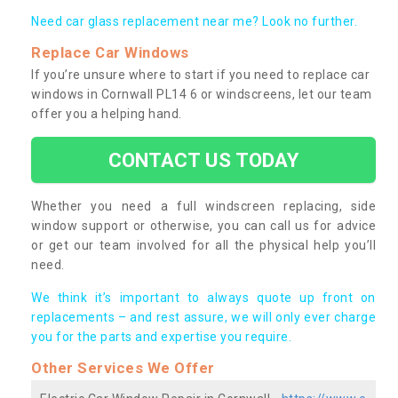
Need car glass replacement near me? Look no further.
Replace Car Windows
If you’re unsure where to start if you need to replace car
windows in Cornwall PL14 6 or windscreens, let our team
offer you a helping hand.
CONTACT US TODAY
Whether you need a full windscreen replacing, side
window support or otherwise, you can call us for advice
or get our team involved for all the physical help you’ll
need.
We think it’s important to always quote up front on
replacements – and rest assure, we will only ever charge
you for the parts and expertise you require.
Other Services We Offer