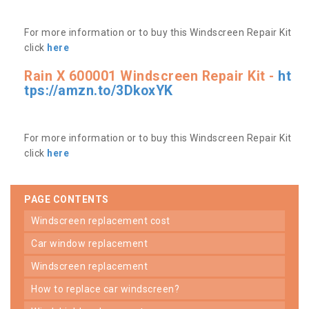
For more information or to buy this Windscreen Repair Kit
click
here
Rain X 600001 Windscreen Repair Kit -
ht
tps://amzn.to/3DkoxYK
For more information or to buy this Windscreen Repair Kit
click
here
PAGE CONTENTS
windscreen replacement cost
car window replacement
windscreen replacement
how to replace car windscreen?