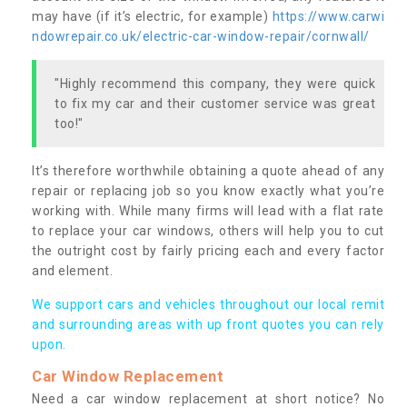
may have (if it’s electric, for example)
https://www.carwi
ndowrepair.co.uk/electric-car-window-repair/cornwall/
"Highly recommend this company, they were quick
to fix my car and their customer service was great
too!"
It’s therefore worthwhile obtaining a quote ahead of any
repair or replacing job so you know exactly what you’re
working with. While many firms will lead with a flat rate
to replace your car windows, others will help you to cut
the outright cost by fairly pricing each and every factor
and element.
We support cars and vehicles throughout our local remit
and surrounding areas with up front quotes you can rely
upon.
Car Window Replacement
Need a car window replacement at short notice? No