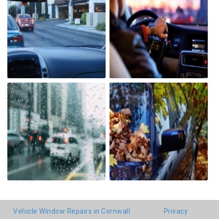
Vehicle Window Repairs in Cornwall
Privacy