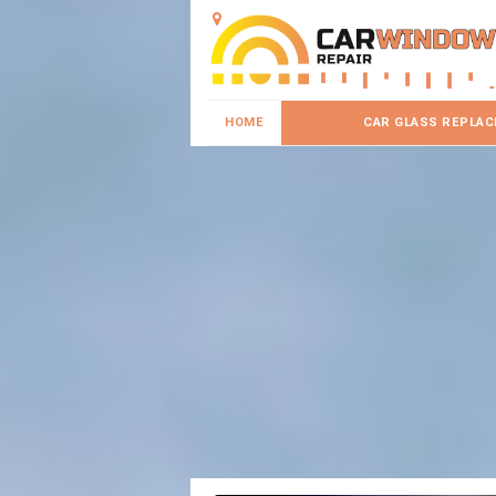
HOME
CAR GLASS REPLA