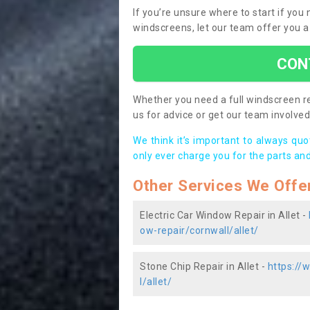
If you’re unsure where to start if you
windscreens, let our team offer you a
CON
Whether you need a full windscreen re
us for advice or get our team involved 
We think it’s important to always qu
only ever charge you for the parts and
Other Services We Offe
Electric Car Window Repair in Allet -
ow-repair/cornwall/allet/
Stone Chip Repair in Allet -
https://
l/allet/