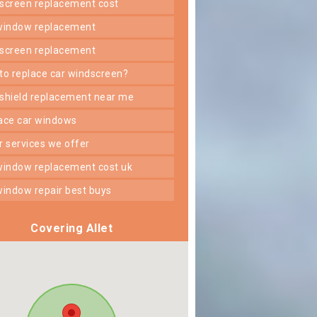
dscreen replacement cost
 window replacement
dscreen replacement
 to replace car windscreen?
dshield replacement near me
lace car windows
er services we offer
 window replacement cost uk
 window repair best buys
Covering Allet