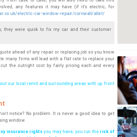
ary from case to case, you will also need to take into
lved, any features it may have (if it’s electric, for
r.co.uk/electric-car-window-repair/cornwall/allet/
 they were quick to fix my car and their customer
 quote ahead of any repair or replacing job so you know
le many firms will lead with a flat rate to replace your
 cut the outright cost by fairly pricing each and every
out our local remit and surrounding areas with up front
nt
rt notice? No problem. It is never a good idea to get
ssing window.
any insurance rights
you may have, you run the
risk of