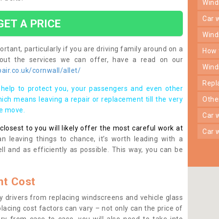
win
car
GET A PRICE
win
rtant, particularly if you are driving family around on a
how
bout the services we can offer, have a read on our
win
ir.co.uk/cornwall/allet/
rep
help to protect you, your passengers and even other
ich means leaving a repair or replacement till the very
oth
se move.
car
osest to you will likely offer the most careful work at
car
n leaving things to chance, it’s worth leading with a
ll and as efficiently as possible. This way, you can be
t Cost
 drivers from replacing windscreens and vehicle glass
lacing cost factors can vary – not only can the price of