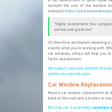
a full replacement or quick repair v
account the size of the window invo
example)
https://www.carwindowrepai
"Highly recommend this company,
service was great too!"
It’s therefore worthwhile obtaining a
exactly what you’re working with. Whi
car windows, others will help you to
factor and element.
We support cars and vehicles through
quotes you can rely upon.
Car Window Replaceme
Need a car window replacement at sho
back on the road with a broken or mi
Not only can it potentially i
nvalidate 