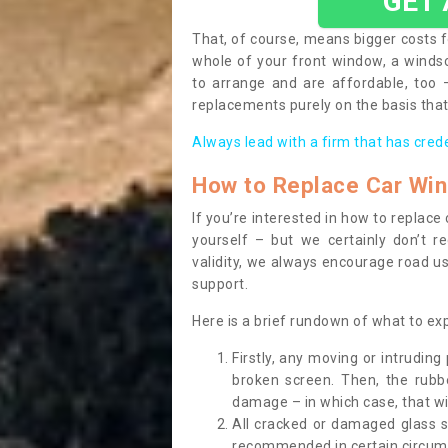
GET
That, of course, means bigger costs f
whole of your front window, a wind
to arrange and are affordable, too
replacements purely on the basis that 
Always lead with a firm that has cred
How to Replace Car Wi
If you’re interested in how to replac
yourself – but we certainly don’t r
validity, we always encourage road use
support.
Here is a brief rundown of what to e
Firstly, any moving or intrudin
broken screen. Then, the rub
damage – in which case, that wil
All cracked or damaged glass 
recommended in certain circums