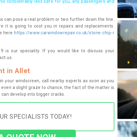
this considerably less safe for you, any passengers and
s can pose a real problem or two further down the line.
e it is going to cost you in repairs and replacements.
ge here
https://www.carwindowrepair.co.uk/stone-chip-r
 is our speciality. If you would like to discuss your
ct us.
 in Allet
n your windscreen, call nearby experts as soon as you
 even a slight graze to chance, the fact of the matter is
can develop into bigger cracks.
UR SPECIALISTS TODAY!