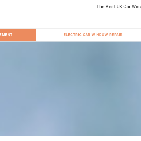
The Best UK Car Win
CEMENT
ELECTRIC CAR WINDOW REPAIR