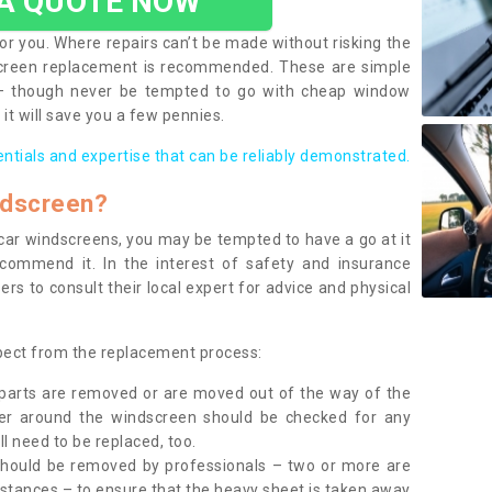
 A QUOTE NOW
or you. Where repairs can’t be made without risking the
screen replacement is recommended. These are simple
 – though never be tempted to go with cheap window
it will save you a few pennies.
entials and expertise that can be reliably demonstrated.
ndscreen?
e car windscreens, you may be tempted to have a go at it
ecommend it. In the interest of safety and insurance
rs to consult their local expert for advice and physical
xpect from the replacement process:
g parts are removed or are moved out of the way of the
ber around the windscreen should be checked for any
l need to be replaced, too.
should be removed by professionals – two or more are
tances – to ensure that the heavy sheet is taken away