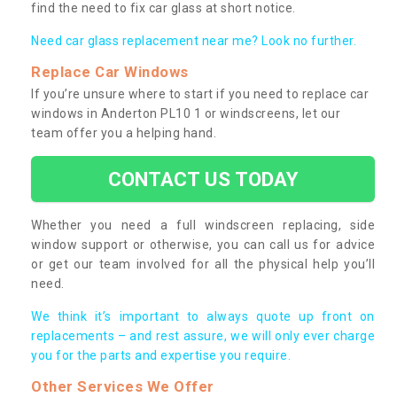
find the need to fix car glass at short notice.
Need car glass replacement near me? Look no further.
Replace Car Windows
If you’re unsure where to start if you need to replace car
windows in Anderton PL10 1 or windscreens, let our
team offer you a helping hand.
CONTACT US TODAY
Whether you need a full windscreen replacing, side
window support or otherwise, you can call us for advice
or get our team involved for all the physical help you’ll
need.
We think it’s important to always quote up front on
replacements – and rest assure, we will only ever charge
you for the parts and expertise you require.
Other Services We Offer