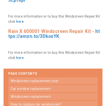
3Lpfdpr
For more information or to buy this Windscreen Repair Kit
click
here
Rain X 600001 Windscreen Repair Kit -
ht
tps://amzn.to/3DkoxYK
For more information or to buy this Windscreen Repair Kit
click
here
PAGE CONTENTS
windscreen replacement cost
car window replacement
windscreen replacement
how to replace car windscreen?