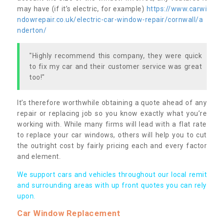
may have (if it’s electric, for example)
https://www.carwi
ndowrepair.co.uk/electric-car-window-repair/cornwall/a
nderton/
"Highly recommend this company, they were quick
to fix my car and their customer service was great
too!"
It’s therefore worthwhile obtaining a quote ahead of any
repair or replacing job so you know exactly what you’re
working with. While many firms will lead with a flat rate
to replace your car windows, others will help you to cut
the outright cost by fairly pricing each and every factor
and element.
We support cars and vehicles throughout our local remit
and surrounding areas with up front quotes you can rely
upon.
Car Window Replacement