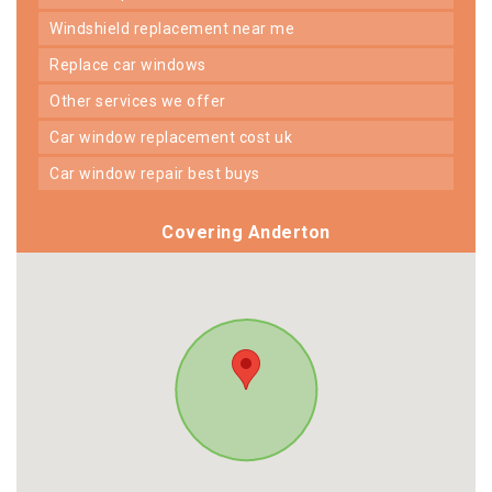
windshield replacement near me
replace car windows
other services we offer
car window replacement cost uk
car window repair best buys
Covering Anderton