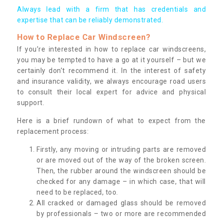
Always lead with a firm that has credentials and
expertise that can be reliably demonstrated.
How to Replace Car Windscreen?
If you’re interested in how to replace car windscreens,
you may be tempted to have a go at it yourself – but we
certainly don’t recommend it. In the interest of safety
and insurance validity, we always encourage road users
to consult their local expert for advice and physical
support.
Here is a brief rundown of what to expect from the
replacement process:
Firstly, any moving or intruding parts are removed
or are moved out of the way of the broken screen.
Then, the rubber around the windscreen should be
checked for any damage – in which case, that will
need to be replaced, too.
All cracked or damaged glass should be removed
by professionals – two or more are recommended