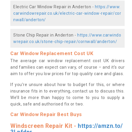
Electric Car Window Repair in Anderton -
https://www.
carwindowrepair.co.uk/electric-car-window-repair/cor
nwall/anderton/
Stone Chip Repair in Anderton -
https://www.carwindo
wrepair.co.uk/stone-chip-repair/cornwall/anderton/
Car Window Replacement Cost UK
The average car window replacement cost UK drivers
and families can expect can vary, of course – and it’s our
aim to offer you low prices for top quality care and glass.
If you’re unsure about how to budget for this, or where
insurance fits in to everything, contact us to discuss this.
We’ll be more than happy to come to you to supply a
quick, safe and authorised fix or two.
Car Window Repair Best Buys
Windscreen Repair Kit -
https://amzn.to/