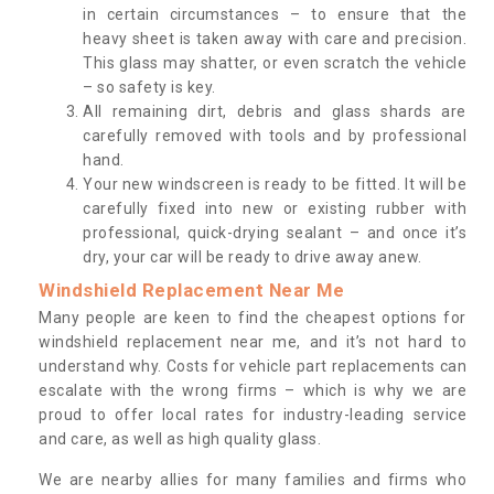
in certain circumstances – to ensure that the
heavy sheet is taken away with care and precision.
This glass may shatter, or even scratch the vehicle
– so safety is key.
All remaining dirt, debris and glass shards are
carefully removed with tools and by professional
hand.
Your new windscreen is ready to be fitted. It will be
carefully fixed into new or existing rubber with
professional, quick-drying sealant – and once it’s
dry, your car will be ready to drive away anew.
Windshield Replacement Near Me
Many people are keen to find the cheapest options for
windshield replacement near me, and it’s not hard to
understand why. Costs for vehicle part replacements can
escalate with the wrong firms – which is why we are
proud to offer local rates for industry-leading service
and care, as well as high quality glass.
We are nearby allies for many families and firms who