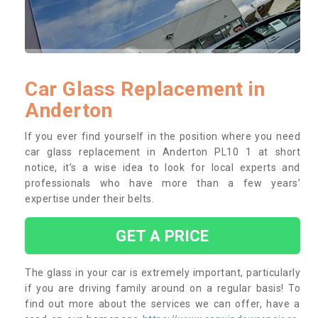
Car Glass Replacement in
Anderton
If you ever find yourself in the position where you need
car glass replacement in Anderton PL10 1 at short
notice, it’s a wise idea to look for local experts and
professionals who have more than a few years’
expertise under their belts.
GET A PRICE
The glass in your car is extremely important, particularly
if you are driving family around on a regular basis! To
find out more about the services we can offer, have a