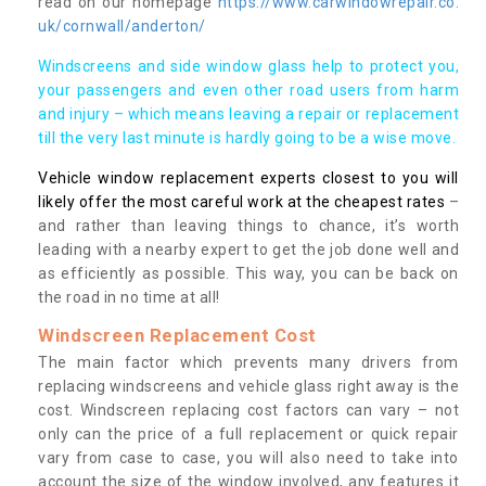
read on our homepage
https://www.carwindowrepair.co.
uk/cornwall/anderton/
Windscreens and side window glass help to protect you,
your passengers and even other road users from harm
and injury – which means leaving a repair or replacement
till the very last minute is hardly going to be a wise move.
Vehicle window replacement experts closest to you will
likely offer the most careful work at the cheapest rates
–
and rather than leaving things to chance, it’s worth
leading with a nearby expert to get the job done well and
as efficiently as possible. This way, you can be back on
the road in no time at all!
Windscreen Replacement Cost
The main factor which prevents many drivers from
replacing windscreens and vehicle glass right away is the
cost. Windscreen replacing cost factors can vary – not
only can the price of a full replacement or quick repair
vary from case to case, you will also need to take into
account the size of the window involved, any features it