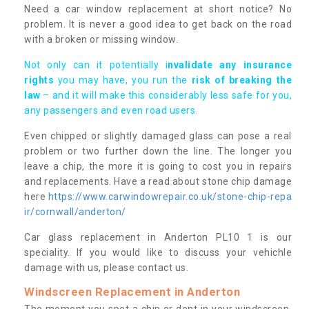
Need a car window replacement at short notice? No
problem. It is never a good idea to get back on the road
with a broken or missing window.
Not only can it potentially i
nvalidate any insurance
rights
you may have, you run the
risk of breaking the
law
– and it will make this considerably less safe for you,
any passengers and even road users.
Even chipped or slightly damaged glass can pose a real
problem or two further down the line. The longer you
leave a chip, the more it is going to cost you in repairs
and replacements. Have a read about stone chip damage
here
https://www.carwindowrepair.co.uk/stone-chip-repa
ir/cornwall/anderton/
Car glass replacement in Anderton PL10 1 is our
speciality. If you would like to discuss your vehichle
damage with us, please contact us.
Windscreen Replacement in Anderton
The moment you spot a chip or dent in your windscreen,