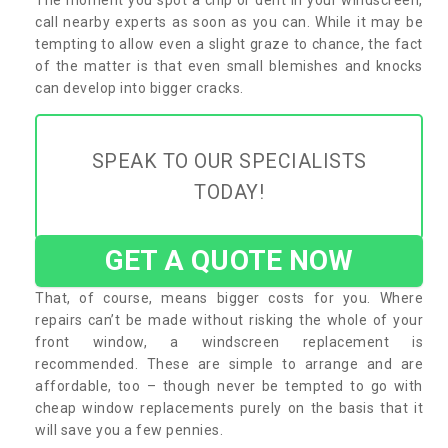
call nearby experts as soon as you can. While it may be
tempting to allow even a slight graze to chance, the fact
of the matter is that even small blemishes and knocks
can develop into bigger cracks.
SPEAK TO OUR SPECIALISTS
TODAY!
GET A QUOTE NOW
That, of course, means bigger costs for you. Where
repairs can’t be made without risking the whole of your
front window, a windscreen replacement is
recommended. These are simple to arrange and are
affordable, too – though never be tempted to go with
cheap window replacements purely on the basis that it
will save you a few pennies.