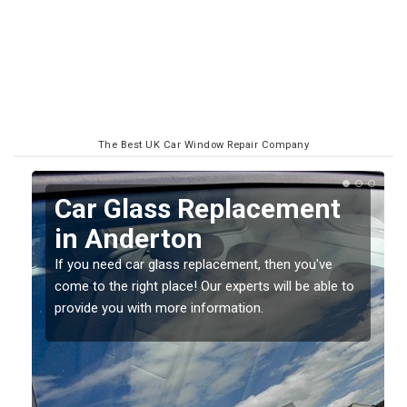
The Best UK Car Window Repair Company
Replacing your Window
Screen in Anderton
If you have damaged your vehicle window, then this
o
should be fixed as soon as possible to prevent the
damage getting worse.