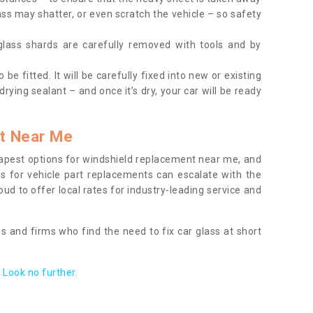
ass may shatter, or even scratch the vehicle – so safety
 glass shards are carefully removed with tools and by
be fitted. It will be carefully fixed into new or existing
drying sealant – and once it’s dry, your car will be ready
t Near Me
apest options for windshield replacement near me, and
ts for vehicle part replacements can escalate with the
ud to offer local rates for industry-leading service and
s and firms who find the need to fix car glass at short
Look no further.