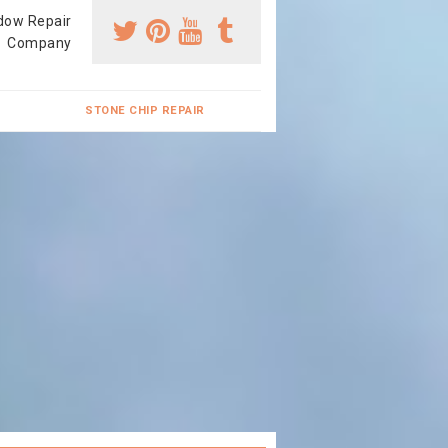
dow Repair
Company
STONE CHIP REPAIR