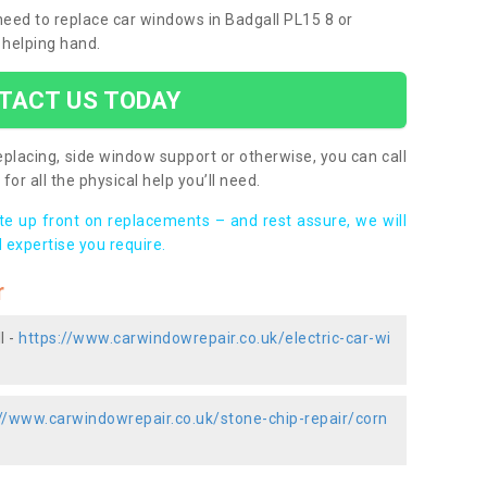
 need to replace car windows in Badgall PL15 8 or
 helping hand.
TACT US TODAY
placing, side window support or otherwise, you can call
for all the physical help you’ll need.
ote up front on replacements – and rest assure, we will
 expertise you require.
r
l -
https://www.carwindowrepair.co.uk/electric-car-wi
://www.carwindowrepair.co.uk/stone-chip-repair/corn