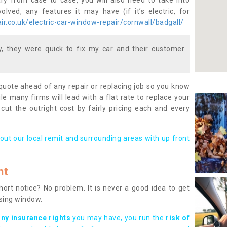
ary from case to case, you will also need to take into
lved, any features it may have (if it’s electric, for
r.co.uk/electric-car-window-repair/cornwall/badgall/
 they were quick to fix my car and their customer
 quote ahead of any repair or replacing job so you know
le many firms will lead with a flat rate to replace your
 cut the outright cost by fairly pricing each and every
out our local remit and surrounding areas with up front
nt
rt notice? No problem. It is never a good idea to get
ssing window.
any insurance rights
you may have, you run the
risk of