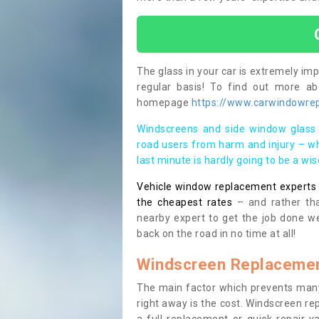
The glass in your car is extremely impo
regular basis! To find out more a
homepage
https://www.carwindowrepa
Windscreens and side window glass 
road users from harm and injury – wh
last minute is hardly going to be a wi
Vehicle window replacement experts cl
the cheapest rates
– and rather tha
nearby expert to get the job done we
back on the road in no time at all!
Windscreen Replacemen
The main factor which prevents many
right away is the cost. Windscreen rep