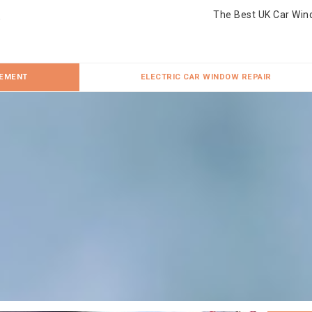
The Best UK Car Win
CEMENT
ELECTRIC CAR WINDOW REPAIR