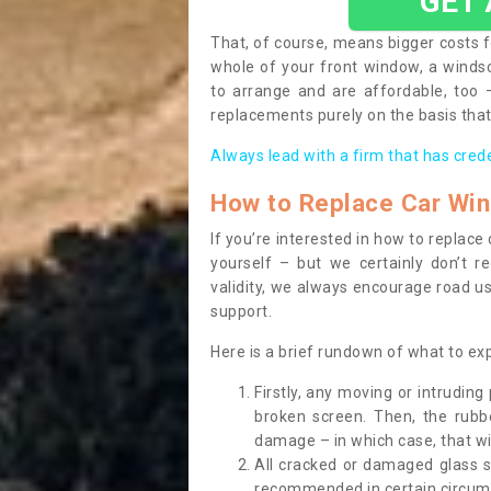
GET
That, of course, means bigger costs f
whole of your front window, a wind
to arrange and are affordable, too
replacements purely on the basis that 
Always lead with a firm that has cred
How to Replace Car Wi
If you’re interested in how to replac
yourself – but we certainly don’t r
validity, we always encourage road use
support.
Here is a brief rundown of what to e
Firstly, any moving or intrudin
broken screen. Then, the rub
damage – in which case, that wil
All cracked or damaged glass 
recommended in certain circums