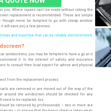
 A QUOTE NOW
or you. Where repairs can’t be made without risking the
screen replacement is recommended. These are simple
 – though never be tempted to go with cheap window
it will save you a few pennies.
entials and expertise that can be reliably demonstrated.
ndscreen?
e car windscreens, you may be tempted to have a go at it
ecommend it. In the interest of safety and insurance
rs to consult their local expert for advice and physical
xpect from the replacement process:
g parts are removed or are moved out of the way of the
ber around the windscreen should be checked for any
l need to be replaced, too.
should be removed by professionals – two or more are
tances – to ensure that the heavy sheet is taken away