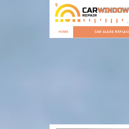
HOME
CAR GLASS REPLA