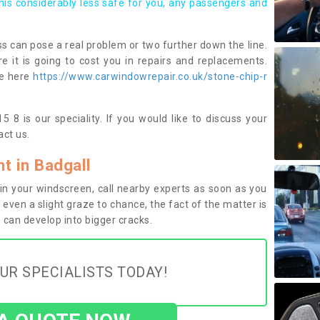
this considerably less safe for you, any passengers and
s can pose a real problem or two further down the line.
e it is going to cost you in repairs and replacements.
ge here
https://www.carwindowrepair.co.uk/stone-chip-r
 8 is our speciality. If you would like to discuss your
ct us.
 in Badgall
n your windscreen, call nearby experts as soon as you
 even a slight graze to chance, the fact of the matter is
can develop into bigger cracks.
UR SPECIALISTS TODAY!