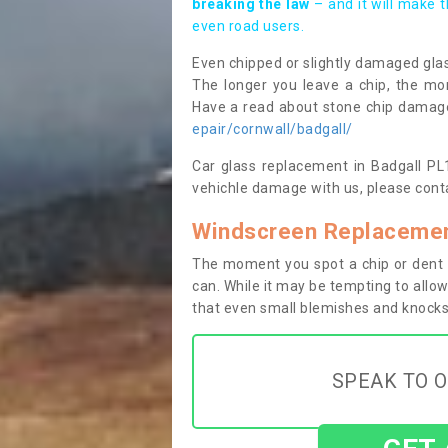
breaking the law
– and it will make 
even road users.
Even chipped or slightly damaged glas
The longer you leave a chip, the mor
Have a read about stone chip dama
epair/cornwall/badgall/
Car glass replacement in Badgall PL15
vehichle damage with us, please conta
Windscreen Replacement
The moment you spot a chip or dent i
can. While it may be tempting to allow
that even small blemishes and knocks 
SPEAK TO O