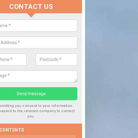
CONTACT US
Replace your Car Window in B
We are experts in the industry and it is always important you 
type of work, this will ensure the work has been completed cor
bmitting you consent to your information
passed to the relevant company to contact
you.
 CONTENTS