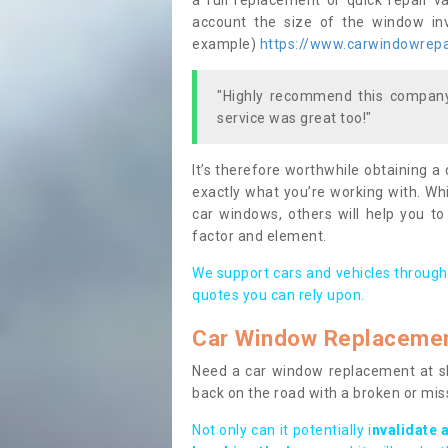
a full replacement or quick repair v
account the size of the window invo
example)
https://www.carwindowrepai
"Highly recommend this company,
service was great too!"
It’s therefore worthwhile obtaining a
exactly what you’re working with. Whi
car windows, others will help you to
factor and element.
We support cars and vehicles through
quotes you can rely upon.
Car Window Replaceme
Need a car window replacement at sho
back on the road with a broken or mi
Not only can it potentially i
nvalidate 