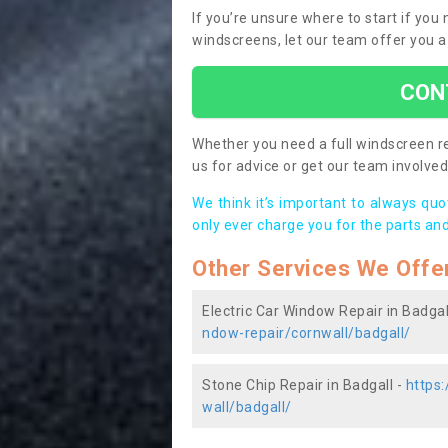
If you’re unsure where to start if you
windscreens, let our team offer you a
CON
Whether you need a full windscreen re
us for advice or get our team involved 
We think it’s important to always qu
only ever charge you for the parts and
Other Services We Offe
Electric Car Window Repair in Badgal
ndow-repair/cornwall/badgall/
Stone Chip Repair in Badgall -
https
wall/badgall/