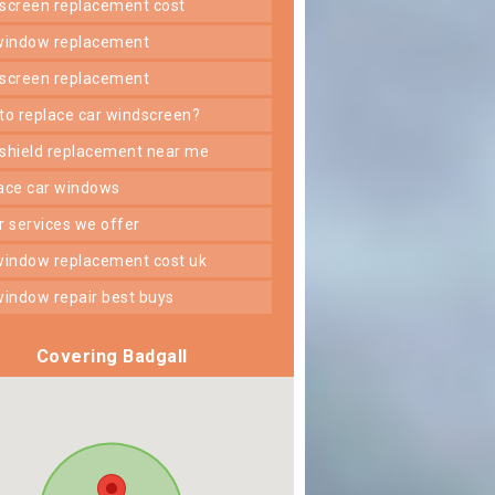
dscreen replacement cost
 window replacement
dscreen replacement
 to replace car windscreen?
dshield replacement near me
lace car windows
er services we offer
 window replacement cost uk
 window repair best buys
Covering Badgall