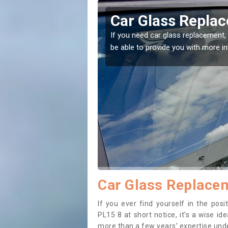
in Badgall
Replacing
me to the right place! Our experts will
If you have damaged y
to prevent the damag
Car Glass Replacem
If you ever find yourself in the pos
PL15 8 at short notice, it’s a wise i
more than a few years’ expertise under