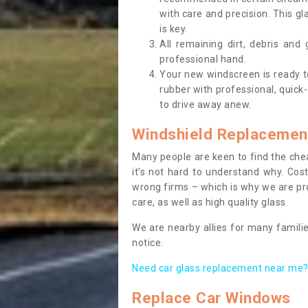
with care and precision. This gl
is key.
All remaining dirt, debris and
professional hand.
Your new windscreen is ready to 
rubber with professional, quick-
to drive away anew.
Windshield Replacemen
Many people are keen to find the che
it’s not hard to understand why. Cos
wrong firms – which is why we are pro
care, as well as high quality glass.
We are nearby allies for many familie
notice.
Need car glass replacement near me? 
Replace Car Windows