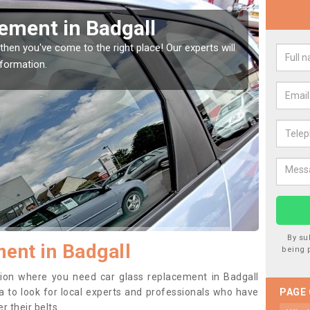
 your Window Screen in Badgall
our vehicle window, then this should be fixed as soon as possible
e getting worse.
By su
ent in Badgall
being 
ition where you need car glass replacement in Badgall
dea to look for local experts and professionals who have
PAGE
 their belts.