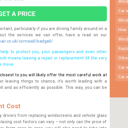
win
car
GET A PRICE
win
rtant, particularly if you are driving family around on a
how
bout the services we can offer, have a read on our
win
ir.co.uk/cornwall/badgall/
rep
help to protect you, your passengers and even other
ich means leaving a repair or replacement till the very
oth
se move.
car
osest to you will likely offer the most careful work at
car
n leaving things to chance, it’s worth leading with a
ll and as efficiently as possible. This way, you can be
t Cost
 drivers from replacing windscreens and vehicle glass
lacing cost factors can vary – not only can the price of