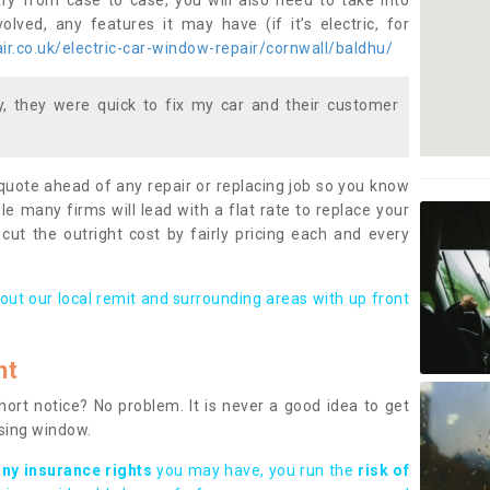
ary from case to case, you will also need to take into
lved, any features it may have (if it’s electric, for
r.co.uk/electric-car-window-repair/cornwall/baldhu/
 they were quick to fix my car and their customer
 quote ahead of any repair or replacing job so you know
le many firms will lead with a flat rate to replace your
 cut the outright cost by fairly pricing each and every
out our local remit and surrounding areas with up front
nt
rt notice? No problem. It is never a good idea to get
ssing window.
any insurance rights
you may have, you run the
risk of