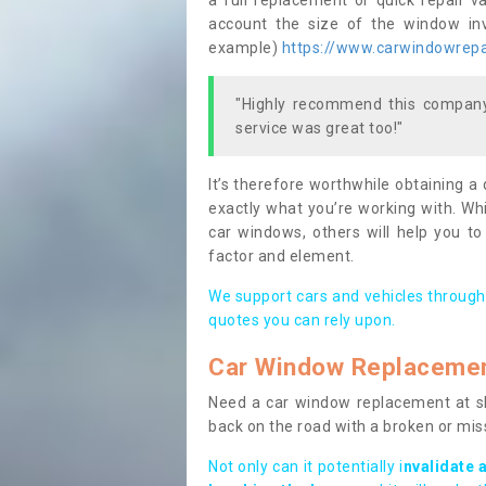
a full replacement or quick repair v
account the size of the window invo
example)
https://www.carwindowrepai
"Highly recommend this company,
service was great too!"
It’s therefore worthwhile obtaining a
exactly what you’re working with. Whi
car windows, others will help you to
factor and element.
We support cars and vehicles through
quotes you can rely upon.
Car Window Replaceme
Need a car window replacement at sho
back on the road with a broken or mi
Not only can it potentially i
nvalidate 