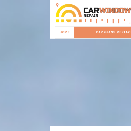
HOME
CAR GLASS REPLA