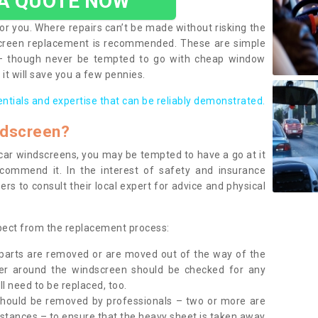
 A QUOTE NOW
or you. Where repairs can’t be made without risking the
screen replacement is recommended. These are simple
 – though never be tempted to go with cheap window
it will save you a few pennies.
entials and expertise that can be reliably demonstrated.
ndscreen?
e car windscreens, you may be tempted to have a go at it
ecommend it. In the interest of safety and insurance
rs to consult their local expert for advice and physical
xpect from the replacement process:
g parts are removed or are moved out of the way of the
ber around the windscreen should be checked for any
l need to be replaced, too.
should be removed by professionals – two or more are
tances – to ensure that the heavy sheet is taken away