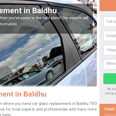
Window Screen in Baldhu
Rep
indow, then this should be fixed as soon as possible
We are 
se.
type of
By su
ent in Baldhu
being 
tion where you need car glass replacement in Baldhu TR3
o look for local experts and professionals who have more
PAGE
r belts.