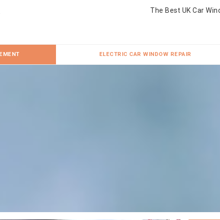
The Best UK Car Win
CEMENT
ELECTRIC CAR WINDOW REPAIR