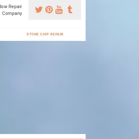
dow Repair
Company
STONE CHIP REPAIR