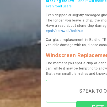
breaking the law
– and it will make 
even road users.
Even chipped or slightly damaged glas
The longer you leave a chip, the mor
Have a read about stone chip dama
epair/cornwall/baldhu/
Car glass replacement in Baldhu TR3 
vehichle damage with us, please conta
Windscreen Replacemen
The moment you spot a chip or dent i
can. While it may be tempting to allow
that even small blemishes and knocks 
SPEAK TO O