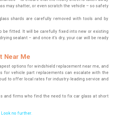
ass may shatter, or even scratch the vehicle – so safety
 glass shards are carefully removed with tools and by
be fitted. It will be carefully fixed into new or existing
drying sealant – and once it’s dry, your car will be ready
t Near Me
apest options for windshield replacement near me, and
ts for vehicle part replacements can escalate with the
ud to offer local rates for industry-leading service and
s and firms who find the need to fix car glass at short
Look no further.