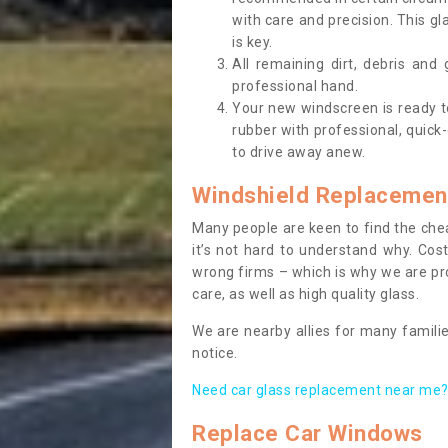
with care and precision. This gl
is key.
All remaining dirt, debris and
professional hand.
Your new windscreen is ready to 
rubber with professional, quick-
to drive away anew.
Windshield Replacemen
Many people are keen to find the che
it’s not hard to understand why. Cos
wrong firms – which is why we are pro
care, as well as high quality glass.
We are nearby allies for many familie
notice.
Need car glass replacement near me? 
Replace Car Windows