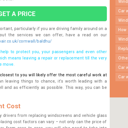
win
car
GET A PRICE
win
rtant, particularly if you are driving family around on a
how
bout the services we can offer, have a read on our
win
air.co.uk/cornwall/baldhu/
rep
help to protect you, your passengers and even other
ich means leaving a repair or replacement till the very
oth
se move.
car
osest to you will likely offer the most careful work at
car
n leaving things to chance, it’s worth leading with a
ll and as efficiently as possible. This way, you can be
t Cost
 drivers from replacing windscreens and vehicle glass
lacing cost factors can vary – not only can the price of