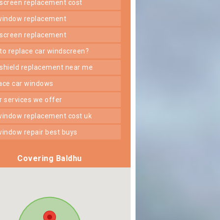
dscreen replacement cost
 window replacement
dscreen replacement
 to replace car windscreen?
dshield replacement near me
lace car windows
er services we offer
 window replacement cost uk
 window repair best buys
Covering Baldhu