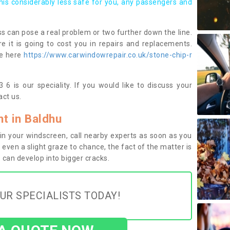
this considerably less safe for you, any passengers and
s can pose a real problem or two further down the line.
e it is going to cost you in repairs and replacements.
ge here
https://www.carwindowrepair.co.uk/stone-chip-r
6 is our speciality. If you would like to discuss your
ct us.
t in Baldhu
n your windscreen, call nearby experts as soon as you
 even a slight graze to chance, the fact of the matter is
can develop into bigger cracks.
UR SPECIALISTS TODAY!