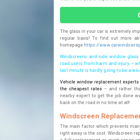
The glass in your car is extremely impo
regular basis! To find out more a
homepage
https://www.carwindowrep
Windscreens and side window glass 
road users from harm and injury – wh
last minute is hardly going to be a wi
Vehicle window replacement experts cl
the cheapest rates
– and rather tha
nearby expert to get the job done we
back on the road in no time at all!
Windscreen Replacemen
The main factor which prevents many
right away is the cost. Windscreen rep