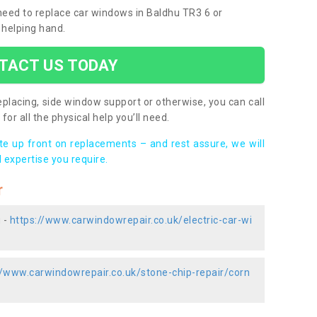
 need to replace car windows in Baldhu TR3 6 or
 helping hand.
TACT US TODAY
placing, side window support or otherwise, you can call
for all the physical help you’ll need.
ote up front on replacements – and rest assure, we will
 expertise you require.
r
 -
https://www.carwindowrepair.co.uk/electric-car-wi
//www.carwindowrepair.co.uk/stone-chip-repair/corn