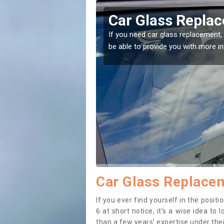
dhu
Replacing your 
t place! Our experts will
If you have damaged your vehicle w
to prevent the damage getting wor
Car Glass Replacem
If you ever find yourself in the posi
6 at short notice, it’s a wise idea t
than a few years’ expertise under thei