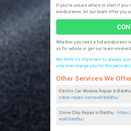
If you’re unsure where to start if you
windscreens, let our team offer you a
CON
Whether you need a full windscreen re
us for advice or get our team involved 
We think it’s important to always qu
only ever charge you for the parts and
Other Services We Offe
Electric Car Window Repair in Baldhu
ndow-repair/cornwall/baldhu/
Stone Chip Repair in Baldhu -
https:
wall/baldhu/