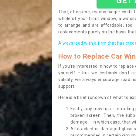
GET
That, of course, means bigger costs f
whole of your front window, a wind
to arrange and are affordable, too
replacements purely on the basis that 
Always lead with a firm that has cred
How to Replace Car Wi
If you’re interested in how to replac
yourself – but we certainly don’t r
validity, we always encourage road use
support.
Here is a brief rundown of what to e
Firstly, any moving or intrudin
broken screen. Then, the rub
damage – in which case, that wil
All cracked or damaged glass 
recommended in certain circums