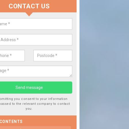
CONTACT US
lace your Car Window in Baldhu
experts in the industry and it is always important you use profession
 work, this will ensure the work has been completed correctly.
bmitting you consent to your information
passed to the relevant company to contact
you.
 CONTENTS