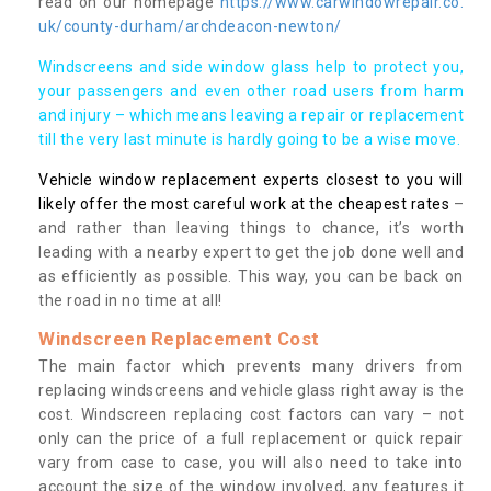
read on our homepage
https://www.carwindowrepair.co.
uk/county-durham/archdeacon-newton/
Windscreens and side window glass help to protect you,
your passengers and even other road users from harm
and injury – which means leaving a repair or replacement
till the very last minute is hardly going to be a wise move.
Vehicle window replacement experts closest to you will
likely offer the most careful work at the cheapest rates
–
and rather than leaving things to chance, it’s worth
leading with a nearby expert to get the job done well and
as efficiently as possible. This way, you can be back on
the road in no time at all!
Windscreen Replacement Cost
The main factor which prevents many drivers from
replacing windscreens and vehicle glass right away is the
cost. Windscreen replacing cost factors can vary – not
only can the price of a full replacement or quick repair
vary from case to case, you will also need to take into
account the size of the window involved, any features it