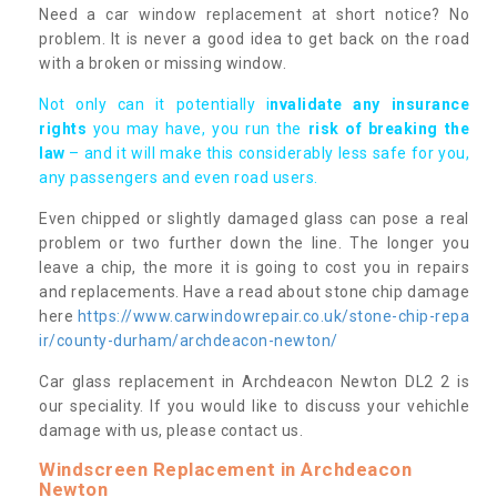
Need a car window replacement at short notice? No
problem. It is never a good idea to get back on the road
with a broken or missing window.
Not only can it potentially i
nvalidate any insurance
rights
you may have, you run the
risk of breaking the
law
– and it will make this considerably less safe for you,
any passengers and even road users.
Even chipped or slightly damaged glass can pose a real
problem or two further down the line. The longer you
leave a chip, the more it is going to cost you in repairs
and replacements. Have a read about stone chip damage
here
https://www.carwindowrepair.co.uk/stone-chip-repa
ir/county-durham/archdeacon-newton/
Car glass replacement in Archdeacon Newton DL2 2 is
our speciality. If you would like to discuss your vehichle
damage with us, please contact us.
Windscreen Replacement in Archdeacon
Newton