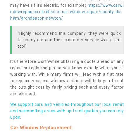
may have (if it’s electric, for example)
https://www.carwi
ndowrepair.co.uk/electric-car-window-repair/county-dur
ham/archdeacon-newton/
"Highly recommend this company, they were quick
to fix my car and their customer service was great
too!"
It’s therefore worthwhile obtaining a quote ahead of any
repair or replacing job so you know exactly what you’re
working with. While many firms will lead with a flat rate
to replace your car windows, others will help you to cut
the outright cost by fairly pricing each and every factor
and element.
We support cars and vehicles throughout our local remit
and surrounding areas with up front quotes you can rely
upon.
Car Window Replacement