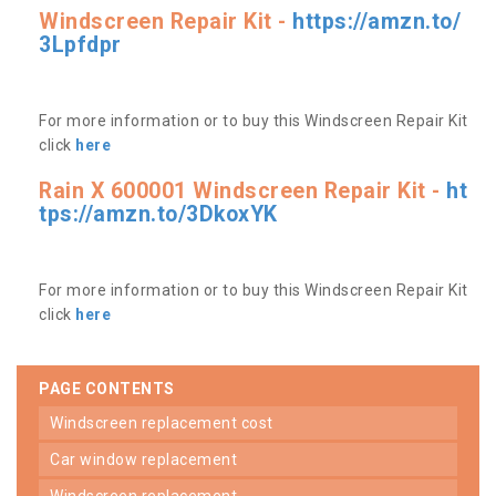
Windscreen Repair Kit -
https://amzn.to/
3Lpfdpr
For more information or to buy this Windscreen Repair Kit
click
here
Rain X 600001 Windscreen Repair Kit -
ht
tps://amzn.to/3DkoxYK
For more information or to buy this Windscreen Repair Kit
click
here
PAGE CONTENTS
windscreen replacement cost
car window replacement
windscreen replacement