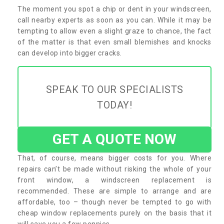
The moment you spot a chip or dent in your windscreen,
call nearby experts as soon as you can. While it may be
tempting to allow even a slight graze to chance, the fact
of the matter is that even small blemishes and knocks
can develop into bigger cracks.
SPEAK TO OUR SPECIALISTS
TODAY!
GET A QUOTE NOW
That, of course, means bigger costs for you. Where
repairs can’t be made without risking the whole of your
front window, a windscreen replacement is
recommended. These are simple to arrange and are
affordable, too – though never be tempted to go with
cheap window replacements purely on the basis that it
will save you a few pennies.