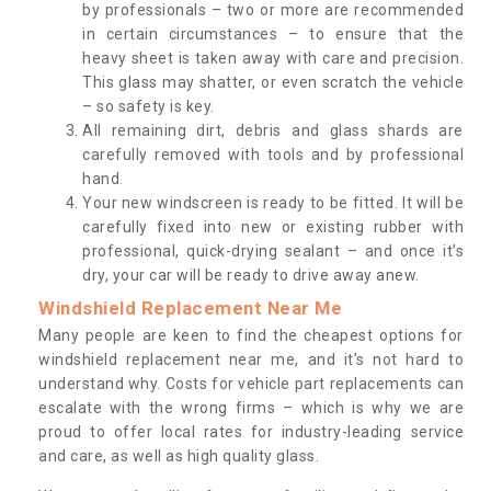
by professionals – two or more are recommended
in certain circumstances – to ensure that the
heavy sheet is taken away with care and precision.
This glass may shatter, or even scratch the vehicle
– so safety is key.
All remaining dirt, debris and glass shards are
carefully removed with tools and by professional
hand.
Your new windscreen is ready to be fitted. It will be
carefully fixed into new or existing rubber with
professional, quick-drying sealant – and once it’s
dry, your car will be ready to drive away anew.
Windshield Replacement Near Me
Many people are keen to find the cheapest options for
windshield replacement near me, and it’s not hard to
understand why. Costs for vehicle part replacements can
escalate with the wrong firms – which is why we are
proud to offer local rates for industry-leading service
and care, as well as high quality glass.