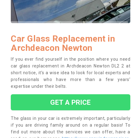
Car Glass Replacement in
Archdeacon Newton
If you ever find yourself in the position where you need
car glass replacement in Archdeacon Newton DL2 2 at
short notice, it’s a wise idea to look for local experts and
professionals who have more than a few years’
expertise under their belts.
GET A PRICE
The glass in your car is extremely important, particularly
if you are driving family around on a regular basis! To
find out more about the services we can offer, have a