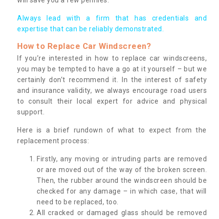
Always lead with a firm that has credentials and
expertise that can be reliably demonstrated.
How to Replace Car Windscreen?
If you’re interested in how to replace car windscreens,
you may be tempted to have a go at it yourself – but we
certainly don’t recommend it. In the interest of safety
and insurance validity, we always encourage road users
to consult their local expert for advice and physical
support.
Here is a brief rundown of what to expect from the
replacement process:
Firstly, any moving or intruding parts are removed
or are moved out of the way of the broken screen.
Then, the rubber around the windscreen should be
checked for any damage – in which case, that will
need to be replaced, too.
All cracked or damaged glass should be removed