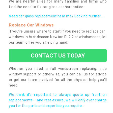
We are nearby allies for many families and firms who
find the need to fix car glass at short notice.
Need car glass replacement near me? Look no further.
Replace Car Windows
If you’re unsure where to start if you need to replace car
windows in Archdeacon Newton DL2 2 or windscreens, let
our team offer you a helping hand.
CONTACT US TODAY
Whether you need a full windscreen replacing, side
window support or otherwise, you can call us for advice
or get our team involved for all the physical help you’ll
need.
We think it’s important to always quote up front on
replacements – and rest assure, we will only ever charge
you for the parts and expertise you require.