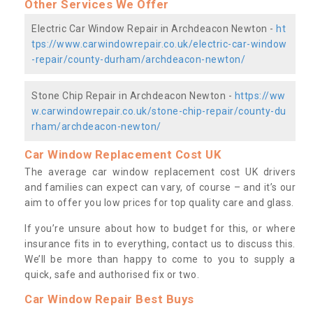
Other Services We Offer
Electric Car Window Repair in Archdeacon Newton -
ht
tps://www.carwindowrepair.co.uk/electric-car-window
-repair/county-durham/archdeacon-newton/
Stone Chip Repair in Archdeacon Newton -
https://ww
w.carwindowrepair.co.uk/stone-chip-repair/county-du
rham/archdeacon-newton/
Car Window Replacement Cost UK
The average car window replacement cost UK drivers
and families can expect can vary, of course – and it’s our
aim to offer you low prices for top quality care and glass.
If you’re unsure about how to budget for this, or where
insurance fits in to everything, contact us to discuss this.
We’ll be more than happy to come to you to supply a
quick, safe and authorised fix or two.
Car Window Repair Best Buys