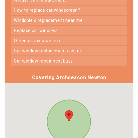
how to replace car windscreen?
windshield replacement near me
replace car windows
other services we offer
car window replacement cost uk
car window repair best buys
Covering Archdeacon Newton