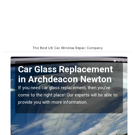
The Best UK Car Window Repair Company
Replacing your Window
Screen in Archdeacon
Newton
o
If you have damaged your vehicle window, then this
should be fixed as soon as possible to prevent the
damage getting worse.