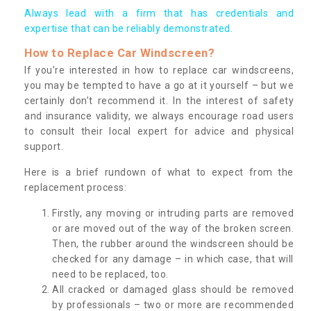
Always lead with a firm that has credentials and
expertise that can be reliably demonstrated.
How to Replace Car Windscreen?
If you’re interested in how to replace car windscreens,
you may be tempted to have a go at it yourself – but we
certainly don’t recommend it. In the interest of safety
and insurance validity, we always encourage road users
to consult their local expert for advice and physical
support.
Here is a brief rundown of what to expect from the
replacement process:
Firstly, any moving or intruding parts are removed
or are moved out of the way of the broken screen.
Then, the rubber around the windscreen should be
checked for any damage – in which case, that will
need to be replaced, too.
All cracked or damaged glass should be removed
by professionals – two or more are recommended