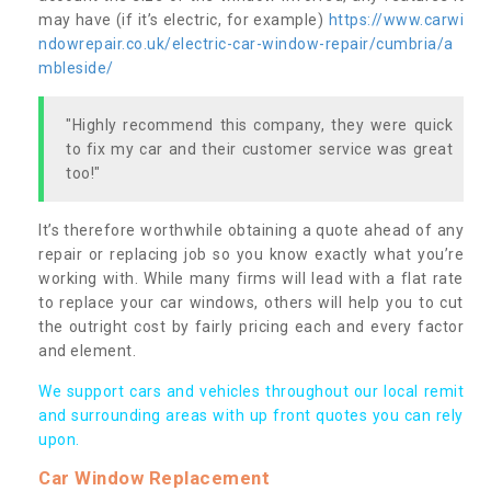
may have (if it’s electric, for example)
https://www.carwi
ndowrepair.co.uk/electric-car-window-repair/cumbria/a
mbleside/
"Highly recommend this company, they were quick
to fix my car and their customer service was great
too!"
It’s therefore worthwhile obtaining a quote ahead of any
repair or replacing job so you know exactly what you’re
working with. While many firms will lead with a flat rate
to replace your car windows, others will help you to cut
the outright cost by fairly pricing each and every factor
and element.
We support cars and vehicles throughout our local remit
and surrounding areas with up front quotes you can rely
upon.
Car Window Replacement