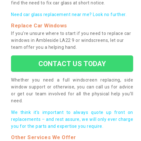
find the need to fix car glass at short notice.
Need car glass replacement near me? Look no further.
Replace Car Windows
If you’re unsure where to start if you need to replace car
windows in Ambleside LA22 9 or windscreens, let our
team offer you a helping hand.
CONTACT US TODAY
Whether you need a full windscreen replacing, side
window support or otherwise, you can call us for advice
or get our team involved for all the physical help you’ll
need.
We think it’s important to always quote up front on
replacements – and rest assure, we will only ever charge
you for the parts and expertise you require.
Other Services We Offer