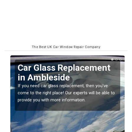
The Best UK Car Window Repair Company
Replacing your Window
Screen in Ambleside
If you have damaged your vehicle window, then this
o
should be fixed as soon as possible to prevent the
damage getting worse.