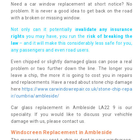
Need a car window replacement at short notice? No
problem. It is never a good idea to get back on the road
with a broken or missing window.
Not only can it potentially i
nvalidate any insurance
rights
you may have, you run the
risk of breaking the
law
– and it will make this considerably less safe for you,
any passengers and even road users.
Even chipped or slightly damaged glass can pose a real
problem or two further down the line. The longer you
leave a chip, the more it is going to cost you in repairs
and replacements. Have a read about stone chip damage
here
https://www.carwindowrepair.co.uk/stone-chip-repa
ir/cumbria/ambleside/
Car glass replacement in Ambleside LA22 9 is our
speciality. If you would like to discuss your vehichle
damage with us, please contact us.
Windscreen Replacement in Ambleside
The moment you spot a chip or dent in your windscreen,