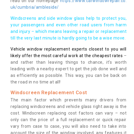
read on our homepage
https://www.carwindowrepair.co.
uk/cumbria/ambleside/
Windscreens and side window glass help to protect you,
your passengers and even other road users from harm
and injury – which means leaving a repair or replacement
till the very last minute is hardly going to be a wise move.
Vehicle window replacement experts closest to you will
likely offer the most careful work at the cheapest rates
–
and rather than leaving things to chance, it’s worth
leading with a nearby expert to get the job done well and
as efficiently as possible. This way, you can be back on
the road in no time at all!
Windscreen Replacement Cost
The main factor which prevents many drivers from
replacing windscreens and vehicle glass right away is the
cost. Windscreen replacing cost factors can vary – not
only can the price of a full replacement or quick repair
vary from case to case, you will also need to take into
account the size of the window involved, any features it