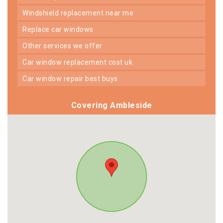
windshield replacement near me
replace car windows
other services we offer
car window replacement cost uk
car window repair best buys
Covering Ambleside