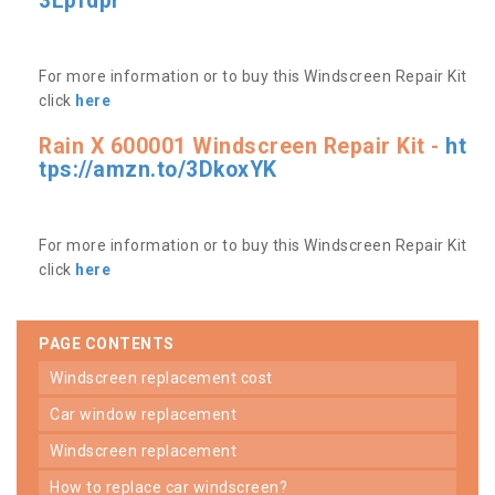
3Lpfdpr
For more information or to buy this Windscreen Repair Kit
click
here
Rain X 600001 Windscreen Repair Kit -
ht
tps://amzn.to/3DkoxYK
For more information or to buy this Windscreen Repair Kit
click
here
PAGE CONTENTS
windscreen replacement cost
car window replacement
windscreen replacement
how to replace car windscreen?