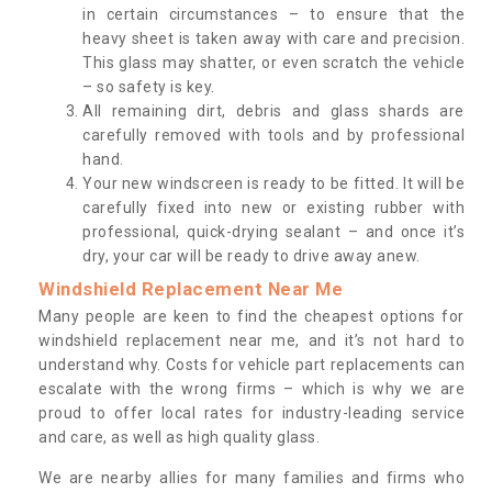
in certain circumstances – to ensure that the
heavy sheet is taken away with care and precision.
This glass may shatter, or even scratch the vehicle
– so safety is key.
All remaining dirt, debris and glass shards are
carefully removed with tools and by professional
hand.
Your new windscreen is ready to be fitted. It will be
carefully fixed into new or existing rubber with
professional, quick-drying sealant – and once it’s
dry, your car will be ready to drive away anew.
Windshield Replacement Near Me
Many people are keen to find the cheapest options for
windshield replacement near me, and it’s not hard to
understand why. Costs for vehicle part replacements can
escalate with the wrong firms – which is why we are
proud to offer local rates for industry-leading service
and care, as well as high quality glass.
We are nearby allies for many families and firms who