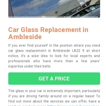
Car Glass Replacement in
Ambleside
If you ever find yourself in the position where you need
car glass replacement in Ambleside LA22 9 at short
notice, it’s a wise idea to look for local experts and
professionals who have more than a few years’
expertise under their belts.
GET A PRICE
The glass in your car is extremely important, particularly
if you are driving family around on a regular basis! To
find out more about the services we can offer, have a