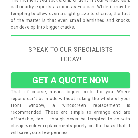
call nearby experts as soon as you can. While it may be
tempting to allow even a slight graze to chance, the fact
of the matter is that even small blemishes and knocks
can develop into bigger cracks.
SPEAK TO OUR SPECIALISTS
TODAY!
GET A QUOTE NOW
That, of course, means bigger costs for you. Where
repairs can’t be made without risking the whole of your
front window, a windscreen replacement is
recommended. These are simple to arrange and are
affordable, too – though never be tempted to go with
cheap window replacements purely on the basis that it
will save you a few pennies.