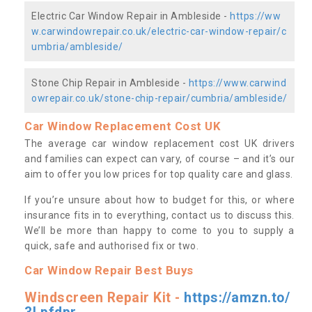
Electric Car Window Repair in Ambleside -
https://ww
w.carwindowrepair.co.uk/electric-car-window-repair/c
umbria/ambleside/
Stone Chip Repair in Ambleside -
https://www.carwind
owrepair.co.uk/stone-chip-repair/cumbria/ambleside/
Car Window Replacement Cost UK
The average car window replacement cost UK drivers
and families can expect can vary, of course – and it’s our
aim to offer you low prices for top quality care and glass.
If you’re unsure about how to budget for this, or where
insurance fits in to everything, contact us to discuss this.
We’ll be more than happy to come to you to supply a
quick, safe and authorised fix or two.
Car Window Repair Best Buys
Windscreen Repair Kit -
https://amzn.to/