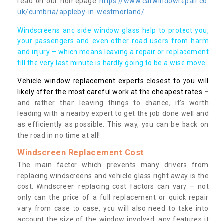
read on our homepage
https://www.carwindowrepair.co.
uk/cumbria/appleby-in-westmorland/
Windscreens and side window glass help to protect you,
your passengers and even other road users from harm
and injury – which means leaving a repair or replacement
till the very last minute is hardly going to be a wise move.
Vehicle window replacement experts closest to you will
likely offer the most careful work at the cheapest rates
–
and rather than leaving things to chance, it’s worth
leading with a nearby expert to get the job done well and
as efficiently as possible. This way, you can be back on
the road in no time at all!
Windscreen Replacement Cost
The main factor which prevents many drivers from
replacing windscreens and vehicle glass right away is the
cost. Windscreen replacing cost factors can vary – not
only can the price of a full replacement or quick repair
vary from case to case, you will also need to take into
account the size of the window involved, any features it