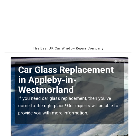
The Best UK Car Window Repair Company
Replacing your Window
Screen in Appleby-in-
Westmorland
If you have damaged your vehicle window, then this
o
should be fixed as soon as possible to prevent the
damage getting worse.