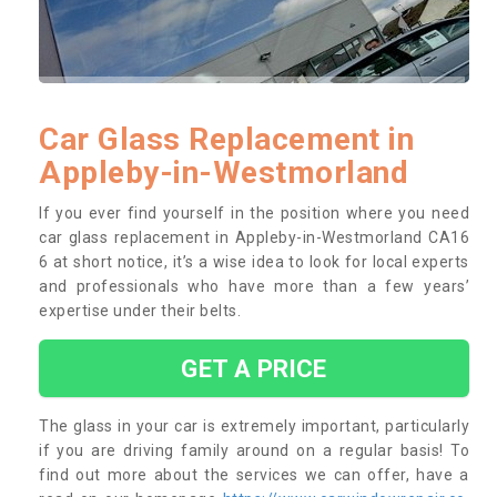
Car Glass Replacement in
Appleby-in-Westmorland
If you ever find yourself in the position where you need
car glass replacement in Appleby-in-Westmorland CA16
6 at short notice, it’s a wise idea to look for local experts
and professionals who have more than a few years’
expertise under their belts.
GET A PRICE
The glass in your car is extremely important, particularly
if you are driving family around on a regular basis! To
find out more about the services we can offer, have a