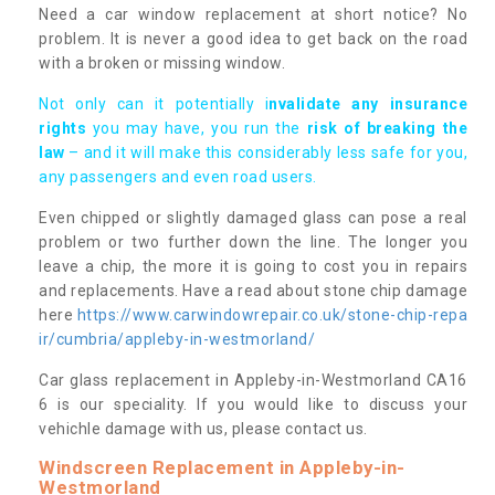
Need a car window replacement at short notice? No
problem. It is never a good idea to get back on the road
with a broken or missing window.
Not only can it potentially i
nvalidate any insurance
rights
you may have, you run the
risk of breaking the
law
– and it will make this considerably less safe for you,
any passengers and even road users.
Even chipped or slightly damaged glass can pose a real
problem or two further down the line. The longer you
leave a chip, the more it is going to cost you in repairs
and replacements. Have a read about stone chip damage
here
https://www.carwindowrepair.co.uk/stone-chip-repa
ir/cumbria/appleby-in-westmorland/
Car glass replacement in Appleby-in-Westmorland CA16
6 is our speciality. If you would like to discuss your
vehichle damage with us, please contact us.
Windscreen Replacement in Appleby-in-
Westmorland