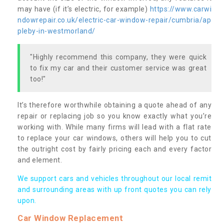
may have (if it’s electric, for example)
https://www.carwi
ndowrepair.co.uk/electric-car-window-repair/cumbria/ap
pleby-in-westmorland/
"Highly recommend this company, they were quick
to fix my car and their customer service was great
too!"
It’s therefore worthwhile obtaining a quote ahead of any
repair or replacing job so you know exactly what you’re
working with. While many firms will lead with a flat rate
to replace your car windows, others will help you to cut
the outright cost by fairly pricing each and every factor
and element.
We support cars and vehicles throughout our local remit
and surrounding areas with up front quotes you can rely
upon.
Car Window Replacement