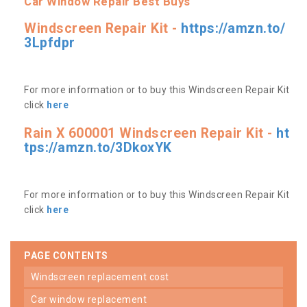
Car Window Repair Best Buys
Windscreen Repair Kit -
https://amzn.to/
3Lpfdpr
For more information or to buy this Windscreen Repair Kit
click
here
Rain X 600001 Windscreen Repair Kit -
ht
tps://amzn.to/3DkoxYK
For more information or to buy this Windscreen Repair Kit
click
here
PAGE CONTENTS
windscreen replacement cost
car window replacement