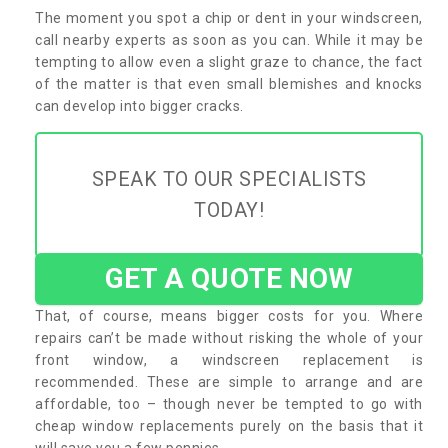
The moment you spot a chip or dent in your windscreen,
call nearby experts as soon as you can. While it may be
tempting to allow even a slight graze to chance, the fact
of the matter is that even small blemishes and knocks
can develop into bigger cracks.
SPEAK TO OUR SPECIALISTS
TODAY!
GET A QUOTE NOW
That, of course, means bigger costs for you. Where
repairs can’t be made without risking the whole of your
front window, a windscreen replacement is
recommended. These are simple to arrange and are
affordable, too – though never be tempted to go with
cheap window replacements purely on the basis that it
will save you a few pennies.