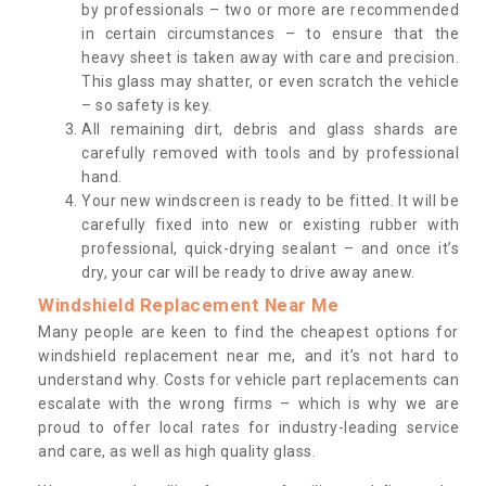
by professionals – two or more are recommended
in certain circumstances – to ensure that the
heavy sheet is taken away with care and precision.
This glass may shatter, or even scratch the vehicle
– so safety is key.
All remaining dirt, debris and glass shards are
carefully removed with tools and by professional
hand.
Your new windscreen is ready to be fitted. It will be
carefully fixed into new or existing rubber with
professional, quick-drying sealant – and once it’s
dry, your car will be ready to drive away anew.
Windshield Replacement Near Me
Many people are keen to find the cheapest options for
windshield replacement near me, and it’s not hard to
understand why. Costs for vehicle part replacements can
escalate with the wrong firms – which is why we are
proud to offer local rates for industry-leading service
and care, as well as high quality glass.