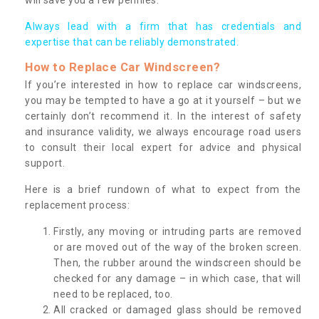
Always lead with a firm that has credentials and
expertise that can be reliably demonstrated.
How to Replace Car Windscreen?
If you’re interested in how to replace car windscreens,
you may be tempted to have a go at it yourself – but we
certainly don’t recommend it. In the interest of safety
and insurance validity, we always encourage road users
to consult their local expert for advice and physical
support.
Here is a brief rundown of what to expect from the
replacement process:
Firstly, any moving or intruding parts are removed
or are moved out of the way of the broken screen.
Then, the rubber around the windscreen should be
checked for any damage – in which case, that will
need to be replaced, too.
All cracked or damaged glass should be removed