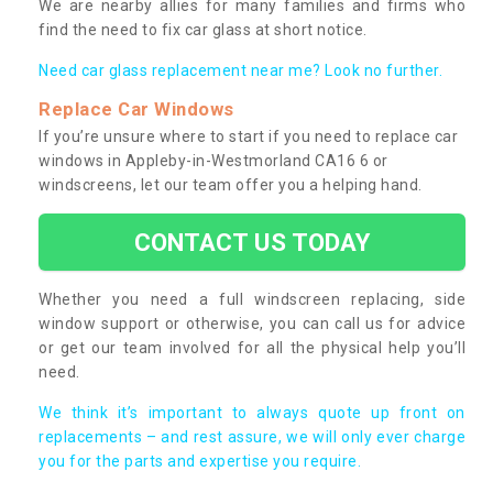
We are nearby allies for many families and firms who
find the need to fix car glass at short notice.
Need car glass replacement near me? Look no further.
Replace Car Windows
If you’re unsure where to start if you need to replace car
windows in Appleby-in-Westmorland CA16 6 or
windscreens, let our team offer you a helping hand.
CONTACT US TODAY
Whether you need a full windscreen replacing, side
window support or otherwise, you can call us for advice
or get our team involved for all the physical help you’ll
need.
We think it’s important to always quote up front on
replacements – and rest assure, we will only ever charge
you for the parts and expertise you require.