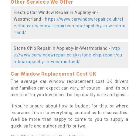
Other Services We Offer
Electric Car Window Repair in Appleby-in-
Westmorland -
https://www.carwindowrepair.co.uk/el
ectric-car-window-repair/cumbria/appleby-in-westmo
rland/
Stone Chip Repair in Appleby-in-Westmorland -
http
s://www.carwindowrepair.co.uk/stone-chip-repair/cu
mbria/appleby-in-westmorland/
Car Window Replacement Cost UK
The average car window replacement cost UK drivers
and families can expect can vary, of course – and it’s our
aim to offer you low prices for top quality care and glass.
If you’re unsure about how to budget for this, or where
insurance fits in to everything, contact us to discuss this.
We’ll be more than happy to come to you to supply a
quick, safe and authorised fix or two.