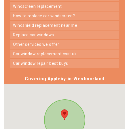
windscreen replacement
how to replace car windscreen?
windshield replacement near me
replace car windows
other services we offer
car window replacement cost uk
car window repair best buys
Covering Appleby-in-Westmorland