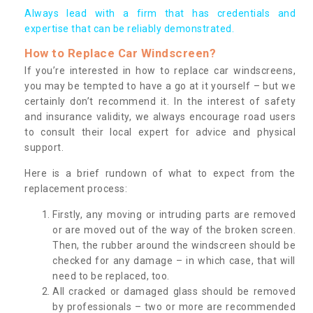
Always lead with a firm that has credentials and
expertise that can be reliably demonstrated.
How to Replace Car Windscreen?
If you’re interested in how to replace car windscreens,
you may be tempted to have a go at it yourself – but we
certainly don’t recommend it. In the interest of safety
and insurance validity, we always encourage road users
to consult their local expert for advice and physical
support.
Here is a brief rundown of what to expect from the
replacement process:
Firstly, any moving or intruding parts are removed
or are moved out of the way of the broken screen.
Then, the rubber around the windscreen should be
checked for any damage – in which case, that will
need to be replaced, too.
All cracked or damaged glass should be removed
by professionals – two or more are recommended