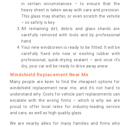
in certain circumstances – to ensure that the
heavy sheet is taken away with care and precision.
This glass may shatter, or even scratch the vehicle
– so safety is key.
All remaining dirt, debris and glass shards are
carefully removed with tools and by professional
hand.
Your new windscreen is ready to be fitted. It will be
carefully fixed into new or existing rubber with
professional, quick-drying sealant – and once it’s
dry, your car will be ready to drive away anew.
Windshield Replacement Near Me
Many people are keen to find the cheapest options for
windshield replacement near me, and it’s not hard to
understand why. Costs for vehicle part replacements can
escalate with the wrong firms – which is why we are
proud to offer local rates for industry-leading service
and care, as well as high quality glass.
We are nearby allies for many families and firms who