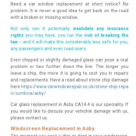
Need a car window replacement at short notice? No
problem. It is never a good idea to get back on the road
with a broken or missing window.
Not only can it potentially i
nvalidate any insurance
rights
you may have, you run the
risk of breaking the
law
– and it will make this considerably less safe for you,
any passengers and even road users.
Even chipped or slightly damaged glass can pose a real
problem or two further down the line. The longer you
leave a chip, the more it is going to cost you in repairs
and replacements. Have a read about stone chip damage
here
https://www.carwindowrepair.co.uk/stone-chip-repa
ir/cumbria/asby/
Car glass replacement in Asby CA14 4 is our speciality. If
you would like to discuss your vehichle damage with us,
please contact us.
Windscreen Replacement in Asby
The moment you spot a chip or dent in your windscreen,