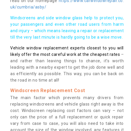
read on our homepage
https://www.carwindowrepair.co.
uk/cumbria/asby/
Windscreens and side window glass help to protect you,
your passengers and even other road users from harm
and injury – which means leaving a repair or replacement
till the very last minute is hardly going to be a wise move.
Vehicle window replacement experts closest to you will
likely offer the most careful work at the cheapest rates
–
and rather than leaving things to chance, it’s worth
leading with a nearby expert to get the job done well and
as efficiently as possible. This way, you can be back on
the road in no time at all!
Windscreen Replacement Cost
The main factor which prevents many drivers from
replacing windscreens and vehicle glass right away is the
cost. Windscreen replacing cost factors can vary – not
only can the price of a full replacement or quick repair
vary from case to case, you will also need to take into
account the size of the window involved, any features it