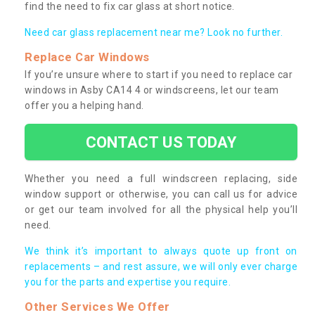
find the need to fix car glass at short notice.
Need car glass replacement near me? Look no further.
Replace Car Windows
If you’re unsure where to start if you need to replace car
windows in Asby CA14 4 or windscreens, let our team
offer you a helping hand.
CONTACT US TODAY
Whether you need a full windscreen replacing, side
window support or otherwise, you can call us for advice
or get our team involved for all the physical help you’ll
need.
We think it’s important to always quote up front on
replacements – and rest assure, we will only ever charge
you for the parts and expertise you require.
Other Services We Offer