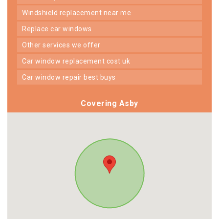
windshield replacement near me
replace car windows
other services we offer
car window replacement cost uk
car window repair best buys
Covering Asby