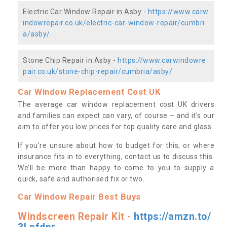
Electric Car Window Repair in Asby -
https://www.carw
indowrepair.co.uk/electric-car-window-repair/cumbri
a/asby/
Stone Chip Repair in Asby -
https://www.carwindowre
pair.co.uk/stone-chip-repair/cumbria/asby/
Car Window Replacement Cost UK
The average car window replacement cost UK drivers
and families can expect can vary, of course – and it’s our
aim to offer you low prices for top quality care and glass.
If you’re unsure about how to budget for this, or where
insurance fits in to everything, contact us to discuss this.
We’ll be more than happy to come to you to supply a
quick, safe and authorised fix or two.
Car Window Repair Best Buys
Windscreen Repair Kit -
https://amzn.to/