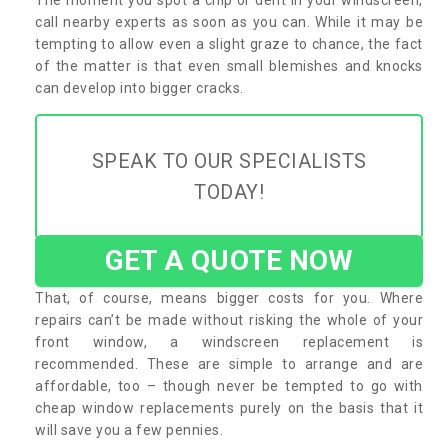
call nearby experts as soon as you can. While it may be
tempting to allow even a slight graze to chance, the fact
of the matter is that even small blemishes and knocks
can develop into bigger cracks.
SPEAK TO OUR SPECIALISTS
TODAY!
GET A QUOTE NOW
That, of course, means bigger costs for you. Where
repairs can’t be made without risking the whole of your
front window, a windscreen replacement is
recommended. These are simple to arrange and are
affordable, too – though never be tempted to go with
cheap window replacements purely on the basis that it
will save you a few pennies.