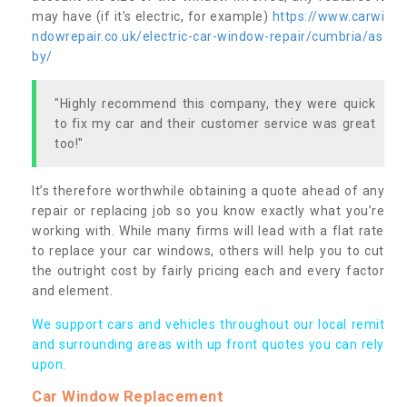
may have (if it’s electric, for example)
https://www.carwi
ndowrepair.co.uk/electric-car-window-repair/cumbria/as
by/
"Highly recommend this company, they were quick
to fix my car and their customer service was great
too!"
It’s therefore worthwhile obtaining a quote ahead of any
repair or replacing job so you know exactly what you’re
working with. While many firms will lead with a flat rate
to replace your car windows, others will help you to cut
the outright cost by fairly pricing each and every factor
and element.
We support cars and vehicles throughout our local remit
and surrounding areas with up front quotes you can rely
upon.
Car Window Replacement