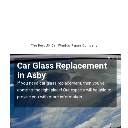
The Best UK Car Window Repair Company
Replacing your Window
Screen in Asby
If you have damaged your vehicle window, then this
o
should be fixed as soon as possible to prevent the
damage getting worse.