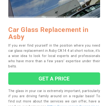
Car Glass Replacement in
Asby
If you ever find yourself in the position where you need
car glass replacement in Asby CA14 4 at short notice, it’s
a wise idea to look for local experts and professionals
who have more than a few years’ expertise under their
belts.
GET A PRICE
The glass in your car is extremely important, particularly
if you are driving family around on a regular basis! To
find out more about the services we can offer, have a