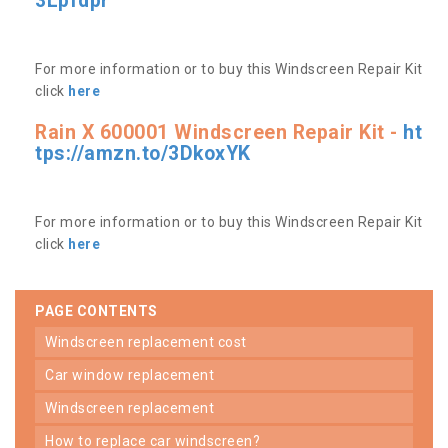
3Lpfdpr
For more information or to buy this Windscreen Repair Kit
click
here
Rain X 600001 Windscreen Repair Kit -
ht
tps://amzn.to/3DkoxYK
For more information or to buy this Windscreen Repair Kit
click
here
PAGE CONTENTS
windscreen replacement cost
car window replacement
windscreen replacement
how to replace car windscreen?