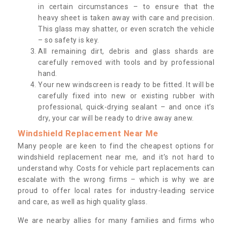
in certain circumstances – to ensure that the
heavy sheet is taken away with care and precision.
This glass may shatter, or even scratch the vehicle
– so safety is key.
All remaining dirt, debris and glass shards are
carefully removed with tools and by professional
hand.
Your new windscreen is ready to be fitted. It will be
carefully fixed into new or existing rubber with
professional, quick-drying sealant – and once it’s
dry, your car will be ready to drive away anew.
Windshield Replacement Near Me
Many people are keen to find the cheapest options for
windshield replacement near me, and it’s not hard to
understand why. Costs for vehicle part replacements can
escalate with the wrong firms – which is why we are
proud to offer local rates for industry-leading service
and care, as well as high quality glass.
We are nearby allies for many families and firms who