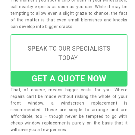
call nearby experts as soon as you can. While it may be
tempting to allow even a slight graze to chance, the fact
of the matter is that even small blemishes and knocks
can develop into bigger cracks.
SPEAK TO OUR SPECIALISTS
TODAY!
GET A QUOTE NOW
That, of course, means bigger costs for you. Where
repairs can’t be made without risking the whole of your
front window, a windscreen replacement is
recommended. These are simple to arrange and are
affordable, too – though never be tempted to go with
cheap window replacements purely on the basis that it
will save you a few pennies.