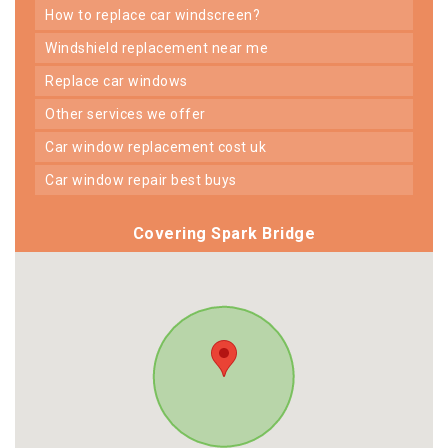
how to replace car windscreen?
windshield replacement near me
replace car windows
other services we offer
car window replacement cost uk
car window repair best buys
Covering Spark Bridge