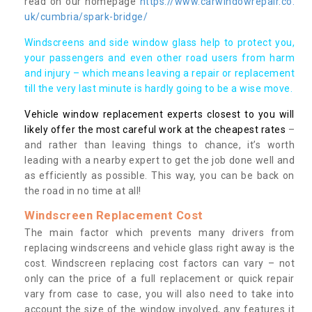
read on our homepage
https://www.carwindowrepair.co.
uk/cumbria/spark-bridge/
Windscreens and side window glass help to protect you,
your passengers and even other road users from harm
and injury – which means leaving a repair or replacement
till the very last minute is hardly going to be a wise move.
Vehicle window replacement experts closest to you will
likely offer the most careful work at the cheapest rates
–
and rather than leaving things to chance, it’s worth
leading with a nearby expert to get the job done well and
as efficiently as possible. This way, you can be back on
the road in no time at all!
Windscreen Replacement Cost
The main factor which prevents many drivers from
replacing windscreens and vehicle glass right away is the
cost. Windscreen replacing cost factors can vary – not
only can the price of a full replacement or quick repair
vary from case to case, you will also need to take into
account the size of the window involved, any features it