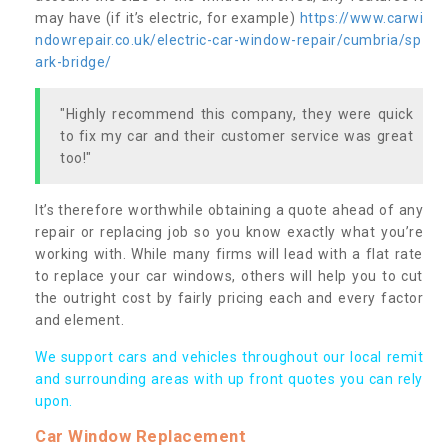
may have (if it’s electric, for example)
https://www.carwi
ndowrepair.co.uk/electric-car-window-repair/cumbria/sp
ark-bridge/
"Highly recommend this company, they were quick
to fix my car and their customer service was great
too!"
It’s therefore worthwhile obtaining a quote ahead of any
repair or replacing job so you know exactly what you’re
working with. While many firms will lead with a flat rate
to replace your car windows, others will help you to cut
the outright cost by fairly pricing each and every factor
and element.
We support cars and vehicles throughout our local remit
and surrounding areas with up front quotes you can rely
upon.
Car Window Replacement