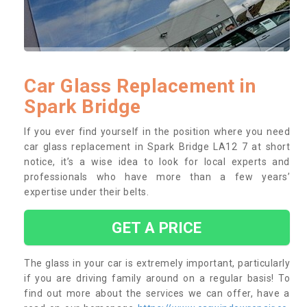
Car Glass Replacement in
Spark Bridge
If you ever find yourself in the position where you need
car glass replacement in Spark Bridge LA12 7 at short
notice, it’s a wise idea to look for local experts and
professionals who have more than a few years’
expertise under their belts.
GET A PRICE
The glass in your car is extremely important, particularly
if you are driving family around on a regular basis! To
find out more about the services we can offer, have a