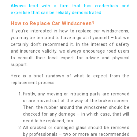
Always lead with a firm that has credentials and
expertise that can be reliably demonstrated.
How to Replace Car Windscreen?
If you’re interested in how to replace car windscreens,
you may be tempted to have a go at it yourself – but we
certainly don’t recommend it. In the interest of safety
and insurance validity, we always encourage road users
to consult their local expert for advice and physical
support.
Here is a brief rundown of what to expect from the
replacement process:
Firstly, any moving or intruding parts are removed
or are moved out of the way of the broken screen.
Then, the rubber around the windscreen should be
checked for any damage – in which case, that will
need to be replaced, too.
All cracked or damaged glass should be removed
by professionals – two or more are recommended