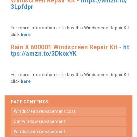
Windscreen Repair Kit -
https://amzn.to/
3Lpfdpr
For more information or to buy this Windscreen Repair Kit
click
here
Rain X 600001 Windscreen Repair Kit -
ht
tps://amzn.to/3DkoxYK
For more information or to buy this Windscreen Repair Kit
click
here
PAGE CONTENTS
windscreen replacement cost
car window replacement
windscreen replacement