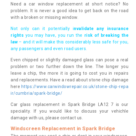
Need a car window replacement at short notice? No
problem. It is never a good idea to get back on the road
with a broken or missing window.
Not only can it potentially i
nvalidate any insurance
rights
you may have, you run the
risk of breaking the
law
– and it will make this considerably less safe for you,
any passengers and even road users.
Even chipped or slightly damaged glass can pose a real
problem or two further down the line. The longer you
leave a chip, the more it is going to cost you in repairs
and replacements. Have a read about stone chip damage
here
https://www.carwindowrepair.co.uk/stone-chip-repa
ir/cumbria/spark-bridge/
Car glass replacement in Spark Bridge LA12 7 is our
speciality. If you would like to discuss your vehichle
damage with us, please contact us.
Windscreen Replacement in Spark Bridge
The moment you spot a chip or dent in your windscreen,