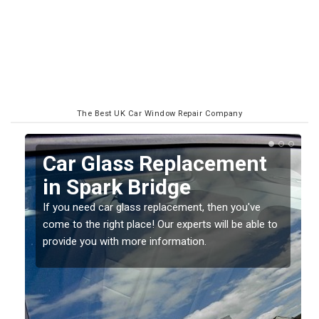
The Best UK Car Window Repair Company
Replacing your Window
Screen in Spark Bridge
If you have damaged your vehicle window, then this
o
should be fixed as soon as possible to prevent the
damage getting worse.