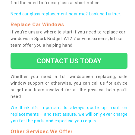
find the need to fix car glass at short notice.
Need car glass replacement near me? Look no further.
Replace Car Windows
If you’re unsure where to start if you need to replace car
windows in Spark Bridge LA12 7 or windscreens, let our
team offer you a helping hand.
CONTACT US TODAY
Whether you need a full windscreen replacing, side
window support or otherwise, you can call us for advice
or get our team involved for all the physical help you’ll
need.
We think it’s important to always quote up front on
replacements – and rest assure, we will only ever charge
you for the parts and expertise you require.
Other Services We Offer