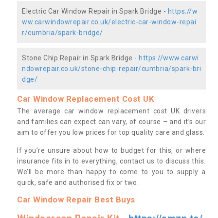
Electric Car Window Repair in Spark Bridge -
https://w
ww.carwindowrepair.co.uk/electric-car-window-repai
r/cumbria/spark-bridge/
Stone Chip Repair in Spark Bridge -
https://www.carwi
ndowrepair.co.uk/stone-chip-repair/cumbria/spark-bri
dge/
Car Window Replacement Cost UK
The average car window replacement cost UK drivers
and families can expect can vary, of course – and it’s our
aim to offer you low prices for top quality care and glass.
If you’re unsure about how to budget for this, or where
insurance fits in to everything, contact us to discuss this.
We’ll be more than happy to come to you to supply a
quick, safe and authorised fix or two.
Car Window Repair Best Buys