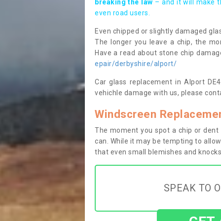
breaking the law
– and it will make 
even road users.
Even chipped or slightly damaged glas
The longer you leave a chip, the mor
Have a read about stone chip dama
epair/derbyshire/alport/
Car glass replacement in Alport DE45
vehichle damage with us, please conta
Windscreen Replacement
The moment you spot a chip or dent i
can. While it may be tempting to allow
that even small blemishes and knocks 
SPEAK TO O