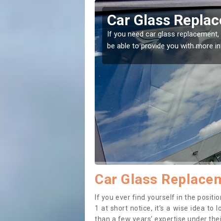
rt
Replacing your W
t place! Our experts will
If you have damaged your vehicle w
to prevent the damage getting wor
Car Glass Replacem
If you ever find yourself in the posi
1 at short notice, it’s a wise idea t
than a few years’ expertise under thei