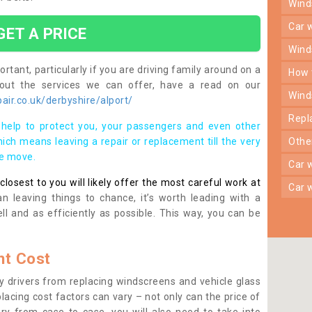
win
car
GET A PRICE
win
rtant, particularly if you are driving family around on a
how
bout the services we can offer, have a read on our
win
ir.co.uk/derbyshire/alport/
rep
help to protect you, your passengers and even other
ich means leaving a repair or replacement till the very
oth
se move.
car
osest to you will likely offer the most careful work at
car
n leaving things to chance, it’s worth leading with a
ll and as efficiently as possible. This way, you can be
t Cost
 drivers from replacing windscreens and vehicle glass
lacing cost factors can vary – not only can the price of