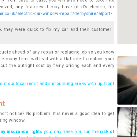
ary from case to case, you will also need to take into
lved, any features it may have (if it’s electric, for
r.co.uk/electric-car-window-repair/derbyshire/alport/
 they were quick to fix my car and their customer
 quote ahead of any repair or replacing job so you know
le many firms will lead with a flat rate to replace your
 cut the outright cost by fairly pricing each and every
out our local remit and surrounding areas with up front
nt
rt notice? No problem. It is never a good idea to get
ssing window.
any insurance rights
you may have, you run the
risk of