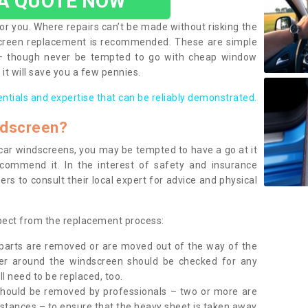
 A QUOTE NOW
or you. Where repairs can’t be made without risking the
screen replacement is recommended. These are simple
 – though never be tempted to go with cheap window
it will save you a few pennies.
entials and expertise that can be reliably demonstrated.
ndscreen?
e car windscreens, you may be tempted to have a go at it
ecommend it. In the interest of safety and insurance
rs to consult their local expert for advice and physical
xpect from the replacement process:
g parts are removed or are moved out of the way of the
ber around the windscreen should be checked for any
l need to be replaced, too.
should be removed by professionals – two or more are
tances – to ensure that the heavy sheet is taken away