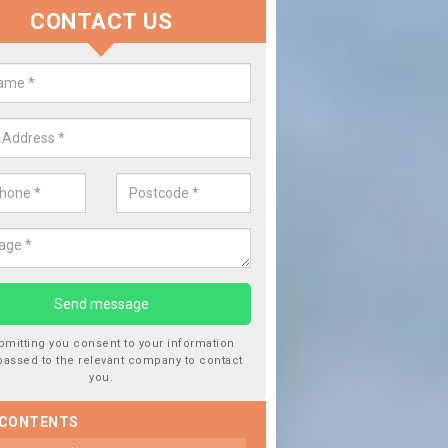
CONTACT US
lace your Car Window in Alport
experts in the industry and it is always important you use profession
 work, this will ensure the work has been completed correctly.
bmitting you consent to your information
passed to the relevant company to contact
you.
 CONTENTS