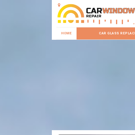
HOME
CAR GLASS REPLA