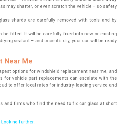
ass may shatter, or even scratch the vehicle – so safety
 glass shards are carefully removed with tools and by
be fitted. It will be carefully fixed into new or existing
drying sealant – and once it’s dry, your car will be ready
t Near Me
apest options for windshield replacement near me, and
ts for vehicle part replacements can escalate with the
ud to offer local rates for industry-leading service and
s and firms who find the need to fix car glass at short
Look no further.