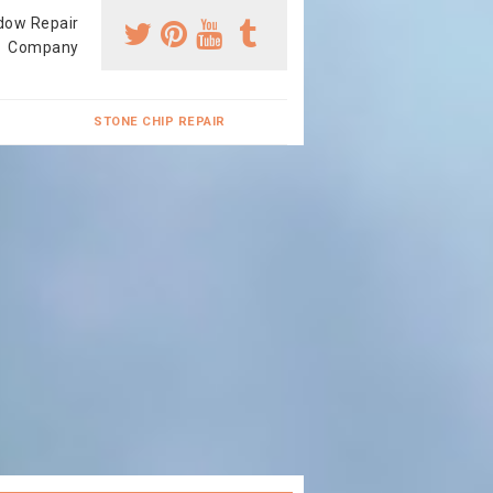
dow Repair
Company
STONE CHIP REPAIR