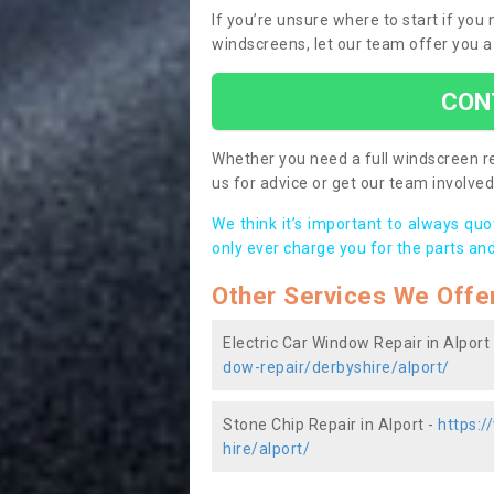
If you’re unsure where to start if you
windscreens, let our team offer you a
CON
Whether you need a full windscreen re
us for advice or get our team involved 
We think it’s important to always qu
only ever charge you for the parts and
Other Services We Offe
Electric Car Window Repair in Alport
dow-repair/derbyshire/alport/
Stone Chip Repair in Alport -
https:/
hire/alport/