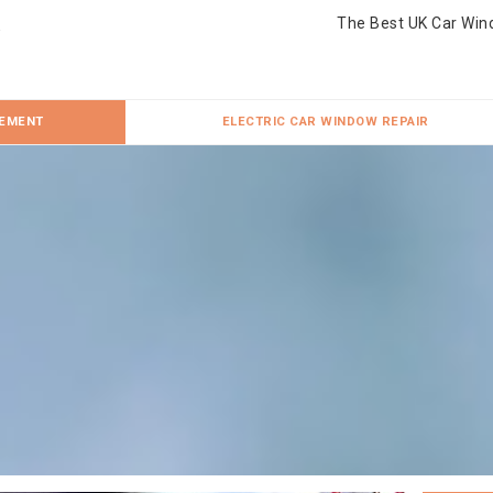
The Best UK Car Win
CEMENT
ELECTRIC CAR WINDOW REPAIR