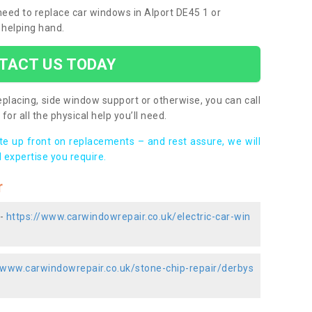
 need to replace car windows in Alport DE45 1 or
 helping hand.
TACT US TODAY
placing, side window support or otherwise, you can call
for all the physical help you’ll need.
ote up front on replacements – and rest assure, we will
 expertise you require.
r
 -
https://www.carwindowrepair.co.uk/electric-car-win
/www.carwindowrepair.co.uk/stone-chip-repair/derbys