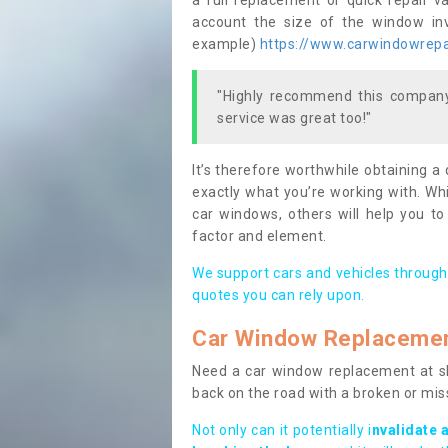
a full replacement or quick repair v
account the size of the window invo
example)
https://www.carwindowrepai
"Highly recommend this company,
service was great too!"
It’s therefore worthwhile obtaining a
exactly what you’re working with. Whi
car windows, others will help you to
factor and element.
We support cars and vehicles through
quotes you can rely upon.
Car Window Replaceme
Need a car window replacement at sho
back on the road with a broken or mi
Not only can it potentially i
nvalidate 