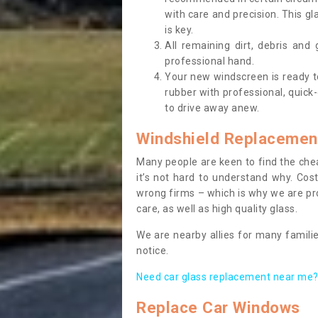
with care and precision. This gl
is key.
All remaining dirt, debris and
professional hand.
Your new windscreen is ready to 
rubber with professional, quick-
to drive away anew.
Windshield Replacemen
Many people are keen to find the che
it’s not hard to understand why. Cos
wrong firms – which is why we are pro
care, as well as high quality glass.
We are nearby allies for many familie
notice.
Need car glass replacement near me? 
Replace Car Windows