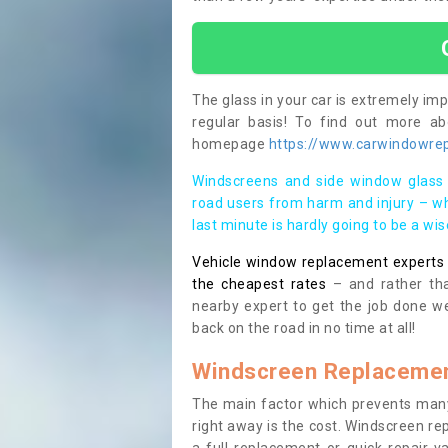
The glass in your car is extremely impo
regular basis! To find out more a
homepage
https://www.carwindowrepa
Windscreens and side window glass 
road users from harm and injury – wh
last minute is hardly going to be a wi
Vehicle window replacement experts cl
the cheapest rates
– and rather tha
nearby expert to get the job done we
back on the road in no time at all!
Windscreen Replacemen
The main factor which prevents many
right away is the cost. Windscreen rep