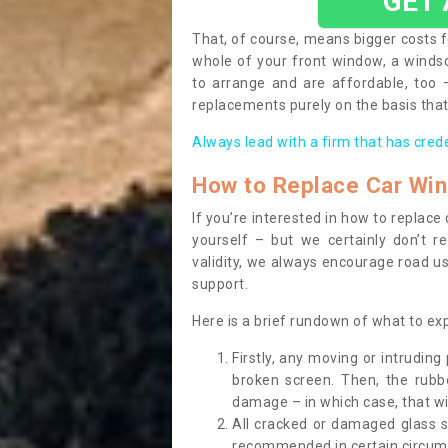
GET
That, of course, means bigger costs f
whole of your front window, a wind
to arrange and are affordable, too
replacements purely on the basis that 
Always lead with a firm that has cred
How to Replace Car Wi
If you’re interested in how to replac
yourself – but we certainly don’t r
validity, we always encourage road use
support.
Here is a brief rundown of what to e
Firstly, any moving or intrudin
broken screen. Then, the rub
damage – in which case, that wil
All cracked or damaged glass 
recommended in certain circums