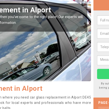
indow Screen in Alport
Rep
indow, then this should be fixed as soon as possible
We are 
se.
type of
By su
ent in Alport
being 
tion where you need car glass replacement in Alport DE45
o look for local experts and professionals who have more
PAGE
r belts.