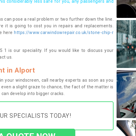
this considerably less safe for you, any passengers and
s can pose a real problem or two further down the line.
e it is going to cost you in repairs and replacements.
ge here
https://www.carwindowrepair.co.uk/stone-chip-r
 1 is our speciality. If you would like to discuss your
ct us.
 in Alport
n your windscreen, call nearby experts as soon as you
 even a slight graze to chance, the fact of the matter is
can develop into bigger cracks.
UR SPECIALISTS TODAY!