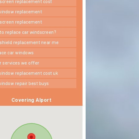
dscreen replacement cost
 window replacement
dscreen replacement
 to replace car windscreen?
dshield replacement near me
lace car windows
er services we offer
 window replacement cost uk
 window repair best buys
Covering Alport