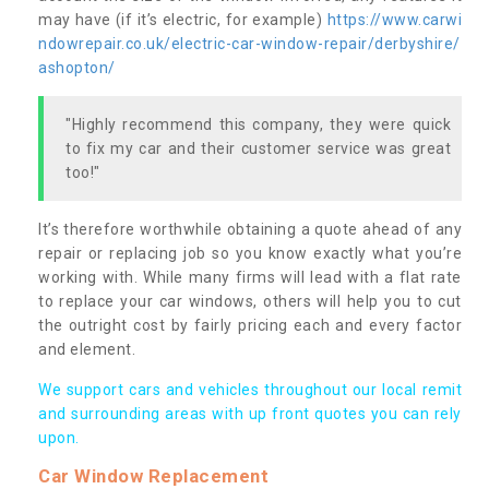
may have (if it’s electric, for example)
https://www.carwi
ndowrepair.co.uk/electric-car-window-repair/derbyshire/
ashopton/
"Highly recommend this company, they were quick
to fix my car and their customer service was great
too!"
It’s therefore worthwhile obtaining a quote ahead of any
repair or replacing job so you know exactly what you’re
working with. While many firms will lead with a flat rate
to replace your car windows, others will help you to cut
the outright cost by fairly pricing each and every factor
and element.
We support cars and vehicles throughout our local remit
and surrounding areas with up front quotes you can rely
upon.
Car Window Replacement