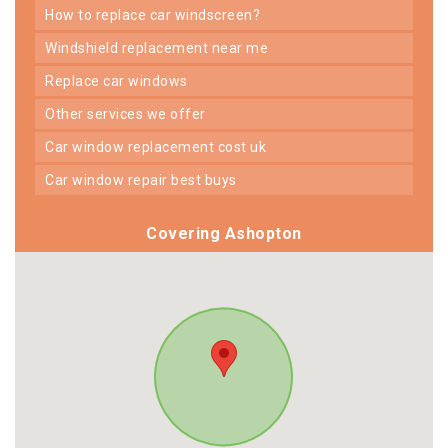
how to replace car windscreen?
windshield replacement near me
replace car windows
other services we offer
car window replacement cost uk
car window repair best buys
Covering Ashopton