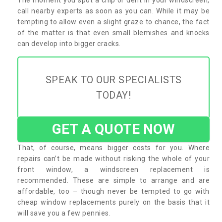
call nearby experts as soon as you can. While it may be
tempting to allow even a slight graze to chance, the fact
of the matter is that even small blemishes and knocks
can develop into bigger cracks.
SPEAK TO OUR SPECIALISTS
TODAY!
GET A QUOTE NOW
That, of course, means bigger costs for you. Where
repairs can’t be made without risking the whole of your
front window, a windscreen replacement is
recommended. These are simple to arrange and are
affordable, too – though never be tempted to go with
cheap window replacements purely on the basis that it
will save you a few pennies.