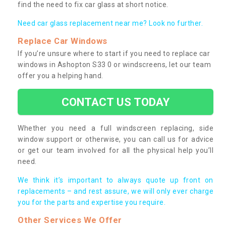
find the need to fix car glass at short notice.
Need car glass replacement near me? Look no further.
Replace Car Windows
If you’re unsure where to start if you need to replace car
windows in Ashopton S33 0 or windscreens, let our team
offer you a helping hand.
CONTACT US TODAY
Whether you need a full windscreen replacing, side
window support or otherwise, you can call us for advice
or get our team involved for all the physical help you’ll
need.
We think it’s important to always quote up front on
replacements – and rest assure, we will only ever charge
you for the parts and expertise you require.
Other Services We Offer