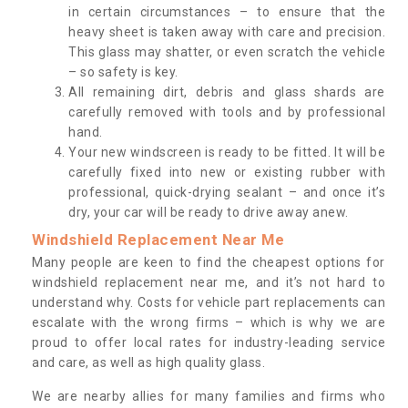
in certain circumstances – to ensure that the
heavy sheet is taken away with care and precision.
This glass may shatter, or even scratch the vehicle
– so safety is key.
All remaining dirt, debris and glass shards are
carefully removed with tools and by professional
hand.
Your new windscreen is ready to be fitted. It will be
carefully fixed into new or existing rubber with
professional, quick-drying sealant – and once it’s
dry, your car will be ready to drive away anew.
Windshield Replacement Near Me
Many people are keen to find the cheapest options for
windshield replacement near me, and it’s not hard to
understand why. Costs for vehicle part replacements can
escalate with the wrong firms – which is why we are
proud to offer local rates for industry-leading service
and care, as well as high quality glass.
We are nearby allies for many families and firms who