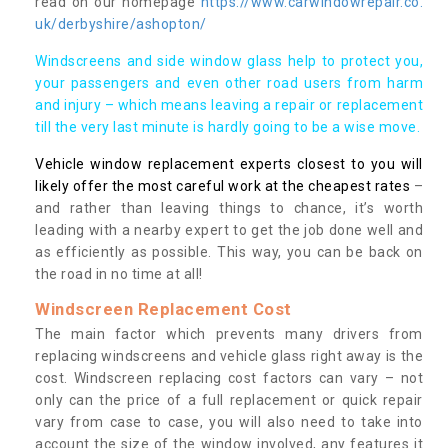
read on our homepage
https://www.carwindowrepair.co.
uk/derbyshire/ashopton/
Windscreens and side window glass help to protect you,
your passengers and even other road users from harm
and injury – which means leaving a repair or replacement
till the very last minute is hardly going to be a wise move.
Vehicle window replacement experts closest to you will
likely offer the most careful work at the cheapest rates
–
and rather than leaving things to chance, it’s worth
leading with a nearby expert to get the job done well and
as efficiently as possible. This way, you can be back on
the road in no time at all!
Windscreen Replacement Cost
The main factor which prevents many drivers from
replacing windscreens and vehicle glass right away is the
cost. Windscreen replacing cost factors can vary – not
only can the price of a full replacement or quick repair
vary from case to case, you will also need to take into
account the size of the window involved, any features it