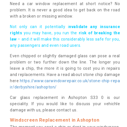
Need a car window replacement at short notice? No
problem. It is never a good idea to get back on the road
with a broken or missing window.
Not only can it potentially i
nvalidate any insurance
rights
you may have, you run the
risk of breaking the
law
– and it will make this considerably less safe for you,
any passengers and even road users.
Even chipped or slightly damaged glass can pose a real
problem or two further down the line. The longer you
leave a chip, the more it is going to cost you in repairs
and replacements. Have a read about stone chip damage
here
https://www.carwindowrepair.co.uk/stone-chip-repa
ir/derbyshire/ashopton/
Car glass replacement in Ashopton S33 0 is our
speciality. If you would like to discuss your vehichle
damage with us, please contact us.
Windscreen Replacement in Ashopton
The moment you spot a chip or dent in your windscreen,