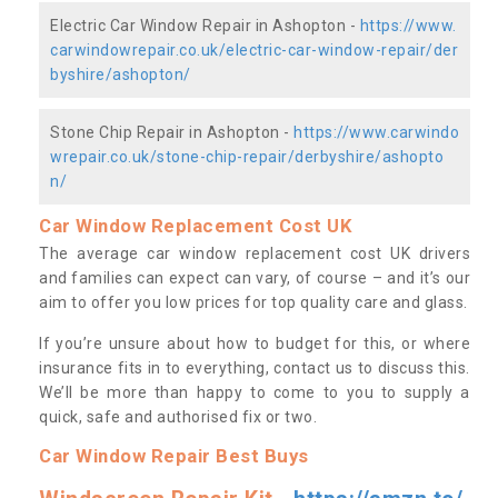
Electric Car Window Repair in Ashopton -
https://www.
carwindowrepair.co.uk/electric-car-window-repair/der
byshire/ashopton/
Stone Chip Repair in Ashopton -
https://www.carwindo
wrepair.co.uk/stone-chip-repair/derbyshire/ashopto
n/
Car Window Replacement Cost UK
The average car window replacement cost UK drivers
and families can expect can vary, of course – and it’s our
aim to offer you low prices for top quality care and glass.
If you’re unsure about how to budget for this, or where
insurance fits in to everything, contact us to discuss this.
We’ll be more than happy to come to you to supply a
quick, safe and authorised fix or two.
Car Window Repair Best Buys