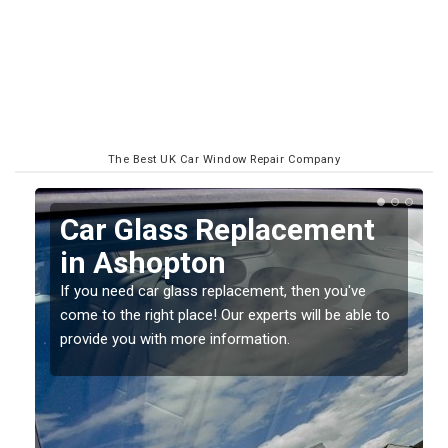
The Best UK Car Window Repair Company
Replacing your Window
Screen in Ashopton
If you have damaged your vehicle window, then this
o
should be fixed as soon as possible to prevent the
damage getting worse.