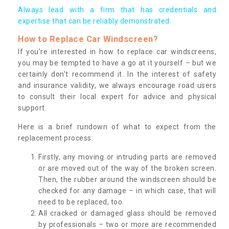
Always lead with a firm that has credentials and
expertise that can be reliably demonstrated.
How to Replace Car Windscreen?
If you’re interested in how to replace car windscreens,
you may be tempted to have a go at it yourself – but we
certainly don’t recommend it. In the interest of safety
and insurance validity, we always encourage road users
to consult their local expert for advice and physical
support.
Here is a brief rundown of what to expect from the
replacement process:
Firstly, any moving or intruding parts are removed
or are moved out of the way of the broken screen.
Then, the rubber around the windscreen should be
checked for any damage – in which case, that will
need to be replaced, too.
All cracked or damaged glass should be removed
by professionals – two or more are recommended