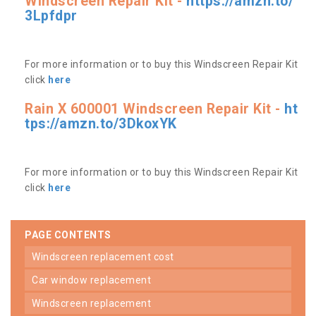
Windscreen Repair Kit -
https://amzn.to/
3Lpfdpr
For more information or to buy this Windscreen Repair Kit
click
here
Rain X 600001 Windscreen Repair Kit -
ht
tps://amzn.to/3DkoxYK
For more information or to buy this Windscreen Repair Kit
click
here
PAGE CONTENTS
windscreen replacement cost
car window replacement
windscreen replacement