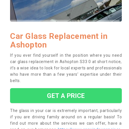
Car Glass Replacement in
Ashopton
If you ever find yourself in the position where you need
car glass replacement in Ashopton S33 0 at short notice,
it’s a wise idea to look for local experts and professionals
who have more than a few years’ expertise under their
belts.
GET A PRICE
The glass in your car is extremely important, particularly
if you are driving family around on a regular basis! To
find out more about the services we can offer, have a