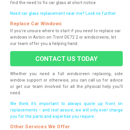
find the need to fix car glass at short notice.
Need car glass replacement near me? Look no further.
Replace Car Windows
If you’re unsure where to start if you need to replace car
windows in Aston-on-Trent DE72 2 or windscreens, let
our team offer you a helping hand.
CONTACT US TODAY
Whether you need a full windscreen replacing, side
window support or otherwise, you can call us for advice
or get our team involved for all the physical help you’ll
need.
We think it’s important to always quote up front on
replacements – and rest assure, we will only ever charge
you for the parts and expertise you require.
Other Services We Offer