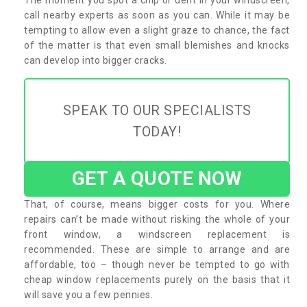
call nearby experts as soon as you can. While it may be
tempting to allow even a slight graze to chance, the fact
of the matter is that even small blemishes and knocks
can develop into bigger cracks.
SPEAK TO OUR SPECIALISTS
TODAY!
GET A QUOTE NOW
That, of course, means bigger costs for you. Where
repairs can’t be made without risking the whole of your
front window, a windscreen replacement is
recommended. These are simple to arrange and are
affordable, too – though never be tempted to go with
cheap window replacements purely on the basis that it
will save you a few pennies.