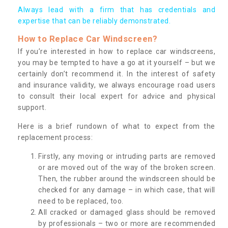
Always lead with a firm that has credentials and
expertise that can be reliably demonstrated.
How to Replace Car Windscreen?
If you’re interested in how to replace car windscreens,
you may be tempted to have a go at it yourself – but we
certainly don’t recommend it. In the interest of safety
and insurance validity, we always encourage road users
to consult their local expert for advice and physical
support.
Here is a brief rundown of what to expect from the
replacement process:
Firstly, any moving or intruding parts are removed
or are moved out of the way of the broken screen.
Then, the rubber around the windscreen should be
checked for any damage – in which case, that will
need to be replaced, too.
All cracked or damaged glass should be removed
by professionals – two or more are recommended