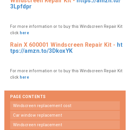
Windscreen Repair Kit -
https://amzn.to/
3Lpfdpr
For more information or to buy this Windscreen Repair Kit
click
here
Rain X 600001 Windscreen Repair Kit -
ht
tps://amzn.to/3DkoxYK
For more information or to buy this Windscreen Repair Kit
click
here
PAGE CONTENTS
windscreen replacement cost
car window replacement
windscreen replacement