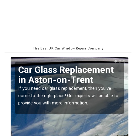
The Best UK Car Window Repair Company
Replacing your Window
Screen in Aston-on-
Trent
o
If you have damaged your vehicle window, then this
should be fixed as soon as possible to prevent the
damage getting worse.