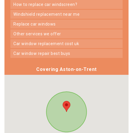
how to replace car windscreen?
windshield replacement near me
replace car windows
other services we offer
car window replacement cost uk
car window repair best buys
Covering Aston-on-Trent