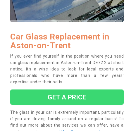
Car Glass Replacement in
Aston-on-Trent
If you ever find yourself in the position where you need
car glass replacement in Aston-on-Trent DE72 2 at short
notice, it’s a wise idea to look for local experts and
professionals who have more than a few years’
expertise under their belts.
GET A PRICE
The glass in your car is extremely important, particularly
if you are driving family around on a regular basis! To
find out more about the services we can offer, have a