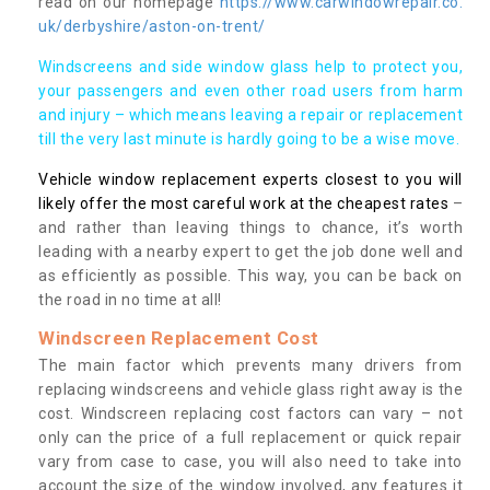
read on our homepage
https://www.carwindowrepair.co.
uk/derbyshire/aston-on-trent/
Windscreens and side window glass help to protect you,
your passengers and even other road users from harm
and injury – which means leaving a repair or replacement
till the very last minute is hardly going to be a wise move.
Vehicle window replacement experts closest to you will
likely offer the most careful work at the cheapest rates
–
and rather than leaving things to chance, it’s worth
leading with a nearby expert to get the job done well and
as efficiently as possible. This way, you can be back on
the road in no time at all!
Windscreen Replacement Cost
The main factor which prevents many drivers from
replacing windscreens and vehicle glass right away is the
cost. Windscreen replacing cost factors can vary – not
only can the price of a full replacement or quick repair
vary from case to case, you will also need to take into
account the size of the window involved, any features it