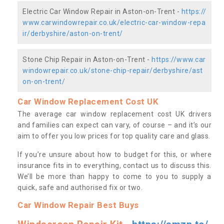
Electric Car Window Repair in Aston-on-Trent -
https://
www.carwindowrepair.co.uk/electric-car-window-repa
ir/derbyshire/aston-on-trent/
Stone Chip Repair in Aston-on-Trent -
https://www.car
windowrepair.co.uk/stone-chip-repair/derbyshire/ast
on-on-trent/
Car Window Replacement Cost UK
The average car window replacement cost UK drivers
and families can expect can vary, of course – and it’s our
aim to offer you low prices for top quality care and glass.
If you’re unsure about how to budget for this, or where
insurance fits in to everything, contact us to discuss this.
We’ll be more than happy to come to you to supply a
quick, safe and authorised fix or two.
Car Window Repair Best Buys