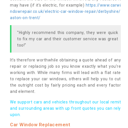
may have (if it’s electric, for example)
https://www.carwi
ndowrepair.co.uk/electric-car-window-repair/derbyshire/
aston-on-trent/
"Highly recommend this company, they were quick
to fix my car and their customer service was great
too!"
It’s therefore worthwhile obtaining a quote ahead of any
repair or replacing job so you know exactly what you’re
working with. While many firms will lead with a flat rate
to replace your car windows, others will help you to cut
the outright cost by fairly pricing each and every factor
and element.
We support cars and vehicles throughout our local remit
and surrounding areas with up front quotes you can rely
upon.
Car Window Replacement