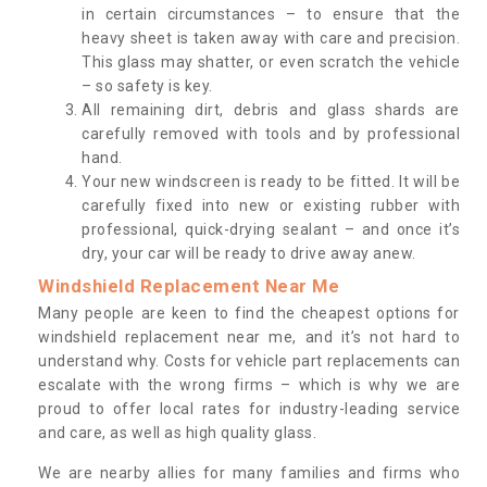
in certain circumstances – to ensure that the
heavy sheet is taken away with care and precision.
This glass may shatter, or even scratch the vehicle
– so safety is key.
All remaining dirt, debris and glass shards are
carefully removed with tools and by professional
hand.
Your new windscreen is ready to be fitted. It will be
carefully fixed into new or existing rubber with
professional, quick-drying sealant – and once it’s
dry, your car will be ready to drive away anew.
Windshield Replacement Near Me
Many people are keen to find the cheapest options for
windshield replacement near me, and it’s not hard to
understand why. Costs for vehicle part replacements can
escalate with the wrong firms – which is why we are
proud to offer local rates for industry-leading service
and care, as well as high quality glass.
We are nearby allies for many families and firms who