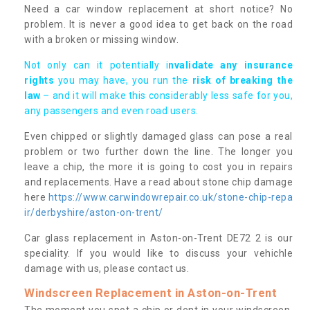
Need a car window replacement at short notice? No
problem. It is never a good idea to get back on the road
with a broken or missing window.
Not only can it potentially i
nvalidate any insurance
rights
you may have, you run the
risk of breaking the
law
– and it will make this considerably less safe for you,
any passengers and even road users.
Even chipped or slightly damaged glass can pose a real
problem or two further down the line. The longer you
leave a chip, the more it is going to cost you in repairs
and replacements. Have a read about stone chip damage
here
https://www.carwindowrepair.co.uk/stone-chip-repa
ir/derbyshire/aston-on-trent/
Car glass replacement in Aston-on-Trent DE72 2 is our
speciality. If you would like to discuss your vehichle
damage with us, please contact us.
Windscreen Replacement in Aston-on-Trent
The moment you spot a chip or dent in your windscreen,