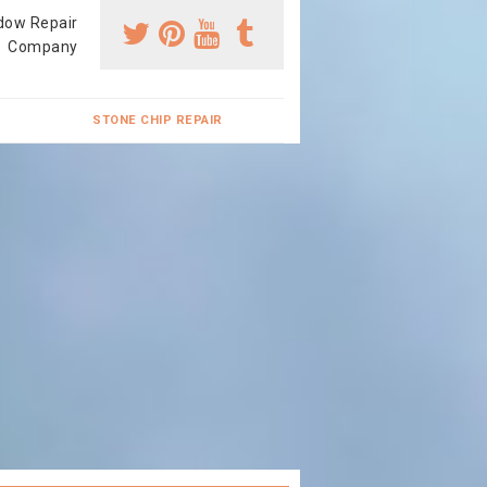
dow Repair
Company
STONE CHIP REPAIR