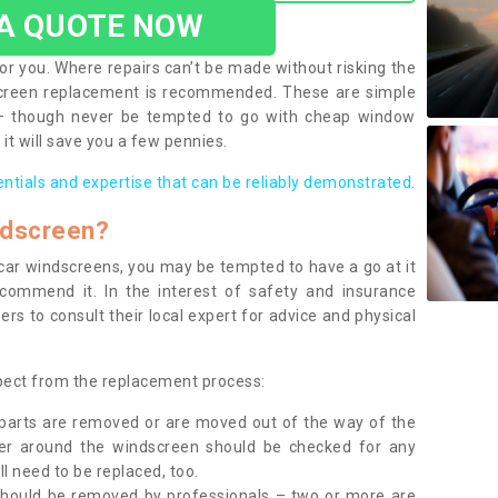
 A QUOTE NOW
or you. Where repairs can’t be made without risking the
screen replacement is recommended. These are simple
 – though never be tempted to go with cheap window
it will save you a few pennies.
entials and expertise that can be reliably demonstrated.
ndscreen?
e car windscreens, you may be tempted to have a go at it
ecommend it. In the interest of safety and insurance
rs to consult their local expert for advice and physical
xpect from the replacement process:
g parts are removed or are moved out of the way of the
ber around the windscreen should be checked for any
l need to be replaced, too.
should be removed by professionals – two or more are