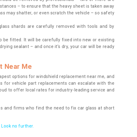
tances – to ensure that the heavy sheet is taken away
ass may shatter, or even scratch the vehicle – so safety
 glass shards are carefully removed with tools and by
be fitted. It will be carefully fixed into new or existing
drying sealant – and once it’s dry, your car will be ready
t Near Me
apest options for windshield replacement near me, and
ts for vehicle part replacements can escalate with the
ud to offer local rates for industry-leading service and
s and firms who find the need to fix car glass at short
Look no further.