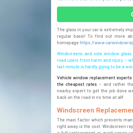
The glass in your car is extremely impo
regular basis! To find out more a
homepage
https://www.carwindowrepa
Windscreens and side window glass 
road users from harm and injury – wh
last minute is hardly going to be a wi
Vehicle window replacement experts cl
the cheapest rates
– and rather tha
nearby expert to get the job done we
back on the road in no time at all!
Windscreen Replacemen
The main factor which prevents many
right away is the cost. Windscreen rep