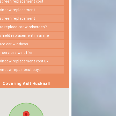
dscreen replacement cost
 window replacement
dscreen replacement
 to replace car windscreen?
dshield replacement near me
lace car windows
er services we offer
 window replacement cost uk
 window repair best buys
Covering Ault Hucknall