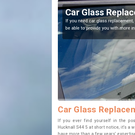
t Hucknall
Replacing your 
Hucknall
t place! Our experts will
If you have damaged your vehicle w
to prevent the damage getting wor
Car Glass Replacem
If you ever find yourself in the p
Hucknall S44 5 at short notice, it’s a 
have more than a few years’ expertise