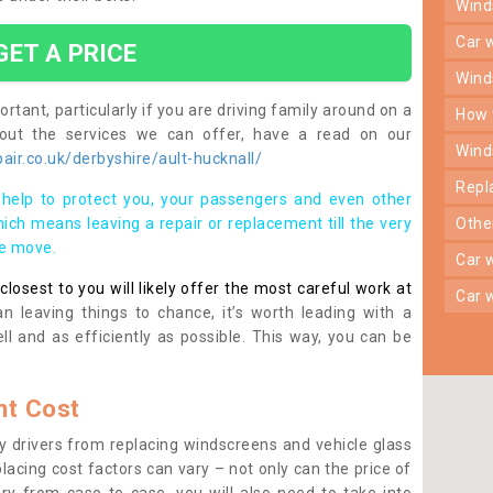
win
car
GET A PRICE
win
rtant, particularly if you are driving family around on a
how
bout the services we can offer, have a read on our
win
ir.co.uk/derbyshire/ault-hucknall/
rep
help to protect you, your passengers and even other
ich means leaving a repair or replacement till the very
oth
se move.
car
osest to you will likely offer the most careful work at
car
n leaving things to chance, it’s worth leading with a
ll and as efficiently as possible. This way, you can be
t Cost
 drivers from replacing windscreens and vehicle glass
lacing cost factors can vary – not only can the price of