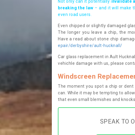
Not only can it potentially i
nvalidate 
breaking the law
– and it will make 
even road users.
Even chipped or slightly damaged glas
The longer you leave a chip, the mor
Have a read about stone chip dama
epair/derbyshire/ault-hucknall/
Car glass replacement in Ault Hucknall 
vehichle damage with us, please conta
Windscreen Replacement
The moment you spot a chip or dent i
can. While it may be tempting to allow
that even small blemishes and knocks 
SPEAK TO O