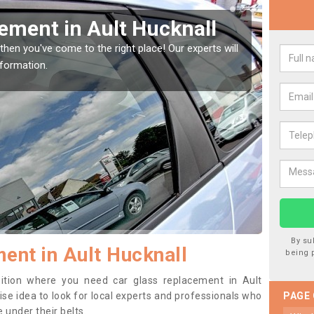
Window Screen in Ault
Rep
We are 
type of
indow, then this should be fixed as soon as possible
se.
By su
ent in Ault Hucknall
being 
osition where you need car glass replacement in Ault
wise idea to look for local experts and professionals who
PAGE
 under their belts.