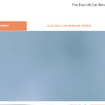
The Best UK Car Win
CEMENT
ELECTRIC CAR WINDOW REPAIR