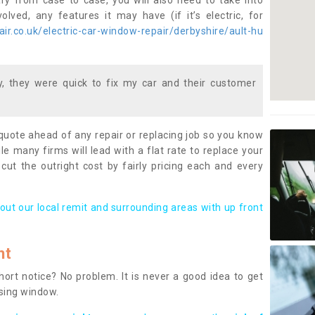
ary from case to case, you will also need to take into
lved, any features it may have (if it’s electric, for
r.co.uk/electric-car-window-repair/derbyshire/ault-hu
 they were quick to fix my car and their customer
 quote ahead of any repair or replacing job so you know
le many firms will lead with a flat rate to replace your
 cut the outright cost by fairly pricing each and every
out our local remit and surrounding areas with up front
nt
rt notice? No problem. It is never a good idea to get
ssing window.