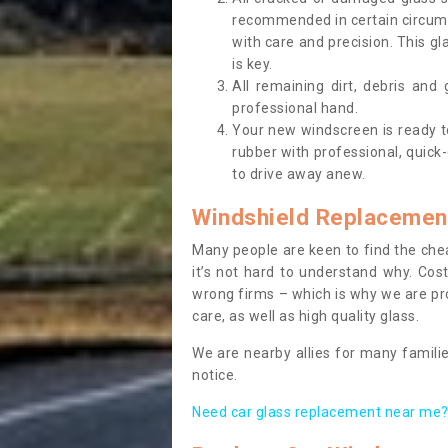
recommended in certain circums
with care and precision. This gl
is key.
All remaining dirt, debris and
professional hand.
Your new windscreen is ready to 
rubber with professional, quick-
to drive away anew.
Windshield Replacemen
Many people are keen to find the che
it’s not hard to understand why. Cos
wrong firms – which is why we are pro
care, as well as high quality glass.
We are nearby allies for many familie
notice.
Need car glass replacement near me? 