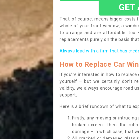
GET
That, of course, means bigger costs f
whole of your front window, a wind
to arrange and are affordable, too
replacements purely on the basis that 
Always lead with a firm that has cred
How to Replace Car Wi
If you’re interested in how to replac
yourself – but we certainly don’t r
validity, we always encourage road use
support.
Here is a brief rundown of what to e
Firstly, any moving or intrudin
broken screen. Then, the rub
damage – in which case, that wil
All cracked or damaged glass 