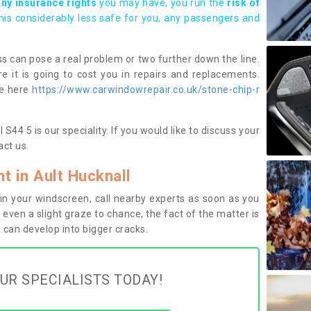
any insurance rights
you may have, you run the
risk of
this considerably less safe for you, any passengers and
s can pose a real problem or two further down the line.
e it is going to cost you in repairs and replacements.
ge here
https://www.carwindowrepair.co.uk/stone-chip-r
S44 5 is our speciality. If you would like to discuss your
ct us.
 in Ault Hucknall
n your windscreen, call nearby experts as soon as you
 even a slight graze to chance, the fact of the matter is
can develop into bigger cracks.
UR SPECIALISTS TODAY!