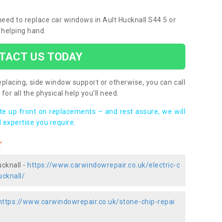
 need to replace car windows in Ault Hucknall S44 5 or
 helping hand.
TACT US TODAY
placing, side window support or otherwise, you can call
for all the physical help you’ll need.
ote up front on replacements – and rest assure, we will
 expertise you require.
r
ucknall -
https://www.carwindowrepair.co.uk/electric-c
ucknall/
https://www.carwindowrepair.co.uk/stone-chip-repai