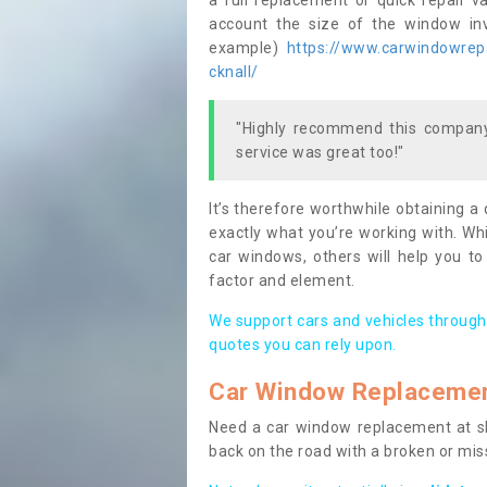
a full replacement or quick repair v
account the size of the window invo
example)
https://www.carwindowrepai
cknall/
"Highly recommend this company,
service was great too!"
It’s therefore worthwhile obtaining a
exactly what you’re working with. Whi
car windows, others will help you to
factor and element.
We support cars and vehicles through
quotes you can rely upon.
Car Window Replaceme
Need a car window replacement at sho
back on the road with a broken or mi