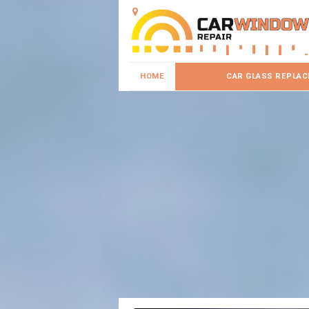
HOME
CAR GLASS REPLA