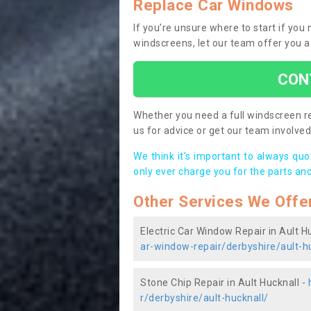
Replace Car Windows
If you’re unsure where to start if you
windscreens, let our team offer you a
CON
Whether you need a full windscreen re
us for advice or get our team involved 
We think it’s important to always qu
only ever charge you for the parts and
Other Services We Offe
Electric Car Window Repair in Ault H
ar-window-repair/derbyshire/ault-h
Stone Chip Repair in Ault Hucknall -
r/derbyshire/ault-hucknall/