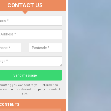
CONTACT US
lace your Car Window in Ault Hu
experts in the industry and it is always important you use profession
 work, this will ensure the work has been completed correctly.
bmitting you consent to your information
passed to the relevant company to contact
you.
 CONTENTS