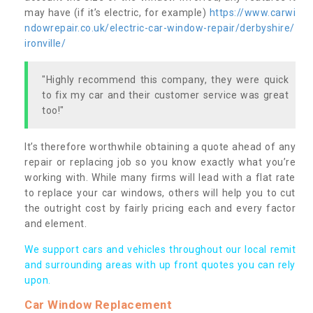
may have (if it’s electric, for example)
https://www.carwi
ndowrepair.co.uk/electric-car-window-repair/derbyshire/
ironville/
"Highly recommend this company, they were quick
to fix my car and their customer service was great
too!"
It’s therefore worthwhile obtaining a quote ahead of any
repair or replacing job so you know exactly what you’re
working with. While many firms will lead with a flat rate
to replace your car windows, others will help you to cut
the outright cost by fairly pricing each and every factor
and element.
We support cars and vehicles throughout our local remit
and surrounding areas with up front quotes you can rely
upon.
Car Window Replacement