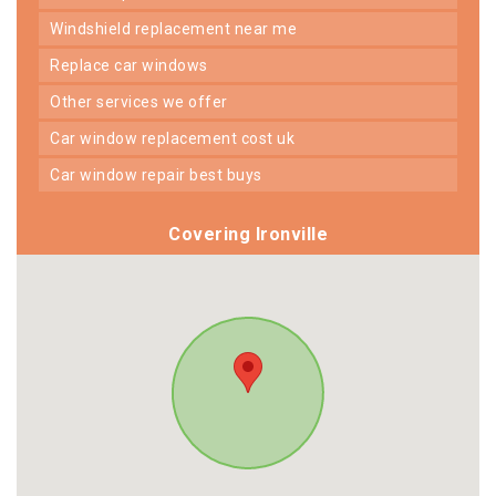
windshield replacement near me
replace car windows
other services we offer
car window replacement cost uk
car window repair best buys
Covering Ironville