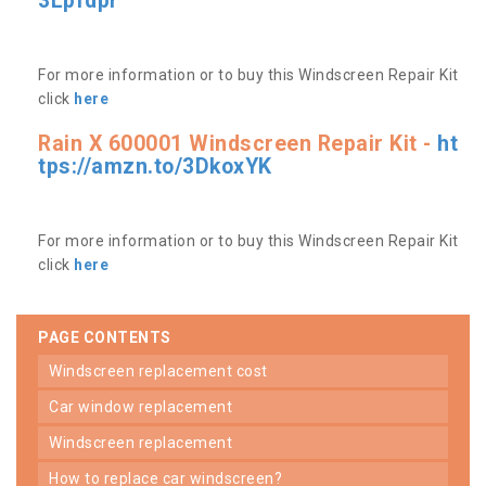
3Lpfdpr
For more information or to buy this Windscreen Repair Kit
click
here
Rain X 600001 Windscreen Repair Kit -
ht
tps://amzn.to/3DkoxYK
For more information or to buy this Windscreen Repair Kit
click
here
PAGE CONTENTS
windscreen replacement cost
car window replacement
windscreen replacement
how to replace car windscreen?