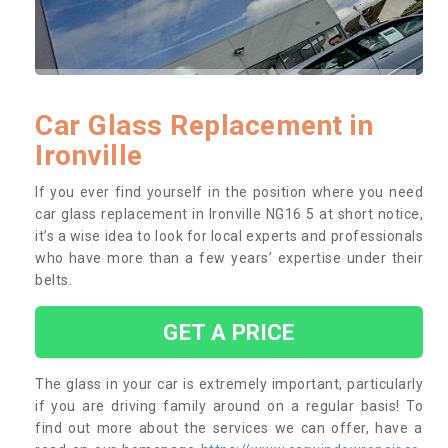
Car Glass Replacement in
Ironville
If you ever find yourself in the position where you need
car glass replacement in Ironville NG16 5 at short notice,
it’s a wise idea to look for local experts and professionals
who have more than a few years’ expertise under their
belts.
GET A PRICE
The glass in your car is extremely important, particularly
if you are driving family around on a regular basis! To
find out more about the services we can offer, have a