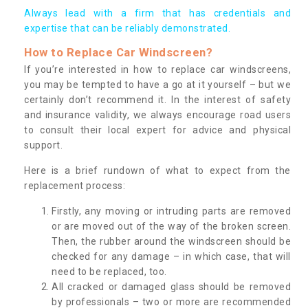
Always lead with a firm that has credentials and
expertise that can be reliably demonstrated.
How to Replace Car Windscreen?
If you’re interested in how to replace car windscreens,
you may be tempted to have a go at it yourself – but we
certainly don’t recommend it. In the interest of safety
and insurance validity, we always encourage road users
to consult their local expert for advice and physical
support.
Here is a brief rundown of what to expect from the
replacement process:
Firstly, any moving or intruding parts are removed
or are moved out of the way of the broken screen.
Then, the rubber around the windscreen should be
checked for any damage – in which case, that will
need to be replaced, too.
All cracked or damaged glass should be removed
by professionals – two or more are recommended