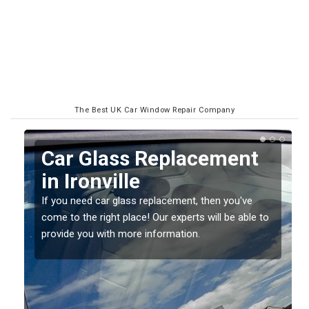
The Best UK Car Window Repair Company
Replacing your Window
Screen in Ironville
If you have damaged your vehicle window, then this
o
should be fixed as soon as possible to prevent the
damage getting worse.