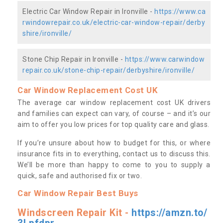
Electric Car Window Repair in Ironville -
https://www.ca
rwindowrepair.co.uk/electric-car-window-repair/derby
shire/ironville/
Stone Chip Repair in Ironville -
https://www.carwindow
repair.co.uk/stone-chip-repair/derbyshire/ironville/
Car Window Replacement Cost UK
The average car window replacement cost UK drivers
and families can expect can vary, of course – and it’s our
aim to offer you low prices for top quality care and glass.
If you’re unsure about how to budget for this, or where
insurance fits in to everything, contact us to discuss this.
We’ll be more than happy to come to you to supply a
quick, safe and authorised fix or two.
Car Window Repair Best Buys
Windscreen Repair Kit -
https://amzn.to/