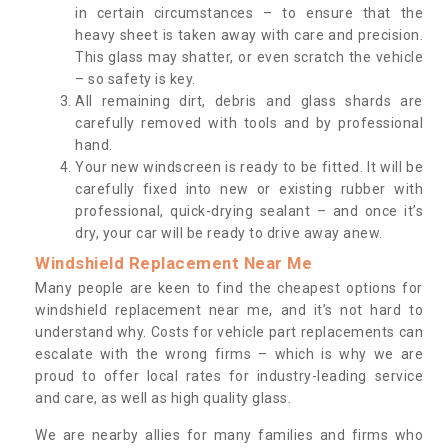
in certain circumstances – to ensure that the
heavy sheet is taken away with care and precision.
This glass may shatter, or even scratch the vehicle
– so safety is key.
All remaining dirt, debris and glass shards are
carefully removed with tools and by professional
hand.
Your new windscreen is ready to be fitted. It will be
carefully fixed into new or existing rubber with
professional, quick-drying sealant – and once it’s
dry, your car will be ready to drive away anew.
Windshield Replacement Near Me
Many people are keen to find the cheapest options for
windshield replacement near me, and it’s not hard to
understand why. Costs for vehicle part replacements can
escalate with the wrong firms – which is why we are
proud to offer local rates for industry-leading service
and care, as well as high quality glass.
We are nearby allies for many families and firms who