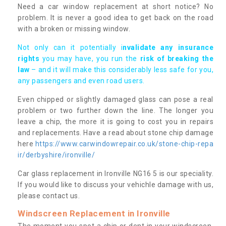
Need a car window replacement at short notice? No
problem. It is never a good idea to get back on the road
with a broken or missing window.
Not only can it potentially i
nvalidate any insurance
rights
you may have, you run the
risk of breaking the
law
– and it will make this considerably less safe for you,
any passengers and even road users.
Even chipped or slightly damaged glass can pose a real
problem or two further down the line. The longer you
leave a chip, the more it is going to cost you in repairs
and replacements. Have a read about stone chip damage
here
https://www.carwindowrepair.co.uk/stone-chip-repa
ir/derbyshire/ironville/
Car glass replacement in Ironville NG16 5 is our speciality.
If you would like to discuss your vehichle damage with us,
please contact us.
Windscreen Replacement in Ironville
The moment you spot a chip or dent in your windscreen,