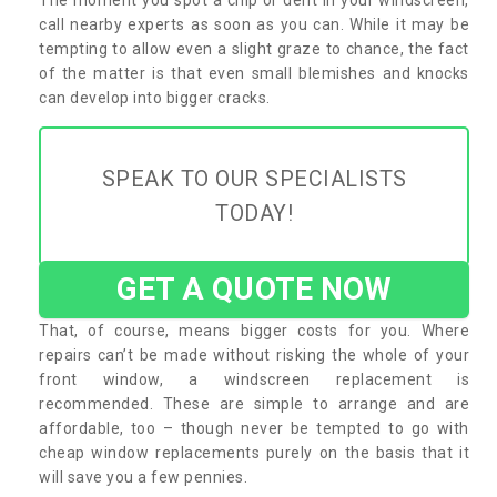
call nearby experts as soon as you can. While it may be
tempting to allow even a slight graze to chance, the fact
of the matter is that even small blemishes and knocks
can develop into bigger cracks.
SPEAK TO OUR SPECIALISTS
TODAY!
GET A QUOTE NOW
That, of course, means bigger costs for you. Where
repairs can’t be made without risking the whole of your
front window, a windscreen replacement is
recommended. These are simple to arrange and are
affordable, too – though never be tempted to go with
cheap window replacements purely on the basis that it
will save you a few pennies.