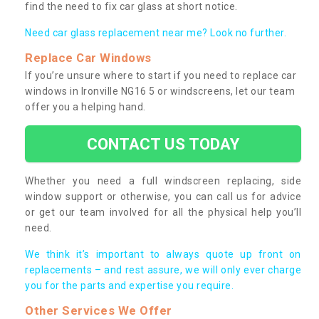
find the need to fix car glass at short notice.
Need car glass replacement near me? Look no further.
Replace Car Windows
If you’re unsure where to start if you need to replace car
windows in Ironville NG16 5 or windscreens, let our team
offer you a helping hand.
CONTACT US TODAY
Whether you need a full windscreen replacing, side
window support or otherwise, you can call us for advice
or get our team involved for all the physical help you’ll
need.
We think it’s important to always quote up front on
replacements – and rest assure, we will only ever charge
you for the parts and expertise you require.
Other Services We Offer