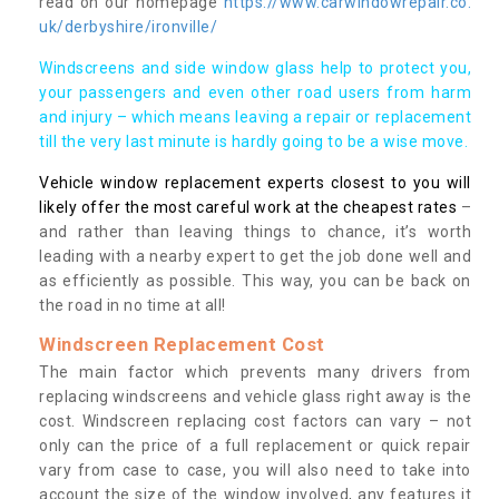
read on our homepage
https://www.carwindowrepair.co.
uk/derbyshire/ironville/
Windscreens and side window glass help to protect you,
your passengers and even other road users from harm
and injury – which means leaving a repair or replacement
till the very last minute is hardly going to be a wise move.
Vehicle window replacement experts closest to you will
likely offer the most careful work at the cheapest rates
–
and rather than leaving things to chance, it’s worth
leading with a nearby expert to get the job done well and
as efficiently as possible. This way, you can be back on
the road in no time at all!
Windscreen Replacement Cost
The main factor which prevents many drivers from
replacing windscreens and vehicle glass right away is the
cost. Windscreen replacing cost factors can vary – not
only can the price of a full replacement or quick repair
vary from case to case, you will also need to take into
account the size of the window involved, any features it