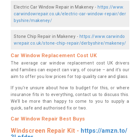
Electric Car Window Repair in Makeney -
https://www.
carwindowrepair.co.uk/electric-car-window-repair/der
byshire/makeney/
Stone Chip Repair in Makeney -
https://www.carwindo
wrepair.co.uk/stone-chip-repair/derbyshire/makeney/
Car Window Replacement Cost UK
The average car window replacement cost UK drivers
and families can expect can vary, of course – and it’s our
aim to offer you low prices for top quality care and glass.
If you’re unsure about how to budget for this, or where
insurance fits in to everything, contact us to discuss this.
We’ll be more than happy to come to you to supply a
quick, safe and authorised fix or two.
Car Window Repair Best Buys
Windscreen Repair Kit -
https://amzn.to/