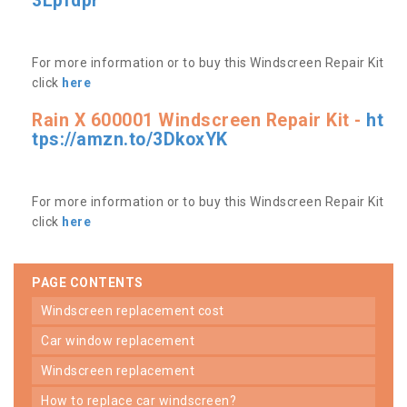
3Lpfdpr
For more information or to buy this Windscreen Repair Kit
click
here
Rain X 600001 Windscreen Repair Kit -
ht
tps://amzn.to/3DkoxYK
For more information or to buy this Windscreen Repair Kit
click
here
PAGE CONTENTS
windscreen replacement cost
car window replacement
windscreen replacement
how to replace car windscreen?