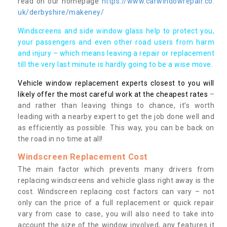
read on our homepage
https://www.carwindowrepair.co.
uk/derbyshire/makeney/
Windscreens and side window glass help to protect you,
your passengers and even other road users from harm
and injury – which means leaving a repair or replacement
till the very last minute is hardly going to be a wise move.
Vehicle window replacement experts closest to you will
likely offer the most careful work at the cheapest rates
–
and rather than leaving things to chance, it’s worth
leading with a nearby expert to get the job done well and
as efficiently as possible. This way, you can be back on
the road in no time at all!
Windscreen Replacement Cost
The main factor which prevents many drivers from
replacing windscreens and vehicle glass right away is the
cost. Windscreen replacing cost factors can vary – not
only can the price of a full replacement or quick repair
vary from case to case, you will also need to take into
account the size of the window involved, any features it