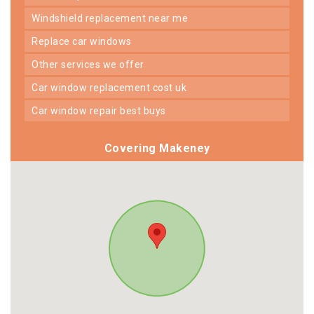
windshield replacement near me
replace car windows
other services we offer
car window replacement cost uk
car window repair best buys
Covering Makeney