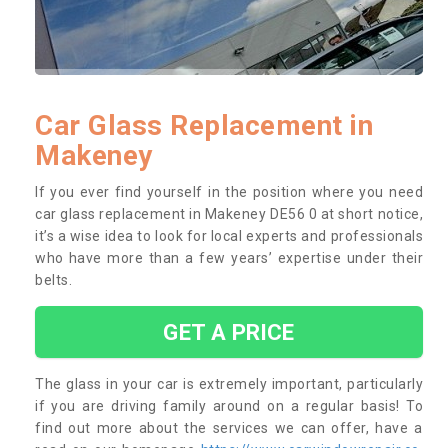
Car Glass Replacement in
Makeney
If you ever find yourself in the position where you need
car glass replacement in Makeney DE56 0 at short notice,
it’s a wise idea to look for local experts and professionals
who have more than a few years’ expertise under their
belts.
GET A PRICE
The glass in your car is extremely important, particularly
if you are driving family around on a regular basis! To
find out more about the services we can offer, have a