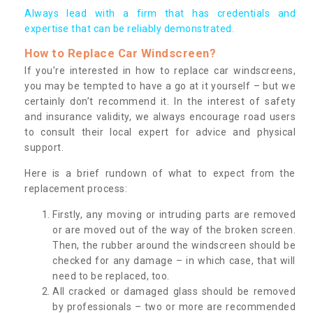
Always lead with a firm that has credentials and
expertise that can be reliably demonstrated.
How to Replace Car Windscreen?
If you’re interested in how to replace car windscreens,
you may be tempted to have a go at it yourself – but we
certainly don’t recommend it. In the interest of safety
and insurance validity, we always encourage road users
to consult their local expert for advice and physical
support.
Here is a brief rundown of what to expect from the
replacement process:
Firstly, any moving or intruding parts are removed
or are moved out of the way of the broken screen.
Then, the rubber around the windscreen should be
checked for any damage – in which case, that will
need to be replaced, too.
All cracked or damaged glass should be removed
by professionals – two or more are recommended