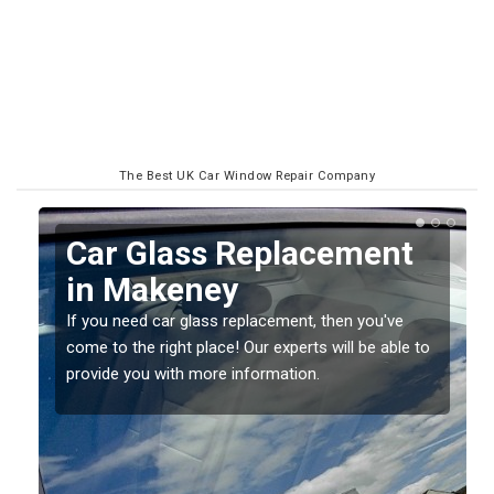
The Best UK Car Window Repair Company
Replacing your Window
Screen in Makeney
If you have damaged your vehicle window, then this
o
should be fixed as soon as possible to prevent the
damage getting worse.