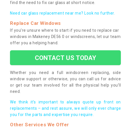
find the need to fix car glass at short notice.
Need car glass replacement near me? Look no further.
Replace Car Windows
If you’re unsure where to start if you need to replace car
windows in Makeney DE56 0 or windscreens, let our team
offer you a helping hand.
CONTACT US TODAY
Whether you need a full windscreen replacing, side
window support or otherwise, you can call us for advice
or get our team involved for all the physical help you’ll
need.
We think it’s important to always quote up front on
replacements – and rest assure, we will only ever charge
you for the parts and expertise you require.
Other Services We Offer