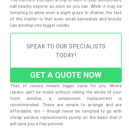
call nearby experts as soon as you can. While it may be
tempting to allow even a slight graze to chance, the fact
of the matter is that even small blemishes and knocks
can develop into bigger cracks.
SPEAK TO OUR SPECIALISTS
TODAY!
GET A QUOTE NOW
That, of course, means bigger costs for you. Where
repairs can’t be made without risking the whole of your
front window, a windscreen replacement is
recommended. These are simple to arrange and are
affordable, too – though never be tempted to go with
cheap window replacements purely on the basis that it
will save you a few pennies.