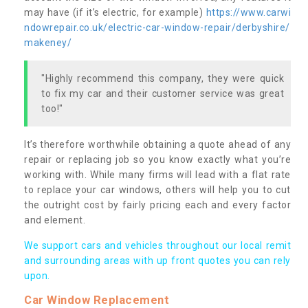
may have (if it’s electric, for example)
https://www.carwi
ndowrepair.co.uk/electric-car-window-repair/derbyshire/
makeney/
"Highly recommend this company, they were quick
to fix my car and their customer service was great
too!"
It’s therefore worthwhile obtaining a quote ahead of any
repair or replacing job so you know exactly what you’re
working with. While many firms will lead with a flat rate
to replace your car windows, others will help you to cut
the outright cost by fairly pricing each and every factor
and element.
We support cars and vehicles throughout our local remit
and surrounding areas with up front quotes you can rely
upon.
Car Window Replacement