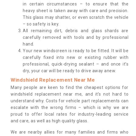
in certain circumstances – to ensure that the
heavy sheet is taken away with care and precision.
This glass may shatter, or even scratch the vehicle
– so safety is key.
All remaining dirt, debris and glass shards are
carefully removed with tools and by professional
hand.
Your new windscreen is ready to be fitted. It will be
carefully fixed into new or existing rubber with
professional, quick-drying sealant – and once it’s
dry, your car will be ready to drive away anew.
Windshield Replacement Near Me
Many people are keen to find the cheapest options for
windshield replacement near me, and it’s not hard to
understand why. Costs for vehicle part replacements can
escalate with the wrong firms – which is why we are
proud to offer local rates for industry-leading service
and care, as well as high quality glass.
We are nearby allies for many families and firms who