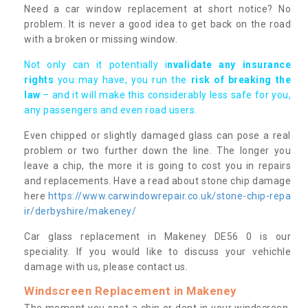
Need a car window replacement at short notice? No
problem. It is never a good idea to get back on the road
with a broken or missing window.
Not only can it potentially i
nvalidate any insurance
rights
you may have, you run the
risk of breaking the
law
– and it will make this considerably less safe for you,
any passengers and even road users.
Even chipped or slightly damaged glass can pose a real
problem or two further down the line. The longer you
leave a chip, the more it is going to cost you in repairs
and replacements. Have a read about stone chip damage
here
https://www.carwindowrepair.co.uk/stone-chip-repa
ir/derbyshire/makeney/
Car glass replacement in Makeney DE56 0 is our
speciality. If you would like to discuss your vehichle
damage with us, please contact us.
Windscreen Replacement in Makeney
The moment you spot a chip or dent in your windscreen,