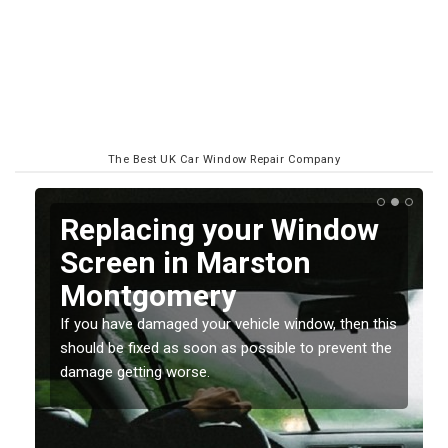
The Best UK Car Window Repair Company
Replacing your Window
y
Screen in Marston
Montgomery
o
If you have damaged your vehicle window, then this
should be fixed as soon as possible to prevent the
damage getting worse.