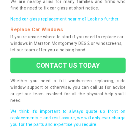
We are nearby allies for many families and firms who
find the need to fix car glass at short notice.
Need car glass replacement near me? Look no further.
Replace Car Windows
If you’re unsure where to start if you need to replace car
windows in Marston Montgomery DE6 2 or windscreens,
let our team offer you a helping hand.
CONTACT US TODAY
Whether you need a full windscreen replacing, side
window support or otherwise, you can call us for advice
or get our team involved for all the physical help you’ll
need.
We think it’s important to always quote up front on
replacements – and rest assure, we will only ever charge
you for the parts and expertise you require.