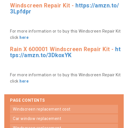
Windscreen Repair Kit -
https://amzn.to/
3Lpfdpr
For more information or to buy this Windscreen Repair Kit
click
here
Rain X 600001 Windscreen Repair Kit -
ht
tps://amzn.to/3DkoxYK
For more information or to buy this Windscreen Repair Kit
click
here
PAGE CONTENTS
windscreen replacement cost
car window replacement
windscreen replacement