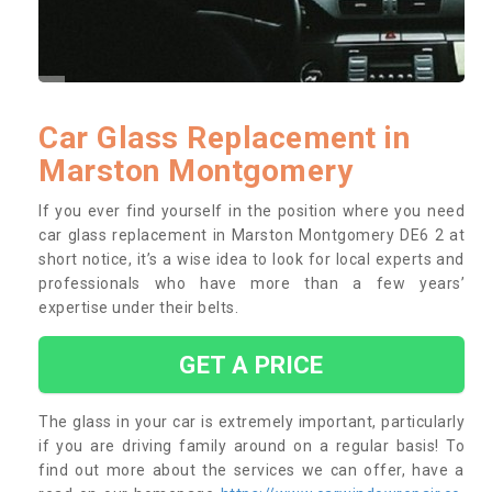
Car Glass Replacement in
Marston Montgomery
If you ever find yourself in the position where you need
car glass replacement in Marston Montgomery DE6 2 at
short notice, it’s a wise idea to look for local experts and
professionals who have more than a few years’
expertise under their belts.
GET A PRICE
The glass in your car is extremely important, particularly
if you are driving family around on a regular basis! To
find out more about the services we can offer, have a