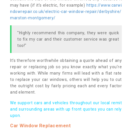
may have (if it’s electric, for example)
https://www.carwi
ndowrepair.co.uk/electric-car-window-repair/derbyshire/
marston-montgomery/
"Highly recommend this company, they were quick
to fix my car and their customer service was great
too!"
It’s therefore worthwhile obtaining a quote ahead of any
repair or replacing job so you know exactly what you’re
working with. While many firms will lead with a flat rate
to replace your car windows, others will help you to cut
the outright cost by fairly pricing each and every factor
and element.
We support cars and vehicles throughout our local remit
and surrounding areas with up front quotes you can rely
upon.
Car Window Replacement