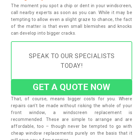
The moment you spot a chip or dent in your windscreen,
call nearby experts as soon as you can. While it may be
tempting to allow even a slight graze to chance, the fact
of the matter is that even small blemishes and knocks
can develop into bigger cracks.
SPEAK TO OUR SPECIALISTS
TODAY!
GET A QUOTE NOW
That, of course, means bigger costs for you. Where
repairs can’t be made without risking the whole of your
front window, a windscreen replacement is
recommended. These are simple to arrange and are
affordable, too – though never be tempted to go with
cheap window replacements purely on the basis that it
will save you a few pennies.