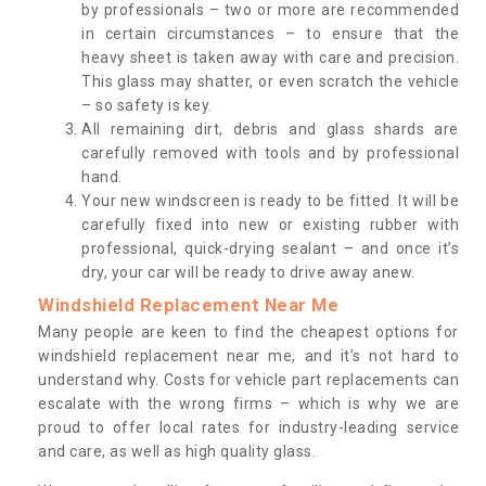
by professionals – two or more are recommended
in certain circumstances – to ensure that the
heavy sheet is taken away with care and precision.
This glass may shatter, or even scratch the vehicle
– so safety is key.
All remaining dirt, debris and glass shards are
carefully removed with tools and by professional
hand.
Your new windscreen is ready to be fitted. It will be
carefully fixed into new or existing rubber with
professional, quick-drying sealant – and once it’s
dry, your car will be ready to drive away anew.
Windshield Replacement Near Me
Many people are keen to find the cheapest options for
windshield replacement near me, and it’s not hard to
understand why. Costs for vehicle part replacements can
escalate with the wrong firms – which is why we are
proud to offer local rates for industry-leading service
and care, as well as high quality glass.