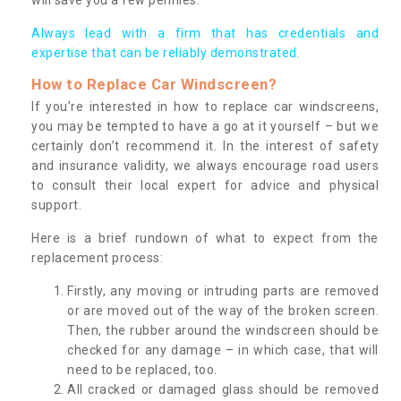
Always lead with a firm that has credentials and
expertise that can be reliably demonstrated.
How to Replace Car Windscreen?
If you’re interested in how to replace car windscreens,
you may be tempted to have a go at it yourself – but we
certainly don’t recommend it. In the interest of safety
and insurance validity, we always encourage road users
to consult their local expert for advice and physical
support.
Here is a brief rundown of what to expect from the
replacement process:
Firstly, any moving or intruding parts are removed
or are moved out of the way of the broken screen.
Then, the rubber around the windscreen should be
checked for any damage – in which case, that will
need to be replaced, too.
All cracked or damaged glass should be removed