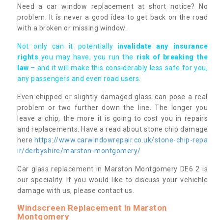
Need a car window replacement at short notice? No
problem. It is never a good idea to get back on the road
with a broken or missing window.
Not only can it potentially i
nvalidate any insurance
rights
you may have, you run the
risk of breaking the
law
– and it will make this considerably less safe for you,
any passengers and even road users.
Even chipped or slightly damaged glass can pose a real
problem or two further down the line. The longer you
leave a chip, the more it is going to cost you in repairs
and replacements. Have a read about stone chip damage
here
https://www.carwindowrepair.co.uk/stone-chip-repa
ir/derbyshire/marston-montgomery/
Car glass replacement in Marston Montgomery DE6 2 is
our speciality. If you would like to discuss your vehichle
damage with us, please contact us.
Windscreen Replacement in Marston
Montgomery