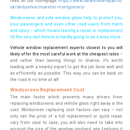
read on our homepage
https://www.carwindowrepair.co.
uk/derbyshire/marston-montgomery/
Windscreens and side window glass help to protect you,
your passengers and even other road users from harm
and injury – which means leaving a repair or replacement
till the very last minute is hardly going to be a wise move.
Vehicle window replacement experts closest to you will
likely offer the most careful work at the cheapest rates
–
and rather than leaving things to chance, it’s worth
leading with a nearby expert to get the job done well and
as efficiently as possible. This way, you can be back on
the road in no time at all!
Windscreen Replacement Cost
The main factor which prevents many drivers from
replacing windscreens and vehicle glass right away is the
cost. Windscreen replacing cost factors can vary – not
only can the price of a full replacement or quick repair
vary from case to case, you will also need to take into
account the size of the window involved, any features it