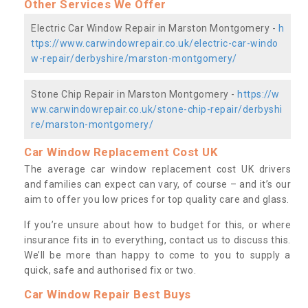
Other Services We Offer
Electric Car Window Repair in Marston Montgomery -
h
ttps://www.carwindowrepair.co.uk/electric-car-windo
w-repair/derbyshire/marston-montgomery/
Stone Chip Repair in Marston Montgomery -
https://w
ww.carwindowrepair.co.uk/stone-chip-repair/derbyshi
re/marston-montgomery/
Car Window Replacement Cost UK
The average car window replacement cost UK drivers
and families can expect can vary, of course – and it’s our
aim to offer you low prices for top quality care and glass.
If you’re unsure about how to budget for this, or where
insurance fits in to everything, contact us to discuss this.
We’ll be more than happy to come to you to supply a
quick, safe and authorised fix or two.
Car Window Repair Best Buys