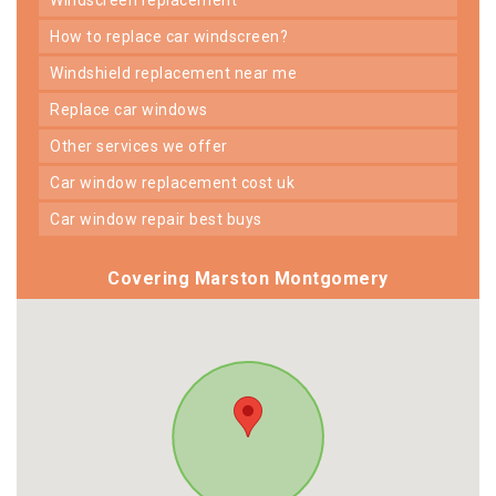
how to replace car windscreen?
windshield replacement near me
replace car windows
other services we offer
car window replacement cost uk
car window repair best buys
Covering Marston Montgomery