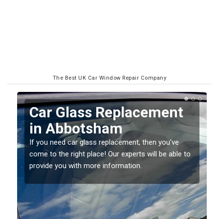
The Best UK Car Window Repair Company
Replacing your Window
Screen in Abbotsham
If you have damaged your vehicle window, then this
o
should be fixed as soon as possible to prevent the
damage getting worse.