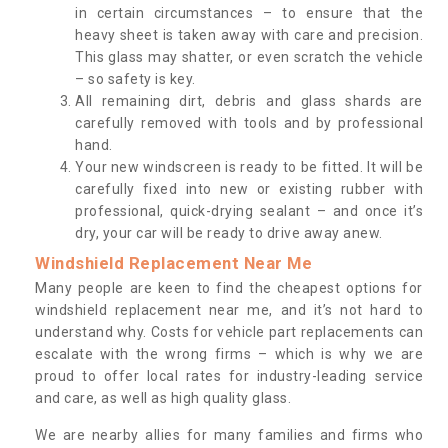
in certain circumstances – to ensure that the
heavy sheet is taken away with care and precision.
This glass may shatter, or even scratch the vehicle
– so safety is key.
All remaining dirt, debris and glass shards are
carefully removed with tools and by professional
hand.
Your new windscreen is ready to be fitted. It will be
carefully fixed into new or existing rubber with
professional, quick-drying sealant – and once it’s
dry, your car will be ready to drive away anew.
Windshield Replacement Near Me
Many people are keen to find the cheapest options for
windshield replacement near me, and it’s not hard to
understand why. Costs for vehicle part replacements can
escalate with the wrong firms – which is why we are
proud to offer local rates for industry-leading service
and care, as well as high quality glass.
We are nearby allies for many families and firms who