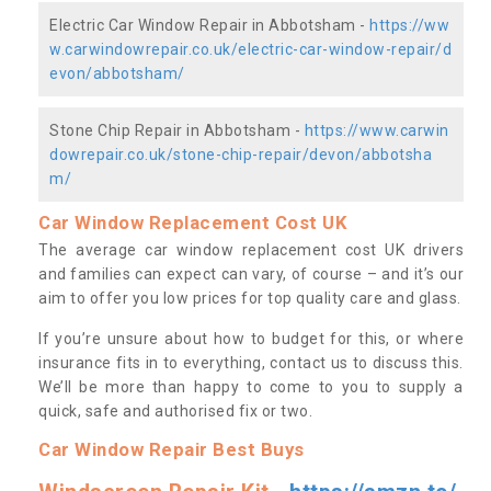
Electric Car Window Repair in Abbotsham -
https://ww
w.carwindowrepair.co.uk/electric-car-window-repair/d
evon/abbotsham/
Stone Chip Repair in Abbotsham -
https://www.carwin
dowrepair.co.uk/stone-chip-repair/devon/abbotsha
m/
Car Window Replacement Cost UK
The average car window replacement cost UK drivers
and families can expect can vary, of course – and it’s our
aim to offer you low prices for top quality care and glass.
If you’re unsure about how to budget for this, or where
insurance fits in to everything, contact us to discuss this.
We’ll be more than happy to come to you to supply a
quick, safe and authorised fix or two.
Car Window Repair Best Buys