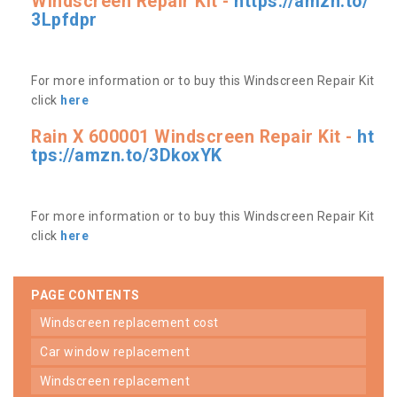
Windscreen Repair Kit -
https://amzn.to/
3Lpfdpr
For more information or to buy this Windscreen Repair Kit
click
here
Rain X 600001 Windscreen Repair Kit -
ht
tps://amzn.to/3DkoxYK
For more information or to buy this Windscreen Repair Kit
click
here
PAGE CONTENTS
windscreen replacement cost
car window replacement
windscreen replacement