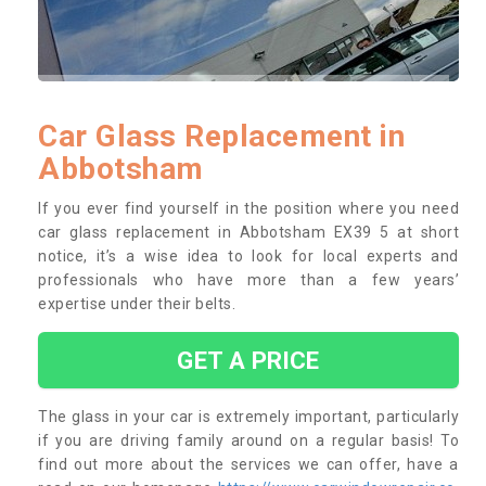
Car Glass Replacement in
Abbotsham
If you ever find yourself in the position where you need
car glass replacement in Abbotsham EX39 5 at short
notice, it’s a wise idea to look for local experts and
professionals who have more than a few years’
expertise under their belts.
GET A PRICE
The glass in your car is extremely important, particularly
if you are driving family around on a regular basis! To
find out more about the services we can offer, have a