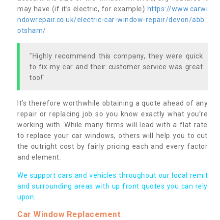
may have (if it’s electric, for example)
https://www.carwi
ndowrepair.co.uk/electric-car-window-repair/devon/abb
otsham/
"Highly recommend this company, they were quick
to fix my car and their customer service was great
too!"
It’s therefore worthwhile obtaining a quote ahead of any
repair or replacing job so you know exactly what you’re
working with. While many firms will lead with a flat rate
to replace your car windows, others will help you to cut
the outright cost by fairly pricing each and every factor
and element.
We support cars and vehicles throughout our local remit
and surrounding areas with up front quotes you can rely
upon.
Car Window Replacement