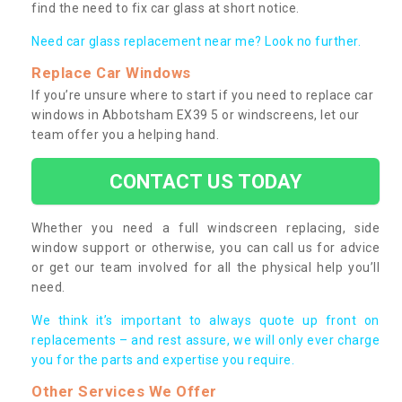
find the need to fix car glass at short notice.
Need car glass replacement near me? Look no further.
Replace Car Windows
If you’re unsure where to start if you need to replace car
windows in Abbotsham EX39 5 or windscreens, let our
team offer you a helping hand.
CONTACT US TODAY
Whether you need a full windscreen replacing, side
window support or otherwise, you can call us for advice
or get our team involved for all the physical help you’ll
need.
We think it’s important to always quote up front on
replacements – and rest assure, we will only ever charge
you for the parts and expertise you require.
Other Services We Offer