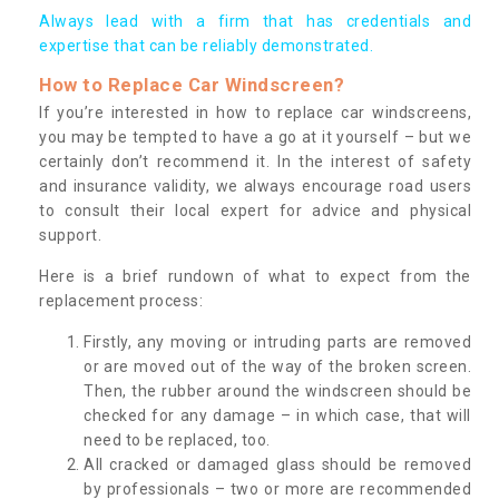
Always lead with a firm that has credentials and
expertise that can be reliably demonstrated.
How to Replace Car Windscreen?
If you’re interested in how to replace car windscreens,
you may be tempted to have a go at it yourself – but we
certainly don’t recommend it. In the interest of safety
and insurance validity, we always encourage road users
to consult their local expert for advice and physical
support.
Here is a brief rundown of what to expect from the
replacement process:
Firstly, any moving or intruding parts are removed
or are moved out of the way of the broken screen.
Then, the rubber around the windscreen should be
checked for any damage – in which case, that will
need to be replaced, too.
All cracked or damaged glass should be removed
by professionals – two or more are recommended