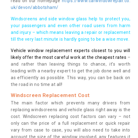
read on our homepage
https://www.carwindowrepair.co.
uk/devon/abbotsham/
Windscreens and side window glass help to protect you,
your passengers and even other road users from harm
and injury – which means leaving a repair or replacement
till the very last minute is hardly going to be a wise move.
Vehicle window replacement experts closest to you will
likely offer the most careful work at the cheapest rates
–
and rather than leaving things to chance, it’s worth
leading with a nearby expert to get the job done well and
as efficiently as possible. This way, you can be back on
the road in no time at all!
Windscreen Replacement Cost
The main factor which prevents many drivers from
replacing windscreens and vehicle glass right away is the
cost. Windscreen replacing cost factors can vary – not
only can the price of a full replacement or quick repair
vary from case to case, you will also need to take into
account the size of the window involved, any features it