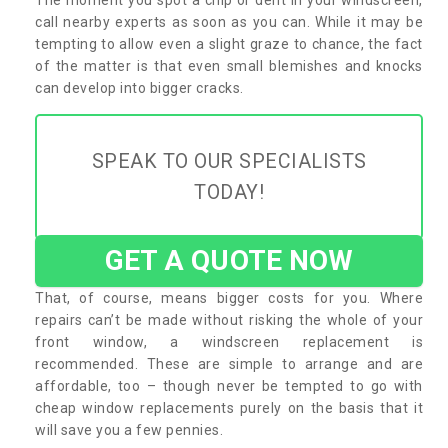
call nearby experts as soon as you can. While it may be
tempting to allow even a slight graze to chance, the fact
of the matter is that even small blemishes and knocks
can develop into bigger cracks.
SPEAK TO OUR SPECIALISTS
TODAY!
GET A QUOTE NOW
That, of course, means bigger costs for you. Where
repairs can’t be made without risking the whole of your
front window, a windscreen replacement is
recommended. These are simple to arrange and are
affordable, too – though never be tempted to go with
cheap window replacements purely on the basis that it
will save you a few pennies.