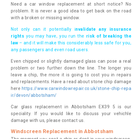
Need a car window replacement at short notice? No
problem. It is never a good idea to get back on the road
with a broken or missing window.
Not only can it potentially i
nvalidate any insurance
rights
you may have, you run the
risk of breaking the
law
– and it will make this considerably less safe for you,
any passengers and even road users.
Even chipped or slightly damaged glass can pose a real
problem or two further down the line. The longer you
leave a chip, the more it is going to cost you in repairs
and replacements. Have a read about stone chip damage
here
https://www.carwindowrepair.co.uk/stone-chip-repa
ir/devon/abbotsham/
Car glass replacement in Abbotsham EX39 5 is our
speciality. If you would like to discuss your vehichle
damage with us, please contact us.
Windscreen Replacement in Abbotsham
The moment you spot a chip or dent in your windscreen,