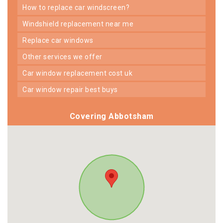
how to replace car windscreen?
windshield replacement near me
replace car windows
other services we offer
car window replacement cost uk
car window repair best buys
Covering Abbotsham