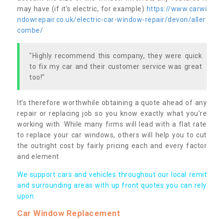
may have (if it’s electric, for example)
https://www.carwi
ndowrepair.co.uk/electric-car-window-repair/devon/aller
combe/
"Highly recommend this company, they were quick
to fix my car and their customer service was great
too!"
It’s therefore worthwhile obtaining a quote ahead of any
repair or replacing job so you know exactly what you’re
working with. While many firms will lead with a flat rate
to replace your car windows, others will help you to cut
the outright cost by fairly pricing each and every factor
and element.
We support cars and vehicles throughout our local remit
and surrounding areas with up front quotes you can rely
upon.
Car Window Replacement