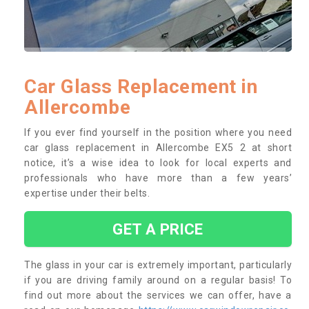
Car Glass Replacement in
Allercombe
If you ever find yourself in the position where you need
car glass replacement in Allercombe EX5 2 at short
notice, it’s a wise idea to look for local experts and
professionals who have more than a few years’
expertise under their belts.
GET A PRICE
The glass in your car is extremely important, particularly
if you are driving family around on a regular basis! To
find out more about the services we can offer, have a