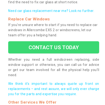
find the need to fix car glass at short notice.
Need car glass replacement near me? Look no further.
Replace Car Windows
If you’re unsure where to start if you need to replace car
windows in Allercombe EX5 2 or windscreens, let our
team offer you a helping hand.
CONTACT US TODAY
Whether you need a full windscreen replacing, side
window support or otherwise, you can call us for advice
or get our team involved for all the physical help you’ll
need.
We think it’s important to always quote up front on
replacements – and rest assure, we will only ever charge
you for the parts and expertise you require.
Other Services We Offer