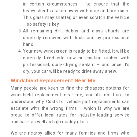
in certain circumstances – to ensure that the
heavy sheet is taken away with care and precision.
This glass may shatter, or even scratch the vehicle
– so safety is key.
All remaining dirt, debris and glass shards are
carefully removed with tools and by professional
hand.
Your new windscreen is ready to be fitted. It will be
carefully fixed into new or existing rubber with
professional, quick-drying sealant – and once it’s
dry, your car will be ready to drive away anew.
Windshield Replacement Near Me
Many people are keen to find the cheapest options for
windshield replacement near me, and it’s not hard to
understand why. Costs for vehicle part replacements can
escalate with the wrong firms – which is why we are
proud to offer local rates for industry-leading service
and care, as well as high quality glass.
We are nearby allies for many families and firms who