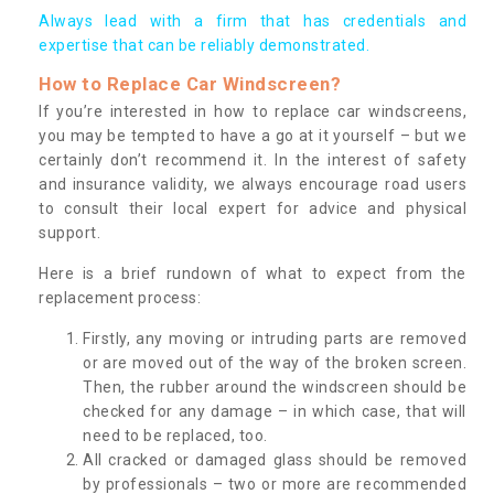
Always lead with a firm that has credentials and
expertise that can be reliably demonstrated.
How to Replace Car Windscreen?
If you’re interested in how to replace car windscreens,
you may be tempted to have a go at it yourself – but we
certainly don’t recommend it. In the interest of safety
and insurance validity, we always encourage road users
to consult their local expert for advice and physical
support.
Here is a brief rundown of what to expect from the
replacement process:
Firstly, any moving or intruding parts are removed
or are moved out of the way of the broken screen.
Then, the rubber around the windscreen should be
checked for any damage – in which case, that will
need to be replaced, too.
All cracked or damaged glass should be removed
by professionals – two or more are recommended