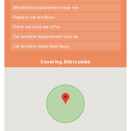
windshield replacement near me
replace car windows
other services we offer
car window replacement cost uk
car window repair best buys
Covering Allercombe