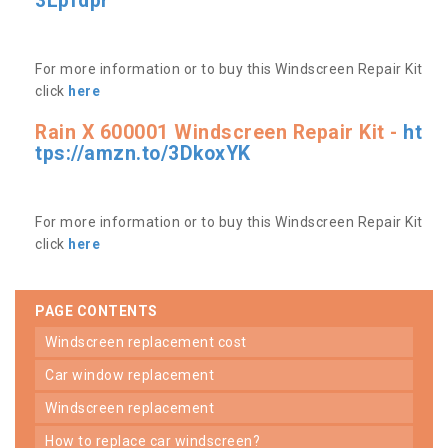
3Lpfdpr
For more information or to buy this Windscreen Repair Kit
click
here
Rain X 600001 Windscreen Repair Kit -
ht
tps://amzn.to/3DkoxYK
For more information or to buy this Windscreen Repair Kit
click
here
PAGE CONTENTS
windscreen replacement cost
car window replacement
windscreen replacement
how to replace car windscreen?