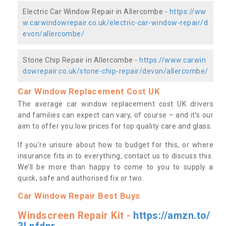
Electric Car Window Repair in Allercombe -
https://ww
w.carwindowrepair.co.uk/electric-car-window-repair/d
evon/allercombe/
Stone Chip Repair in Allercombe -
https://www.carwin
dowrepair.co.uk/stone-chip-repair/devon/allercombe/
Car Window Replacement Cost UK
The average car window replacement cost UK drivers
and families can expect can vary, of course – and it’s our
aim to offer you low prices for top quality care and glass.
If you’re unsure about how to budget for this, or where
insurance fits in to everything, contact us to discuss this.
We’ll be more than happy to come to you to supply a
quick, safe and authorised fix or two.
Car Window Repair Best Buys
Windscreen Repair Kit -
https://amzn.to/