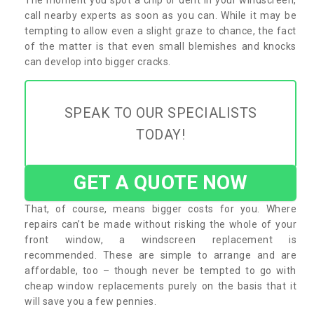
call nearby experts as soon as you can. While it may be
tempting to allow even a slight graze to chance, the fact
of the matter is that even small blemishes and knocks
can develop into bigger cracks.
SPEAK TO OUR SPECIALISTS
TODAY!
GET A QUOTE NOW
That, of course, means bigger costs for you. Where
repairs can’t be made without risking the whole of your
front window, a windscreen replacement is
recommended. These are simple to arrange and are
affordable, too – though never be tempted to go with
cheap window replacements purely on the basis that it
will save you a few pennies.