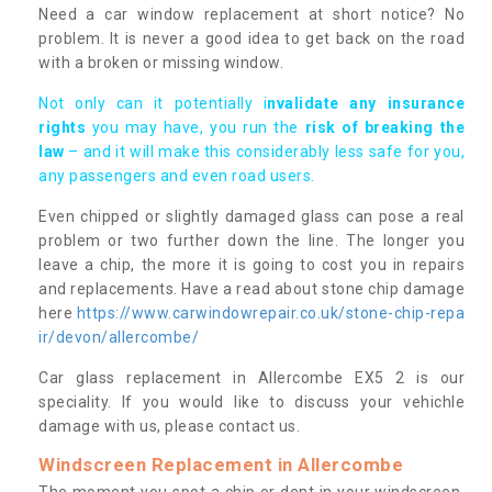
Need a car window replacement at short notice? No
problem. It is never a good idea to get back on the road
with a broken or missing window.
Not only can it potentially i
nvalidate any insurance
rights
you may have, you run the
risk of breaking the
law
– and it will make this considerably less safe for you,
any passengers and even road users.
Even chipped or slightly damaged glass can pose a real
problem or two further down the line. The longer you
leave a chip, the more it is going to cost you in repairs
and replacements. Have a read about stone chip damage
here
https://www.carwindowrepair.co.uk/stone-chip-repa
ir/devon/allercombe/
Car glass replacement in Allercombe EX5 2 is our
speciality. If you would like to discuss your vehichle
damage with us, please contact us.
Windscreen Replacement in Allercombe
The moment you spot a chip or dent in your windscreen,