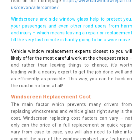
read on our homepage
https://www.carwindowrepair.co.
uk/devon/allercombe/
Windscreens and side window glass help to protect you,
your passengers and even other road users from harm
and injury – which means leaving a repair or replacement
till the very last minute is hardly going to be a wise move.
Vehicle window replacement experts closest to you will
likely offer the most careful work at the cheapest rates
–
and rather than leaving things to chance, it’s worth
leading with a nearby expert to get the job done well and
as efficiently as possible. This way, you can be back on
the road in no time at all!
Windscreen Replacement Cost
The main factor which prevents many drivers from
replacing windscreens and vehicle glass right away is the
cost. Windscreen replacing cost factors can vary – not
only can the price of a full replacement or quick repair
vary from case to case, you will also need to take into
account the size of the window involved, any features it