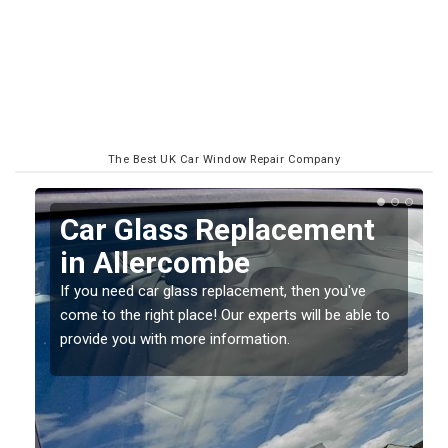
The Best UK Car Window Repair Company
Replacing your Window
Screen in Allercombe
If you have damaged your vehicle window, then this
o
should be fixed as soon as possible to prevent the
damage getting worse.