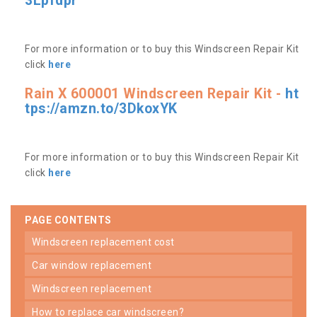
3Lpfdpr
For more information or to buy this Windscreen Repair Kit
click
here
Rain X 600001 Windscreen Repair Kit -
ht
tps://amzn.to/3DkoxYK
For more information or to buy this Windscreen Repair Kit
click
here
PAGE CONTENTS
windscreen replacement cost
car window replacement
windscreen replacement
how to replace car windscreen?