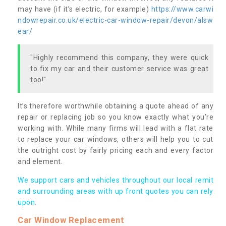
may have (if it’s electric, for example)
https://www.carwi
ndowrepair.co.uk/electric-car-window-repair/devon/alsw
ear/
"Highly recommend this company, they were quick
to fix my car and their customer service was great
too!"
It’s therefore worthwhile obtaining a quote ahead of any
repair or replacing job so you know exactly what you’re
working with. While many firms will lead with a flat rate
to replace your car windows, others will help you to cut
the outright cost by fairly pricing each and every factor
and element.
We support cars and vehicles throughout our local remit
and surrounding areas with up front quotes you can rely
upon.
Car Window Replacement