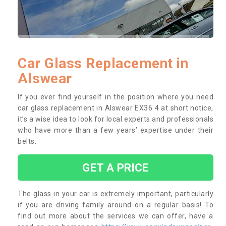
Car Glass Replacement in
Alswear
If you ever find yourself in the position where you need
car glass replacement in Alswear EX36 4 at short notice,
it’s a wise idea to look for local experts and professionals
who have more than a few years’ expertise under their
belts.
GET A PRICE
The glass in your car is extremely important, particularly
if you are driving family around on a regular basis! To
find out more about the services we can offer, have a