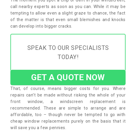
call nearby experts as soon as you can. While it may be
tempting to allow even a slight graze to chance, the fact
of the matter is that even small blemishes and knocks
can develop into bigger cracks.
SPEAK TO OUR SPECIALISTS
TODAY!
GET A QUOTE NOW
That, of course, means bigger costs for you. Where
repairs can’t be made without risking the whole of your
front window, a windscreen replacement is
recommended. These are simple to arrange and are
affordable, too – though never be tempted to go with
cheap window replacements purely on the basis that it
will save you a few pennies.