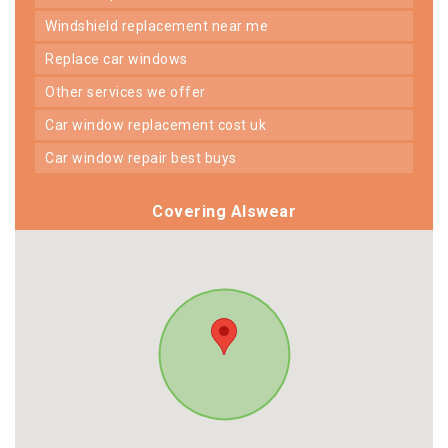
windshield replacement near me
replace car windows
other services we offer
car window replacement cost uk
car window repair best buys
Covering Alswear