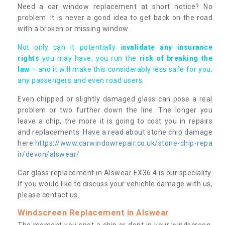
Need a car window replacement at short notice? No
problem. It is never a good idea to get back on the road
with a broken or missing window.
Not only can it potentially i
nvalidate any insurance
rights
you may have, you run the
risk of breaking the
law
– and it will make this considerably less safe for you,
any passengers and even road users.
Even chipped or slightly damaged glass can pose a real
problem or two further down the line. The longer you
leave a chip, the more it is going to cost you in repairs
and replacements. Have a read about stone chip damage
here
https://www.carwindowrepair.co.uk/stone-chip-repa
ir/devon/alswear/
Car glass replacement in Alswear EX36 4 is our speciality.
If you would like to discuss your vehichle damage with us,
please contact us.
Windscreen Replacement in Alswear
The moment you spot a chip or dent in your windscreen,