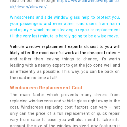
read on our homepage
https://www.carwindowrepair.co.
uk/devon/alswear/
Windscreens and side window glass help to protect you,
your passengers and even other road users from harm
and injury – which means leaving a repair or replacement
till the very last minute is hardly going to be a wise move.
Vehicle window replacement experts closest to you will
likely offer the most careful work at the cheapest rates
–
and rather than leaving things to chance, it’s worth
leading with a nearby expert to get the job done well and
as efficiently as possible. This way, you can be back on
the road in no time at all!
Windscreen Replacement Cost
The main factor which prevents many drivers from
replacing windscreens and vehicle glass right away is the
cost. Windscreen replacing cost factors can vary – not
only can the price of a full replacement or quick repair
vary from case to case, you will also need to take into
account the size of the window involved, any features it