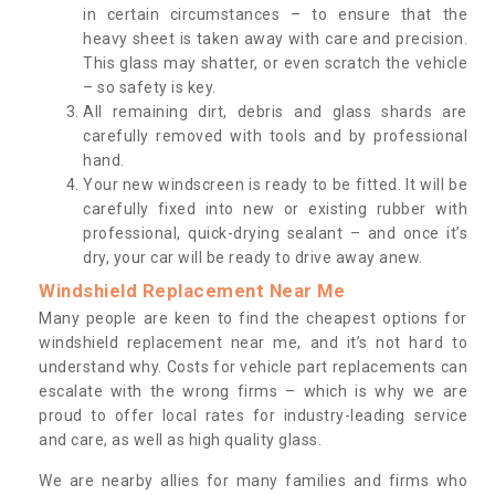
in certain circumstances – to ensure that the
heavy sheet is taken away with care and precision.
This glass may shatter, or even scratch the vehicle
– so safety is key.
All remaining dirt, debris and glass shards are
carefully removed with tools and by professional
hand.
Your new windscreen is ready to be fitted. It will be
carefully fixed into new or existing rubber with
professional, quick-drying sealant – and once it’s
dry, your car will be ready to drive away anew.
Windshield Replacement Near Me
Many people are keen to find the cheapest options for
windshield replacement near me, and it’s not hard to
understand why. Costs for vehicle part replacements can
escalate with the wrong firms – which is why we are
proud to offer local rates for industry-leading service
and care, as well as high quality glass.
We are nearby allies for many families and firms who