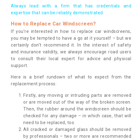
Always lead with a firm that has credentials and
expertise that can be reliably demonstrated.
How to Replace Car Windscreen?
If you’re interested in how to replace car windscreens,
you may be tempted to have a go at it yourself – but we
certainly don’t recommend it. In the interest of safety
and insurance validity, we always encourage road users
to consult their local expert for advice and physical
support.
Here is a brief rundown of what to expect from the
replacement process:
Firstly, any moving or intruding parts are removed
or are moved out of the way of the broken screen.
Then, the rubber around the windscreen should be
checked for any damage – in which case, that will
need to be replaced, too.
All cracked or damaged glass should be removed
by professionals – two or more are recommended