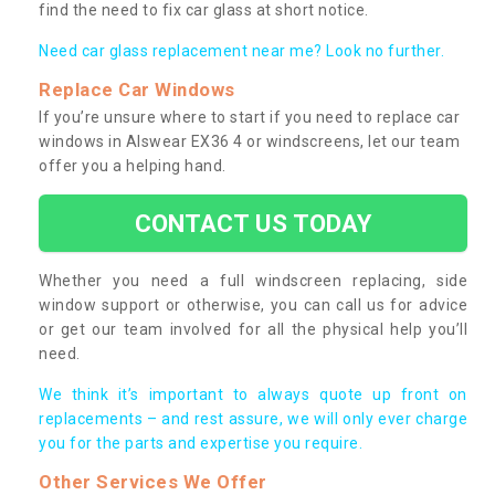
find the need to fix car glass at short notice.
Need car glass replacement near me? Look no further.
Replace Car Windows
If you’re unsure where to start if you need to replace car
windows in Alswear EX36 4 or windscreens, let our team
offer you a helping hand.
CONTACT US TODAY
Whether you need a full windscreen replacing, side
window support or otherwise, you can call us for advice
or get our team involved for all the physical help you’ll
need.
We think it’s important to always quote up front on
replacements – and rest assure, we will only ever charge
you for the parts and expertise you require.
Other Services We Offer