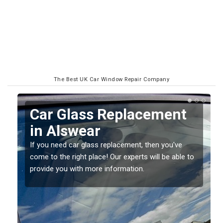
The Best UK Car Window Repair Company
Replacing your Window
Screen in Alswear
If you have damaged your vehicle window, then this
o
should be fixed as soon as possible to prevent the
damage getting worse.