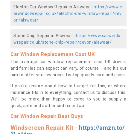
Electric Car Window Repair in Alswear -
https://www.c
arwindowrepair.co.uk/electric-car-window-repair/dev
on/alswear/
Stone Chip Repair in Alswear -
https://www.carwindo
wrepair.co.uk/stone-chip-repair/devon/alswear/
Car Window Replacement Cost UK
The average car window replacement cost UK drivers
and families can expect can vary, of course – and it’s our
aim to offer you low prices for top quality care and glass.
If you’re unsure about how to budget for this, or where
insurance fits in to everything, contact us to discuss this.
We’ll be more than happy to come to you to supply a
quick, safe and authorised fix or two.
Car Window Repair Best Buys
Windscreen Repair Kit -
https://amzn.to/