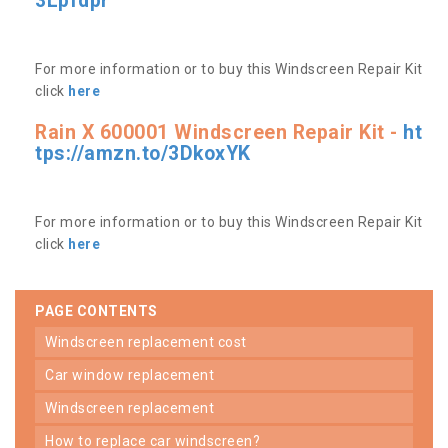
3Lpfdpr
For more information or to buy this Windscreen Repair Kit
click
here
Rain X 600001 Windscreen Repair Kit -
ht
tps://amzn.to/3DkoxYK
For more information or to buy this Windscreen Repair Kit
click
here
PAGE CONTENTS
windscreen replacement cost
car window replacement
windscreen replacement
how to replace car windscreen?