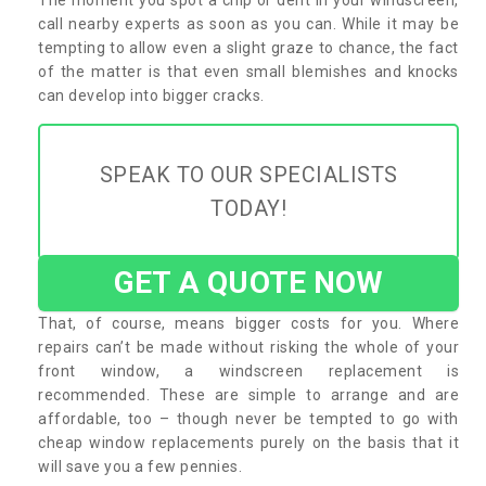
call nearby experts as soon as you can. While it may be
tempting to allow even a slight graze to chance, the fact
of the matter is that even small blemishes and knocks
can develop into bigger cracks.
SPEAK TO OUR SPECIALISTS
TODAY!
GET A QUOTE NOW
That, of course, means bigger costs for you. Where
repairs can’t be made without risking the whole of your
front window, a windscreen replacement is
recommended. These are simple to arrange and are
affordable, too – though never be tempted to go with
cheap window replacements purely on the basis that it
will save you a few pennies.