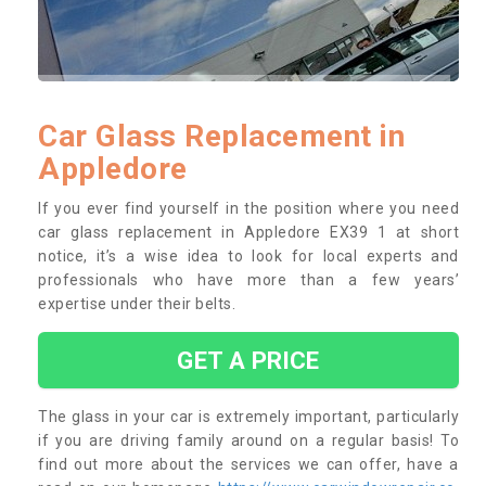
Car Glass Replacement in
Appledore
If you ever find yourself in the position where you need
car glass replacement in Appledore EX39 1 at short
notice, it’s a wise idea to look for local experts and
professionals who have more than a few years’
expertise under their belts.
GET A PRICE
The glass in your car is extremely important, particularly
if you are driving family around on a regular basis! To
find out more about the services we can offer, have a