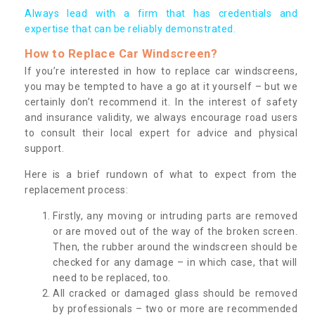
Always lead with a firm that has credentials and
expertise that can be reliably demonstrated.
How to Replace Car Windscreen?
If you’re interested in how to replace car windscreens,
you may be tempted to have a go at it yourself – but we
certainly don’t recommend it. In the interest of safety
and insurance validity, we always encourage road users
to consult their local expert for advice and physical
support.
Here is a brief rundown of what to expect from the
replacement process:
Firstly, any moving or intruding parts are removed
or are moved out of the way of the broken screen.
Then, the rubber around the windscreen should be
checked for any damage – in which case, that will
need to be replaced, too.
All cracked or damaged glass should be removed
by professionals – two or more are recommended