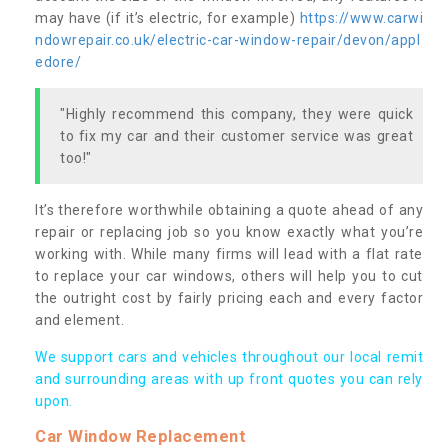
may have (if it’s electric, for example)
https://www.carwi
ndowrepair.co.uk/electric-car-window-repair/devon/appl
edore/
"Highly recommend this company, they were quick
to fix my car and their customer service was great
too!"
It’s therefore worthwhile obtaining a quote ahead of any
repair or replacing job so you know exactly what you’re
working with. While many firms will lead with a flat rate
to replace your car windows, others will help you to cut
the outright cost by fairly pricing each and every factor
and element.
We support cars and vehicles throughout our local remit
and surrounding areas with up front quotes you can rely
upon.
Car Window Replacement