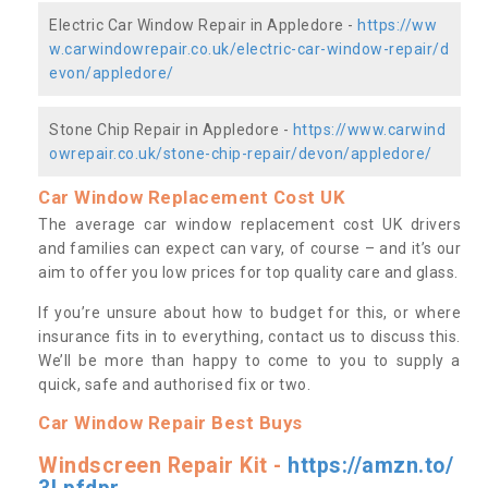
Electric Car Window Repair in Appledore -
https://ww
w.carwindowrepair.co.uk/electric-car-window-repair/d
evon/appledore/
Stone Chip Repair in Appledore -
https://www.carwind
owrepair.co.uk/stone-chip-repair/devon/appledore/
Car Window Replacement Cost UK
The average car window replacement cost UK drivers
and families can expect can vary, of course – and it’s our
aim to offer you low prices for top quality care and glass.
If you’re unsure about how to budget for this, or where
insurance fits in to everything, contact us to discuss this.
We’ll be more than happy to come to you to supply a
quick, safe and authorised fix or two.
Car Window Repair Best Buys
Windscreen Repair Kit -
https://amzn.to/