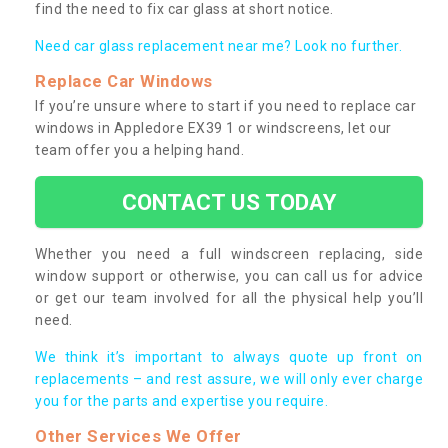
find the need to fix car glass at short notice.
Need car glass replacement near me? Look no further.
Replace Car Windows
If you’re unsure where to start if you need to replace car
windows in Appledore EX39 1 or windscreens, let our
team offer you a helping hand.
CONTACT US TODAY
Whether you need a full windscreen replacing, side
window support or otherwise, you can call us for advice
or get our team involved for all the physical help you’ll
need.
We think it’s important to always quote up front on
replacements – and rest assure, we will only ever charge
you for the parts and expertise you require.
Other Services We Offer