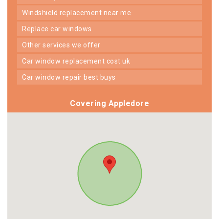
windshield replacement near me
replace car windows
other services we offer
car window replacement cost uk
car window repair best buys
Covering Appledore