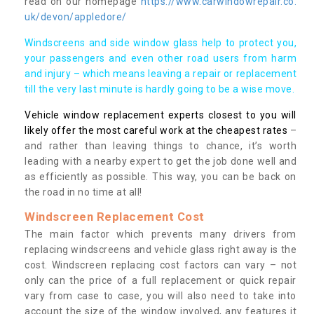
read on our homepage
https://www.carwindowrepair.co.
uk/devon/appledore/
Windscreens and side window glass help to protect you,
your passengers and even other road users from harm
and injury – which means leaving a repair or replacement
till the very last minute is hardly going to be a wise move.
Vehicle window replacement experts closest to you will
likely offer the most careful work at the cheapest rates
–
and rather than leaving things to chance, it’s worth
leading with a nearby expert to get the job done well and
as efficiently as possible. This way, you can be back on
the road in no time at all!
Windscreen Replacement Cost
The main factor which prevents many drivers from
replacing windscreens and vehicle glass right away is the
cost. Windscreen replacing cost factors can vary – not
only can the price of a full replacement or quick repair
vary from case to case, you will also need to take into
account the size of the window involved, any features it