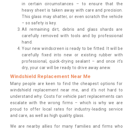
in certain circumstances – to ensure that the
heavy sheet is taken away with care and precision.
This glass may shatter, or even scratch the vehicle
– so safety is key.
All remaining dirt, debris and glass shards are
carefully removed with tools and by professional
hand.
Your new windscreen is ready to be fitted. It will be
carefully fixed into new or existing rubber with
professional, quick-drying sealant – and once it’s
dry, your car will be ready to drive away anew.
Windshield Replacement Near Me
Many people are keen to find the cheapest options for
windshield replacement near me, and it’s not hard to
understand why. Costs for vehicle part replacements can
escalate with the wrong firms – which is why we are
proud to offer local rates for industry-leading service
and care, as well as high quality glass.
We are nearby allies for many families and firms who