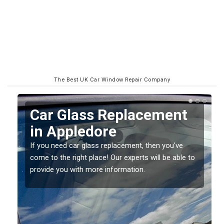
The Best UK Car Window Repair Company
Replacing your Window
Screen in Appledore
If you have damaged your vehicle window, then this
o
should be fixed as soon as possible to prevent the
damage getting worse.