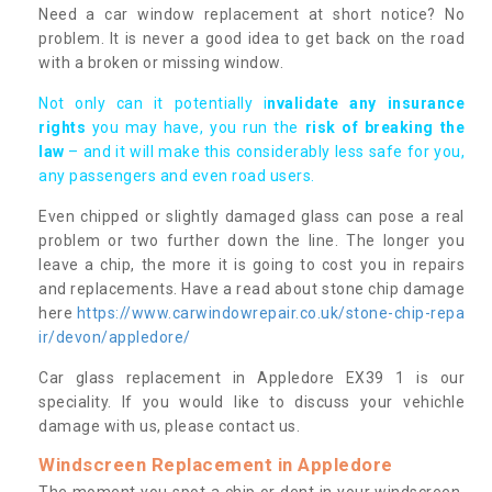
Need a car window replacement at short notice? No
problem. It is never a good idea to get back on the road
with a broken or missing window.
Not only can it potentially i
nvalidate any insurance
rights
you may have, you run the
risk of breaking the
law
– and it will make this considerably less safe for you,
any passengers and even road users.
Even chipped or slightly damaged glass can pose a real
problem or two further down the line. The longer you
leave a chip, the more it is going to cost you in repairs
and replacements. Have a read about stone chip damage
here
https://www.carwindowrepair.co.uk/stone-chip-repa
ir/devon/appledore/
Car glass replacement in Appledore EX39 1 is our
speciality. If you would like to discuss your vehichle
damage with us, please contact us.
Windscreen Replacement in Appledore
The moment you spot a chip or dent in your windscreen,