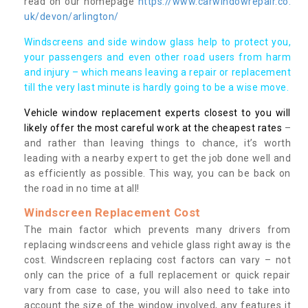
read on our homepage
https://www.carwindowrepair.co.
uk/devon/arlington/
Windscreens and side window glass help to protect you,
your passengers and even other road users from harm
and injury – which means leaving a repair or replacement
till the very last minute is hardly going to be a wise move.
Vehicle window replacement experts closest to you will
likely offer the most careful work at the cheapest rates
–
and rather than leaving things to chance, it’s worth
leading with a nearby expert to get the job done well and
as efficiently as possible. This way, you can be back on
the road in no time at all!
Windscreen Replacement Cost
The main factor which prevents many drivers from
replacing windscreens and vehicle glass right away is the
cost. Windscreen replacing cost factors can vary – not
only can the price of a full replacement or quick repair
vary from case to case, you will also need to take into
account the size of the window involved, any features it