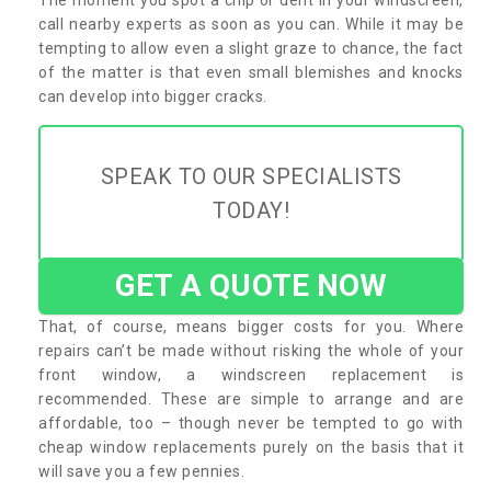
call nearby experts as soon as you can. While it may be
tempting to allow even a slight graze to chance, the fact
of the matter is that even small blemishes and knocks
can develop into bigger cracks.
SPEAK TO OUR SPECIALISTS
TODAY!
GET A QUOTE NOW
That, of course, means bigger costs for you. Where
repairs can’t be made without risking the whole of your
front window, a windscreen replacement is
recommended. These are simple to arrange and are
affordable, too – though never be tempted to go with
cheap window replacements purely on the basis that it
will save you a few pennies.