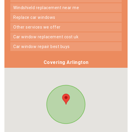
windshield replacement near me
replace car windows
other services we offer
car window replacement cost uk
car window repair best buys
Covering Arlington