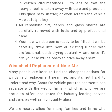
in certain circumstances – to ensure that the
heavy sheet is taken away with care and precision.
This glass may shatter, or even scratch the vehicle
– so safety is key.
All remaining dirt, debris and glass shards are
carefully removed with tools and by professional
hand.
Your new windscreen is ready to be fitted. It will be
carefully fixed into new or existing rubber with
professional, quick-drying sealant – and once it’s
dry, your car will be ready to drive away anew.
Windshield Replacement Near Me
Many people are keen to find the cheapest options for
windshield replacement near me, and it’s not hard to
understand why. Costs for vehicle part replacements can
escalate with the wrong firms – which is why we are
proud to offer local rates for industry-leading service
and care, as well as high quality glass.
We are nearby allies for many families and firms who