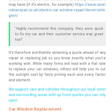
may have (if it’s electric, for example)
https://www.carwi
ndowrepair.co.uk/electric-car-window-repair/devon/arlin
gton/
"Highly recommend this company, they were quick
to fix my car and their customer service was great
too!"
It’s therefore worthwhile obtaining a quote ahead of any
repair or replacing job so you know exactly what you’re
working with. While many firms will lead with a flat rate
to replace your car windows, others will help you to cut
the outright cost by fairly pricing each and every factor
and element.
We support cars and vehicles throughout our local remit
and surrounding areas with up front quotes you can rely
upon.
Car Window Replacement