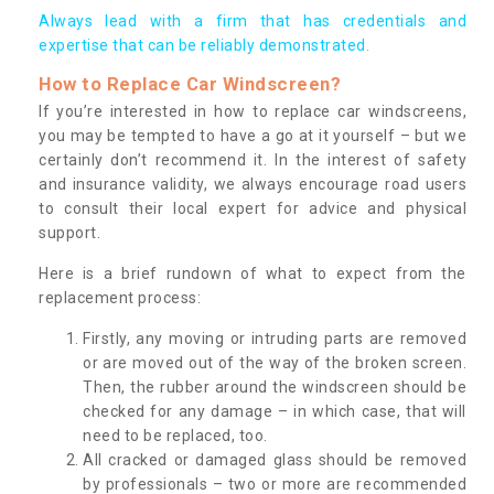
Always lead with a firm that has credentials and
expertise that can be reliably demonstrated.
How to Replace Car Windscreen?
If you’re interested in how to replace car windscreens,
you may be tempted to have a go at it yourself – but we
certainly don’t recommend it. In the interest of safety
and insurance validity, we always encourage road users
to consult their local expert for advice and physical
support.
Here is a brief rundown of what to expect from the
replacement process:
Firstly, any moving or intruding parts are removed
or are moved out of the way of the broken screen.
Then, the rubber around the windscreen should be
checked for any damage – in which case, that will
need to be replaced, too.
All cracked or damaged glass should be removed
by professionals – two or more are recommended