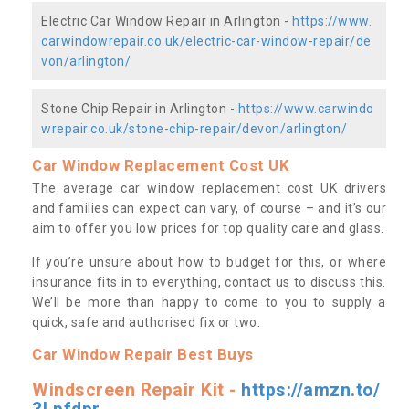
Electric Car Window Repair in Arlington -
https://www.
carwindowrepair.co.uk/electric-car-window-repair/de
von/arlington/
Stone Chip Repair in Arlington -
https://www.carwindo
wrepair.co.uk/stone-chip-repair/devon/arlington/
Car Window Replacement Cost UK
The average car window replacement cost UK drivers
and families can expect can vary, of course – and it’s our
aim to offer you low prices for top quality care and glass.
If you’re unsure about how to budget for this, or where
insurance fits in to everything, contact us to discuss this.
We’ll be more than happy to come to you to supply a
quick, safe and authorised fix or two.
Car Window Repair Best Buys
Windscreen Repair Kit -
https://amzn.to/