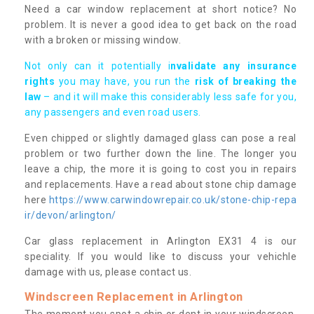
Need a car window replacement at short notice? No
problem. It is never a good idea to get back on the road
with a broken or missing window.
Not only can it potentially i
nvalidate any insurance
rights
you may have, you run the
risk of breaking the
law
– and it will make this considerably less safe for you,
any passengers and even road users.
Even chipped or slightly damaged glass can pose a real
problem or two further down the line. The longer you
leave a chip, the more it is going to cost you in repairs
and replacements. Have a read about stone chip damage
here
https://www.carwindowrepair.co.uk/stone-chip-repa
ir/devon/arlington/
Car glass replacement in Arlington EX31 4 is our
speciality. If you would like to discuss your vehichle
damage with us, please contact us.
Windscreen Replacement in Arlington
The moment you spot a chip or dent in your windscreen,