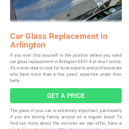
Car Glass Replacement in
Arlington
If you ever find yourself in the position where you need
car glass replacement in Arlington EX31 4 at short notice,
it’s a wise idea to look for local experts and professionals
who have more than a few years’ expertise under their
belts.
GET A PRICE
The glass in your car is extremely important, particularly
if you are driving family around on a regular basis! To
find out more about the services we can offer, have a