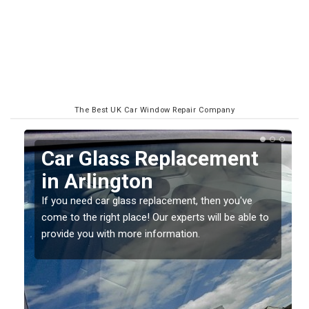
The Best UK Car Window Repair Company
Replacing your Window
Screen in Arlington
If you have damaged your vehicle window, then this
o
should be fixed as soon as possible to prevent the
damage getting worse.