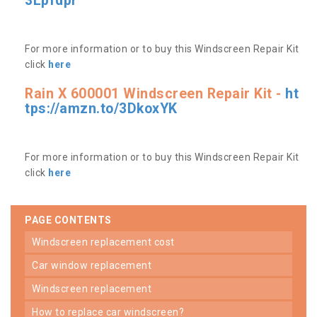
3Lpfdpr
For more information or to buy this Windscreen Repair Kit
click
here
Rain X 600001 Windscreen Repair Kit -
ht
tps://amzn.to/3DkoxYK
For more information or to buy this Windscreen Repair Kit
click
here
PAGE CONTENTS
windscreen replacement cost
car window replacement
windscreen replacement
how to replace car windscreen?