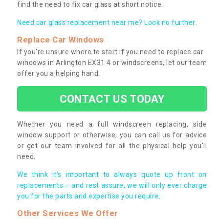
find the need to fix car glass at short notice.
Need car glass replacement near me? Look no further.
Replace Car Windows
If you’re unsure where to start if you need to replace car
windows in Arlington EX31 4 or windscreens, let our team
offer you a helping hand.
CONTACT US TODAY
Whether you need a full windscreen replacing, side
window support or otherwise, you can call us for advice
or get our team involved for all the physical help you’ll
need.
We think it’s important to always quote up front on
replacements – and rest assure, we will only ever charge
you for the parts and expertise you require.
Other Services We Offer