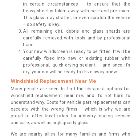
in certain circumstances – to ensure that the
heavy sheet is taken away with care and precision.
This glass may shatter, or even scratch the vehicle
– so safety is key.
All remaining dirt, debris and glass shards are
carefully removed with tools and by professional
hand.
Your new windscreen is ready to be fitted. It will be
carefully fixed into new or existing rubber with
professional, quick-drying sealant – and once it’s
dry, your car will be ready to drive away anew.
Windshield Replacement Near Me
Many people are keen to find the cheapest options for
windshield replacement near me, and it’s not hard to
understand why. Costs for vehicle part replacements can
escalate with the wrong firms – which is why we are
proud to offer local rates for industry-leading service
and care, as well as high quality glass.
We are nearby allies for many families and firms who