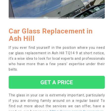
Car Glass Replacement in
Ash Hill
If you ever find yourself in the position where you need
car glass replacement in Ash Hill TQ14 9 at short notice,
it’s a wise idea to look for local experts and professionals
who have more than a few years’ expertise under their
belts.
GET A PRICE
The glass in your car is extremely important, particularly
if you are driving family around on a regular basis! To
find out more about the services we can offer, have a