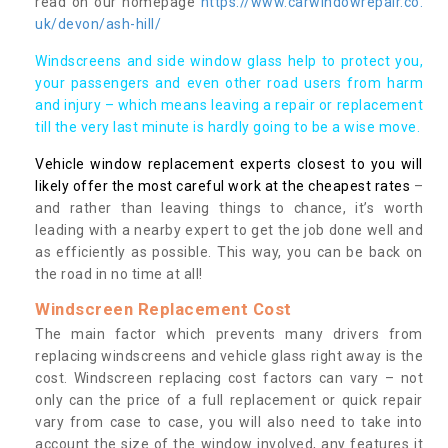
read on our homepage
https://www.carwindowrepair.co.
uk/devon/ash-hill/
Windscreens and side window glass help to protect you,
your passengers and even other road users from harm
and injury – which means leaving a repair or replacement
till the very last minute is hardly going to be a wise move.
Vehicle window replacement experts closest to you will
likely offer the most careful work at the cheapest rates
–
and rather than leaving things to chance, it’s worth
leading with a nearby expert to get the job done well and
as efficiently as possible. This way, you can be back on
the road in no time at all!
Windscreen Replacement Cost
The main factor which prevents many drivers from
replacing windscreens and vehicle glass right away is the
cost. Windscreen replacing cost factors can vary – not
only can the price of a full replacement or quick repair
vary from case to case, you will also need to take into
account the size of the window involved, any features it