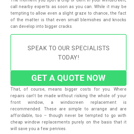
call nearby experts as soon as you can. While it may be
tempting to allow even a slight graze to chance, the fact
of the matter is that even small blemishes and knocks
can develop into bigger cracks.
SPEAK TO OUR SPECIALISTS
TODAY!
GET A QUOTE NOW
That, of course, means bigger costs for you. Where
repairs can’t be made without risking the whole of your
front window, a windscreen replacement is
recommended. These are simple to arrange and are
affordable, too – though never be tempted to go with
cheap window replacements purely on the basis that it
will save you a few pennies.