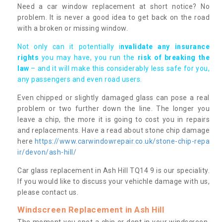
Need a car window replacement at short notice? No
problem. It is never a good idea to get back on the road
with a broken or missing window.
Not only can it potentially i
nvalidate any insurance
rights
you may have, you run the
risk of breaking the
law
– and it will make this considerably less safe for you,
any passengers and even road users.
Even chipped or slightly damaged glass can pose a real
problem or two further down the line. The longer you
leave a chip, the more it is going to cost you in repairs
and replacements. Have a read about stone chip damage
here
https://www.carwindowrepair.co.uk/stone-chip-repa
ir/devon/ash-hill/
Car glass replacement in Ash Hill TQ14 9 is our speciality.
If you would like to discuss your vehichle damage with us,
please contact us.
Windscreen Replacement in Ash Hill
The moment you spot a chip or dent in your windscreen,