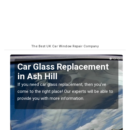
The Best UK Car Window Repair Company
Replacing your Window
Screen in Ash Hill
If you have damaged your vehicle window, then this
o
should be fixed as soon as possible to prevent the
damage getting worse.