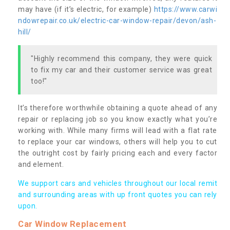
may have (if it’s electric, for example)
https://www.carwi
ndowrepair.co.uk/electric-car-window-repair/devon/ash-
hill/
"Highly recommend this company, they were quick
to fix my car and their customer service was great
too!"
It’s therefore worthwhile obtaining a quote ahead of any
repair or replacing job so you know exactly what you’re
working with. While many firms will lead with a flat rate
to replace your car windows, others will help you to cut
the outright cost by fairly pricing each and every factor
and element.
We support cars and vehicles throughout our local remit
and surrounding areas with up front quotes you can rely
upon.
Car Window Replacement