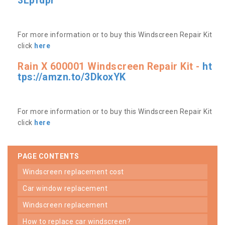
3Lpfdpr
For more information or to buy this Windscreen Repair Kit
click
here
Rain X 600001 Windscreen Repair Kit -
ht
tps://amzn.to/3DkoxYK
For more information or to buy this Windscreen Repair Kit
click
here
PAGE CONTENTS
windscreen replacement cost
car window replacement
windscreen replacement
how to replace car windscreen?