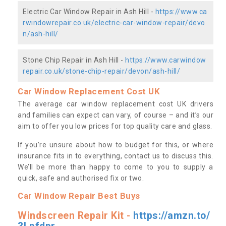
Electric Car Window Repair in Ash Hill -
https://www.ca
rwindowrepair.co.uk/electric-car-window-repair/devo
n/ash-hill/
Stone Chip Repair in Ash Hill -
https://www.carwindow
repair.co.uk/stone-chip-repair/devon/ash-hill/
Car Window Replacement Cost UK
The average car window replacement cost UK drivers
and families can expect can vary, of course – and it’s our
aim to offer you low prices for top quality care and glass.
If you’re unsure about how to budget for this, or where
insurance fits in to everything, contact us to discuss this.
We’ll be more than happy to come to you to supply a
quick, safe and authorised fix or two.
Car Window Repair Best Buys
Windscreen Repair Kit -
https://amzn.to/