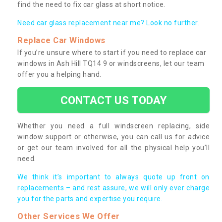
find the need to fix car glass at short notice.
Need car glass replacement near me? Look no further.
Replace Car Windows
If you’re unsure where to start if you need to replace car
windows in Ash Hill TQ14 9 or windscreens, let our team
offer you a helping hand.
CONTACT US TODAY
Whether you need a full windscreen replacing, side
window support or otherwise, you can call us for advice
or get our team involved for all the physical help you’ll
need.
We think it’s important to always quote up front on
replacements – and rest assure, we will only ever charge
you for the parts and expertise you require.
Other Services We Offer