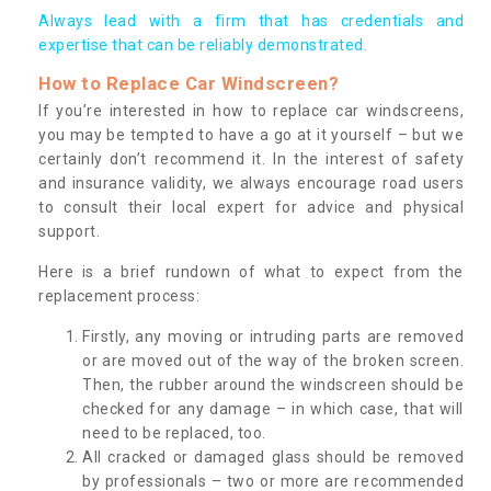
Always lead with a firm that has credentials and
expertise that can be reliably demonstrated.
How to Replace Car Windscreen?
If you’re interested in how to replace car windscreens,
you may be tempted to have a go at it yourself – but we
certainly don’t recommend it. In the interest of safety
and insurance validity, we always encourage road users
to consult their local expert for advice and physical
support.
Here is a brief rundown of what to expect from the
replacement process:
Firstly, any moving or intruding parts are removed
or are moved out of the way of the broken screen.
Then, the rubber around the windscreen should be
checked for any damage – in which case, that will
need to be replaced, too.
All cracked or damaged glass should be removed
by professionals – two or more are recommended