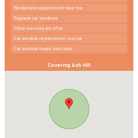
windshield replacement near me
replace car windows
other services we offer
car window replacement cost uk
car window repair best buys
Covering Ash Hill