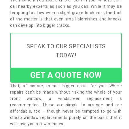
call nearby experts as soon as you can. While it may be
tempting to allow even a slight graze to chance, the fact
of the matter is that even small blemishes and knocks
can develop into bigger cracks.
SPEAK TO OUR SPECIALISTS
TODAY!
GET A QUOTE NOW
That, of course, means bigger costs for you. Where
repairs can’t be made without risking the whole of your
front window, a windscreen replacement is
recommended. These are simple to arrange and are
affordable, too – though never be tempted to go with
cheap window replacements purely on the basis that it
will save you a few pennies.