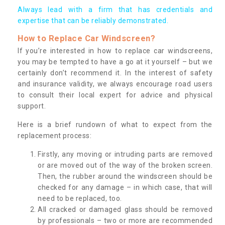
Always lead with a firm that has credentials and
expertise that can be reliably demonstrated.
How to Replace Car Windscreen?
If you’re interested in how to replace car windscreens,
you may be tempted to have a go at it yourself – but we
certainly don’t recommend it. In the interest of safety
and insurance validity, we always encourage road users
to consult their local expert for advice and physical
support.
Here is a brief rundown of what to expect from the
replacement process:
Firstly, any moving or intruding parts are removed
or are moved out of the way of the broken screen.
Then, the rubber around the windscreen should be
checked for any damage – in which case, that will
need to be replaced, too.
All cracked or damaged glass should be removed
by professionals – two or more are recommended