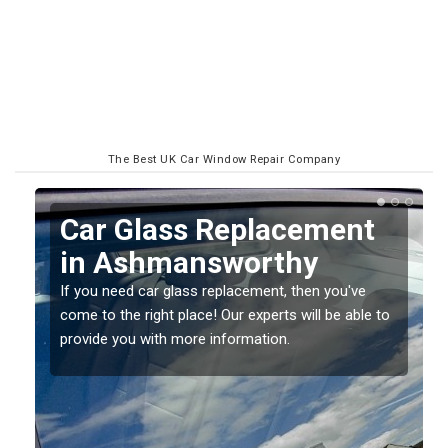
The Best UK Car Window Repair Company
Replacing your Window
Screen in
Ashmansworthy
o
If you have damaged your vehicle window, then this
should be fixed as soon as possible to prevent the
damage getting worse.