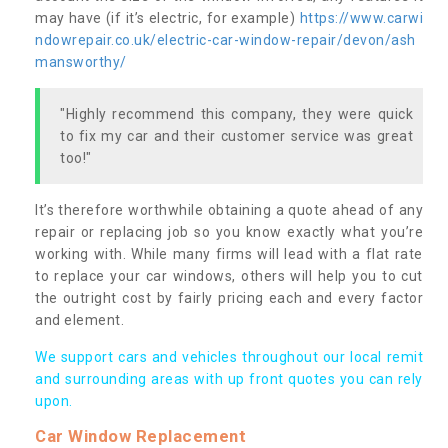
may have (if it’s electric, for example)
https://www.carwi
ndowrepair.co.uk/electric-car-window-repair/devon/ash
mansworthy/
"Highly recommend this company, they were quick
to fix my car and their customer service was great
too!"
It’s therefore worthwhile obtaining a quote ahead of any
repair or replacing job so you know exactly what you’re
working with. While many firms will lead with a flat rate
to replace your car windows, others will help you to cut
the outright cost by fairly pricing each and every factor
and element.
We support cars and vehicles throughout our local remit
and surrounding areas with up front quotes you can rely
upon.
Car Window Replacement