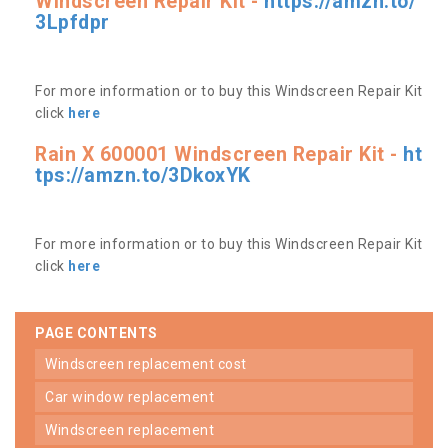
Windscreen Repair Kit -
https://amzn.to/
3Lpfdpr
For more information or to buy this Windscreen Repair Kit
click
here
Rain X 600001 Windscreen Repair Kit -
ht
tps://amzn.to/3DkoxYK
For more information or to buy this Windscreen Repair Kit
click
here
PAGE CONTENTS
windscreen replacement cost
car window replacement
windscreen replacement