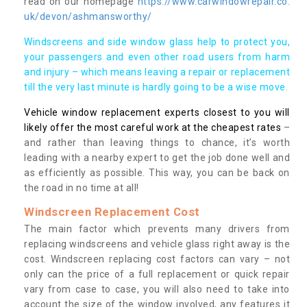
read on our homepage
https://www.carwindowrepair.co.
uk/devon/ashmansworthy/
Windscreens and side window glass help to protect you,
your passengers and even other road users from harm
and injury – which means leaving a repair or replacement
till the very last minute is hardly going to be a wise move.
Vehicle window replacement experts closest to you will
likely offer the most careful work at the cheapest rates
–
and rather than leaving things to chance, it’s worth
leading with a nearby expert to get the job done well and
as efficiently as possible. This way, you can be back on
the road in no time at all!
Windscreen Replacement Cost
The main factor which prevents many drivers from
replacing windscreens and vehicle glass right away is the
cost. Windscreen replacing cost factors can vary – not
only can the price of a full replacement or quick repair
vary from case to case, you will also need to take into
account the size of the window involved, any features it