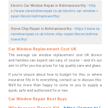
Electric Car Window Repair in Ashmansworthy -
http
s://www.carwindowrepair.co.uk/electric-car-window-r
epair/devon/ashmansworthy/
Stone Chip Repair in Ashmansworthy -
https://www.ca
rwindowrepair.co.uk/stone-chip-repair/devon/ashma
nsworthy/
Car Window Replacement Cost UK
The average car window replacement cost UK drivers
and families can expect can vary, of course – and it’s our
aim to offer you low prices for top quality care and glass.
If you’re unsure about how to budget for this, or where
insurance fits in to everything, contact us to discuss this.
We’ll be more than happy to come to you to supply a
quick, safe and authorised fix or two.
Car Window Repair Best Buys