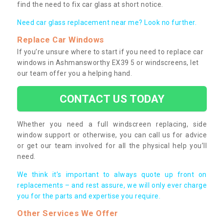
find the need to fix car glass at short notice.
Need car glass replacement near me? Look no further.
Replace Car Windows
If you’re unsure where to start if you need to replace car
windows in Ashmansworthy EX39 5 or windscreens, let
our team offer you a helping hand.
CONTACT US TODAY
Whether you need a full windscreen replacing, side
window support or otherwise, you can call us for advice
or get our team involved for all the physical help you’ll
need.
We think it’s important to always quote up front on
replacements – and rest assure, we will only ever charge
you for the parts and expertise you require.
Other Services We Offer