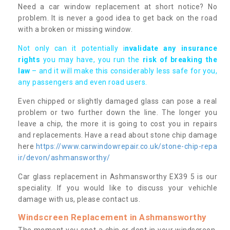
Need a car window replacement at short notice? No
problem. It is never a good idea to get back on the road
with a broken or missing window.
Not only can it potentially i
nvalidate any insurance
rights
you may have, you run the
risk of breaking the
law
– and it will make this considerably less safe for you,
any passengers and even road users.
Even chipped or slightly damaged glass can pose a real
problem or two further down the line. The longer you
leave a chip, the more it is going to cost you in repairs
and replacements. Have a read about stone chip damage
here
https://www.carwindowrepair.co.uk/stone-chip-repa
ir/devon/ashmansworthy/
Car glass replacement in Ashmansworthy EX39 5 is our
speciality. If you would like to discuss your vehichle
damage with us, please contact us.
Windscreen Replacement in Ashmansworthy
The moment you spot a chip or dent in your windscreen,