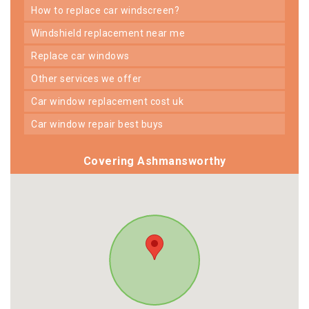
how to replace car windscreen?
windshield replacement near me
replace car windows
other services we offer
car window replacement cost uk
car window repair best buys
Covering Ashmansworthy