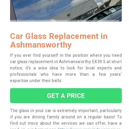
Car Glass Replacement in
Ashmansworthy
If you ever find yourself in the position where you need
car glass replacement in Ashmansworthy EX39 5 at short
notice, it’s a wise idea to look for local experts and
professionals who have more than a few years’
expertise under their belts.
GET A PRICE
The glass in your car is extremely important, particularly
if you are driving family around on a regular basis! To
find out more about the services we can offer, have a