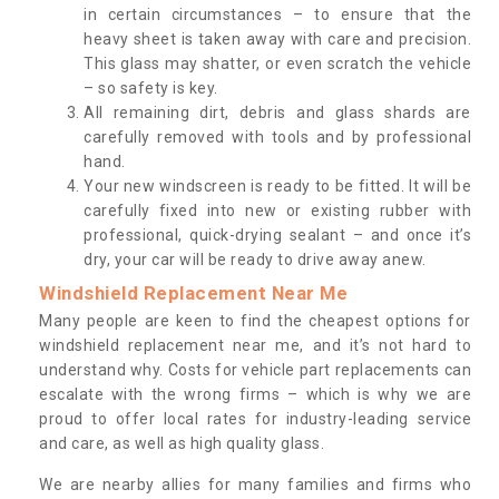
in certain circumstances – to ensure that the
heavy sheet is taken away with care and precision.
This glass may shatter, or even scratch the vehicle
– so safety is key.
All remaining dirt, debris and glass shards are
carefully removed with tools and by professional
hand.
Your new windscreen is ready to be fitted. It will be
carefully fixed into new or existing rubber with
professional, quick-drying sealant – and once it’s
dry, your car will be ready to drive away anew.
Windshield Replacement Near Me
Many people are keen to find the cheapest options for
windshield replacement near me, and it’s not hard to
understand why. Costs for vehicle part replacements can
escalate with the wrong firms – which is why we are
proud to offer local rates for industry-leading service
and care, as well as high quality glass.
We are nearby allies for many families and firms who