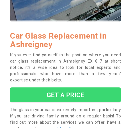
Car Glass Replacement in
Ashreigney
If you ever find yourself in the position where you need
car glass replacement in Ashreigney EX18 7 at short
notice, it’s a wise idea to look for local experts and
professionals who have more than a few years’
expertise under their belts.
GET A PRICE
The glass in your car is extremely important, particularly
if you are driving family around on a regular basis! To
find out more about the services we can offer, have a