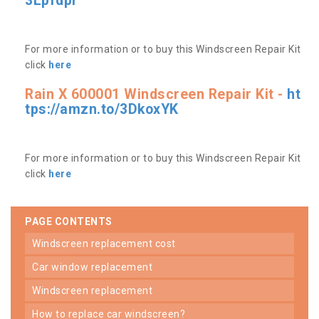
3Lpfdpr
For more information or to buy this Windscreen Repair Kit
click
here
Rain X 600001 Windscreen Repair Kit -
ht
tps://amzn.to/3DkoxYK
For more information or to buy this Windscreen Repair Kit
click
here
PAGE CONTENTS
windscreen replacement cost
car window replacement
windscreen replacement
how to replace car windscreen?