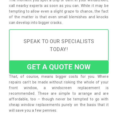
call nearby experts as soon as you can. While it may be
tempting to allow even a slight graze to chance, the fact
of the matter is that even small blemishes and knocks
can develop into bigger cracks.
SPEAK TO OUR SPECIALISTS
TODAY!
GET A QUOTE NOW
That, of course, means bigger costs for you. Where
repairs can’t be made without risking the whole of your
front window, a windscreen replacement is
recommended. These are simple to arrange and are
affordable, too – though never be tempted to go with
cheap window replacements purely on the basis that it
will save you a few pennies.