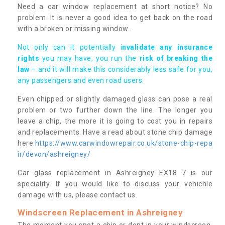
Need a car window replacement at short notice? No
problem. It is never a good idea to get back on the road
with a broken or missing window.
Not only can it potentially i
nvalidate any insurance
rights
you may have, you run the
risk of breaking the
law
– and it will make this considerably less safe for you,
any passengers and even road users.
Even chipped or slightly damaged glass can pose a real
problem or two further down the line. The longer you
leave a chip, the more it is going to cost you in repairs
and replacements. Have a read about stone chip damage
here
https://www.carwindowrepair.co.uk/stone-chip-repa
ir/devon/ashreigney/
Car glass replacement in Ashreigney EX18 7 is our
speciality. If you would like to discuss your vehichle
damage with us, please contact us.
Windscreen Replacement in Ashreigney
The moment you spot a chip or dent in your windscreen,