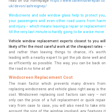
read on our homepage
https://www.carwindowrepair.co.
uk/devon/ashreigney/
Windscreens and side window glass help to protect you,
your passengers and even other road users from harm
and injury – which means leaving a repair or replacement
till the very last minute is hardly going to be a wise move.
Vehicle window replacement experts closest to you will
likely offer the most careful work at the cheapest rates
–
and rather than leaving things to chance, it’s worth
leading with a nearby expert to get the job done well and
as efficiently as possible. This way, you can be back on
the road in no time at all!
Windscreen Replacement Cost
The main factor which prevents many drivers from
replacing windscreens and vehicle glass right away is the
cost. Windscreen replacing cost factors can vary – not
only can the price of a full replacement or quick repair
vary from case to case, you will also need to take into
account the size of the window involved, any features it