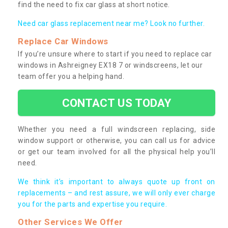
find the need to fix car glass at short notice.
Need car glass replacement near me? Look no further.
Replace Car Windows
If you’re unsure where to start if you need to replace car
windows in Ashreigney EX18 7 or windscreens, let our
team offer you a helping hand.
CONTACT US TODAY
Whether you need a full windscreen replacing, side
window support or otherwise, you can call us for advice
or get our team involved for all the physical help you’ll
need.
We think it’s important to always quote up front on
replacements – and rest assure, we will only ever charge
you for the parts and expertise you require.
Other Services We Offer