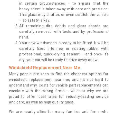
in certain circumstances – to ensure that the
heavy sheet is taken away with care and precision.
This glass may shatter, or even scratch the vehicle
– so safety is key.
All remaining dirt, debris and glass shards are
carefully removed with tools and by professional
hand.
Your new windscreen is ready to be fitted. It will be
carefully fixed into new or existing rubber with
professional, quick-drying sealant – and once it’s
dry, your car will be ready to drive away anew.
Windshield Replacement Near Me
Many people are keen to find the cheapest options for
windshield replacement near me, and it’s not hard to
understand why. Costs for vehicle part replacements can
escalate with the wrong firms – which is why we are
proud to offer local rates for industry-leading service
and care, as well as high quality glass.
We are nearby allies for many families and firms who