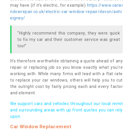
may have (if it’s electric, for example)
https://www.carwi
ndowrepair.co.uk/electric-car-window-repair/devon/ashr
eigney/
"Highly recommend this company, they were quick
to fix my car and their customer service was great
too!"
It’s therefore worthwhile obtaining a quote ahead of any
repair or replacing job so you know exactly what you’re
working with. While many firms will lead with a flat rate
to replace your car windows, others will help you to cut
the outright cost by fairly pricing each and every factor
and element.
We support cars and vehicles throughout our local remit
and surrounding areas with up front quotes you can rely
upon.
Car Window Replacement