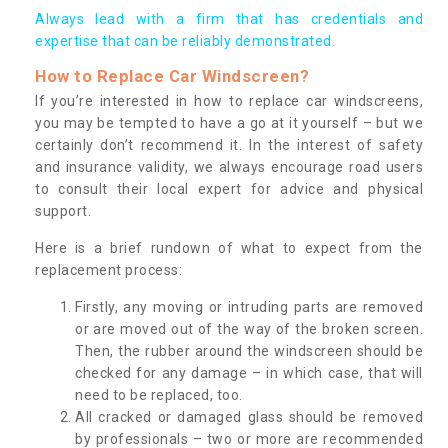
Always lead with a firm that has credentials and
expertise that can be reliably demonstrated.
How to Replace Car Windscreen?
If you’re interested in how to replace car windscreens,
you may be tempted to have a go at it yourself – but we
certainly don’t recommend it. In the interest of safety
and insurance validity, we always encourage road users
to consult their local expert for advice and physical
support.
Here is a brief rundown of what to expect from the
replacement process:
Firstly, any moving or intruding parts are removed
or are moved out of the way of the broken screen.
Then, the rubber around the windscreen should be
checked for any damage – in which case, that will
need to be replaced, too.
All cracked or damaged glass should be removed
by professionals – two or more are recommended