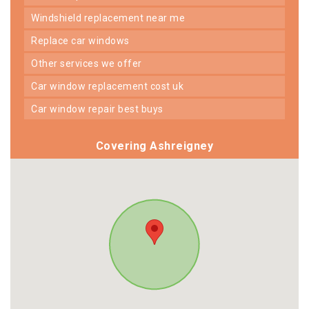
windshield replacement near me
replace car windows
other services we offer
car window replacement cost uk
car window repair best buys
Covering Ashreigney