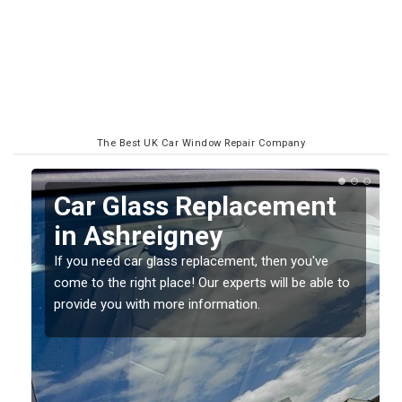
The Best UK Car Window Repair Company
Replacing your Window
Screen in Ashreigney
If you have damaged your vehicle window, then this
o
should be fixed as soon as possible to prevent the
damage getting worse.