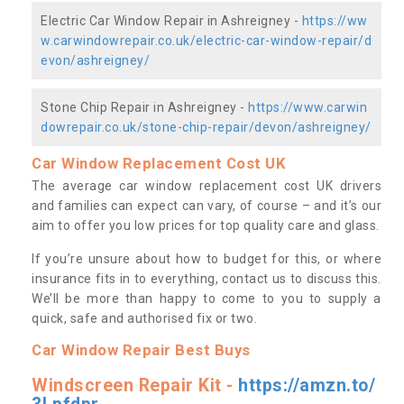
Electric Car Window Repair in Ashreigney -
https://ww
w.carwindowrepair.co.uk/electric-car-window-repair/d
evon/ashreigney/
Stone Chip Repair in Ashreigney -
https://www.carwin
dowrepair.co.uk/stone-chip-repair/devon/ashreigney/
Car Window Replacement Cost UK
The average car window replacement cost UK drivers
and families can expect can vary, of course – and it’s our
aim to offer you low prices for top quality care and glass.
If you’re unsure about how to budget for this, or where
insurance fits in to everything, contact us to discuss this.
We’ll be more than happy to come to you to supply a
quick, safe and authorised fix or two.
Car Window Repair Best Buys
Windscreen Repair Kit -
https://amzn.to/