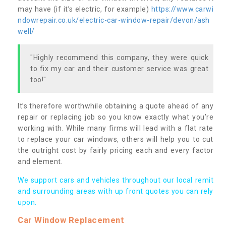
may have (if it’s electric, for example)
https://www.carwi
ndowrepair.co.uk/electric-car-window-repair/devon/ash
well/
"Highly recommend this company, they were quick
to fix my car and their customer service was great
too!"
It’s therefore worthwhile obtaining a quote ahead of any
repair or replacing job so you know exactly what you’re
working with. While many firms will lead with a flat rate
to replace your car windows, others will help you to cut
the outright cost by fairly pricing each and every factor
and element.
We support cars and vehicles throughout our local remit
and surrounding areas with up front quotes you can rely
upon.
Car Window Replacement