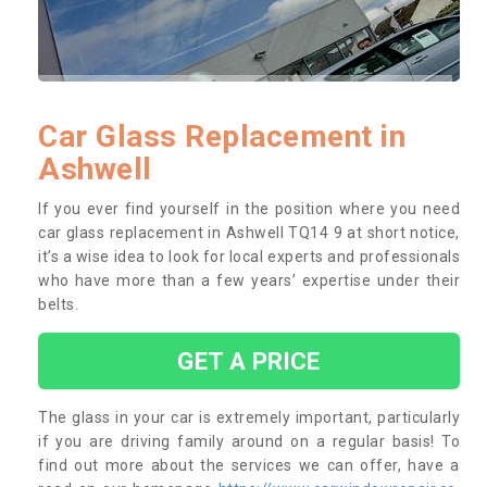
Car Glass Replacement in
Ashwell
If you ever find yourself in the position where you need
car glass replacement in Ashwell TQ14 9 at short notice,
it’s a wise idea to look for local experts and professionals
who have more than a few years’ expertise under their
belts.
GET A PRICE
The glass in your car is extremely important, particularly
if you are driving family around on a regular basis! To
find out more about the services we can offer, have a