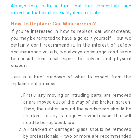
Always lead with a firm that has credentials and
expertise that can be reliably demonstrated.
How to Replace Car Windscreen?
If you’re interested in how to replace car windscreens,
you may be tempted to have a go at it yourself – but we
certainly don’t recommend it. In the interest of safety
and insurance validity, we always encourage road users
to consult their local expert for advice and physical
support.
Here is a brief rundown of what to expect from the
replacement process:
Firstly, any moving or intruding parts are removed
or are moved out of the way of the broken screen.
Then, the rubber around the windscreen should be
checked for any damage – in which case, that will
need to be replaced, too.
All cracked or damaged glass should be removed
by professionals – two or more are recommended