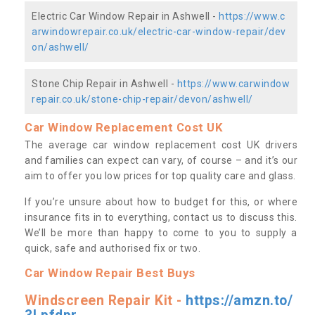
Electric Car Window Repair in Ashwell -
https://www.c
arwindowrepair.co.uk/electric-car-window-repair/dev
on/ashwell/
Stone Chip Repair in Ashwell -
https://www.carwindow
repair.co.uk/stone-chip-repair/devon/ashwell/
Car Window Replacement Cost UK
The average car window replacement cost UK drivers
and families can expect can vary, of course – and it’s our
aim to offer you low prices for top quality care and glass.
If you’re unsure about how to budget for this, or where
insurance fits in to everything, contact us to discuss this.
We’ll be more than happy to come to you to supply a
quick, safe and authorised fix or two.
Car Window Repair Best Buys
Windscreen Repair Kit -
https://amzn.to/