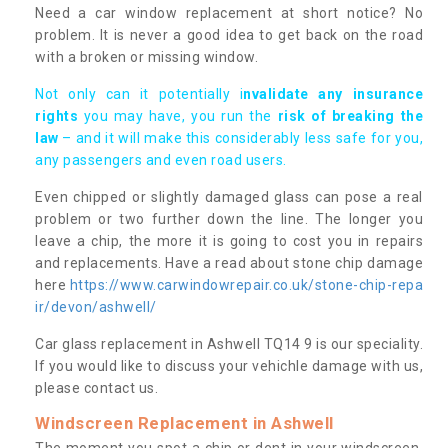
Need a car window replacement at short notice? No
problem. It is never a good idea to get back on the road
with a broken or missing window.
Not only can it potentially i
nvalidate any insurance
rights
you may have, you run the
risk of breaking the
law
– and it will make this considerably less safe for you,
any passengers and even road users.
Even chipped or slightly damaged glass can pose a real
problem or two further down the line. The longer you
leave a chip, the more it is going to cost you in repairs
and replacements. Have a read about stone chip damage
here
https://www.carwindowrepair.co.uk/stone-chip-repa
ir/devon/ashwell/
Car glass replacement in Ashwell TQ14 9 is our speciality.
If you would like to discuss your vehichle damage with us,
please contact us.
Windscreen Replacement in Ashwell
The moment you spot a chip or dent in your windscreen,