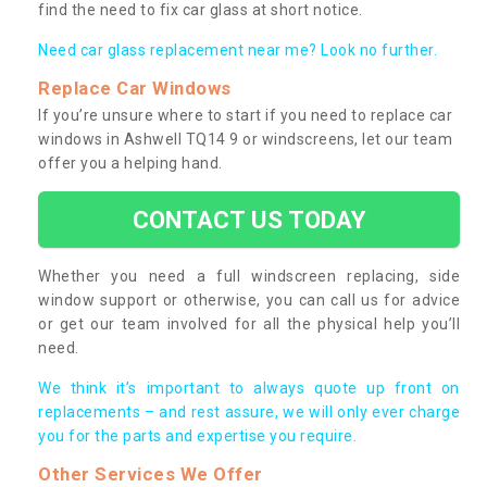
find the need to fix car glass at short notice.
Need car glass replacement near me? Look no further.
Replace Car Windows
If you’re unsure where to start if you need to replace car
windows in Ashwell TQ14 9 or windscreens, let our team
offer you a helping hand.
CONTACT US TODAY
Whether you need a full windscreen replacing, side
window support or otherwise, you can call us for advice
or get our team involved for all the physical help you’ll
need.
We think it’s important to always quote up front on
replacements – and rest assure, we will only ever charge
you for the parts and expertise you require.
Other Services We Offer