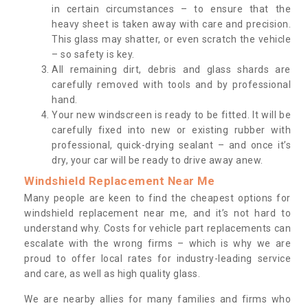
in certain circumstances – to ensure that the
heavy sheet is taken away with care and precision.
This glass may shatter, or even scratch the vehicle
– so safety is key.
All remaining dirt, debris and glass shards are
carefully removed with tools and by professional
hand.
Your new windscreen is ready to be fitted. It will be
carefully fixed into new or existing rubber with
professional, quick-drying sealant – and once it’s
dry, your car will be ready to drive away anew.
Windshield Replacement Near Me
Many people are keen to find the cheapest options for
windshield replacement near me, and it’s not hard to
understand why. Costs for vehicle part replacements can
escalate with the wrong firms – which is why we are
proud to offer local rates for industry-leading service
and care, as well as high quality glass.
We are nearby allies for many families and firms who