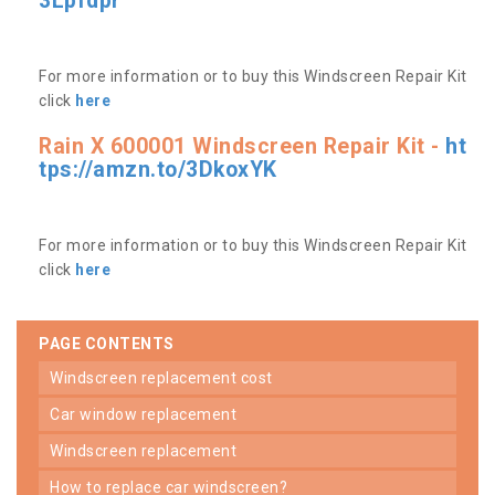
3Lpfdpr
For more information or to buy this Windscreen Repair Kit
click
here
Rain X 600001 Windscreen Repair Kit -
ht
tps://amzn.to/3DkoxYK
For more information or to buy this Windscreen Repair Kit
click
here
PAGE CONTENTS
windscreen replacement cost
car window replacement
windscreen replacement
how to replace car windscreen?