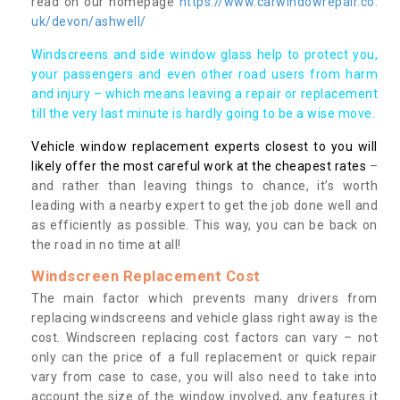
read on our homepage
https://www.carwindowrepair.co.
uk/devon/ashwell/
Windscreens and side window glass help to protect you,
your passengers and even other road users from harm
and injury – which means leaving a repair or replacement
till the very last minute is hardly going to be a wise move.
Vehicle window replacement experts closest to you will
likely offer the most careful work at the cheapest rates
–
and rather than leaving things to chance, it’s worth
leading with a nearby expert to get the job done well and
as efficiently as possible. This way, you can be back on
the road in no time at all!
Windscreen Replacement Cost
The main factor which prevents many drivers from
replacing windscreens and vehicle glass right away is the
cost. Windscreen replacing cost factors can vary – not
only can the price of a full replacement or quick repair
vary from case to case, you will also need to take into
account the size of the window involved, any features it