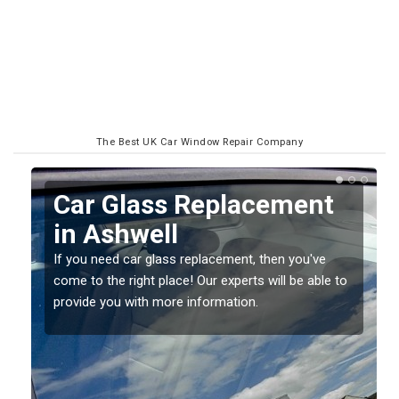
The Best UK Car Window Repair Company
Replacing your Window
Screen in Ashwell
If you have damaged your vehicle window, then this
o
should be fixed as soon as possible to prevent the
damage getting worse.