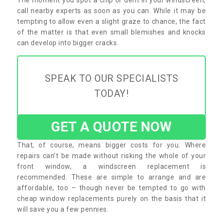
call nearby experts as soon as you can. While it may be
tempting to allow even a slight graze to chance, the fact
of the matter is that even small blemishes and knocks
can develop into bigger cracks.
SPEAK TO OUR SPECIALISTS
TODAY!
GET A QUOTE NOW
That, of course, means bigger costs for you. Where
repairs can’t be made without risking the whole of your
front window, a windscreen replacement is
recommended. These are simple to arrange and are
affordable, too – though never be tempted to go with
cheap window replacements purely on the basis that it
will save you a few pennies.