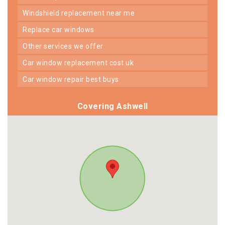
windshield replacement near me
replace car windows
other services we offer
car window replacement cost uk
car window repair best buys
Covering Ashwell