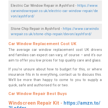
Electric Car Window Repair in Ayshford -
https://www.
carwindowrepair.co.uk/electric-car-window-repair/de
von/ayshford/
Stone Chip Repair in Ayshford -
https://www.carwindo
wrepair.co.uk/stone-chip-repair/devon/ayshford/
Car Window Replacement Cost UK
The average car window replacement cost UK drivers
and families can expect can vary, of course – and it’s our
aim to offer you low prices for top quality care and glass.
If you’re unsure about how to budget for this, or where
insurance fits in to everything, contact us to discuss this.
We’ll be more than happy to come to you to supply a
quick, safe and authorised fix or two.
Car Window Repair Best Buys
Windscreen Repair Kit -
https://amzn.to/