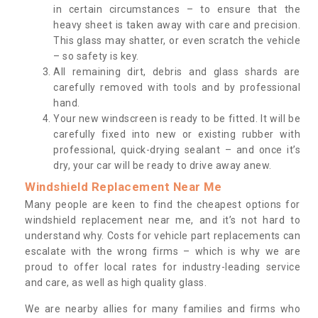
in certain circumstances – to ensure that the
heavy sheet is taken away with care and precision.
This glass may shatter, or even scratch the vehicle
– so safety is key.
All remaining dirt, debris and glass shards are
carefully removed with tools and by professional
hand.
Your new windscreen is ready to be fitted. It will be
carefully fixed into new or existing rubber with
professional, quick-drying sealant – and once it’s
dry, your car will be ready to drive away anew.
Windshield Replacement Near Me
Many people are keen to find the cheapest options for
windshield replacement near me, and it’s not hard to
understand why. Costs for vehicle part replacements can
escalate with the wrong firms – which is why we are
proud to offer local rates for industry-leading service
and care, as well as high quality glass.
We are nearby allies for many families and firms who