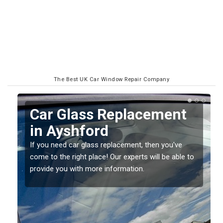
The Best UK Car Window Repair Company
Replacing your Window
Screen in Ayshford
If you have damaged your vehicle window, then this
o
should be fixed as soon as possible to prevent the
damage getting worse.