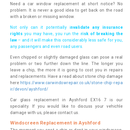
Need a car window replacement at short notice? No
problem. It is never a good idea to get back on the road
with a broken or missing window.
Not only can it potentially i
nvalidate any insurance
rights
you may have, you run the
risk of breaking the
law
– and it will make this considerably less safe for you,
any passengers and even road users.
Even chipped or slightly damaged glass can pose a real
problem or two further down the line. The longer you
leave a chip, the more it is going to cost you in repairs
and replacements. Have a read about stone chip damage
here
https://www.carwindowrepair.co.uk/stone-chip-repa
ir/devon/ayshford/
Car glass replacement in Ayshford EX16 7 is our
speciality. If you would like to discuss your vehichle
damage with us, please contact us.
Windscreen Replacement in Ayshford
The moment you spot a chip or dent in your windscreen,