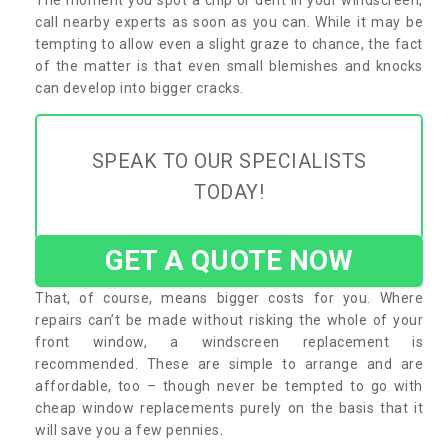
call nearby experts as soon as you can. While it may be
tempting to allow even a slight graze to chance, the fact
of the matter is that even small blemishes and knocks
can develop into bigger cracks.
SPEAK TO OUR SPECIALISTS
TODAY!
GET A QUOTE NOW
That, of course, means bigger costs for you. Where
repairs can’t be made without risking the whole of your
front window, a windscreen replacement is
recommended. These are simple to arrange and are
affordable, too – though never be tempted to go with
cheap window replacements purely on the basis that it
will save you a few pennies.