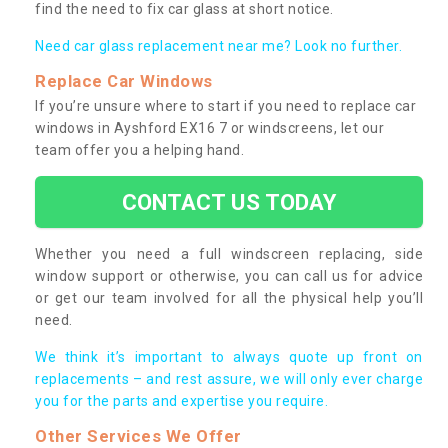
find the need to fix car glass at short notice.
Need car glass replacement near me? Look no further.
Replace Car Windows
If you’re unsure where to start if you need to replace car
windows in Ayshford EX16 7 or windscreens, let our
team offer you a helping hand.
CONTACT US TODAY
Whether you need a full windscreen replacing, side
window support or otherwise, you can call us for advice
or get our team involved for all the physical help you’ll
need.
We think it’s important to always quote up front on
replacements – and rest assure, we will only ever charge
you for the parts and expertise you require.
Other Services We Offer