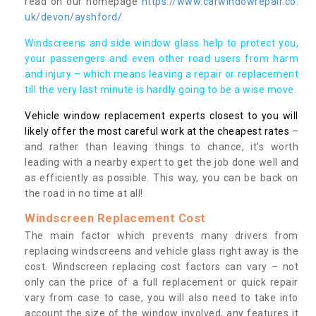
read on our homepage
https://www.carwindowrepair.co.
uk/devon/ayshford/
Windscreens and side window glass help to protect you,
your passengers and even other road users from harm
and injury – which means leaving a repair or replacement
till the very last minute is hardly going to be a wise move.
Vehicle window replacement experts closest to you will
likely offer the most careful work at the cheapest rates
–
and rather than leaving things to chance, it’s worth
leading with a nearby expert to get the job done well and
as efficiently as possible. This way, you can be back on
the road in no time at all!
Windscreen Replacement Cost
The main factor which prevents many drivers from
replacing windscreens and vehicle glass right away is the
cost. Windscreen replacing cost factors can vary – not
only can the price of a full replacement or quick repair
vary from case to case, you will also need to take into
account the size of the window involved, any features it