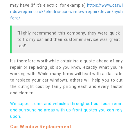
may have (if it’s electric, for example)
https://www.carwi
ndowrepair.co.uk/electric-car-window-repair/devon/aysh
ford/
"Highly recommend this company, they were quick
to fix my car and their customer service was great
too!"
It’s therefore worthwhile obtaining a quote ahead of any
repair or replacing job so you know exactly what you’re
working with. While many firms will lead with a flat rate
to replace your car windows, others will help you to cut
the outright cost by fairly pricing each and every factor
and element.
We support cars and vehicles throughout our local remit
and surrounding areas with up front quotes you can rely
upon.
Car Window Replacement