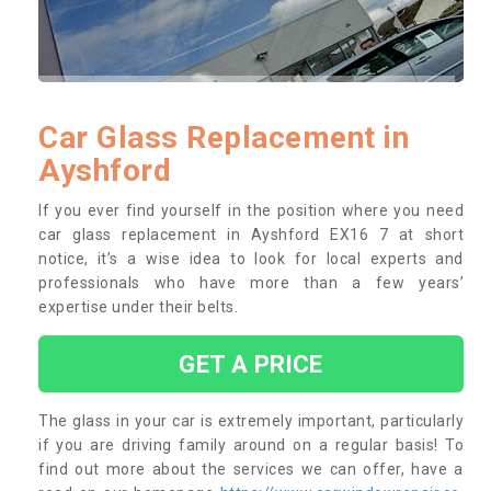
Car Glass Replacement in
Ayshford
If you ever find yourself in the position where you need
car glass replacement in Ayshford EX16 7 at short
notice, it’s a wise idea to look for local experts and
professionals who have more than a few years’
expertise under their belts.
GET A PRICE
The glass in your car is extremely important, particularly
if you are driving family around on a regular basis! To
find out more about the services we can offer, have a