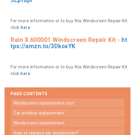
3Lpfdpr
For more information or to buy this Windscreen Repair Kit
click
here
Rain X 600001 Windscreen Repair Kit -
ht
tps://amzn.to/3DkoxYK
For more information or to buy this Windscreen Repair Kit
click
here
PAGE CONTENTS
windscreen replacement cost
car window replacement
windscreen replacement
how to replace car windscreen?