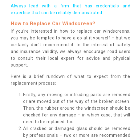
Always lead with a firm that has credentials and
expertise that can be reliably demonstrated.
How to Replace Car Windscreen?
If you’re interested in how to replace car windscreens,
you may be tempted to have a go at it yourself – but we
certainly don’t recommend it. In the interest of safety
and insurance validity, we always encourage road users
to consult their local expert for advice and physical
support.
Here is a brief rundown of what to expect from the
replacement process:
Firstly, any moving or intruding parts are removed
or are moved out of the way of the broken screen.
Then, the rubber around the windscreen should be
checked for any damage – in which case, that will
need to be replaced, too.
All cracked or damaged glass should be removed
by professionals – two or more are recommended