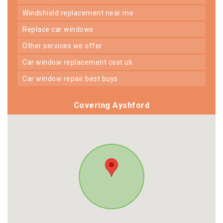
windshield replacement near me
replace car windows
other services we offer
car window replacement cost uk
car window repair best buys
Covering Ayshford