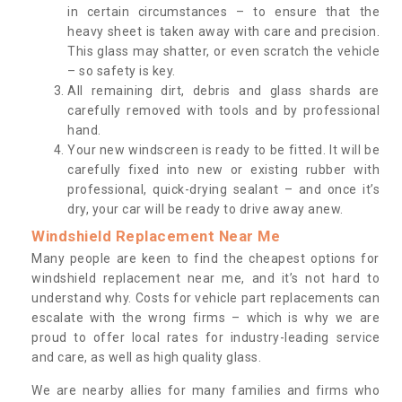
in certain circumstances – to ensure that the
heavy sheet is taken away with care and precision.
This glass may shatter, or even scratch the vehicle
– so safety is key.
All remaining dirt, debris and glass shards are
carefully removed with tools and by professional
hand.
Your new windscreen is ready to be fitted. It will be
carefully fixed into new or existing rubber with
professional, quick-drying sealant – and once it’s
dry, your car will be ready to drive away anew.
Windshield Replacement Near Me
Many people are keen to find the cheapest options for
windshield replacement near me, and it’s not hard to
understand why. Costs for vehicle part replacements can
escalate with the wrong firms – which is why we are
proud to offer local rates for industry-leading service
and care, as well as high quality glass.
We are nearby allies for many families and firms who