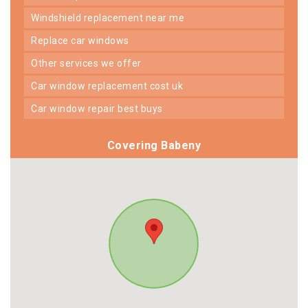
windshield replacement near me
replace car windows
other services we offer
car window replacement cost uk
car window repair best buys
Covering Babeny