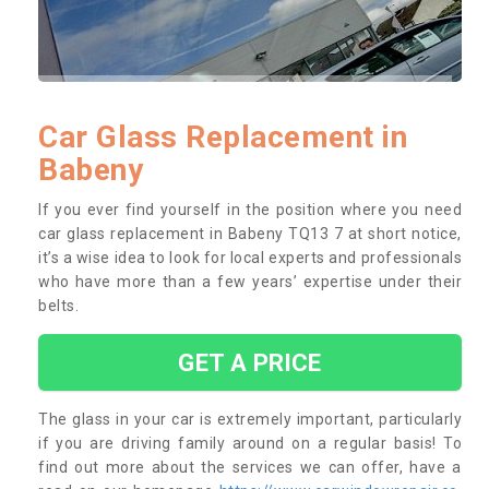
Car Glass Replacement in
Babeny
If you ever find yourself in the position where you need
car glass replacement in Babeny TQ13 7 at short notice,
it’s a wise idea to look for local experts and professionals
who have more than a few years’ expertise under their
belts.
GET A PRICE
The glass in your car is extremely important, particularly
if you are driving family around on a regular basis! To
find out more about the services we can offer, have a