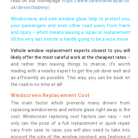
read on our homepage
https://www.carwindowrepair.co.
uk/devon/babeny/
Windscreens and side window glass help to protect you,
your passengers and even other road users from harm
and injury – which means leaving a repair or replacement
till the very last minute is hardly going to be a wise move.
Vehicle window replacement experts closest to you will
likely offer the most careful work at the cheapest rates
–
and rather than leaving things to chance, it’s worth
leading with a nearby expert to get the job done well and
as efficiently as possible. This way, you can be back on
the road in no time at all!
Windscreen Replacement Cost
The main factor which prevents many drivers from
replacing windscreens and vehicle glass right away is the
cost. Windscreen replacing cost factors can vary – not
only can the price of a full replacement or quick repair
vary from case to case, you will also need to take into
account the size of the window involved, any features it