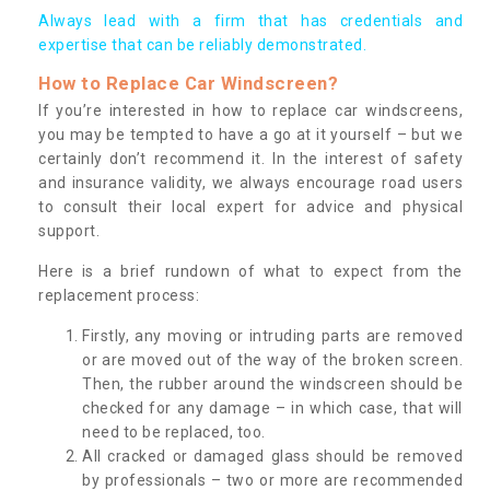
Always lead with a firm that has credentials and
expertise that can be reliably demonstrated.
How to Replace Car Windscreen?
If you’re interested in how to replace car windscreens,
you may be tempted to have a go at it yourself – but we
certainly don’t recommend it. In the interest of safety
and insurance validity, we always encourage road users
to consult their local expert for advice and physical
support.
Here is a brief rundown of what to expect from the
replacement process:
Firstly, any moving or intruding parts are removed
or are moved out of the way of the broken screen.
Then, the rubber around the windscreen should be
checked for any damage – in which case, that will
need to be replaced, too.
All cracked or damaged glass should be removed
by professionals – two or more are recommended