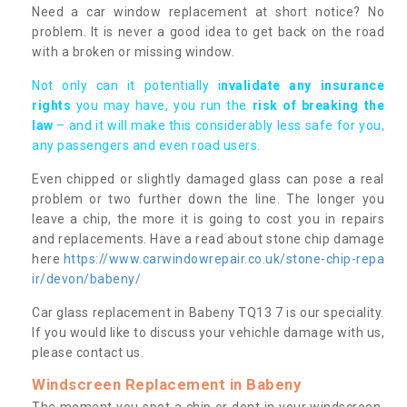
Need a car window replacement at short notice? No
problem. It is never a good idea to get back on the road
with a broken or missing window.
Not only can it potentially i
nvalidate any insurance
rights
you may have, you run the
risk of breaking the
law
– and it will make this considerably less safe for you,
any passengers and even road users.
Even chipped or slightly damaged glass can pose a real
problem or two further down the line. The longer you
leave a chip, the more it is going to cost you in repairs
and replacements. Have a read about stone chip damage
here
https://www.carwindowrepair.co.uk/stone-chip-repa
ir/devon/babeny/
Car glass replacement in Babeny TQ13 7 is our speciality.
If you would like to discuss your vehichle damage with us,
please contact us.
Windscreen Replacement in Babeny
The moment you spot a chip or dent in your windscreen,