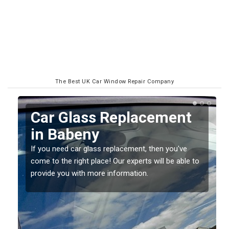
The Best UK Car Window Repair Company
Replacing your Window
Screen in Babeny
If you have damaged your vehicle window, then this
o
should be fixed as soon as possible to prevent the
damage getting worse.