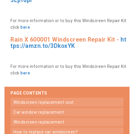
3Lpfdpr
For more information or to buy this Windscreen Repair Kit
click
here
Rain X 600001 Windscreen Repair Kit -
ht
tps://amzn.to/3DkoxYK
For more information or to buy this Windscreen Repair Kit
click
here
PAGE CONTENTS
windscreen replacement cost
car window replacement
windscreen replacement
how to replace car windscreen?