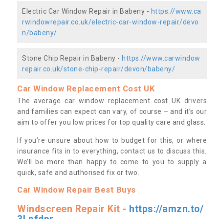
Electric Car Window Repair in Babeny -
https://www.ca
rwindowrepair.co.uk/electric-car-window-repair/devo
n/babeny/
Stone Chip Repair in Babeny -
https://www.carwindow
repair.co.uk/stone-chip-repair/devon/babeny/
Car Window Replacement Cost UK
The average car window replacement cost UK drivers
and families can expect can vary, of course – and it’s our
aim to offer you low prices for top quality care and glass.
If you’re unsure about how to budget for this, or where
insurance fits in to everything, contact us to discuss this.
We’ll be more than happy to come to you to supply a
quick, safe and authorised fix or two.
Car Window Repair Best Buys
Windscreen Repair Kit -
https://amzn.to/