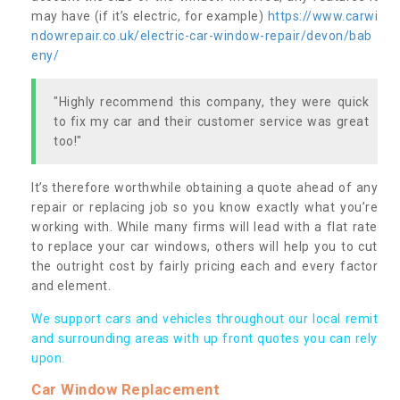
may have (if it’s electric, for example)
https://www.carwi
ndowrepair.co.uk/electric-car-window-repair/devon/bab
eny/
"Highly recommend this company, they were quick
to fix my car and their customer service was great
too!"
It’s therefore worthwhile obtaining a quote ahead of any
repair or replacing job so you know exactly what you’re
working with. While many firms will lead with a flat rate
to replace your car windows, others will help you to cut
the outright cost by fairly pricing each and every factor
and element.
We support cars and vehicles throughout our local remit
and surrounding areas with up front quotes you can rely
upon.
Car Window Replacement