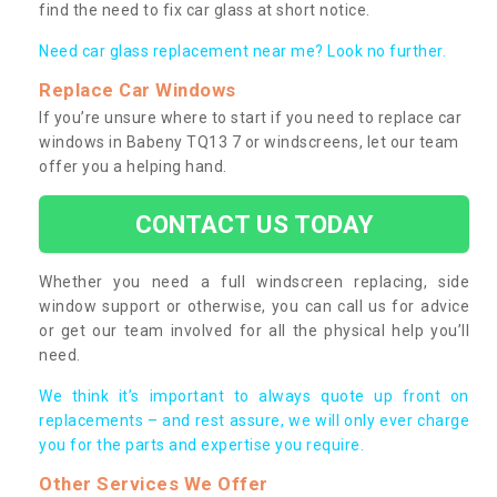
find the need to fix car glass at short notice.
Need car glass replacement near me? Look no further.
Replace Car Windows
If you’re unsure where to start if you need to replace car
windows in Babeny TQ13 7 or windscreens, let our team
offer you a helping hand.
CONTACT US TODAY
Whether you need a full windscreen replacing, side
window support or otherwise, you can call us for advice
or get our team involved for all the physical help you’ll
need.
We think it’s important to always quote up front on
replacements – and rest assure, we will only ever charge
you for the parts and expertise you require.
Other Services We Offer