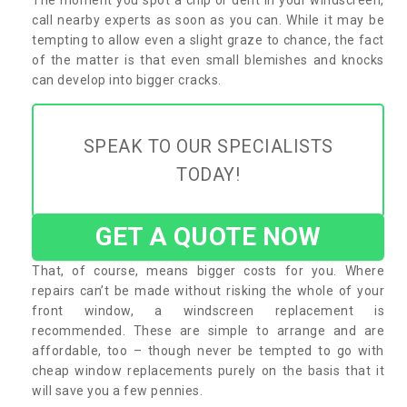
call nearby experts as soon as you can. While it may be
tempting to allow even a slight graze to chance, the fact
of the matter is that even small blemishes and knocks
can develop into bigger cracks.
SPEAK TO OUR SPECIALISTS
TODAY!
GET A QUOTE NOW
That, of course, means bigger costs for you. Where
repairs can’t be made without risking the whole of your
front window, a windscreen replacement is
recommended. These are simple to arrange and are
affordable, too – though never be tempted to go with
cheap window replacements purely on the basis that it
will save you a few pennies.