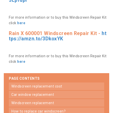
3Lpfdpr
For more information or to buy this Windscreen Repair Kit
click
here
Rain X 600001 Windscreen Repair Kit -
ht
tps://amzn.to/3DkoxYK
For more information or to buy this Windscreen Repair Kit
click
here
PAGE CONTENTS
windscreen replacement cost
car window replacement
windscreen replacement
how to replace car windscreen?