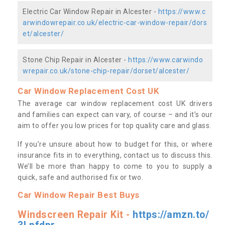
Electric Car Window Repair in Alcester -
https://www.c
arwindowrepair.co.uk/electric-car-window-repair/dors
et/alcester/
Stone Chip Repair in Alcester -
https://www.carwindo
wrepair.co.uk/stone-chip-repair/dorset/alcester/
Car Window Replacement Cost UK
The average car window replacement cost UK drivers
and families can expect can vary, of course – and it’s our
aim to offer you low prices for top quality care and glass.
If you’re unsure about how to budget for this, or where
insurance fits in to everything, contact us to discuss this.
We’ll be more than happy to come to you to supply a
quick, safe and authorised fix or two.
Car Window Repair Best Buys
Windscreen Repair Kit -
https://amzn.to/