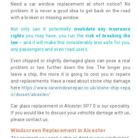
Need a car window replacement at short notice? No
problem. It is never a good idea to get back on the road
with a broken or missing window.
Not only can it potentially i
nvalidate any insurance
rights
you may have, you run the
risk of breaking the
law
– and it will make this considerably less safe for you,
any passengers and even road users.
Even chipped or slightly damaged glass can pose a real
problem or two further down the line. The longer you
leave a chip, the more it is going to cost you in repairs
and replacements. Have a read about stone chip damage
here
https://www.carwindowrepair.co.uk/stone-chip-repa
ir/dorset/alcester/
Car glass replacement in Alcester SP7 0 is our speciality.
If you would like to discuss your vehichle damage with us,
please contact us.
Windscreen Replacement in Alcester
The moment you spot a chip or dent in your windscreen,