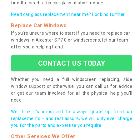
find the need to fix car glass at short notice.
Need car glass replacement near me? Look no further.
Replace Car Windows
If you’re unsure where to start if you need to replace car
windows in Alcester SP7 0 or windscreens, let our team
offer you a helping hand.
CONTACT US TODAY
Whether you need a full windscreen replacing, side
window support or otherwise, you can call us for advice
or get our team involved for all the physical help you’ll
need.
We think it’s important to always quote up front on
replacements – and rest assure, we will only ever charge
you for the parts and expertise you require.
Other Services We Offer