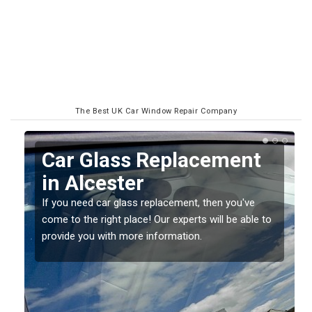
The Best UK Car Window Repair Company
Replacing your Window
Screen in Alcester
If you have damaged your vehicle window, then this
o
should be fixed as soon as possible to prevent the
damage getting worse.