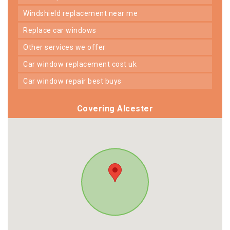
windshield replacement near me
replace car windows
other services we offer
car window replacement cost uk
car window repair best buys
Covering Alcester