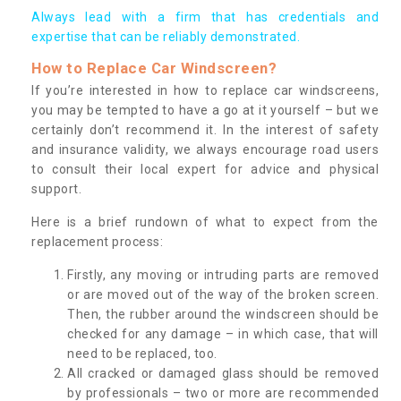
Always lead with a firm that has credentials and
expertise that can be reliably demonstrated.
How to Replace Car Windscreen?
If you’re interested in how to replace car windscreens,
you may be tempted to have a go at it yourself – but we
certainly don’t recommend it. In the interest of safety
and insurance validity, we always encourage road users
to consult their local expert for advice and physical
support.
Here is a brief rundown of what to expect from the
replacement process:
Firstly, any moving or intruding parts are removed
or are moved out of the way of the broken screen.
Then, the rubber around the windscreen should be
checked for any damage – in which case, that will
need to be replaced, too.
All cracked or damaged glass should be removed
by professionals – two or more are recommended