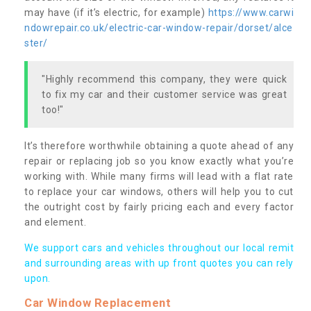
may have (if it’s electric, for example)
https://www.carwi
ndowrepair.co.uk/electric-car-window-repair/dorset/alce
ster/
"Highly recommend this company, they were quick
to fix my car and their customer service was great
too!"
It’s therefore worthwhile obtaining a quote ahead of any
repair or replacing job so you know exactly what you’re
working with. While many firms will lead with a flat rate
to replace your car windows, others will help you to cut
the outright cost by fairly pricing each and every factor
and element.
We support cars and vehicles throughout our local remit
and surrounding areas with up front quotes you can rely
upon.
Car Window Replacement