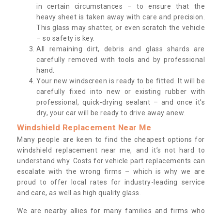
in certain circumstances – to ensure that the
heavy sheet is taken away with care and precision.
This glass may shatter, or even scratch the vehicle
– so safety is key.
All remaining dirt, debris and glass shards are
carefully removed with tools and by professional
hand.
Your new windscreen is ready to be fitted. It will be
carefully fixed into new or existing rubber with
professional, quick-drying sealant – and once it’s
dry, your car will be ready to drive away anew.
Windshield Replacement Near Me
Many people are keen to find the cheapest options for
windshield replacement near me, and it’s not hard to
understand why. Costs for vehicle part replacements can
escalate with the wrong firms – which is why we are
proud to offer local rates for industry-leading service
and care, as well as high quality glass.
We are nearby allies for many families and firms who