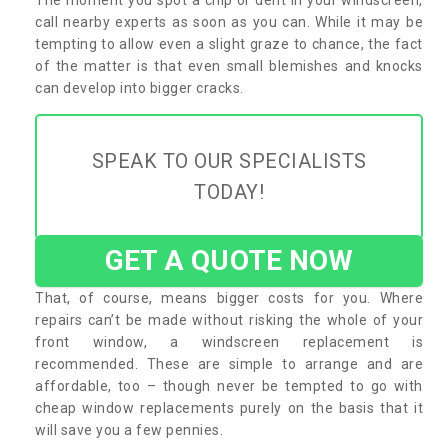
call nearby experts as soon as you can. While it may be
tempting to allow even a slight graze to chance, the fact
of the matter is that even small blemishes and knocks
can develop into bigger cracks.
SPEAK TO OUR SPECIALISTS
TODAY!
GET A QUOTE NOW
That, of course, means bigger costs for you. Where
repairs can’t be made without risking the whole of your
front window, a windscreen replacement is
recommended. These are simple to arrange and are
affordable, too – though never be tempted to go with
cheap window replacements purely on the basis that it
will save you a few pennies.