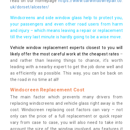
read on our homepage
https://www.carwindowrepair.co.
uk/dorset/alcester/
Windscreens and side window glass help to protect you,
your passengers and even other road users from harm
and injury – which means leaving a repair or replacement
till the very last minute is hardly going to be a wise move.
Vehicle window replacement experts closest to you will
likely offer the most careful work at the cheapest rates
–
and rather than leaving things to chance, it’s worth
leading with a nearby expert to get the job done well and
as efficiently as possible. This way, you can be back on
the road in no time at all!
Windscreen Replacement Cost
The main factor which prevents many drivers from
replacing windscreens and vehicle glass right away is the
cost. Windscreen replacing cost factors can vary – not
only can the price of a full replacement or quick repair
vary from case to case, you will also need to take into
account the size of the window involved, any features it