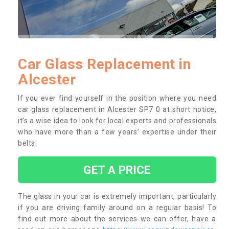
Car Glass Replacement in
Alcester
If you ever find yourself in the position where you need
car glass replacement in Alcester SP7 0 at short notice,
it’s a wise idea to look for local experts and professionals
who have more than a few years’ expertise under their
belts.
GET A PRICE
The glass in your car is extremely important, particularly
if you are driving family around on a regular basis! To
find out more about the services we can offer, have a