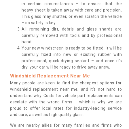
in certain circumstances – to ensure that the
heavy sheet is taken away with care and precision.
This glass may shatter, or even scratch the vehicle
– so safety is key.
All remaining dirt, debris and glass shards are
carefully removed with tools and by professional
hand.
Your new windscreen is ready to be fitted. It will be
carefully fixed into new or existing rubber with
professional, quick-drying sealant – and once it’s
dry, your car will be ready to drive away anew.
Windshield Replacement Near Me
Many people are keen to find the cheapest options for
windshield replacement near me, and it’s not hard to
understand why. Costs for vehicle part replacements can
escalate with the wrong firms – which is why we are
proud to offer local rates for industry-leading service
and care, as well as high quality glass.
We are nearby allies for many families and firms who