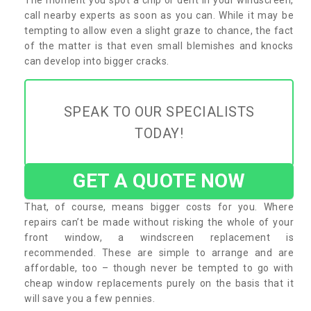
call nearby experts as soon as you can. While it may be
tempting to allow even a slight graze to chance, the fact
of the matter is that even small blemishes and knocks
can develop into bigger cracks.
SPEAK TO OUR SPECIALISTS
TODAY!
GET A QUOTE NOW
That, of course, means bigger costs for you. Where
repairs can’t be made without risking the whole of your
front window, a windscreen replacement is
recommended. These are simple to arrange and are
affordable, too – though never be tempted to go with
cheap window replacements purely on the basis that it
will save you a few pennies.