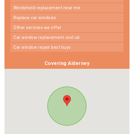
windshield replacement near me
replace car windows
other services we offer
car window replacement cost uk
car window repair best buys
Covering Alderney