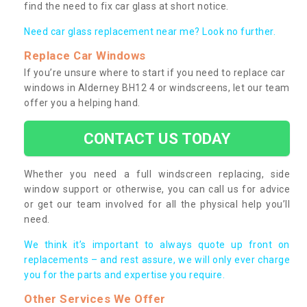
find the need to fix car glass at short notice.
Need car glass replacement near me? Look no further.
Replace Car Windows
If you’re unsure where to start if you need to replace car
windows in Alderney BH12 4 or windscreens, let our team
offer you a helping hand.
CONTACT US TODAY
Whether you need a full windscreen replacing, side
window support or otherwise, you can call us for advice
or get our team involved for all the physical help you’ll
need.
We think it’s important to always quote up front on
replacements – and rest assure, we will only ever charge
you for the parts and expertise you require.
Other Services We Offer