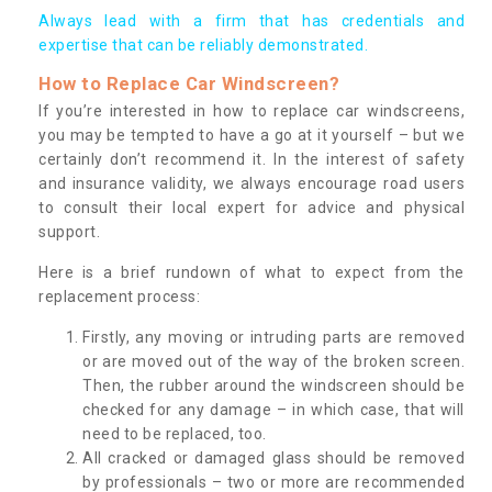
Always lead with a firm that has credentials and
expertise that can be reliably demonstrated.
How to Replace Car Windscreen?
If you’re interested in how to replace car windscreens,
you may be tempted to have a go at it yourself – but we
certainly don’t recommend it. In the interest of safety
and insurance validity, we always encourage road users
to consult their local expert for advice and physical
support.
Here is a brief rundown of what to expect from the
replacement process:
Firstly, any moving or intruding parts are removed
or are moved out of the way of the broken screen.
Then, the rubber around the windscreen should be
checked for any damage – in which case, that will
need to be replaced, too.
All cracked or damaged glass should be removed
by professionals – two or more are recommended