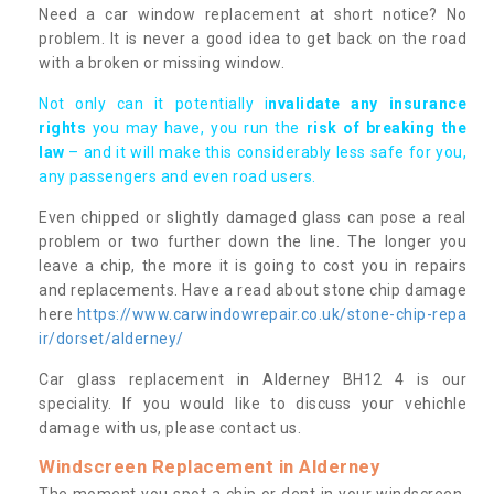
Need a car window replacement at short notice? No
problem. It is never a good idea to get back on the road
with a broken or missing window.
Not only can it potentially i
nvalidate any insurance
rights
you may have, you run the
risk of breaking the
law
– and it will make this considerably less safe for you,
any passengers and even road users.
Even chipped or slightly damaged glass can pose a real
problem or two further down the line. The longer you
leave a chip, the more it is going to cost you in repairs
and replacements. Have a read about stone chip damage
here
https://www.carwindowrepair.co.uk/stone-chip-repa
ir/dorset/alderney/
Car glass replacement in Alderney BH12 4 is our
speciality. If you would like to discuss your vehichle
damage with us, please contact us.
Windscreen Replacement in Alderney
The moment you spot a chip or dent in your windscreen,