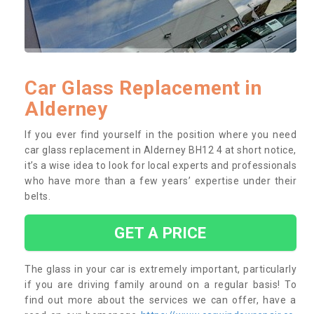
Car Glass Replacement in
Alderney
If you ever find yourself in the position where you need
car glass replacement in Alderney BH12 4 at short notice,
it’s a wise idea to look for local experts and professionals
who have more than a few years’ expertise under their
belts.
GET A PRICE
The glass in your car is extremely important, particularly
if you are driving family around on a regular basis! To
find out more about the services we can offer, have a