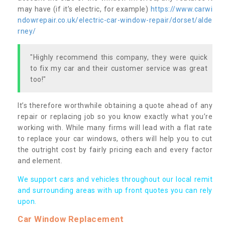
may have (if it’s electric, for example)
https://www.carwi
ndowrepair.co.uk/electric-car-window-repair/dorset/alde
rney/
"Highly recommend this company, they were quick
to fix my car and their customer service was great
too!"
It’s therefore worthwhile obtaining a quote ahead of any
repair or replacing job so you know exactly what you’re
working with. While many firms will lead with a flat rate
to replace your car windows, others will help you to cut
the outright cost by fairly pricing each and every factor
and element.
We support cars and vehicles throughout our local remit
and surrounding areas with up front quotes you can rely
upon.
Car Window Replacement