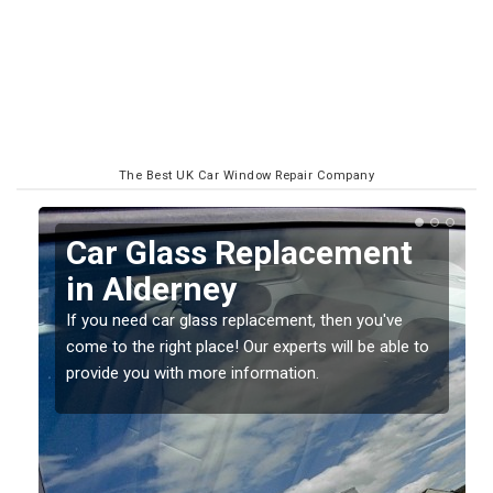
The Best UK Car Window Repair Company
Replacing your Window
Screen in Alderney
If you have damaged your vehicle window, then this
o
should be fixed as soon as possible to prevent the
damage getting worse.