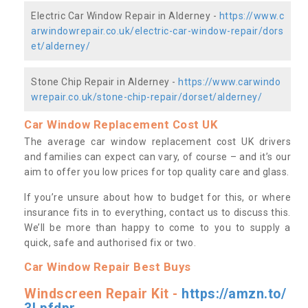
Electric Car Window Repair in Alderney -
https://www.c
arwindowrepair.co.uk/electric-car-window-repair/dors
et/alderney/
Stone Chip Repair in Alderney -
https://www.carwindo
wrepair.co.uk/stone-chip-repair/dorset/alderney/
Car Window Replacement Cost UK
The average car window replacement cost UK drivers
and families can expect can vary, of course – and it’s our
aim to offer you low prices for top quality care and glass.
If you’re unsure about how to budget for this, or where
insurance fits in to everything, contact us to discuss this.
We’ll be more than happy to come to you to supply a
quick, safe and authorised fix or two.
Car Window Repair Best Buys
Windscreen Repair Kit -
https://amzn.to/