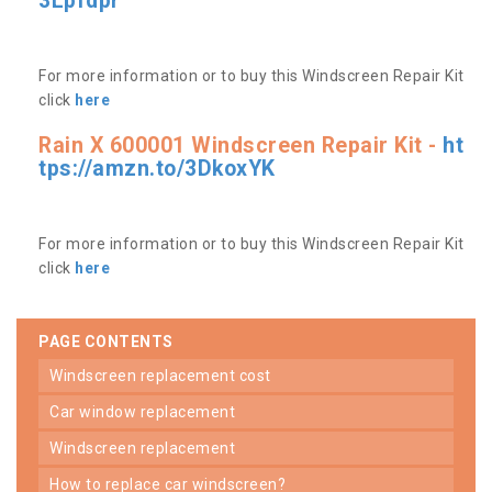
3Lpfdpr
For more information or to buy this Windscreen Repair Kit
click
here
Rain X 600001 Windscreen Repair Kit -
ht
tps://amzn.to/3DkoxYK
For more information or to buy this Windscreen Repair Kit
click
here
PAGE CONTENTS
windscreen replacement cost
car window replacement
windscreen replacement
how to replace car windscreen?