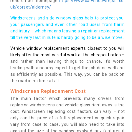
read on our homepage
https://www.carwindowrepair.co.
uk/dorset/alderney/
Windscreens and side window glass help to protect you,
your passengers and even other road users from harm
and injury – which means leaving a repair or replacement
till the very last minute is hardly going to be a wise move.
Vehicle window replacement experts closest to you will
likely offer the most careful work at the cheapest rates
–
and rather than leaving things to chance, it’s worth
leading with a nearby expert to get the job done well and
as efficiently as possible. This way, you can be back on
the road in no time at all!
Windscreen Replacement Cost
The main factor which prevents many drivers from
replacing windscreens and vehicle glass right away is the
cost. Windscreen replacing cost factors can vary – not
only can the price of a full replacement or quick repair
vary from case to case, you will also need to take into
account the size of the window involved, any features it