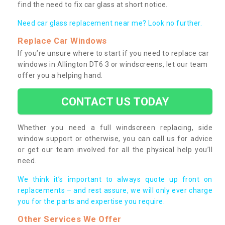
find the need to fix car glass at short notice.
Need car glass replacement near me? Look no further.
Replace Car Windows
If you’re unsure where to start if you need to replace car
windows in Allington DT6 3 or windscreens, let our team
offer you a helping hand.
CONTACT US TODAY
Whether you need a full windscreen replacing, side
window support or otherwise, you can call us for advice
or get our team involved for all the physical help you’ll
need.
We think it’s important to always quote up front on
replacements – and rest assure, we will only ever charge
you for the parts and expertise you require.
Other Services We Offer