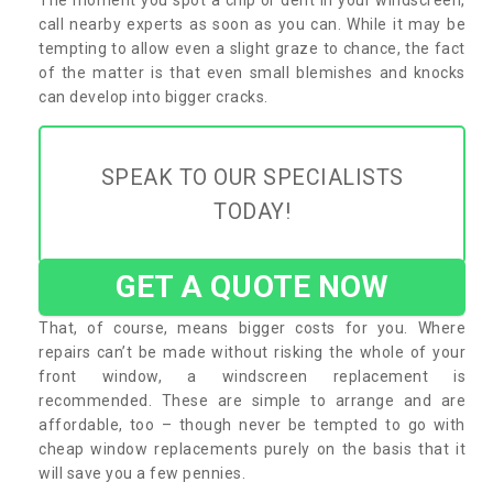
call nearby experts as soon as you can. While it may be
tempting to allow even a slight graze to chance, the fact
of the matter is that even small blemishes and knocks
can develop into bigger cracks.
SPEAK TO OUR SPECIALISTS
TODAY!
GET A QUOTE NOW
That, of course, means bigger costs for you. Where
repairs can’t be made without risking the whole of your
front window, a windscreen replacement is
recommended. These are simple to arrange and are
affordable, too – though never be tempted to go with
cheap window replacements purely on the basis that it
will save you a few pennies.