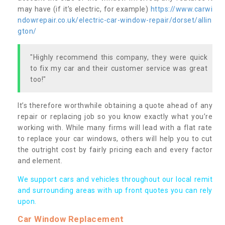
may have (if it’s electric, for example)
https://www.carwi
ndowrepair.co.uk/electric-car-window-repair/dorset/allin
gton/
"Highly recommend this company, they were quick
to fix my car and their customer service was great
too!"
It’s therefore worthwhile obtaining a quote ahead of any
repair or replacing job so you know exactly what you’re
working with. While many firms will lead with a flat rate
to replace your car windows, others will help you to cut
the outright cost by fairly pricing each and every factor
and element.
We support cars and vehicles throughout our local remit
and surrounding areas with up front quotes you can rely
upon.
Car Window Replacement