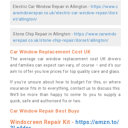
Electric Car Window Repair in Allington -
https://www.c
arwindowrepair.co.uk/electric-car-window-repair/dors
et/allington/
Stone Chip Repair in Allington -
https://www.carwindo
wrepair.co.uk/stone-chip-repair/dorset/allington/
Car Window Replacement Cost UK
The average car window replacement cost UK drivers
and families can expect can vary, of course – and it’s our
aim to offer you low prices for top quality care and glass.
If you’re unsure about how to budget for this, or where
insurance fits in to everything, contact us to discuss this.
We’ll be more than happy to come to you to supply a
quick, safe and authorised fix or two.
Car Window Repair Best Buys
Windscreen Repair Kit -
https://amzn.to/