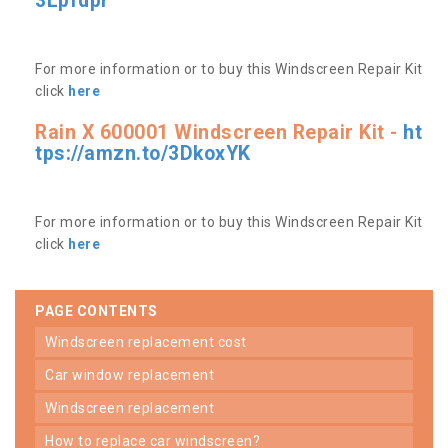
3Lpfdpr
For more information or to buy this Windscreen Repair Kit
click
here
Rain X 600001 Windscreen Repair Kit -
ht
tps://amzn.to/3DkoxYK
For more information or to buy this Windscreen Repair Kit
click
here
PAGE CONTENTS
windscreen replacement cost
car window replacement
windscreen replacement
how to replace car windscreen?