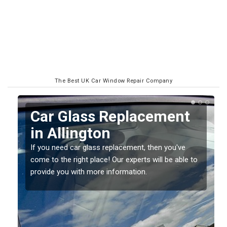
The Best UK Car Window Repair Company
Replacing your Window
Screen in Allington
If you have damaged your vehicle window, then this
o
should be fixed as soon as possible to prevent the
damage getting worse.