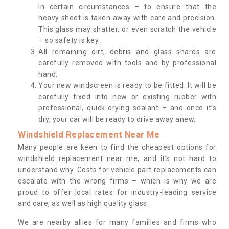
in certain circumstances – to ensure that the
heavy sheet is taken away with care and precision.
This glass may shatter, or even scratch the vehicle
– so safety is key.
All remaining dirt, debris and glass shards are
carefully removed with tools and by professional
hand.
Your new windscreen is ready to be fitted. It will be
carefully fixed into new or existing rubber with
professional, quick-drying sealant – and once it’s
dry, your car will be ready to drive away anew.
Windshield Replacement Near Me
Many people are keen to find the cheapest options for
windshield replacement near me, and it’s not hard to
understand why. Costs for vehicle part replacements can
escalate with the wrong firms – which is why we are
proud to offer local rates for industry-leading service
and care, as well as high quality glass.
We are nearby allies for many families and firms who