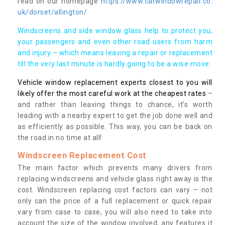
read on our homepage
https://www.carwindowrepair.co.
uk/dorset/allington/
Windscreens and side window glass help to protect you,
your passengers and even other road users from harm
and injury – which means leaving a repair or replacement
till the very last minute is hardly going to be a wise move.
Vehicle window replacement experts closest to you will
likely offer the most careful work at the cheapest rates
–
and rather than leaving things to chance, it’s worth
leading with a nearby expert to get the job done well and
as efficiently as possible. This way, you can be back on
the road in no time at all!
Windscreen Replacement Cost
The main factor which prevents many drivers from
replacing windscreens and vehicle glass right away is the
cost. Windscreen replacing cost factors can vary – not
only can the price of a full replacement or quick repair
vary from case to case, you will also need to take into
account the size of the window involved, any features it