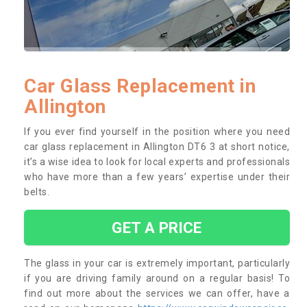
Car Glass Replacement in
Allington
If you ever find yourself in the position where you need
car glass replacement in Allington DT6 3 at short notice,
it’s a wise idea to look for local experts and professionals
who have more than a few years’ expertise under their
belts.
GET A PRICE
The glass in your car is extremely important, particularly
if you are driving family around on a regular basis! To
find out more about the services we can offer, have a