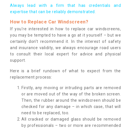
Always lead with a firm that has credentials and
expertise that can be reliably demonstrated.
How to Replace Car Windscreen?
If you’re interested in how to replace car windscreens,
you may be tempted to have a go at it yourself – but we
certainly don’t recommend it. In the interest of safety
and insurance validity, we always encourage road users
to consult their local expert for advice and physical
support.
Here is a brief rundown of what to expect from the
replacement process:
Firstly, any moving or intruding parts are removed
or are moved out of the way of the broken screen.
Then, the rubber around the windscreen should be
checked for any damage – in which case, that will
need to be replaced, too.
All cracked or damaged glass should be removed
by professionals – two or more are recommended