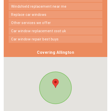
windshield replacement near me
replace car windows
other services we offer
car window replacement cost uk
car window repair best buys
Covering Allington