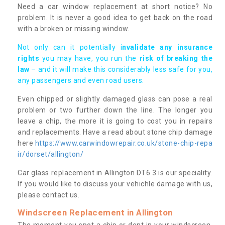
Need a car window replacement at short notice? No
problem. It is never a good idea to get back on the road
with a broken or missing window.
Not only can it potentially i
nvalidate any insurance
rights
you may have, you run the
risk of breaking the
law
– and it will make this considerably less safe for you,
any passengers and even road users.
Even chipped or slightly damaged glass can pose a real
problem or two further down the line. The longer you
leave a chip, the more it is going to cost you in repairs
and replacements. Have a read about stone chip damage
here
https://www.carwindowrepair.co.uk/stone-chip-repa
ir/dorset/allington/
Car glass replacement in Allington DT6 3 is our speciality.
If you would like to discuss your vehichle damage with us,
please contact us.
Windscreen Replacement in Allington
The moment you spot a chip or dent in your windscreen,