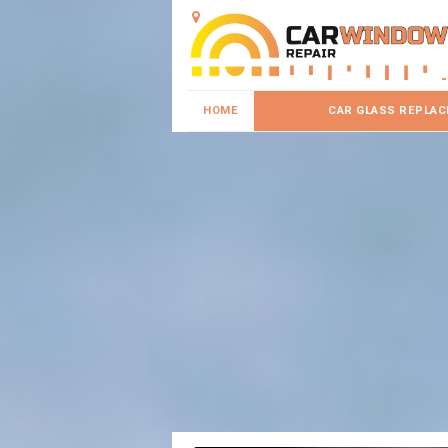
HOME
CAR GLASS REPLA