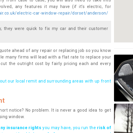
ary from case to case, you will also need to take into
lved, any features it may have (if it’s electric, for
r.co.uk/electric-car-window-repair/dorset/anderson/
 they were quick to fix my car and their customer
 quote ahead of any repair or replacing job so you know
le many firms will lead with a flat rate to replace your
 cut the outright cost by fairly pricing each and every
out our local remit and surrounding areas with up front
nt
rt notice? No problem. It is never a good idea to get
ssing window.
any insurance rights
you may have, you run the
risk of