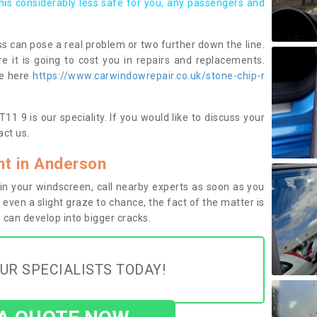
this considerably less safe for you, any passengers and
s can pose a real problem or two further down the line.
e it is going to cost you in repairs and replacements.
ge here
https://www.carwindowrepair.co.uk/stone-chip-r
1 9 is our speciality. If you would like to discuss your
ct us.
t in Anderson
n your windscreen, call nearby experts as soon as you
 even a slight graze to chance, the fact of the matter is
can develop into bigger cracks.
UR SPECIALISTS TODAY!