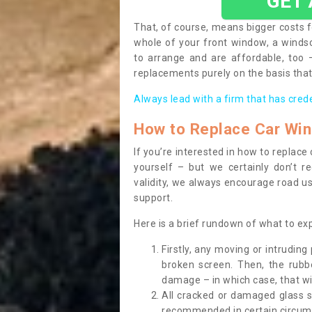
GET
That, of course, means bigger costs f
whole of your front window, a wind
to arrange and are affordable, too
replacements purely on the basis that 
Always lead with a firm that has cred
How to Replace Car Wi
If you’re interested in how to replac
yourself – but we certainly don’t r
validity, we always encourage road use
support.
Here is a brief rundown of what to e
Firstly, any moving or intrudin
broken screen. Then, the rub
damage – in which case, that wil
All cracked or damaged glass 
recommended in certain circums