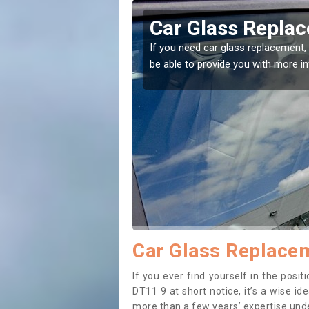
derson
Replacing your 
Anderson
t place! Our experts will
If you have damaged your vehicle w
to prevent the damage getting wor
Car Glass Replace
If you ever find yourself in the pos
DT11 9 at short notice, it’s a wise i
more than a few years’ expertise under