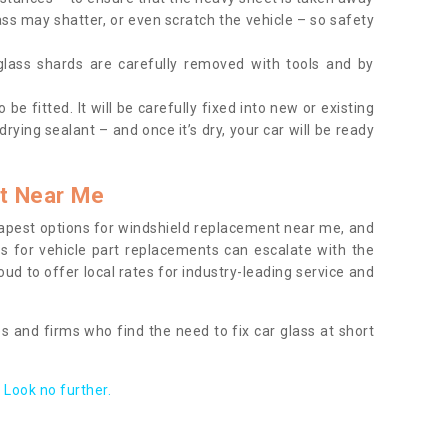
ass may shatter, or even scratch the vehicle – so safety
 glass shards are carefully removed with tools and by
be fitted. It will be carefully fixed into new or existing
drying sealant – and once it’s dry, your car will be ready
t Near Me
apest options for windshield replacement near me, and
ts for vehicle part replacements can escalate with the
ud to offer local rates for industry-leading service and
s and firms who find the need to fix car glass at short
Look no further.