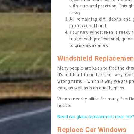
with care and precision. This gl
is key.
All remaining dirt, debris and
professional hand.
Your new windscreen is ready to 
rubber with professional, quick-
to drive away anew.
Windshield Replacemen
Many people are keen to find the che
it’s not hard to understand why. Cos
wrong firms – which is why we are pro
care, as well as high quality glass.
We are nearby allies for many familie
notice.
Need car glass replacement near me? 
Replace Car Windows