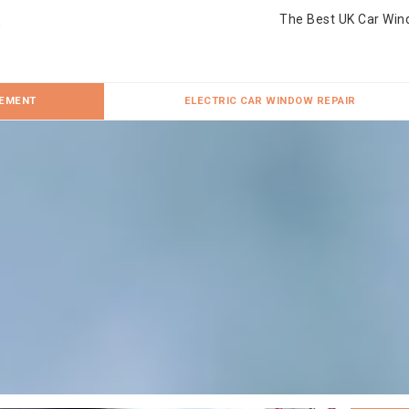
The Best UK Car Win
CEMENT
ELECTRIC CAR WINDOW REPAIR