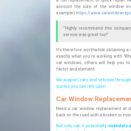
a full replacement or quick repair v
account the size of the window invo
example)
https://www.carwindowrepai
"Highly recommend this company,
service was great too!"
It’s therefore worthwhile obtaining a
exactly what you’re working with. Whi
car windows, others will help you to
factor and element.
We support cars and vehicles through
quotes you can rely upon.
Car Window Replaceme
Need a car window replacement at sho
back on the road with a broken or mi
Not only can it potentially i
nvalidate 