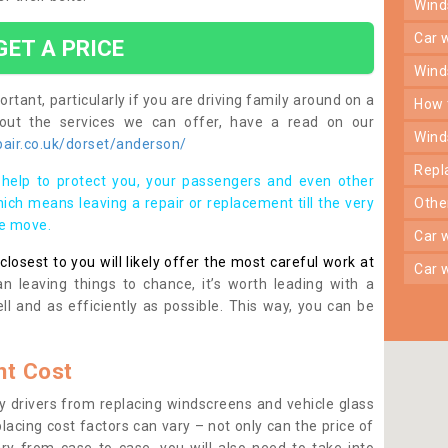
win
car
GET A PRICE
win
rtant, particularly if you are driving family around on a
how
bout the services we can offer, have a read on our
win
air.co.uk/dorset/anderson/
rep
help to protect you, your passengers and even other
ich means leaving a repair or replacement till the very
oth
se move.
car
osest to you will likely offer the most careful work at
car
n leaving things to chance, it’s worth leading with a
ll and as efficiently as possible. This way, you can be
t Cost
 drivers from replacing windscreens and vehicle glass
lacing cost factors can vary – not only can the price of