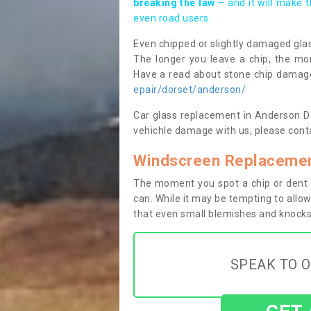
breaking the law
– and it will make 
even road users.
Even chipped or slightly damaged glas
The longer you leave a chip, the mor
Have a read about stone chip dama
epair/dorset/anderson/
Car glass replacement in Anderson DT1
vehichle damage with us, please conta
Windscreen Replacemen
The moment you spot a chip or dent i
can. While it may be tempting to allow
that even small blemishes and knocks 
SPEAK TO O