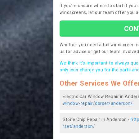
If you’re unsure where to start if yo
windscreens, let our team offer you a
CON
Whether you need a full windscreen re
us for advice or get our team involved 
We think it’s important to always qu
only ever charge you for the parts and
Other Services We Offe
Electric Car Window Repair in Ander
window-repair/dorset/anderson/
Stone Chip Repair in Anderson -
htt
rset/anderson/