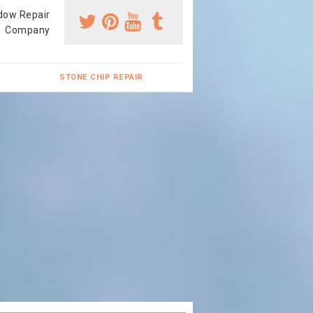
dow Repair
Company
STONE CHIP REPAIR