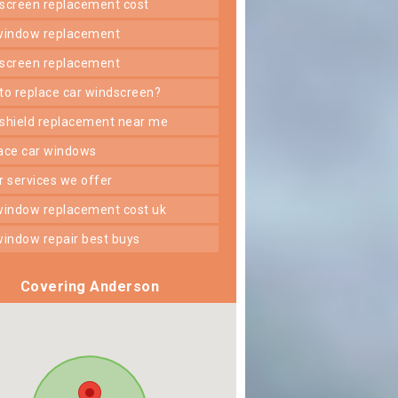
dscreen replacement cost
 window replacement
dscreen replacement
 to replace car windscreen?
dshield replacement near me
lace car windows
er services we offer
 window replacement cost uk
 window repair best buys
Covering Anderson