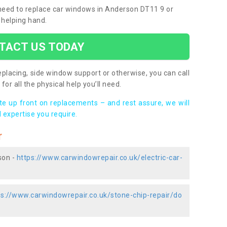
u need to replace car windows in Anderson DT11 9 or
 helping hand.
TACT US TODAY
placing, side window support or otherwise, you can call
for all the physical help you’ll need.
ote up front on replacements – and rest assure, we will
 expertise you require.
r
son -
https://www.carwindowrepair.co.uk/electric-car-
ps://www.carwindowrepair.co.uk/stone-chip-repair/do