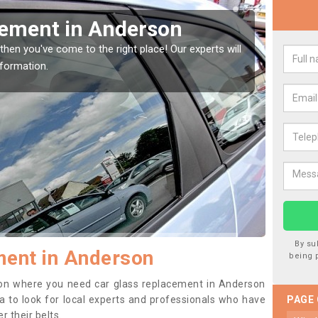
Window Screen in
Rep
We are 
type of
indow, then this should be fixed as soon as possible
se.
By su
ment in Anderson
being 
ition where you need car glass replacement in Anderson
dea to look for local experts and professionals who have
PAGE
 their belts.