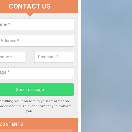
CONTACT US
lace your Car Window in Anders
experts in the industry and it is always important you use profession
 work, this will ensure the work has been completed correctly.
bmitting you consent to your information
passed to the relevant company to contact
you.
 CONTENTS