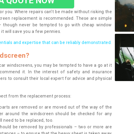
 A QUOTE NOW
or you. Where repairs can’t be made without risking the
screen replacement is recommended. These are simple
 – though never be tempted to go with cheap window
it will save you a few pennies.
entials and expertise that can be reliably demonstrated.
ndscreen?
e car windscreens, you may be tempted to have a go at it
ecommend it. In the interest of safety and insurance
rs to consult their local expert for advice and physical
xpect from the replacement process:
g parts are removed or are moved out of the way of the
ber around the windscreen should be checked for any
l need to be replaced, too.
should be removed by professionals – two or more are
tances – to ensure that the heavy sheet is taken away