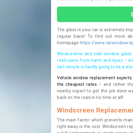
The glass in your car is extremely impo
regular basis! To find out more a
homepage
https://www.carwindowrep
Windscreens and side window glass 
road users from harm and injury – wh
last minute is hardly going to be a wi
Vehicle window replacement experts cl
the cheapest rates
– and rather tha
nearby expert to get the job done we
back on the road in no time at all!
Windscreen Replacemen
The main factor which prevents many
right away is the cost. Windscreen rep