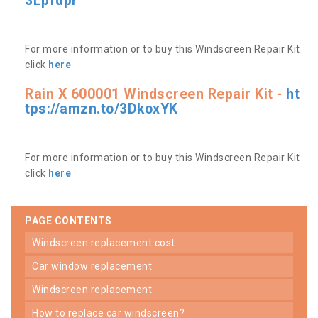
3Lpfdpr
For more information or to buy this Windscreen Repair Kit
click
here
Rain X 600001 Windscreen Repair Kit -
ht
tps://amzn.to/3DkoxYK
For more information or to buy this Windscreen Repair Kit
click
here
PAGE CONTENTS
windscreen replacement cost
car window replacement
windscreen replacement
how to replace car windscreen?