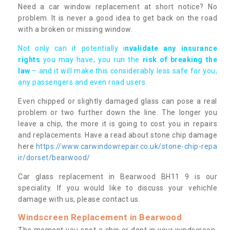
Need a car window replacement at short notice? No
problem. It is never a good idea to get back on the road
with a broken or missing window.
Not only can it potentially i
nvalidate any insurance
rights
you may have, you run the
risk of breaking the
law
– and it will make this considerably less safe for you,
any passengers and even road users.
Even chipped or slightly damaged glass can pose a real
problem or two further down the line. The longer you
leave a chip, the more it is going to cost you in repairs
and replacements. Have a read about stone chip damage
here
https://www.carwindowrepair.co.uk/stone-chip-repa
ir/dorset/bearwood/
Car glass replacement in Bearwood BH11 9 is our
speciality. If you would like to discuss your vehichle
damage with us, please contact us.
Windscreen Replacement in Bearwood
The moment you spot a chip or dent in your windscreen,