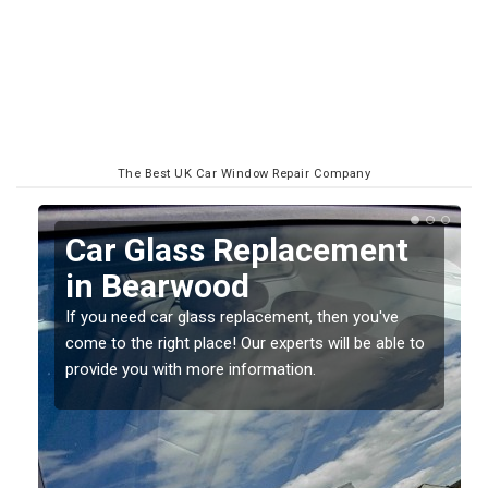
The Best UK Car Window Repair Company
Replacing your Window
Screen in Bearwood
If you have damaged your vehicle window, then this
o
should be fixed as soon as possible to prevent the
damage getting worse.