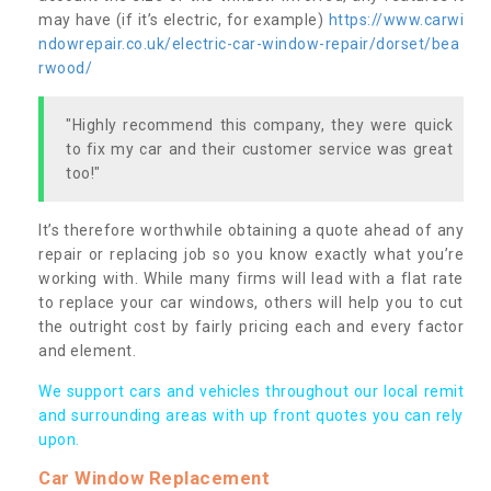
may have (if it’s electric, for example)
https://www.carwi
ndowrepair.co.uk/electric-car-window-repair/dorset/bea
rwood/
"Highly recommend this company, they were quick
to fix my car and their customer service was great
too!"
It’s therefore worthwhile obtaining a quote ahead of any
repair or replacing job so you know exactly what you’re
working with. While many firms will lead with a flat rate
to replace your car windows, others will help you to cut
the outright cost by fairly pricing each and every factor
and element.
We support cars and vehicles throughout our local remit
and surrounding areas with up front quotes you can rely
upon.
Car Window Replacement