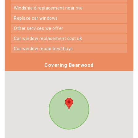
windshield replacement near me
replace car windows
other services we offer
car window replacement cost uk
car window repair best buys
Covering Bearwood