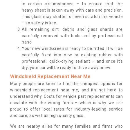
in certain circumstances – to ensure that the
heavy sheet is taken away with care and precision.
This glass may shatter, or even scratch the vehicle
– so safety is key.
All remaining dirt, debris and glass shards are
carefully removed with tools and by professional
hand.
Your new windscreen is ready to be fitted. It will be
carefully fixed into new or existing rubber with
professional, quick-drying sealant – and once it’s
dry, your car will be ready to drive away anew.
Windshield Replacement Near Me
Many people are keen to find the cheapest options for
windshield replacement near me, and it’s not hard to
understand why. Costs for vehicle part replacements can
escalate with the wrong firms – which is why we are
proud to offer local rates for industry-leading service
and care, as well as high quality glass.
We are nearby allies for many families and firms who