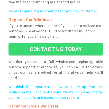
find the need to fix car glass at short notice.
Need car glass replacement near me? Look no further.
Replace Car Windows
If you’re unsure where to start if you need to replace car
windows in Bearwood BH11 9 or windscreens, let our
team offer you a helping hand.
CONTACT US TODAY
Whether you need a full windscreen replacing, side
window support or otherwise, you can call us for advice
or get our team involved for all the physical help you’ll
need.
We think it’s important to always quote up front on
replacements – and rest assure, we will only ever charge
you for the parts and expertise you require.
Other Services We Offer