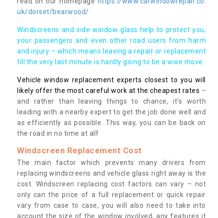
read on our homepage
https://www.carwindowrepair.co.
uk/dorset/bearwood/
Windscreens and side window glass help to protect you,
your passengers and even other road users from harm
and injury – which means leaving a repair or replacement
till the very last minute is hardly going to be a wise move.
Vehicle window replacement experts closest to you will
likely offer the most careful work at the cheapest rates
–
and rather than leaving things to chance, it’s worth
leading with a nearby expert to get the job done well and
as efficiently as possible. This way, you can be back on
the road in no time at all!
Windscreen Replacement Cost
The main factor which prevents many drivers from
replacing windscreens and vehicle glass right away is the
cost. Windscreen replacing cost factors can vary – not
only can the price of a full replacement or quick repair
vary from case to case, you will also need to take into
account the size of the window involved, any features it