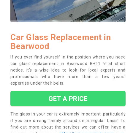
Car Glass Replacement in
Bearwood
If you ever find yourself in the position where you need
car glass replacement in Bearwood BH11 9 at short
notice, it’s a wise idea to look for local experts and
professionals who have more than a few years’
expertise under their belts.
GET A PRICE
The glass in your car is extremely important, particularly
if you are driving family around on a regular basis! To
find out more about the services we can offer, have a