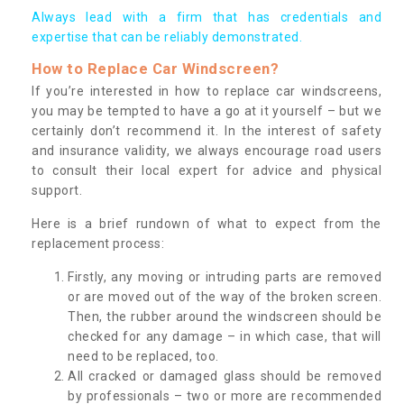
Always lead with a firm that has credentials and
expertise that can be reliably demonstrated.
How to Replace Car Windscreen?
If you’re interested in how to replace car windscreens,
you may be tempted to have a go at it yourself – but we
certainly don’t recommend it. In the interest of safety
and insurance validity, we always encourage road users
to consult their local expert for advice and physical
support.
Here is a brief rundown of what to expect from the
replacement process:
Firstly, any moving or intruding parts are removed
or are moved out of the way of the broken screen.
Then, the rubber around the windscreen should be
checked for any damage – in which case, that will
need to be replaced, too.
All cracked or damaged glass should be removed
by professionals – two or more are recommended