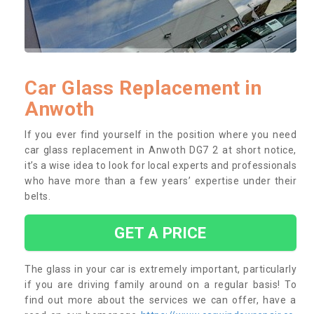
Car Glass Replacement in
Anwoth
If you ever find yourself in the position where you need
car glass replacement in Anwoth DG7 2 at short notice,
it’s a wise idea to look for local experts and professionals
who have more than a few years’ expertise under their
belts.
GET A PRICE
The glass in your car is extremely important, particularly
if you are driving family around on a regular basis! To
find out more about the services we can offer, have a