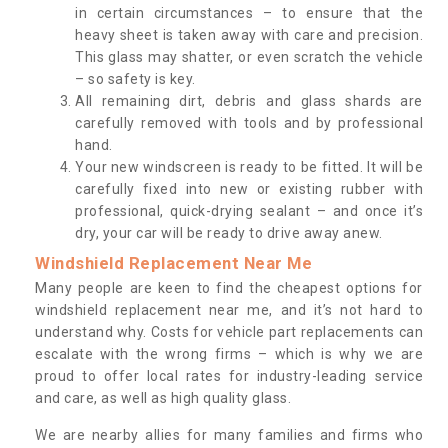
in certain circumstances – to ensure that the
heavy sheet is taken away with care and precision.
This glass may shatter, or even scratch the vehicle
– so safety is key.
All remaining dirt, debris and glass shards are
carefully removed with tools and by professional
hand.
Your new windscreen is ready to be fitted. It will be
carefully fixed into new or existing rubber with
professional, quick-drying sealant – and once it’s
dry, your car will be ready to drive away anew.
Windshield Replacement Near Me
Many people are keen to find the cheapest options for
windshield replacement near me, and it’s not hard to
understand why. Costs for vehicle part replacements can
escalate with the wrong firms – which is why we are
proud to offer local rates for industry-leading service
and care, as well as high quality glass.
We are nearby allies for many families and firms who