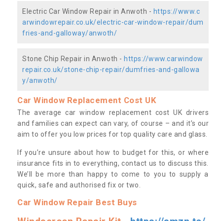
Electric Car Window Repair in Anwoth -
https://www.c
arwindowrepair.co.uk/electric-car-window-repair/dum
fries-and-galloway/anwoth/
Stone Chip Repair in Anwoth -
https://www.carwindow
repair.co.uk/stone-chip-repair/dumfries-and-gallowa
y/anwoth/
Car Window Replacement Cost UK
The average car window replacement cost UK drivers
and families can expect can vary, of course – and it’s our
aim to offer you low prices for top quality care and glass.
If you’re unsure about how to budget for this, or where
insurance fits in to everything, contact us to discuss this.
We’ll be more than happy to come to you to supply a
quick, safe and authorised fix or two.
Car Window Repair Best Buys