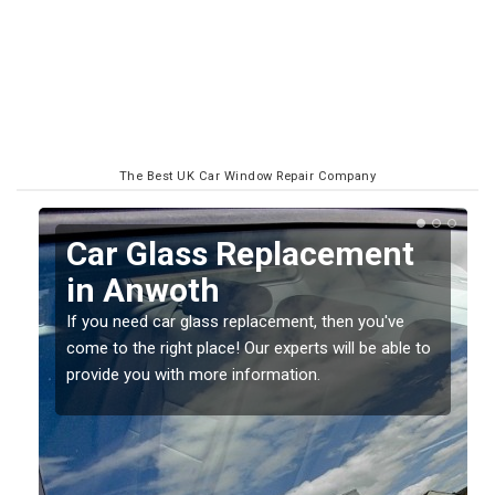
The Best UK Car Window Repair Company
Replacing your Window
Screen in Anwoth
If you have damaged your vehicle window, then this
o
should be fixed as soon as possible to prevent the
damage getting worse.