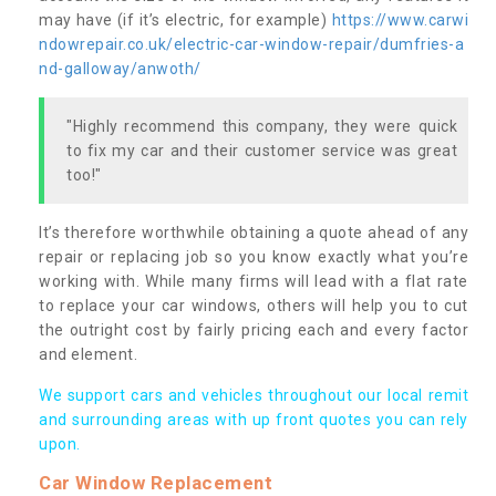
may have (if it’s electric, for example)
https://www.carwi
ndowrepair.co.uk/electric-car-window-repair/dumfries-a
nd-galloway/anwoth/
"Highly recommend this company, they were quick
to fix my car and their customer service was great
too!"
It’s therefore worthwhile obtaining a quote ahead of any
repair or replacing job so you know exactly what you’re
working with. While many firms will lead with a flat rate
to replace your car windows, others will help you to cut
the outright cost by fairly pricing each and every factor
and element.
We support cars and vehicles throughout our local remit
and surrounding areas with up front quotes you can rely
upon.
Car Window Replacement