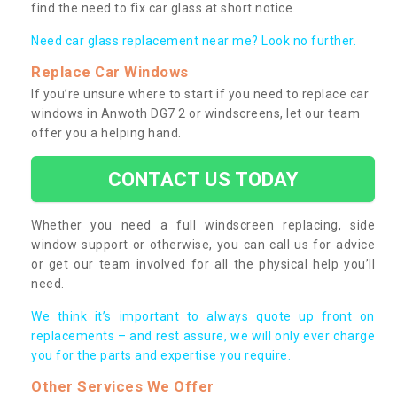
find the need to fix car glass at short notice.
Need car glass replacement near me? Look no further.
Replace Car Windows
If you’re unsure where to start if you need to replace car
windows in Anwoth DG7 2 or windscreens, let our team
offer you a helping hand.
CONTACT US TODAY
Whether you need a full windscreen replacing, side
window support or otherwise, you can call us for advice
or get our team involved for all the physical help you’ll
need.
We think it’s important to always quote up front on
replacements – and rest assure, we will only ever charge
you for the parts and expertise you require.
Other Services We Offer