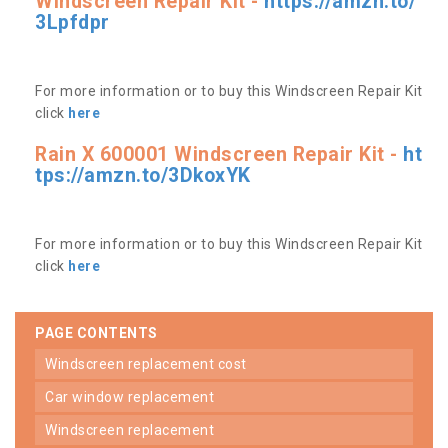
Windscreen Repair Kit -
https://amzn.to/
3Lpfdpr
For more information or to buy this Windscreen Repair Kit
click
here
Rain X 600001 Windscreen Repair Kit -
ht
tps://amzn.to/3DkoxYK
For more information or to buy this Windscreen Repair Kit
click
here
PAGE CONTENTS
windscreen replacement cost
car window replacement
windscreen replacement