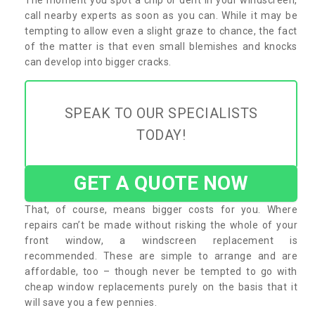
call nearby experts as soon as you can. While it may be
tempting to allow even a slight graze to chance, the fact
of the matter is that even small blemishes and knocks
can develop into bigger cracks.
SPEAK TO OUR SPECIALISTS
TODAY!
GET A QUOTE NOW
That, of course, means bigger costs for you. Where
repairs can’t be made without risking the whole of your
front window, a windscreen replacement is
recommended. These are simple to arrange and are
affordable, too – though never be tempted to go with
cheap window replacements purely on the basis that it
will save you a few pennies.