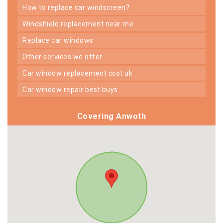
how to replace car windscreen?
windshield replacement near me
replace car windows
other services we offer
car window replacement cost uk
car window repair best buys
Covering Anwoth