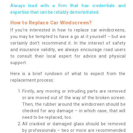
Always lead with a firm that has credentials and
expertise that can be reliably demonstrated.
How to Replace Car Windscreen?
If you’re interested in how to replace car windscreens,
you may be tempted to have a go at it yourself – but we
certainly don’t recommend it. In the interest of safety
and insurance validity, we always encourage road users
to consult their local expert for advice and physical
support.
Here is a brief rundown of what to expect from the
replacement process:
Firstly, any moving or intruding parts are removed
or are moved out of the way of the broken screen.
Then, the rubber around the windscreen should be
checked for any damage – in which case, that will
need to be replaced, too.
All cracked or damaged glass should be removed
by professionals – two or more are recommended