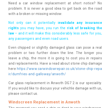
Need a car window replacement at short notice? No
problem. It is never a good idea to get back on the road
with a broken or missing window.
Not only can it potentially i
nvalidate any insurance
rights
you may have, you run the
risk of breaking the
law
– and it will make this considerably less safe for you,
any passengers and even road users.
Even chipped or slightly damaged glass can pose a real
problem or two further down the line. The longer you
leave a chip, the more it is going to cost you in repairs
and replacements. Have a read about stone chip damage
here
https://www.carwindowrepair.co.uk/stone-chip-repa
ir/dumfries-and-galloway/anwoth/
Car glass replacement in Anwoth DG7 2 is our speciality.
If you would like to discuss your vehichle damage with us,
please contact us.
Windscreen Replacement in Anwoth
The moment you spot a chip or dent in your windscreen,