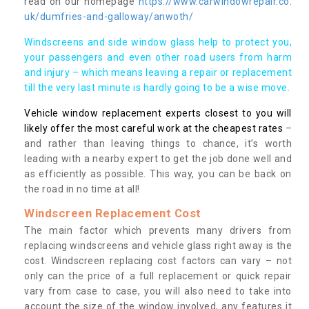
read on our homepage
https://www.carwindowrepair.co.
uk/dumfries-and-galloway/anwoth/
Windscreens and side window glass help to protect you,
your passengers and even other road users from harm
and injury – which means leaving a repair or replacement
till the very last minute is hardly going to be a wise move.
Vehicle window replacement experts closest to you will
likely offer the most careful work at the cheapest rates
–
and rather than leaving things to chance, it’s worth
leading with a nearby expert to get the job done well and
as efficiently as possible. This way, you can be back on
the road in no time at all!
Windscreen Replacement Cost
The main factor which prevents many drivers from
replacing windscreens and vehicle glass right away is the
cost. Windscreen replacing cost factors can vary – not
only can the price of a full replacement or quick repair
vary from case to case, you will also need to take into
account the size of the window involved, any features it