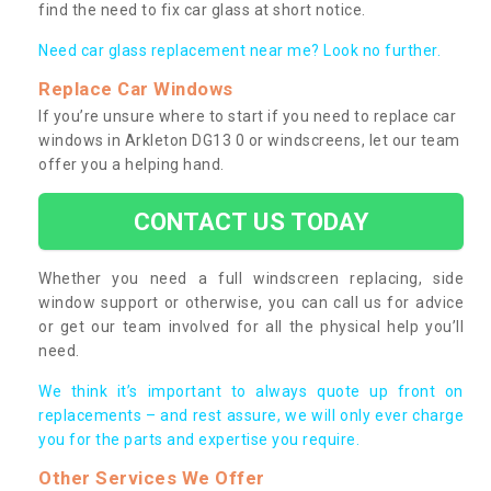
find the need to fix car glass at short notice.
Need car glass replacement near me? Look no further.
Replace Car Windows
If you’re unsure where to start if you need to replace car
windows in Arkleton DG13 0 or windscreens, let our team
offer you a helping hand.
CONTACT US TODAY
Whether you need a full windscreen replacing, side
window support or otherwise, you can call us for advice
or get our team involved for all the physical help you’ll
need.
We think it’s important to always quote up front on
replacements – and rest assure, we will only ever charge
you for the parts and expertise you require.
Other Services We Offer