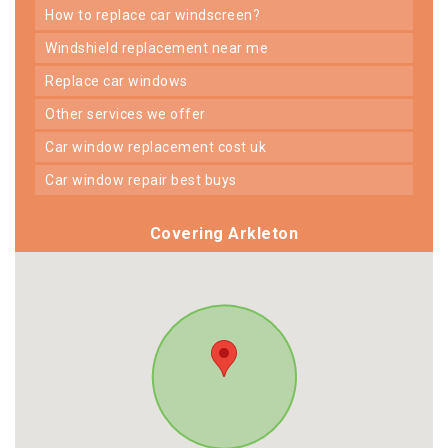
how to replace car windscreen?
windshield replacement near me
replace car windows
other services we offer
car window replacement cost uk
car window repair best buys
Covering Arkleton