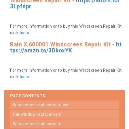
Windscreen Repair Kit -
https://amzn.to/
3Lpfdpr
For more information or to buy this Windscreen Repair Kit
click
here
Rain X 600001 Windscreen Repair Kit -
ht
tps://amzn.to/3DkoxYK
For more information or to buy this Windscreen Repair Kit
click
here
PAGE CONTENTS
windscreen replacement cost
car window replacement
windscreen replacement