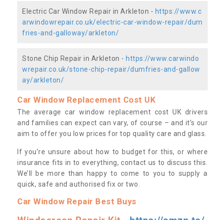
Electric Car Window Repair in Arkleton -
https://www.c
arwindowrepair.co.uk/electric-car-window-repair/dum
fries-and-galloway/arkleton/
Stone Chip Repair in Arkleton -
https://www.carwindo
wrepair.co.uk/stone-chip-repair/dumfries-and-gallow
ay/arkleton/
Car Window Replacement Cost UK
The average car window replacement cost UK drivers
and families can expect can vary, of course – and it’s our
aim to offer you low prices for top quality care and glass.
If you’re unsure about how to budget for this, or where
insurance fits in to everything, contact us to discuss this.
We’ll be more than happy to come to you to supply a
quick, safe and authorised fix or two.
Car Window Repair Best Buys