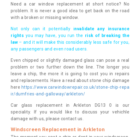
Need a car window replacement at short notice? No
problem. It is never a good idea to get back on the road
with a broken or missing window.
Not only can it potentially i
nvalidate any insurance
rights
you may have, you run the
risk of breaking the
law
– and it will make this considerably less safe for you,
any passengers and even road users.
Even chipped or slightly damaged glass can pose a real
problem or two further down the line. The longer you
leave a chip, the more it is going to cost you in repairs
and replacements. Have a read about stone chip damage
here
https://www.carwindowrepair.co.uk/stone-chip-repa
ir/dumfries-and-galloway/arkleton/
Car glass replacement in Arkleton DG13 0 is our
speciality. If you would like to discuss your vehichle
damage with us, please contact us.
Windscreen Replacement in Arkleton
The moment you spot a chip or dent in your windscreen,