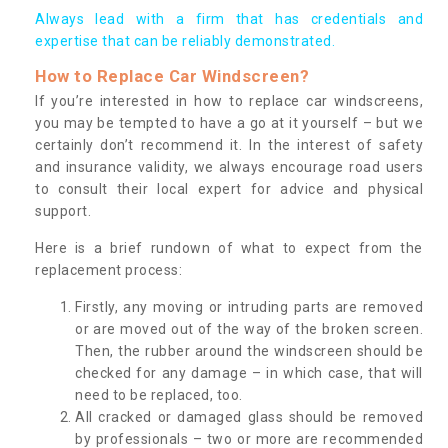
Always lead with a firm that has credentials and
expertise that can be reliably demonstrated.
How to Replace Car Windscreen?
If you’re interested in how to replace car windscreens,
you may be tempted to have a go at it yourself – but we
certainly don’t recommend it. In the interest of safety
and insurance validity, we always encourage road users
to consult their local expert for advice and physical
support.
Here is a brief rundown of what to expect from the
replacement process:
Firstly, any moving or intruding parts are removed
or are moved out of the way of the broken screen.
Then, the rubber around the windscreen should be
checked for any damage – in which case, that will
need to be replaced, too.
All cracked or damaged glass should be removed
by professionals – two or more are recommended