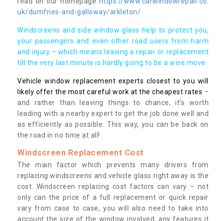
read on our homepage
https://www.carwindowrepair.co.
uk/dumfries-and-galloway/arkleton/
Windscreens and side window glass help to protect you,
your passengers and even other road users from harm
and injury – which means leaving a repair or replacement
till the very last minute is hardly going to be a wise move.
Vehicle window replacement experts closest to you will
likely offer the most careful work at the cheapest rates
–
and rather than leaving things to chance, it’s worth
leading with a nearby expert to get the job done well and
as efficiently as possible. This way, you can be back on
the road in no time at all!
Windscreen Replacement Cost
The main factor which prevents many drivers from
replacing windscreens and vehicle glass right away is the
cost. Windscreen replacing cost factors can vary – not
only can the price of a full replacement or quick repair
vary from case to case, you will also need to take into
account the size of the window involved, any features it