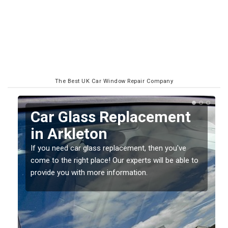
The Best UK Car Window Repair Company
Replacing your Window
Screen in Arkleton
If you have damaged your vehicle window, then this
o
should be fixed as soon as possible to prevent the
damage getting worse.