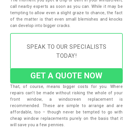
call nearby experts as soon as you can. While it may be
tempting to allow even a slight graze to chance, the fact
of the matter is that even small blemishes and knocks
can develop into bigger cracks.
SPEAK TO OUR SPECIALISTS
TODAY!
GET A QUOTE NOW
That, of course, means bigger costs for you. Where
repairs can’t be made without risking the whole of your
front window, a windscreen replacement is
recommended. These are simple to arrange and are
affordable, too – though never be tempted to go with
cheap window replacements purely on the basis that it
will save you a few pennies.