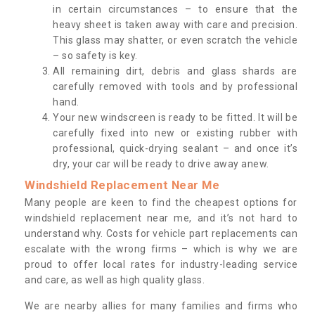
in certain circumstances – to ensure that the
heavy sheet is taken away with care and precision.
This glass may shatter, or even scratch the vehicle
– so safety is key.
All remaining dirt, debris and glass shards are
carefully removed with tools and by professional
hand.
Your new windscreen is ready to be fitted. It will be
carefully fixed into new or existing rubber with
professional, quick-drying sealant – and once it’s
dry, your car will be ready to drive away anew.
Windshield Replacement Near Me
Many people are keen to find the cheapest options for
windshield replacement near me, and it’s not hard to
understand why. Costs for vehicle part replacements can
escalate with the wrong firms – which is why we are
proud to offer local rates for industry-leading service
and care, as well as high quality glass.
We are nearby allies for many families and firms who