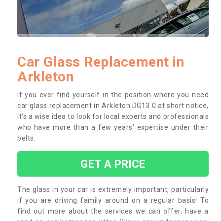
Car Glass Replacement in
Arkleton
If you ever find yourself in the position where you need
car glass replacement in Arkleton DG13 0 at short notice,
it’s a wise idea to look for local experts and professionals
who have more than a few years’ expertise under their
belts.
GET A PRICE
The glass in your car is extremely important, particularly
if you are driving family around on a regular basis! To
find out more about the services we can offer, have a