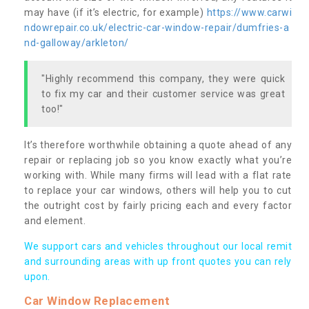
may have (if it’s electric, for example)
https://www.carwi
ndowrepair.co.uk/electric-car-window-repair/dumfries-a
nd-galloway/arkleton/
"Highly recommend this company, they were quick
to fix my car and their customer service was great
too!"
It’s therefore worthwhile obtaining a quote ahead of any
repair or replacing job so you know exactly what you’re
working with. While many firms will lead with a flat rate
to replace your car windows, others will help you to cut
the outright cost by fairly pricing each and every factor
and element.
We support cars and vehicles throughout our local remit
and surrounding areas with up front quotes you can rely
upon.
Car Window Replacement