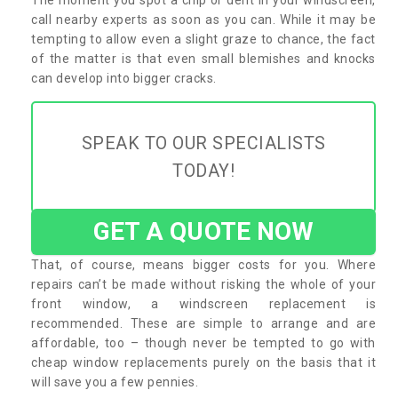
call nearby experts as soon as you can. While it may be
tempting to allow even a slight graze to chance, the fact
of the matter is that even small blemishes and knocks
can develop into bigger cracks.
SPEAK TO OUR SPECIALISTS
TODAY!
GET A QUOTE NOW
That, of course, means bigger costs for you. Where
repairs can’t be made without risking the whole of your
front window, a windscreen replacement is
recommended. These are simple to arrange and are
affordable, too – though never be tempted to go with
cheap window replacements purely on the basis that it
will save you a few pennies.