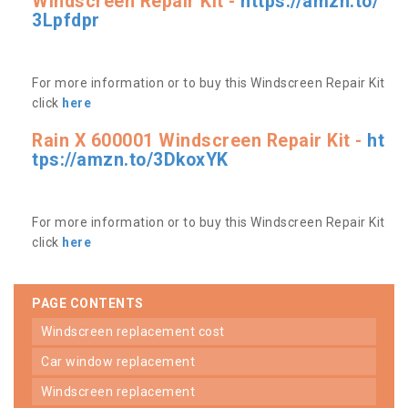
Windscreen Repair Kit -
https://amzn.to/
3Lpfdpr
For more information or to buy this Windscreen Repair Kit
click
here
Rain X 600001 Windscreen Repair Kit -
ht
tps://amzn.to/3DkoxYK
For more information or to buy this Windscreen Repair Kit
click
here
PAGE CONTENTS
windscreen replacement cost
car window replacement
windscreen replacement