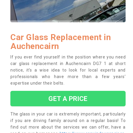
Car Glass Replacement in
Auchencairn
If you ever find yourself in the position where you need
car glass replacement in Auchencairn DG7 1 at short
notice, it’s a wise idea to look for local experts and
professionals who have more than a few years’
expertise under their belts.
GET A PRICE
The glass in your car is extremely important, particularly
if you are driving family around on a regular basis! To
find out more about the services we can offer, have a