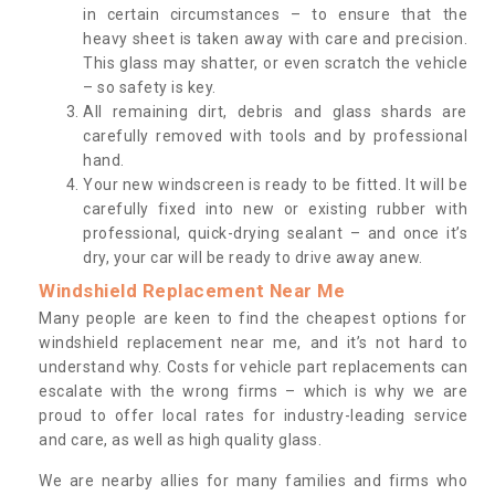
in certain circumstances – to ensure that the
heavy sheet is taken away with care and precision.
This glass may shatter, or even scratch the vehicle
– so safety is key.
All remaining dirt, debris and glass shards are
carefully removed with tools and by professional
hand.
Your new windscreen is ready to be fitted. It will be
carefully fixed into new or existing rubber with
professional, quick-drying sealant – and once it’s
dry, your car will be ready to drive away anew.
Windshield Replacement Near Me
Many people are keen to find the cheapest options for
windshield replacement near me, and it’s not hard to
understand why. Costs for vehicle part replacements can
escalate with the wrong firms – which is why we are
proud to offer local rates for industry-leading service
and care, as well as high quality glass.
We are nearby allies for many families and firms who