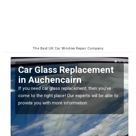
The Best UK Car Window Repair Company
Replacing your Window
Screen in Auchencairn
If you have damaged your vehicle window, then this
o
should be fixed as soon as possible to prevent the
damage getting worse.