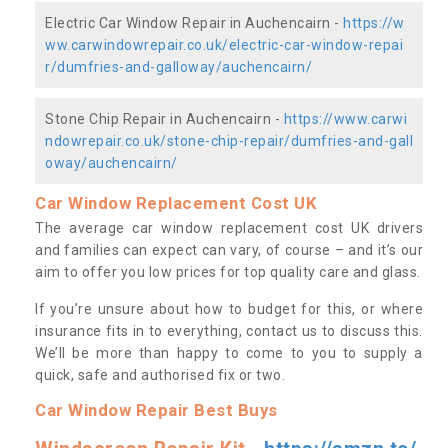
Electric Car Window Repair in Auchencairn -
https://w
ww.carwindowrepair.co.uk/electric-car-window-repai
r/dumfries-and-galloway/auchencairn/
Stone Chip Repair in Auchencairn -
https://www.carwi
ndowrepair.co.uk/stone-chip-repair/dumfries-and-gall
oway/auchencairn/
Car Window Replacement Cost UK
The average car window replacement cost UK drivers
and families can expect can vary, of course – and it’s our
aim to offer you low prices for top quality care and glass.
If you’re unsure about how to budget for this, or where
insurance fits in to everything, contact us to discuss this.
We’ll be more than happy to come to you to supply a
quick, safe and authorised fix or two.
Car Window Repair Best Buys