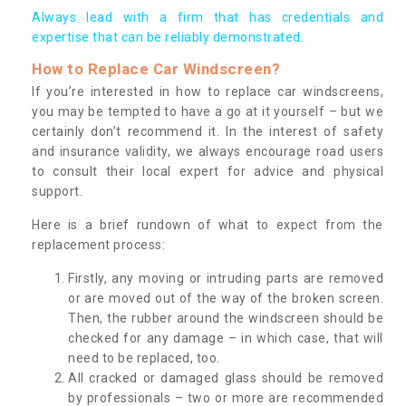
Always lead with a firm that has credentials and
expertise that can be reliably demonstrated.
How to Replace Car Windscreen?
If you’re interested in how to replace car windscreens,
you may be tempted to have a go at it yourself – but we
certainly don’t recommend it. In the interest of safety
and insurance validity, we always encourage road users
to consult their local expert for advice and physical
support.
Here is a brief rundown of what to expect from the
replacement process:
Firstly, any moving or intruding parts are removed
or are moved out of the way of the broken screen.
Then, the rubber around the windscreen should be
checked for any damage – in which case, that will
need to be replaced, too.
All cracked or damaged glass should be removed
by professionals – two or more are recommended