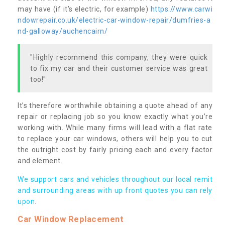
may have (if it’s electric, for example)
https://www.carwi
ndowrepair.co.uk/electric-car-window-repair/dumfries-a
nd-galloway/auchencairn/
"Highly recommend this company, they were quick
to fix my car and their customer service was great
too!"
It’s therefore worthwhile obtaining a quote ahead of any
repair or replacing job so you know exactly what you’re
working with. While many firms will lead with a flat rate
to replace your car windows, others will help you to cut
the outright cost by fairly pricing each and every factor
and element.
We support cars and vehicles throughout our local remit
and surrounding areas with up front quotes you can rely
upon.
Car Window Replacement