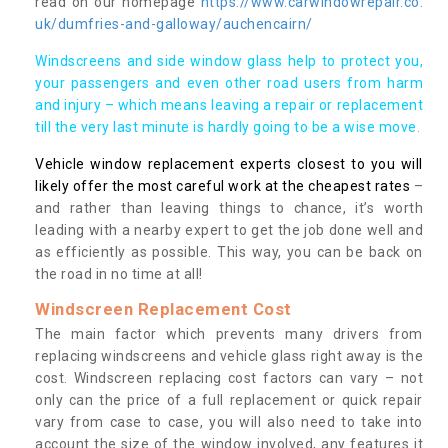
read on our homepage
https://www.carwindowrepair.co.
uk/dumfries-and-galloway/auchencairn/
Windscreens and side window glass help to protect you,
your passengers and even other road users from harm
and injury – which means leaving a repair or replacement
till the very last minute is hardly going to be a wise move.
Vehicle window replacement experts closest to you will
likely offer the most careful work at the cheapest rates
–
and rather than leaving things to chance, it’s worth
leading with a nearby expert to get the job done well and
as efficiently as possible. This way, you can be back on
the road in no time at all!
Windscreen Replacement Cost
The main factor which prevents many drivers from
replacing windscreens and vehicle glass right away is the
cost. Windscreen replacing cost factors can vary – not
only can the price of a full replacement or quick repair
vary from case to case, you will also need to take into
account the size of the window involved, any features it