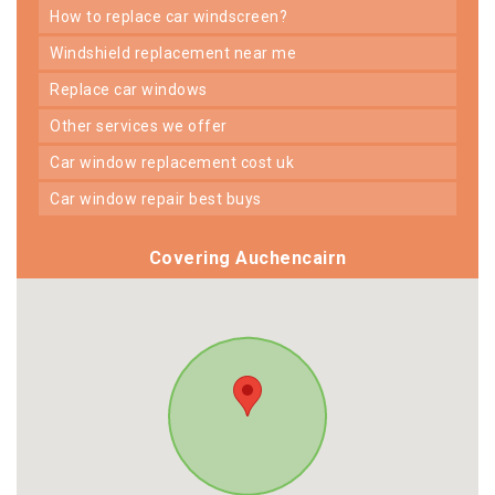
how to replace car windscreen?
windshield replacement near me
replace car windows
other services we offer
car window replacement cost uk
car window repair best buys
Covering Auchencairn