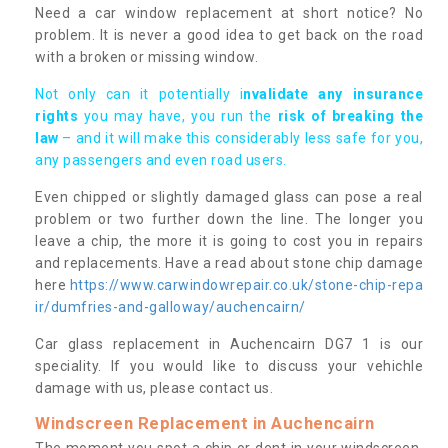
Need a car window replacement at short notice? No
problem. It is never a good idea to get back on the road
with a broken or missing window.
Not only can it potentially i
nvalidate any insurance
rights
you may have, you run the
risk of breaking the
law
– and it will make this considerably less safe for you,
any passengers and even road users.
Even chipped or slightly damaged glass can pose a real
problem or two further down the line. The longer you
leave a chip, the more it is going to cost you in repairs
and replacements. Have a read about stone chip damage
here
https://www.carwindowrepair.co.uk/stone-chip-repa
ir/dumfries-and-galloway/auchencairn/
Car glass replacement in Auchencairn DG7 1 is our
speciality. If you would like to discuss your vehichle
damage with us, please contact us.
Windscreen Replacement in Auchencairn
The moment you spot a chip or dent in your windscreen,