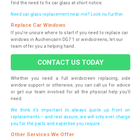
find the need to fix car glass at short notice.
Need car glass replacement near me? Look no further.
Replace Car Windows
If you’re unsure where to start if you need to replace car
windows in Auchencairn DG7 1 or windscreens, let our
team offer you a helping hand.
CONTACT US TODAY
Whether you need a full windscreen replacing, side
window support or otherwise, you can call us for advice
or get our team involved for all the physical help you’ll
need.
We think it’s important to always quote up front on
replacements – and rest assure, we will only ever charge
you for the parts and expertise you require.
Other Services We Offer