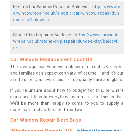
Electric Car Window Repair in Baldovie -
https://www.c
arwindowrepair.co.uk/electric-car-window-repair/dun
dee-city/baldovie/
Stone Chip Repair in Baldovie -
https://www.carwindo
wrepair.co.uk/stone-chip-repair/dundee-city/baldovi
e/
Car Window Replacement Cost UK
The average car window replacement cost UK drivers
and families can expect can vary, of course – and it’s our
aim to offer you low prices for top quality care and glass.
If you’re unsure about how to budget for this, or where
insurance fits in to everything, contact us to discuss this.
We’ll be more than happy to come to you to supply a
quick, safe and authorised fix or two.
Car Window Repair Best Buys