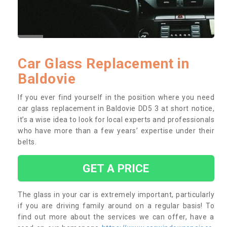
Car Glass Replacement in
Baldovie
If you ever find yourself in the position where you need
car glass replacement in Baldovie DD5 3 at short notice,
it’s a wise idea to look for local experts and professionals
who have more than a few years’ expertise under their
belts.
GET A PRICE
The glass in your car is extremely important, particularly
if you are driving family around on a regular basis! To
find out more about the services we can offer, have a