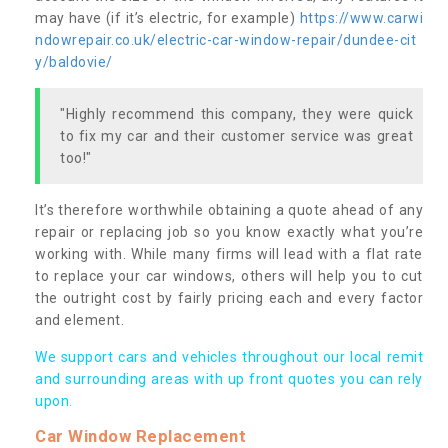
may have (if it’s electric, for example)
https://www.carwi
ndowrepair.co.uk/electric-car-window-repair/dundee-cit
y/baldovie/
"Highly recommend this company, they were quick
to fix my car and their customer service was great
too!"
It’s therefore worthwhile obtaining a quote ahead of any
repair or replacing job so you know exactly what you’re
working with. While many firms will lead with a flat rate
to replace your car windows, others will help you to cut
the outright cost by fairly pricing each and every factor
and element.
We support cars and vehicles throughout our local remit
and surrounding areas with up front quotes you can rely
upon.
Car Window Replacement