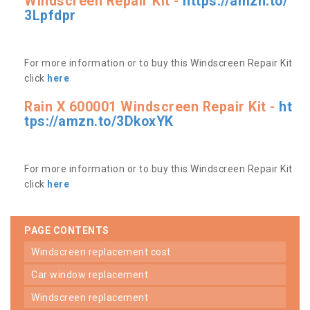
Windscreen Repair Kit -
https://amzn.to/
3Lpfdpr
For more information or to buy this Windscreen Repair Kit
click
here
Rain X 600001 Windscreen Repair Kit -
ht
tps://amzn.to/3DkoxYK
For more information or to buy this Windscreen Repair Kit
click
here
PAGE CONTENTS
windscreen replacement cost
car window replacement
windscreen replacement