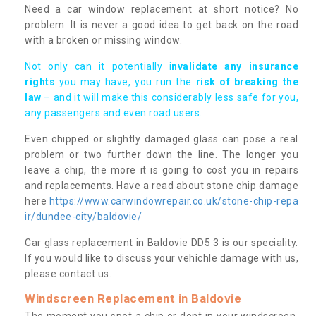
Need a car window replacement at short notice? No
problem. It is never a good idea to get back on the road
with a broken or missing window.
Not only can it potentially i
nvalidate any insurance
rights
you may have, you run the
risk of breaking the
law
– and it will make this considerably less safe for you,
any passengers and even road users.
Even chipped or slightly damaged glass can pose a real
problem or two further down the line. The longer you
leave a chip, the more it is going to cost you in repairs
and replacements. Have a read about stone chip damage
here
https://www.carwindowrepair.co.uk/stone-chip-repa
ir/dundee-city/baldovie/
Car glass replacement in Baldovie DD5 3 is our speciality.
If you would like to discuss your vehichle damage with us,
please contact us.
Windscreen Replacement in Baldovie
The moment you spot a chip or dent in your windscreen,