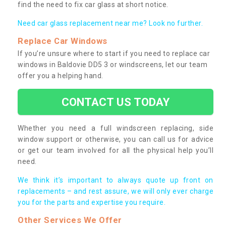
find the need to fix car glass at short notice.
Need car glass replacement near me? Look no further.
Replace Car Windows
If you’re unsure where to start if you need to replace car
windows in Baldovie DD5 3 or windscreens, let our team
offer you a helping hand.
CONTACT US TODAY
Whether you need a full windscreen replacing, side
window support or otherwise, you can call us for advice
or get our team involved for all the physical help you’ll
need.
We think it’s important to always quote up front on
replacements – and rest assure, we will only ever charge
you for the parts and expertise you require.
Other Services We Offer