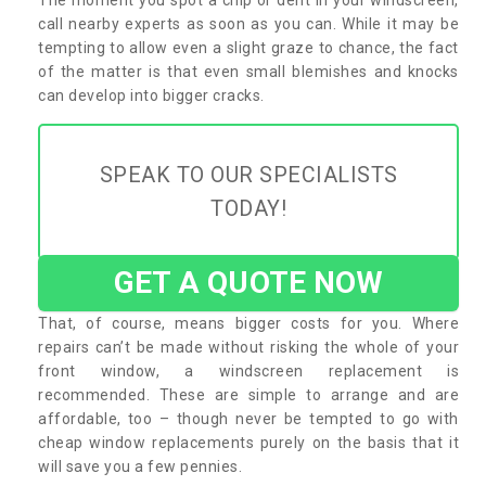
call nearby experts as soon as you can. While it may be
tempting to allow even a slight graze to chance, the fact
of the matter is that even small blemishes and knocks
can develop into bigger cracks.
SPEAK TO OUR SPECIALISTS
TODAY!
GET A QUOTE NOW
That, of course, means bigger costs for you. Where
repairs can’t be made without risking the whole of your
front window, a windscreen replacement is
recommended. These are simple to arrange and are
affordable, too – though never be tempted to go with
cheap window replacements purely on the basis that it
will save you a few pennies.