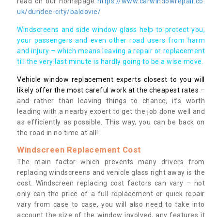
read on our homepage
https://www.carwindowrepair.co.
uk/dundee-city/baldovie/
Windscreens and side window glass help to protect you,
your passengers and even other road users from harm
and injury – which means leaving a repair or replacement
till the very last minute is hardly going to be a wise move.
Vehicle window replacement experts closest to you will
likely offer the most careful work at the cheapest rates
–
and rather than leaving things to chance, it’s worth
leading with a nearby expert to get the job done well and
as efficiently as possible. This way, you can be back on
the road in no time at all!
Windscreen Replacement Cost
The main factor which prevents many drivers from
replacing windscreens and vehicle glass right away is the
cost. Windscreen replacing cost factors can vary – not
only can the price of a full replacement or quick repair
vary from case to case, you will also need to take into
account the size of the window involved, any features it