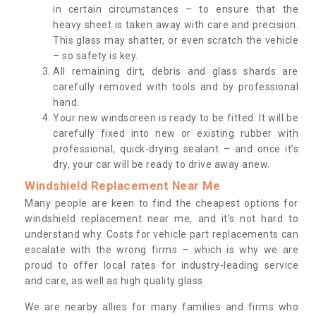
in certain circumstances – to ensure that the
heavy sheet is taken away with care and precision.
This glass may shatter, or even scratch the vehicle
– so safety is key.
All remaining dirt, debris and glass shards are
carefully removed with tools and by professional
hand.
Your new windscreen is ready to be fitted. It will be
carefully fixed into new or existing rubber with
professional, quick-drying sealant – and once it’s
dry, your car will be ready to drive away anew.
Windshield Replacement Near Me
Many people are keen to find the cheapest options for
windshield replacement near me, and it’s not hard to
understand why. Costs for vehicle part replacements can
escalate with the wrong firms – which is why we are
proud to offer local rates for industry-leading service
and care, as well as high quality glass.
We are nearby allies for many families and firms who