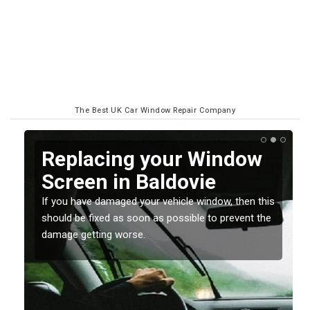
The Best UK Car Window Repair Company
Replacing your Window
Screen in Baldovie
If you have damaged your vehicle window, then this
o
should be fixed as soon as possible to prevent the
damage getting worse.