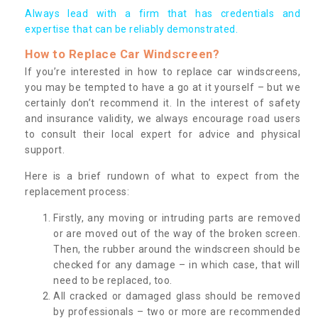
Always lead with a firm that has credentials and
expertise that can be reliably demonstrated.
How to Replace Car Windscreen?
If you’re interested in how to replace car windscreens,
you may be tempted to have a go at it yourself – but we
certainly don’t recommend it. In the interest of safety
and insurance validity, we always encourage road users
to consult their local expert for advice and physical
support.
Here is a brief rundown of what to expect from the
replacement process:
Firstly, any moving or intruding parts are removed
or are moved out of the way of the broken screen.
Then, the rubber around the windscreen should be
checked for any damage – in which case, that will
need to be replaced, too.
All cracked or damaged glass should be removed
by professionals – two or more are recommended