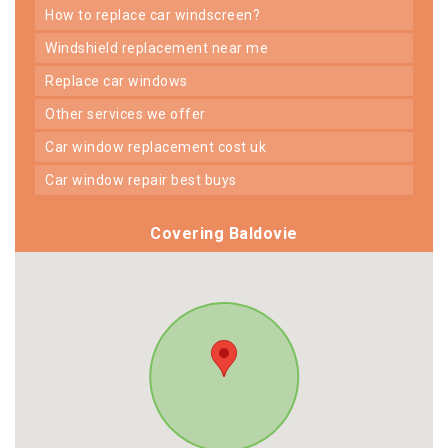
how to replace car windscreen?
windshield replacement near me
replace car windows
other services we offer
car window replacement cost uk
car window repair best buys
Covering Baldovie