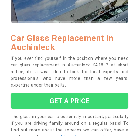
Car Glass Replacement in
Auchinleck
If you ever find yourself in the position where you need
car glass replacement in Auchinleck KA18 2 at short
notice, it’s a wise idea to look for local experts and
professionals who have more than a few years’
expertise under their belts.
GET A PRICE
The glass in your car is extremely important, particularly
if you are driving family around on a regular basis! To
find out more about the services we can offer, have a