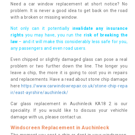
Need a car window replacement at short notice? No
problem. It is never a good idea to get back on the road
with a broken or missing window.
Not only can it potentially i
nvalidate any insurance
rights
you may have, you run the
risk of breaking the
law
– and it will make this considerably less safe for you,
any passengers and even road users.
Even chipped or slightly damaged glass can pose a real
problem or two further down the line. The longer you
leave a chip, the more it is going to cost you in repairs
and replacements. Have a read about stone chip damage
here
https://www.carwindowrepair.co.uk/stone-chip-repa
ir/east-ayrshire/auchinleck/
Car glass replacement in Auchinleck KA18 2 is our
speciality. If you would like to discuss your vehichle
damage with us, please contact us.
Windscreen Replacement in Auchinleck
The moment you spot a chip or dent in your windscreen,