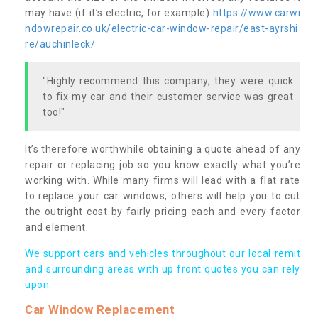
may have (if it’s electric, for example)
https://www.carwi
ndowrepair.co.uk/electric-car-window-repair/east-ayrshi
re/auchinleck/
"Highly recommend this company, they were quick
to fix my car and their customer service was great
too!"
It’s therefore worthwhile obtaining a quote ahead of any
repair or replacing job so you know exactly what you’re
working with. While many firms will lead with a flat rate
to replace your car windows, others will help you to cut
the outright cost by fairly pricing each and every factor
and element.
We support cars and vehicles throughout our local remit
and surrounding areas with up front quotes you can rely
upon.
Car Window Replacement