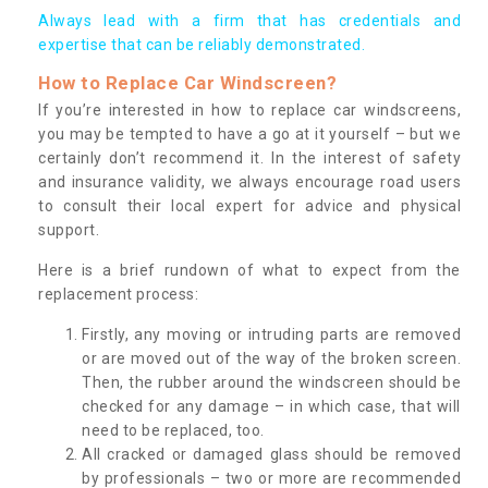
Always lead with a firm that has credentials and
expertise that can be reliably demonstrated.
How to Replace Car Windscreen?
If you’re interested in how to replace car windscreens,
you may be tempted to have a go at it yourself – but we
certainly don’t recommend it. In the interest of safety
and insurance validity, we always encourage road users
to consult their local expert for advice and physical
support.
Here is a brief rundown of what to expect from the
replacement process:
Firstly, any moving or intruding parts are removed
or are moved out of the way of the broken screen.
Then, the rubber around the windscreen should be
checked for any damage – in which case, that will
need to be replaced, too.
All cracked or damaged glass should be removed
by professionals – two or more are recommended