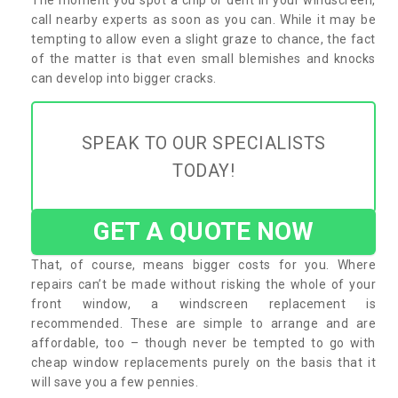
call nearby experts as soon as you can. While it may be
tempting to allow even a slight graze to chance, the fact
of the matter is that even small blemishes and knocks
can develop into bigger cracks.
SPEAK TO OUR SPECIALISTS
TODAY!
GET A QUOTE NOW
That, of course, means bigger costs for you. Where
repairs can’t be made without risking the whole of your
front window, a windscreen replacement is
recommended. These are simple to arrange and are
affordable, too – though never be tempted to go with
cheap window replacements purely on the basis that it
will save you a few pennies.