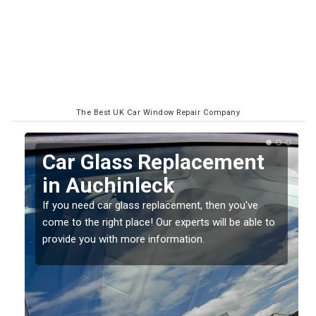
The Best UK Car Window Repair Company
Replacing your Window
Screen in Auchinleck
If you have damaged your vehicle window, then this
o
should be fixed as soon as possible to prevent the
damage getting worse.