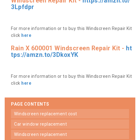
Windscreen Repair Kit -
https://amzn.to/
3Lpfdpr
For more information or to buy this Windscreen Repair Kit
click
here
Rain X 600001 Windscreen Repair Kit -
ht
tps://amzn.to/3DkoxYK
For more information or to buy this Windscreen Repair Kit
click
here
PAGE CONTENTS
windscreen replacement cost
car window replacement
windscreen replacement