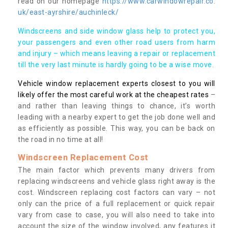
read on our homepage
https://www.carwindowrepair.co.
uk/east-ayrshire/auchinleck/
Windscreens and side window glass help to protect you,
your passengers and even other road users from harm
and injury – which means leaving a repair or replacement
till the very last minute is hardly going to be a wise move.
Vehicle window replacement experts closest to you will
likely offer the most careful work at the cheapest rates
–
and rather than leaving things to chance, it’s worth
leading with a nearby expert to get the job done well and
as efficiently as possible. This way, you can be back on
the road in no time at all!
Windscreen Replacement Cost
The main factor which prevents many drivers from
replacing windscreens and vehicle glass right away is the
cost. Windscreen replacing cost factors can vary – not
only can the price of a full replacement or quick repair
vary from case to case, you will also need to take into
account the size of the window involved, any features it