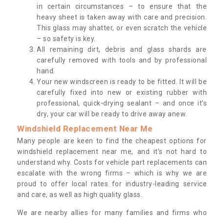
in certain circumstances – to ensure that the
heavy sheet is taken away with care and precision.
This glass may shatter, or even scratch the vehicle
– so safety is key.
All remaining dirt, debris and glass shards are
carefully removed with tools and by professional
hand.
Your new windscreen is ready to be fitted. It will be
carefully fixed into new or existing rubber with
professional, quick-drying sealant – and once it’s
dry, your car will be ready to drive away anew.
Windshield Replacement Near Me
Many people are keen to find the cheapest options for
windshield replacement near me, and it’s not hard to
understand why. Costs for vehicle part replacements can
escalate with the wrong firms – which is why we are
proud to offer local rates for industry-leading service
and care, as well as high quality glass.
We are nearby allies for many families and firms who