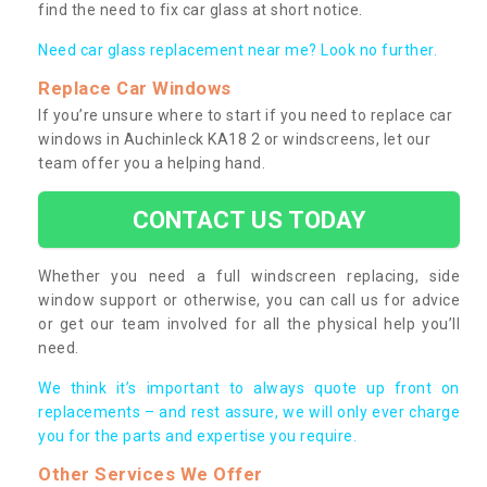
find the need to fix car glass at short notice.
Need car glass replacement near me? Look no further.
Replace Car Windows
If you’re unsure where to start if you need to replace car
windows in Auchinleck KA18 2 or windscreens, let our
team offer you a helping hand.
CONTACT US TODAY
Whether you need a full windscreen replacing, side
window support or otherwise, you can call us for advice
or get our team involved for all the physical help you’ll
need.
We think it’s important to always quote up front on
replacements – and rest assure, we will only ever charge
you for the parts and expertise you require.
Other Services We Offer