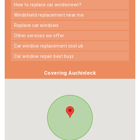
how to replace car windscreen?
windshield replacement near me
replace car windows
other services we offer
car window replacement cost uk
car window repair best buys
Covering Auchinleck