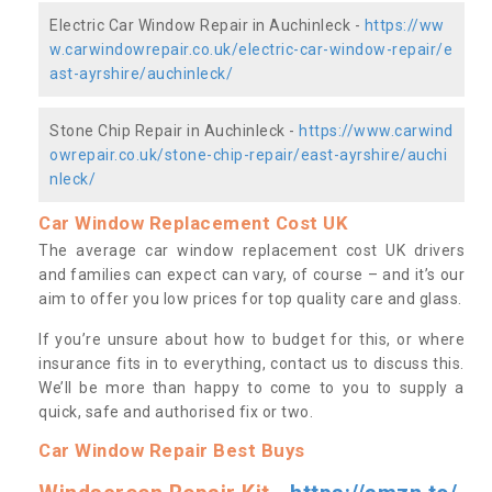
Electric Car Window Repair in Auchinleck -
https://ww
w.carwindowrepair.co.uk/electric-car-window-repair/e
ast-ayrshire/auchinleck/
Stone Chip Repair in Auchinleck -
https://www.carwind
owrepair.co.uk/stone-chip-repair/east-ayrshire/auchi
nleck/
Car Window Replacement Cost UK
The average car window replacement cost UK drivers
and families can expect can vary, of course – and it’s our
aim to offer you low prices for top quality care and glass.
If you’re unsure about how to budget for this, or where
insurance fits in to everything, contact us to discuss this.
We’ll be more than happy to come to you to supply a
quick, safe and authorised fix or two.
Car Window Repair Best Buys