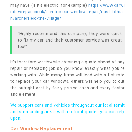
may have (if it’s electric, for example)
https://www.carwi
ndowrepair.co.uk/electric-car-window-repair/east-lothia
n/archerfield-the-village/
"Highly recommend this company, they were quick
to fix my car and their customer service was great
too!"
It’s therefore worthwhile obtaining a quote ahead of any
repair or replacing job so you know exactly what you’re
working with. While many firms will lead with a flat rate
to replace your car windows, others will help you to cut
the outright cost by fairly pricing each and every factor
and element.
We support cars and vehicles throughout our local remit
and surrounding areas with up front quotes you can rely
upon.
Car Window Replacement