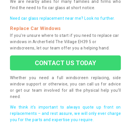
We are nearby allies for many families and firms who
find the need to fix car glass at short notice.
Need car glass replacement near me? Look no further.
Replace Car Windows
If you’re unsure where to start if you need to replace car
windows in Archerfield The Village EH39 5 or
windscreens, let our team offer you a helping hand.
CONTACT US TODAY
Whether you need a full windscreen replacing, side
window support or otherwise, you can call us for advice
or get our team involved for all the physical help you’ll
need.
We think it’s important to always quote up front on
replacements – and rest assure, we will only ever charge
you for the parts and expertise you require.