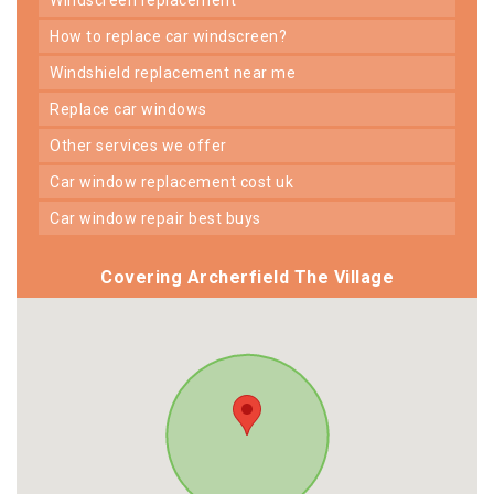
how to replace car windscreen?
windshield replacement near me
replace car windows
other services we offer
car window replacement cost uk
car window repair best buys
Covering Archerfield The Village