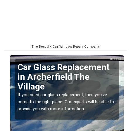
The Best UK Car Window Repair Company
Car Glass Replacement
in Archerfield The
Village
If you need car glass replacement, then you've
come to the right place! Our experts will be able to
ed
provide you with more information.