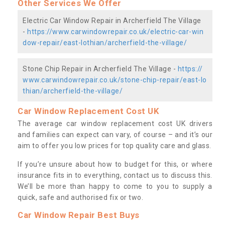
Other Services We Offer
Electric Car Window Repair in Archerfield The Village
-
https://www.carwindowrepair.co.uk/electric-car-win
dow-repair/east-lothian/archerfield-the-village/
Stone Chip Repair in Archerfield The Village -
https://
www.carwindowrepair.co.uk/stone-chip-repair/east-lo
thian/archerfield-the-village/
Car Window Replacement Cost UK
The average car window replacement cost UK drivers
and families can expect can vary, of course – and it’s our
aim to offer you low prices for top quality care and glass.
If you’re unsure about how to budget for this, or where
insurance fits in to everything, contact us to discuss this.
We’ll be more than happy to come to you to supply a
quick, safe and authorised fix or two.
Car Window Repair Best Buys