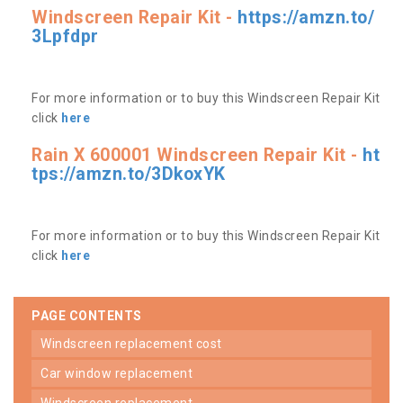
Windscreen Repair Kit -
https://amzn.to/
3Lpfdpr
For more information or to buy this Windscreen Repair Kit
click
here
Rain X 600001 Windscreen Repair Kit -
ht
tps://amzn.to/3DkoxYK
For more information or to buy this Windscreen Repair Kit
click
here
PAGE CONTENTS
windscreen replacement cost
car window replacement
windscreen replacement