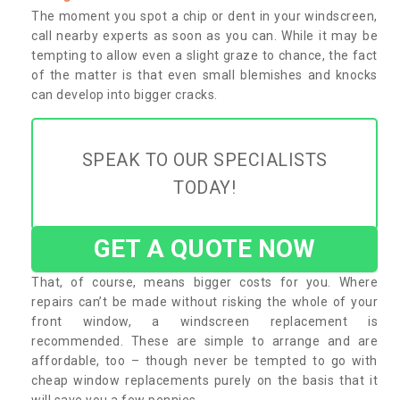
The moment you spot a chip or dent in your windscreen,
call nearby experts as soon as you can. While it may be
tempting to allow even a slight graze to chance, the fact
of the matter is that even small blemishes and knocks
can develop into bigger cracks.
SPEAK TO OUR SPECIALISTS
TODAY!
GET A QUOTE NOW
That, of course, means bigger costs for you. Where
repairs can’t be made without risking the whole of your
front window, a windscreen replacement is
recommended. These are simple to arrange and are
affordable, too – though never be tempted to go with
cheap window replacements purely on the basis that it
will save you a few pennies.