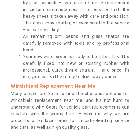
by professionals – two or more are recommended
in certain circumstances – to ensure that the
heavy sheet is taken away with care and precision.
This glass may shatter, or even scratch the vehicle
– so safety is key.
All remaining dirt, debris and glass shards are
carefully removed with tools and by professional
hand.
Your new windscreen is ready to be fitted. It will be
carefully fixed into new or existing rubber with
professional, quick-drying sealant – and once it’s
dry, your car will be ready to drive away anew.
Windshield Replacement Near Me
Many people are keen to find the cheapest options for
windshield replacement near me, and it’s not hard to
understand why. Costs for vehicle part replacements can
escalate with the wrong firms – which is why we are
proud to offer local rates for industry-leading service
and care, as well as high quality glass.