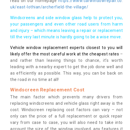
read on our homepage
https://www.carwindowrepair.co.
uk/east-lothian/archerfield-the-village/
Windscreens and side window glass help to protect you,
your passengers and even other road users from harm
and injury – which means leaving a repair or replacement
till the very last minute is hardly going to be a wise move.
Vehicle window replacement experts closest to you will
likely offer the most careful work at the cheapest rates
–
and rather than leaving things to chance, it’s worth
leading with a nearby expert to get the job done well and
as efficiently as possible. This way, you can be back on
the road in no time at all!
Windscreen Replacement Cost
The main factor which prevents many drivers from
replacing windscreens and vehicle glass right away is the
cost. Windscreen replacing cost factors can vary – not
only can the price of a full replacement or quick repair
vary from case to case, you will also need to take into
account the size of the window involved, any features it