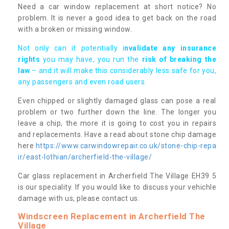
Need a car window replacement at short notice? No
problem. It is never a good idea to get back on the road
with a broken or missing window.
Not only can it potentially i
nvalidate any insurance
rights
you may have, you run the
risk of breaking the
law
– and it will make this considerably less safe for you,
any passengers and even road users.
Even chipped or slightly damaged glass can pose a real
problem or two further down the line. The longer you
leave a chip, the more it is going to cost you in repairs
and replacements. Have a read about stone chip damage
here
https://www.carwindowrepair.co.uk/stone-chip-repa
ir/east-lothian/archerfield-the-village/
Car glass replacement in Archerfield The Village EH39 5
is our speciality. If you would like to discuss your vehichle
damage with us, please contact us.
Windscreen Replacement in Archerfield The
Village