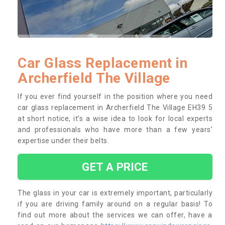
Car Glass Replacement in
Archerfield The Village
If you ever find yourself in the position where you need
car glass replacement in Archerfield The Village EH39 5
at short notice, it’s a wise idea to look for local experts
and professionals who have more than a few years’
expertise under their belts.
GET A PRICE
The glass in your car is extremely important, particularly
if you are driving family around on a regular basis! To
find out more about the services we can offer, have a