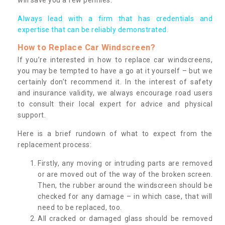
Always lead with a firm that has credentials and
expertise that can be reliably demonstrated.
How to Replace Car Windscreen?
If you’re interested in how to replace car windscreens,
you may be tempted to have a go at it yourself – but we
certainly don’t recommend it. In the interest of safety
and insurance validity, we always encourage road users
to consult their local expert for advice and physical
support.
Here is a brief rundown of what to expect from the
replacement process:
Firstly, any moving or intruding parts are removed
or are moved out of the way of the broken screen.
Then, the rubber around the windscreen should be
checked for any damage – in which case, that will
need to be replaced, too.
All cracked or damaged glass should be removed