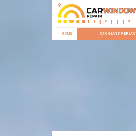
HOME
CAR GLASS REPLA