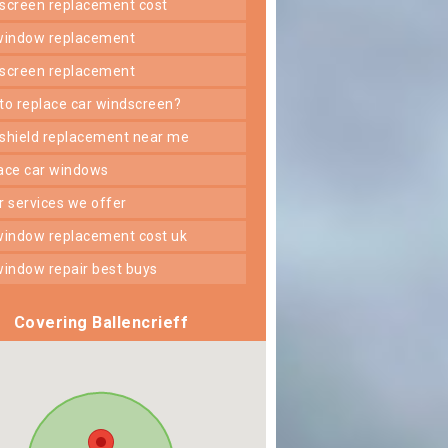
dscreen replacement cost
 window replacement
dscreen replacement
 to replace car windscreen?
dshield replacement near me
lace car windows
er services we offer
 window replacement cost uk
 window repair best buys
Covering Ballencrieff