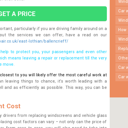
win
car
GET A PRICE
win
rtant, particularly if you are driving family around on a
how
bout the services we can offer, have a read on our
win
ir.co.uk/east-lothian/ballencrieff/
rep
help to protect you, your passengers and even other
ich means leaving a repair or replacement till the very
oth
se move.
car
osest to you will likely offer the most careful work at
car
n leaving things to chance, it’s worth leading with a
ll and as efficiently as possible. This way, you can be
t Cost
 drivers from replacing windscreens and vehicle glass
lacing cost factors can vary – not only can the price of