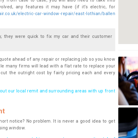
ary from case to case, you will also need to take into
lved, any features it may have (if it’s electric, for
r.co.uk/electric-car-window-repair/east-lothian/ballen
 they were quick to fix my car and their customer
 quote ahead of any repair or replacing job so you know
le many firms will lead with a flat rate to replace your
 cut the outright cost by fairly pricing each and every
out our local remit and surrounding areas with up front
nt
rt notice? No problem. It is never a good idea to get
ssing window.