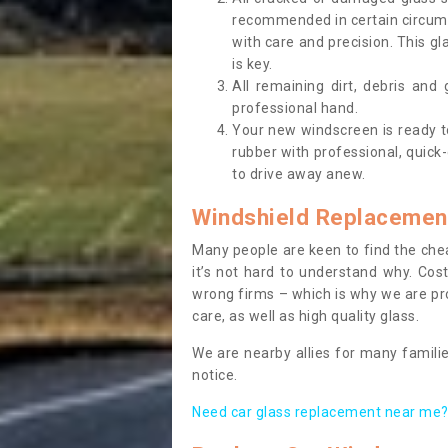
recommended in certain circums
with care and precision. This gl
is key.
All remaining dirt, debris and
professional hand.
Your new windscreen is ready to 
rubber with professional, quick-
to drive away anew.
Windshield Replacemen
Many people are keen to find the che
it’s not hard to understand why. Cos
wrong firms – which is why we are pro
care, as well as high quality glass.
We are nearby allies for many familie
notice.
Need car glass replacement near me? 