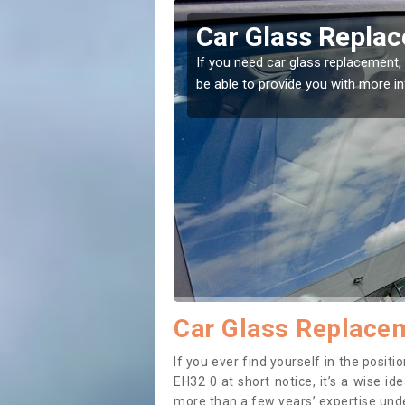
encrieff
Replacing your 
Ballencrieff
t place! Our experts will
If you have damaged your vehicle w
to prevent the damage getting wor
Car Glass Replacem
If you ever find yourself in the posit
EH32 0 at short notice, it’s a wise i
more than a few years’ expertise under