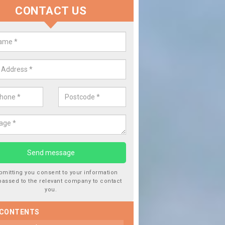
CONTACT US
lace your Car Window in Ballencr
experts in the industry and it is always important you use profession
 work, this will ensure the work has been completed correctly.
bmitting you consent to your information
passed to the relevant company to contact
you.
 CONTENTS