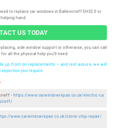
 need to replace car windows in Ballencrieff EH32 0 or
 helping hand.
TACT US TODAY
placing, side window support or otherwise, you can call
for all the physical help you’ll need.
ote up front on replacements – and rest assure, we will
 expertise you require.
r
rieff -
https://www.carwindowrepair.co.uk/electric-ca
crieff/
ttps://www.carwindowrepair.co.uk/stone-chip-repair/