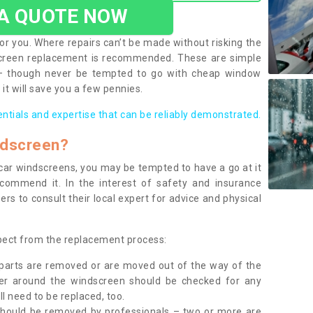
 A QUOTE NOW
or you. Where repairs can’t be made without risking the
screen replacement is recommended. These are simple
 – though never be tempted to go with cheap window
it will save you a few pennies.
entials and expertise that can be reliably demonstrated.
ndscreen?
e car windscreens, you may be tempted to have a go at it
ecommend it. In the interest of safety and insurance
rs to consult their local expert for advice and physical
xpect from the replacement process:
g parts are removed or are moved out of the way of the
ber around the windscreen should be checked for any
l need to be replaced, too.
should be removed by professionals – two or more are