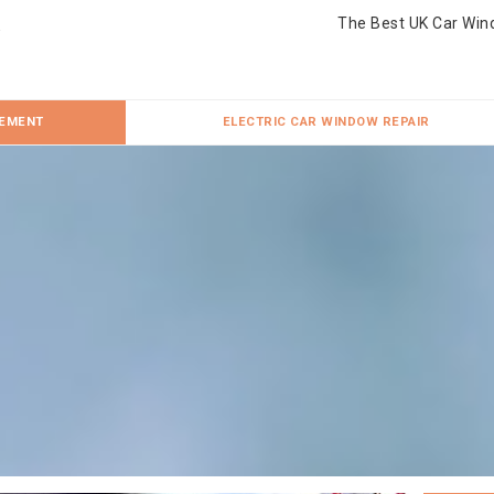
The Best UK Car Win
CEMENT
ELECTRIC CAR WINDOW REPAIR