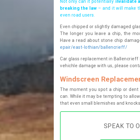
Not only can it potentially i
nvalidate 
breaking the law
– and it will make 
even road users.
Even chipped or slightly damaged glas
The longer you leave a chip, the mor
Have a read about stone chip dama
epair/east-lothian/ballencrieff/
Car glass replacement in Ballencrieff E
vehichle damage with us, please conta
Windscreen Replacement
The moment you spot a chip or dent i
can. While it may be tempting to allow
that even small blemishes and knocks 
SPEAK TO O