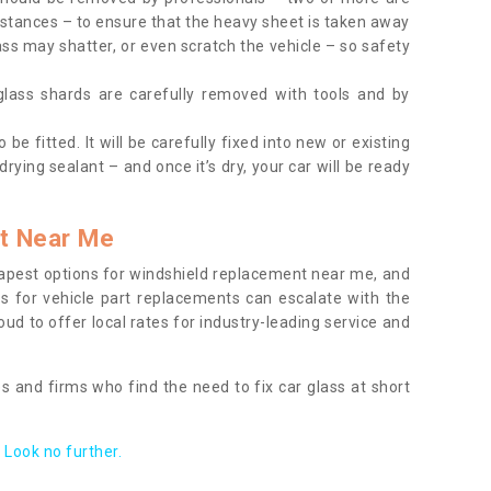
tances – to ensure that the heavy sheet is taken away
ass may shatter, or even scratch the vehicle – so safety
 glass shards are carefully removed with tools and by
be fitted. It will be carefully fixed into new or existing
drying sealant – and once it’s dry, your car will be ready
t Near Me
apest options for windshield replacement near me, and
ts for vehicle part replacements can escalate with the
ud to offer local rates for industry-leading service and
s and firms who find the need to fix car glass at short
Look no further.