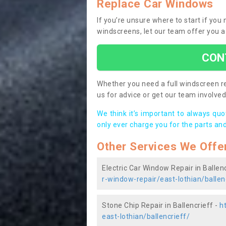
Replace Car Windows
If you’re unsure where to start if you
windscreens, let our team offer you a
CON
Whether you need a full windscreen re
us for advice or get our team involved 
We think it’s important to always qu
only ever charge you for the parts and
Other Services We Offe
Electric Car Window Repair in Ballenc
r-window-repair/east-lothian/ballen
Stone Chip Repair in Ballencrieff -
h
east-lothian/ballencrieff/