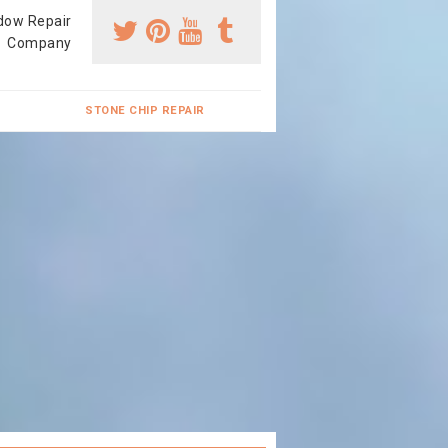
dow Repair
Company
STONE CHIP REPAIR