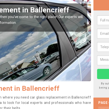
Window Screen in
Rep
We are 
type of
indow, then this should be fixed as soon as possible
se.
By su
ent in Ballencrieff
being 
ion where you need car glass replacement in Ballencrieff
dea to look for local experts and professionals who have
PAGE
 their belts.