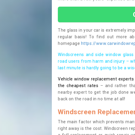
The glass in your car is extremely impo
regular basis! To find out more a
homepage
https://www.carwindowrepa
Windscreens and side window glass 
road users from harm and injury – wh
last minute is hardly going to be a wi
Vehicle window replacement experts cl
the cheapest rates
– and rather tha
nearby expert to get the job done we
back on the road in no time at all!
Windscreen Replacemen
The main factor which prevents many
right away is the cost. Windscreen rep