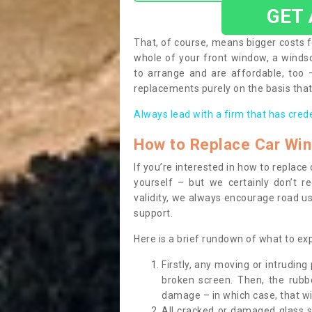
GET
That, of course, means bigger costs f
whole of your front window, a wind
to arrange and are affordable, too
replacements purely on the basis that 
Always lead with a firm that has cred
How to Replace Car Wi
If you’re interested in how to replac
yourself – but we certainly don’t r
validity, we always encourage road use
support.
Here is a brief rundown of what to e
Firstly, any moving or intrudin
broken screen. Then, the rub
damage – in which case, that wil
All cracked or damaged glass 