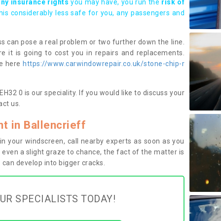
any insurance rights
you may have, you run the
risk of
this considerably less safe for you, any passengers and
s can pose a real problem or two further down the line.
e it is going to cost you in repairs and replacements.
ge here
https://www.carwindowrepair.co.uk/stone-chip-r
H32 0 is our speciality. If you would like to discuss your
ct us.
 in Ballencrieff
n your windscreen, call nearby experts as soon as you
 even a slight graze to chance, the fact of the matter is
can develop into bigger cracks.
UR SPECIALISTS TODAY!