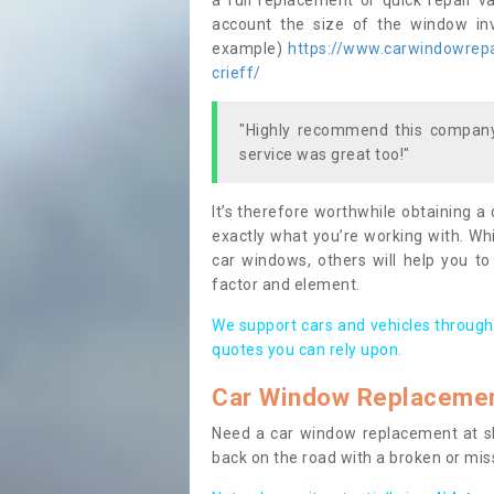
a full replacement or quick repair v
account the size of the window invo
example)
https://www.carwindowrepai
crieff/
"Highly recommend this company,
service was great too!"
It’s therefore worthwhile obtaining a
exactly what you’re working with. Whi
car windows, others will help you to
factor and element.
We support cars and vehicles through
quotes you can rely upon.
Car Window Replaceme
Need a car window replacement at sho
back on the road with a broken or mi