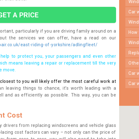
win
car
GET A PRICE
win
rtant, particularly if you are driving family around on a
how
bout the services we can offer, have a read on our
win
ir.co.uk/east-riding-of-yorkshire/adlingfleet/
rep
help to protect you, your passengers and even other
ich means leaving a repair or replacement till the very
oth
se move.
car
osest to you will likely offer the most careful work at
car
n leaving things to chance, it’s worth leading with a
ll and as efficiently as possible. This way, you can be
t Cost
 drivers from replacing windscreens and vehicle glass
lacing cost factors can vary – not only can the price of