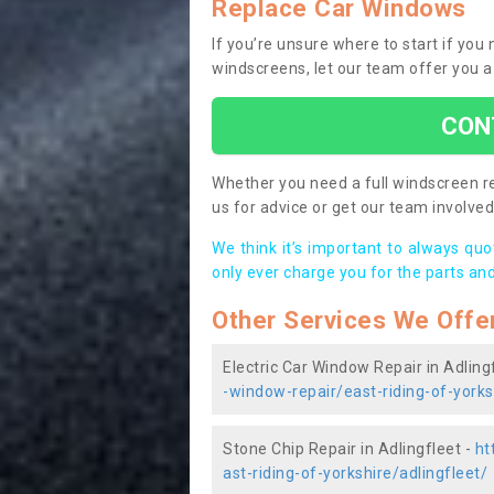
Replace Car Windows
If you’re unsure where to start if you
windscreens, let our team offer you a
CON
Whether you need a full windscreen re
us for advice or get our team involved 
We think it’s important to always qu
only ever charge you for the parts and
Other Services We Offe
Electric Car Window Repair in Adling
-window-repair/east-riding-of-yorks
Stone Chip Repair in Adlingfleet -
ht
ast-riding-of-yorkshire/adlingfleet/