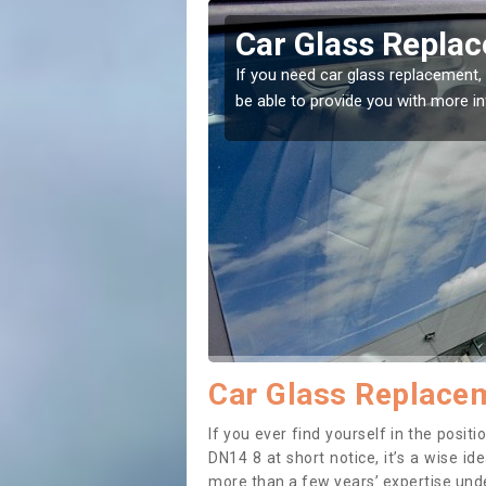
ngfleet
Replacing your 
Adlingfleet
t place! Our experts will
If you have damaged your vehicle w
to prevent the damage getting wor
Car Glass Replacem
If you ever find yourself in the posi
DN14 8 at short notice, it’s a wise i
more than a few years’ expertise under