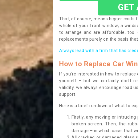
GET
That, of course, means bigger costs f
whole of your front window, a wind
to arrange and are affordable, too
replacements purely on the basis that 
Always lead with a firm that has cred
How to Replace Car Wi
If you’re interested in how to replac
yourself – but we certainly don’t r
validity, we always encourage road use
support.
Here is a brief rundown of what to e
Firstly, any moving or intrudin
broken screen. Then, the rub
damage – in which case, that wil
All cracked or damaged glass 