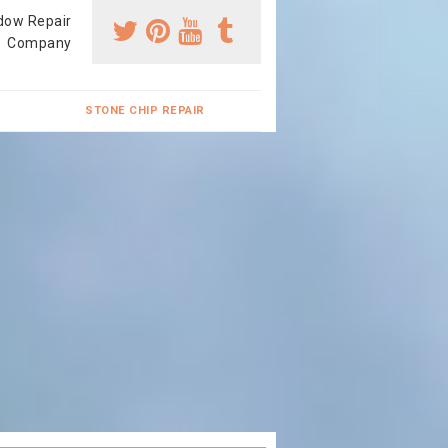
dow Repair
Company
STONE CHIP REPAIR