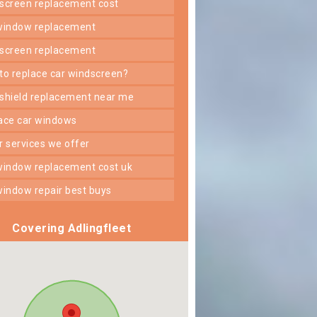
dscreen replacement cost
 window replacement
dscreen replacement
 to replace car windscreen?
dshield replacement near me
lace car windows
er services we offer
 window replacement cost uk
 window repair best buys
Covering Adlingfleet