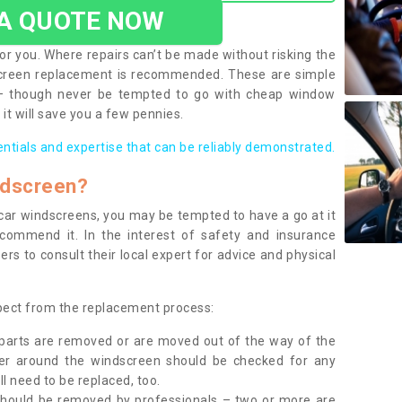
 A QUOTE NOW
or you. Where repairs can’t be made without risking the
screen replacement is recommended. These are simple
 – though never be tempted to go with cheap window
it will save you a few pennies.
entials and expertise that can be reliably demonstrated.
ndscreen?
e car windscreens, you may be tempted to have a go at it
ecommend it. In the interest of safety and insurance
rs to consult their local expert for advice and physical
xpect from the replacement process:
g parts are removed or are moved out of the way of the
ber around the windscreen should be checked for any
l need to be replaced, too.
should be removed by professionals – two or more are