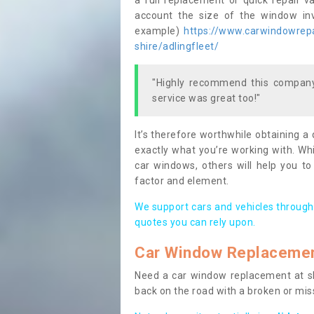
a full replacement or quick repair v
account the size of the window invo
example)
https://www.carwindowrepai
shire/adlingfleet/
"Highly recommend this company,
service was great too!"
It’s therefore worthwhile obtaining a
exactly what you’re working with. Whi
car windows, others will help you to
factor and element.
We support cars and vehicles through
quotes you can rely upon.
Car Window Replaceme
Need a car window replacement at sho
back on the road with a broken or mi