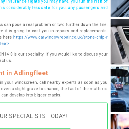
any insurance rights
you may have, you run the
risk of
this considerably less safe for you, any passengers and
s can pose a real problem or two further down the line.
e it is going to cost you in repairs and replacements.
ge here
https://www.carwindowrepair.co.uk/stone-chip-r
leet/
14 8 is our speciality. If you would like to discuss your
ct us.
 in Adlingfleet
n your windscreen, call nearby experts as soon as you
 even a slight graze to chance, the fact of the matter is
can develop into bigger cracks.
UR SPECIALISTS TODAY!