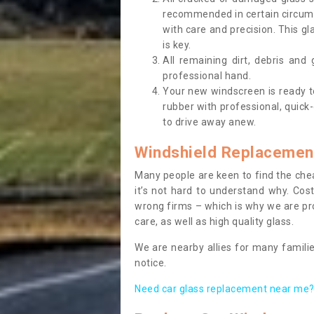
recommended in certain circums
with care and precision. This gl
is key.
All remaining dirt, debris and
professional hand.
Your new windscreen is ready to 
rubber with professional, quick-
to drive away anew.
Windshield Replacemen
Many people are keen to find the che
it’s not hard to understand why. Cos
wrong firms – which is why we are pro
care, as well as high quality glass.
We are nearby allies for many familie
notice.
Need car glass replacement near me? 