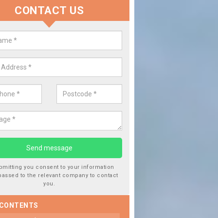
CONTACT US
lace your Car Window in Adlingfl
experts in the industry and it is always important you use profession
 work, this will ensure the work has been completed correctly.
bmitting you consent to your information
passed to the relevant company to contact
you.
 CONTENTS