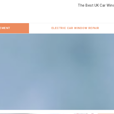
The Best UK Car Win
CEMENT
ELECTRIC CAR WINDOW REPAIR