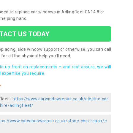
 need to replace car windows in Adlingfleet DN14 8 or
 helping hand.
TACT US TODAY
placing, side window support or otherwise, you can call
for all the physical help you’ll need.
ote up front on replacements – and rest assure, we will
 expertise you require.
r
fleet -
https://www.carwindowrepair.co.uk/electric-car
hire/adlingfleet/
tps://www.carwindowrepair.co.uk/stone-chip-repair/e