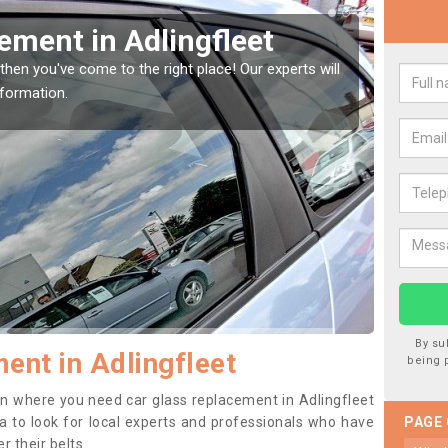
Window Screen in
Rep
We are 
type of
indow, then this should be fixed as soon as possible
se.
By su
ent in Adlingfleet
being 
tion where you need car glass replacement in Adlingfleet
dea to look for local experts and professionals who have
PAGE
 their belts.