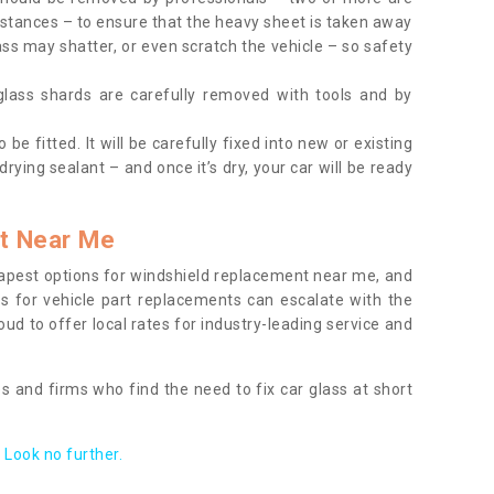
tances – to ensure that the heavy sheet is taken away
ass may shatter, or even scratch the vehicle – so safety
 glass shards are carefully removed with tools and by
be fitted. It will be carefully fixed into new or existing
drying sealant – and once it’s dry, your car will be ready
t Near Me
apest options for windshield replacement near me, and
ts for vehicle part replacements can escalate with the
ud to offer local rates for industry-leading service and
s and firms who find the need to fix car glass at short
Look no further.