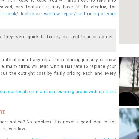
ary from case to case, you will also need to take into
lved, any features it may have (if it’s electric, for
r.co.uk/electric-car-window-repair/east-riding-of-york
 they were quick to fix my car and their customer
 quote ahead of any repair or replacing job so you know
le many firms will lead with a flat rate to replace your
 cut the outright cost by fairly pricing each and every
out our local remit and surrounding areas with up front
nt
rt notice? No problem. It is never a good idea to get
ssing window.