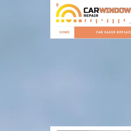
HOME
CAR GLASS REPLA