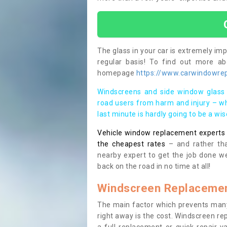
The glass in your car is extremely impo
regular basis! To find out more a
homepage
https://www.carwindowrepa
Windscreens and side window glass 
road users from harm and injury – wh
last minute is hardly going to be a wi
Vehicle window replacement experts cl
the cheapest rates
– and rather tha
nearby expert to get the job done we
back on the road in no time at all!
Windscreen Replacemen
The main factor which prevents many
right away is the cost. Windscreen rep