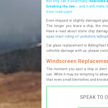
Not only can it potentially i
nvalidate 
breaking the law
– and it will make 
even road users.
Even chipped or slightly damaged glas
The longer you leave a chip, the mor
Have a read about stone chip dama
epair/east-riding-of-yorkshire/adlingf
Car glass replacement in Adlingfleet DN
vehichle damage with us, please conta
Windscreen Replacement
The moment you spot a chip or dent i
can. While it may be tempting to allow
that even small blemishes and knocks 
SPEAK TO O