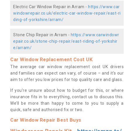
Electric Car Window Repair in Arram -
https://www.car
windowrepair.co.uk/electric-car-window-repair/east-ri
ding-of-yorkshire/arram/
Stone Chip Repair in Arram -
https://www.carwindowr
epair.co.uk/stone-chip-repair/east-riding-of-yorkshir
e/arram/
Car Window Replacement Cost UK
The average car window replacement cost UK drivers
and families can expect can vary, of course – and it’s our
aim to offer you low prices for top quality care and glass.
If you’re unsure about how to budget for this, or where
insurance fits in to everything, contact us to discuss this.
We’ll be more than happy to come to you to supply a
quick, safe and authorised fix or two.
Car Window Repair Best Buys