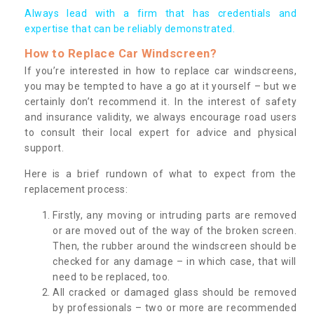
Always lead with a firm that has credentials and
expertise that can be reliably demonstrated.
How to Replace Car Windscreen?
If you’re interested in how to replace car windscreens,
you may be tempted to have a go at it yourself – but we
certainly don’t recommend it. In the interest of safety
and insurance validity, we always encourage road users
to consult their local expert for advice and physical
support.
Here is a brief rundown of what to expect from the
replacement process:
Firstly, any moving or intruding parts are removed
or are moved out of the way of the broken screen.
Then, the rubber around the windscreen should be
checked for any damage – in which case, that will
need to be replaced, too.
All cracked or damaged glass should be removed
by professionals – two or more are recommended