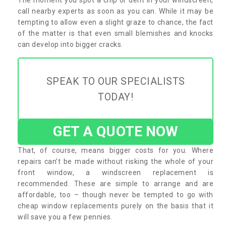
call nearby experts as soon as you can. While it may be
tempting to allow even a slight graze to chance, the fact
of the matter is that even small blemishes and knocks
can develop into bigger cracks.
SPEAK TO OUR SPECIALISTS
TODAY!
GET A QUOTE NOW
That, of course, means bigger costs for you. Where
repairs can’t be made without risking the whole of your
front window, a windscreen replacement is
recommended. These are simple to arrange and are
affordable, too – though never be tempted to go with
cheap window replacements purely on the basis that it
will save you a few pennies.