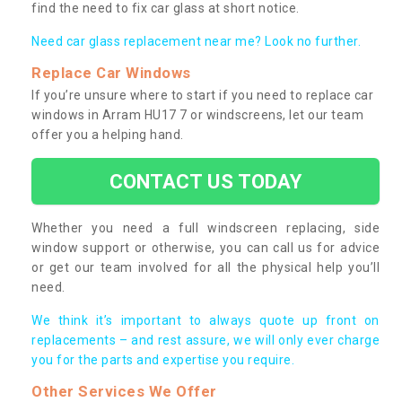
find the need to fix car glass at short notice.
Need car glass replacement near me? Look no further.
Replace Car Windows
If you’re unsure where to start if you need to replace car
windows in Arram HU17 7 or windscreens, let our team
offer you a helping hand.
CONTACT US TODAY
Whether you need a full windscreen replacing, side
window support or otherwise, you can call us for advice
or get our team involved for all the physical help you’ll
need.
We think it’s important to always quote up front on
replacements – and rest assure, we will only ever charge
you for the parts and expertise you require.
Other Services We Offer