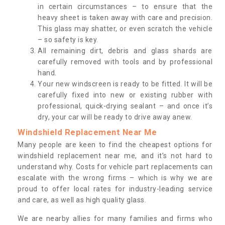
in certain circumstances – to ensure that the
heavy sheet is taken away with care and precision.
This glass may shatter, or even scratch the vehicle
– so safety is key.
All remaining dirt, debris and glass shards are
carefully removed with tools and by professional
hand.
Your new windscreen is ready to be fitted. It will be
carefully fixed into new or existing rubber with
professional, quick-drying sealant – and once it’s
dry, your car will be ready to drive away anew.
Windshield Replacement Near Me
Many people are keen to find the cheapest options for
windshield replacement near me, and it’s not hard to
understand why. Costs for vehicle part replacements can
escalate with the wrong firms – which is why we are
proud to offer local rates for industry-leading service
and care, as well as high quality glass.
We are nearby allies for many families and firms who