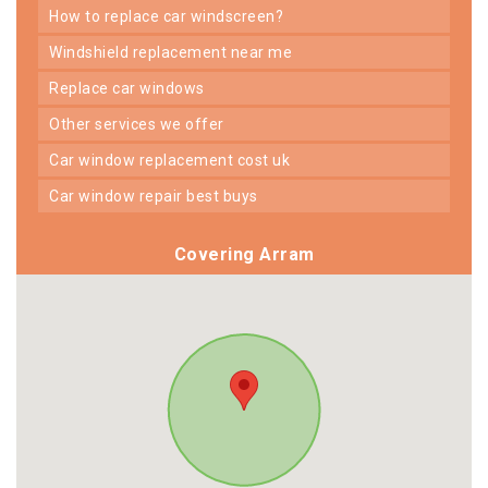
how to replace car windscreen?
windshield replacement near me
replace car windows
other services we offer
car window replacement cost uk
car window repair best buys
Covering Arram