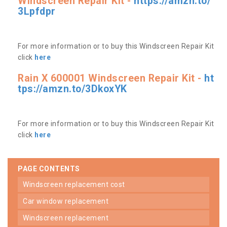
Windscreen Repair Kit -
https://amzn.to/
3Lpfdpr
For more information or to buy this Windscreen Repair Kit
click
here
Rain X 600001 Windscreen Repair Kit -
ht
tps://amzn.to/3DkoxYK
For more information or to buy this Windscreen Repair Kit
click
here
PAGE CONTENTS
windscreen replacement cost
car window replacement
windscreen replacement