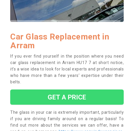
Car Glass Replacement in
Arram
If you ever find yourself in the position where you need
car glass replacement in Arram HU17 7 at short notice,
it’s a wise idea to look for local experts and professionals
who have more than a few years’ expertise under their
belts.
GET A PRICE
The glass in your car is extremely important, particularly
if you are driving family around on a regular basis! To
find out more about the services we can offer, have a