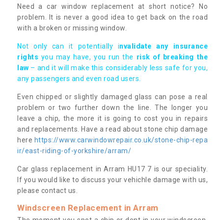
Need a car window replacement at short notice? No
problem. It is never a good idea to get back on the road
with a broken or missing window.
Not only can it potentially i
nvalidate any insurance
rights
you may have, you run the
risk of breaking the
law
– and it will make this considerably less safe for you,
any passengers and even road users.
Even chipped or slightly damaged glass can pose a real
problem or two further down the line. The longer you
leave a chip, the more it is going to cost you in repairs
and replacements. Have a read about stone chip damage
here
https://www.carwindowrepair.co.uk/stone-chip-repa
ir/east-riding-of-yorkshire/arram/
Car glass replacement in Arram HU17 7 is our speciality.
If you would like to discuss your vehichle damage with us,
please contact us.
Windscreen Replacement in Arram
The moment you spot a chip or dent in your windscreen,