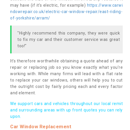
may have (if it’s electric, for example)
https://www.carwi
ndowrepair.co.uk/electric-car-window-repair/east-riding-
of-yorkshire/arram/
"Highly recommend this company, they were quick
to fix my car and their customer service was great
too!"
It’s therefore worthwhile obtaining a quote ahead of any
repair or replacing job so you know exactly what you’re
working with. While many firms will lead with a flat rate
to replace your car windows, others will help you to cut
the outright cost by fairly pricing each and every factor
and element.
We support cars and vehicles throughout our local remit
and surrounding areas with up front quotes you can rely
upon.
Car Window Replacement