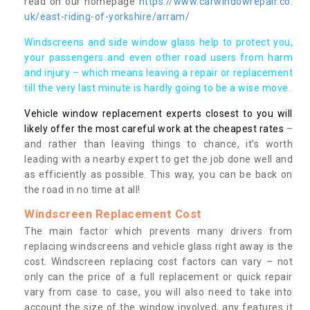
read on our homepage
https://www.carwindowrepair.co.
uk/east-riding-of-yorkshire/arram/
Windscreens and side window glass help to protect you,
your passengers and even other road users from harm
and injury – which means leaving a repair or replacement
till the very last minute is hardly going to be a wise move.
Vehicle window replacement experts closest to you will
likely offer the most careful work at the cheapest rates
–
and rather than leaving things to chance, it’s worth
leading with a nearby expert to get the job done well and
as efficiently as possible. This way, you can be back on
the road in no time at all!
Windscreen Replacement Cost
The main factor which prevents many drivers from
replacing windscreens and vehicle glass right away is the
cost. Windscreen replacing cost factors can vary – not
only can the price of a full replacement or quick repair
vary from case to case, you will also need to take into
account the size of the window involved, any features it