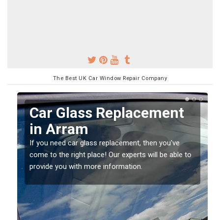
The Best UK Car Window Repair Company
t
Replacing your Window
Screen in Arram
e
If you have damaged your vehicle window, then this
e to
should be fixed as soon as possible to prevent the
damage getting worse.