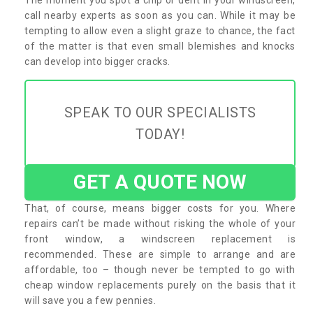
call nearby experts as soon as you can. While it may be
tempting to allow even a slight graze to chance, the fact
of the matter is that even small blemishes and knocks
can develop into bigger cracks.
SPEAK TO OUR SPECIALISTS
TODAY!
GET A QUOTE NOW
That, of course, means bigger costs for you. Where
repairs can’t be made without risking the whole of your
front window, a windscreen replacement is
recommended. These are simple to arrange and are
affordable, too – though never be tempted to go with
cheap window replacements purely on the basis that it
will save you a few pennies.