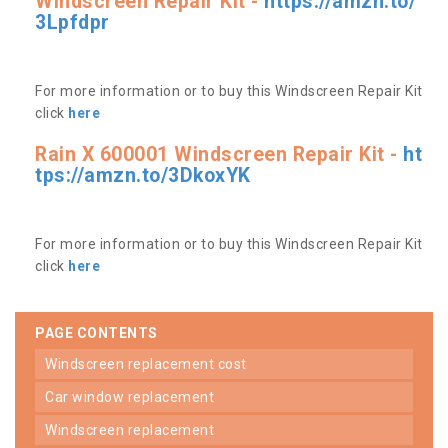
Windscreen Repair Kit -
https://amzn.to/
3Lpfdpr
For more information or to buy this Windscreen Repair Kit
click
here
Rain X 600001 Windscreen Repair Kit -
ht
tps://amzn.to/3DkoxYK
For more information or to buy this Windscreen Repair Kit
click
here
PAGE CONTENTS
windscreen replacement cost
car window replacement
windscreen replacement