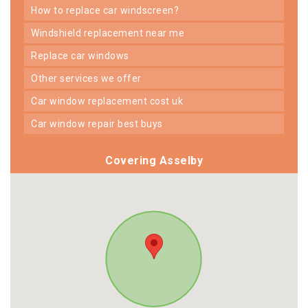
how to replace car windscreen?
windshield replacement near me
replace car windows
other services we offer
car window replacement cost uk
car window repair best buys
Covering Asselby