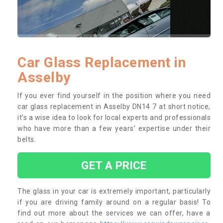
Car Glass Replacement in
Asselby
If you ever find yourself in the position where you need
car glass replacement in Asselby DN14 7 at short notice,
it’s a wise idea to look for local experts and professionals
who have more than a few years’ expertise under their
belts.
GET A PRICE
The glass in your car is extremely important, particularly
if you are driving family around on a regular basis! To
find out more about the services we can offer, have a