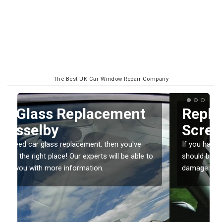
The Best UK Car Window Repair Company
Replacing your Window
Screen in Asselby
If you have damaged your vehicle window, then this
o
should be fixed as soon as possible to prevent the
damage getting worse.