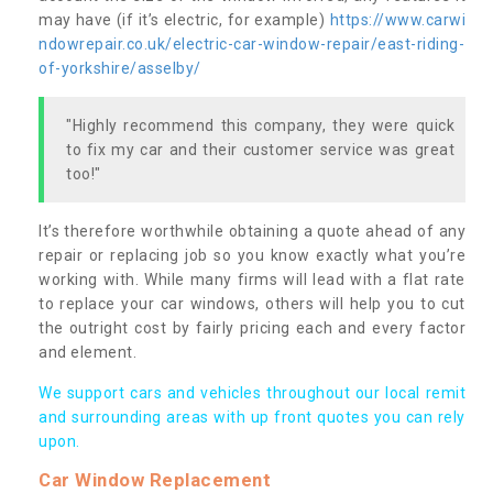
may have (if it’s electric, for example)
https://www.carwi
ndowrepair.co.uk/electric-car-window-repair/east-riding-
of-yorkshire/asselby/
"Highly recommend this company, they were quick
to fix my car and their customer service was great
too!"
It’s therefore worthwhile obtaining a quote ahead of any
repair or replacing job so you know exactly what you’re
working with. While many firms will lead with a flat rate
to replace your car windows, others will help you to cut
the outright cost by fairly pricing each and every factor
and element.
We support cars and vehicles throughout our local remit
and surrounding areas with up front quotes you can rely
upon.
Car Window Replacement