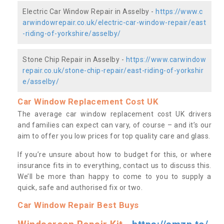
Electric Car Window Repair in Asselby -
https://www.c
arwindowrepair.co.uk/electric-car-window-repair/east
-riding-of-yorkshire/asselby/
Stone Chip Repair in Asselby -
https://www.carwindow
repair.co.uk/stone-chip-repair/east-riding-of-yorkshir
e/asselby/
Car Window Replacement Cost UK
The average car window replacement cost UK drivers
and families can expect can vary, of course – and it’s our
aim to offer you low prices for top quality care and glass.
If you’re unsure about how to budget for this, or where
insurance fits in to everything, contact us to discuss this.
We’ll be more than happy to come to you to supply a
quick, safe and authorised fix or two.
Car Window Repair Best Buys