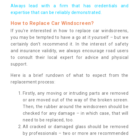
Always lead with a firm that has credentials and
expertise that can be reliably demonstrated.
How to Replace Car Windscreen?
If you’re interested in how to replace car windscreens,
you may be tempted to have a go at it yourself – but we
certainly don’t recommend it. In the interest of safety
and insurance validity, we always encourage road users
to consult their local expert for advice and physical
support.
Here is a brief rundown of what to expect from the
replacement process:
Firstly, any moving or intruding parts are removed
or are moved out of the way of the broken screen.
Then, the rubber around the windscreen should be
checked for any damage – in which case, that will
need to be replaced, too.
All cracked or damaged glass should be removed
by professionals – two or more are recommended