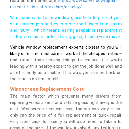
read on our homepage
https://www.carwindowrepair.co.
uk/east-riding-of-yorkshire/asselby/
Windscreens and side window glass help to protect you,
your passengers and even other road users from harm
and injury – which means leaving a repair or replacement
till the very last minute is hardly going to be a wise move.
Vehicle window replacement experts closest to you will
likely offer the most careful work at the cheapest rates
–
and rather than leaving things to chance, it’s worth
leading with a nearby expert to get the job done well and
as efficiently as possible. This way, you can be back on
the road in no time at all!
Windscreen Replacement Cost
The main factor which prevents many drivers from
replacing windscreens and vehicle glass right away is the
cost. Windscreen replacing cost factors can vary – not
only can the price of a full replacement or quick repair
vary from case to case, you will also need to take into
account the size of the window involved, any features it