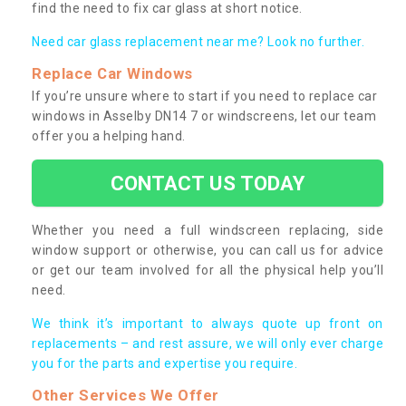
find the need to fix car glass at short notice.
Need car glass replacement near me? Look no further.
Replace Car Windows
If you’re unsure where to start if you need to replace car
windows in Asselby DN14 7 or windscreens, let our team
offer you a helping hand.
CONTACT US TODAY
Whether you need a full windscreen replacing, side
window support or otherwise, you can call us for advice
or get our team involved for all the physical help you’ll
need.
We think it’s important to always quote up front on
replacements – and rest assure, we will only ever charge
you for the parts and expertise you require.
Other Services We Offer