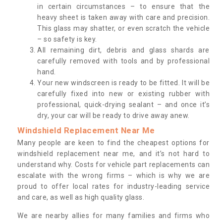
in certain circumstances – to ensure that the
heavy sheet is taken away with care and precision.
This glass may shatter, or even scratch the vehicle
– so safety is key.
All remaining dirt, debris and glass shards are
carefully removed with tools and by professional
hand.
Your new windscreen is ready to be fitted. It will be
carefully fixed into new or existing rubber with
professional, quick-drying sealant – and once it’s
dry, your car will be ready to drive away anew.
Windshield Replacement Near Me
Many people are keen to find the cheapest options for
windshield replacement near me, and it’s not hard to
understand why. Costs for vehicle part replacements can
escalate with the wrong firms – which is why we are
proud to offer local rates for industry-leading service
and care, as well as high quality glass.
We are nearby allies for many families and firms who