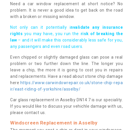
Need a car window replacement at short notice? No
problem. It is never a good idea to get back on the road
with a broken or missing window.
Not only can it potentially i
nvalidate any insurance
rights
you may have, you run the
risk of breaking the
law
– and it will make this considerably less safe for you,
any passengers and even road users.
Even chipped or slightly damaged glass can pose a real
problem or two further down the line. The longer you
leave a chip, the more it is going to cost you in repairs
and replacements. Have a read about stone chip damage
here
https://www.carwindowrepair.co.uk/stone-chip-repa
ir/east-riding-of-yorkshire/asselby/
Car glass replacement in Asselby DN14 7 is our speciality.
If you would like to discuss your vehichle damage with us,
please contact us.
Windscreen Replacement in Asselby
The moment you spot a chip or dent in your windscreen,