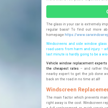
The glass in your car is extremely impo
regular basis! To find out more a
homepage
https://www.carwindowrepa
Windscreens and side window glass 
road users from harm and injury – wh
last minute is hardly going to be a wi
Vehicle window replacement experts cl
the cheapest rates
– and rather tha
nearby expert to get the job done we
back on the road in no time at all!
Windscreen Replacemen
The main factor which prevents many
right away is the cost. Windscreen rep