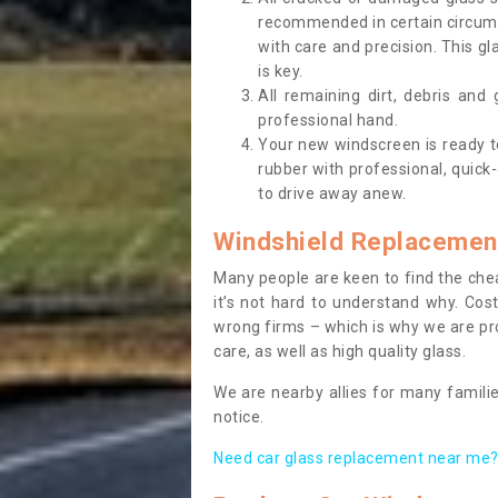
recommended in certain circums
with care and precision. This gl
is key.
All remaining dirt, debris and
professional hand.
Your new windscreen is ready to 
rubber with professional, quick-
to drive away anew.
Windshield Replacemen
Many people are keen to find the che
it’s not hard to understand why. Cos
wrong firms – which is why we are pro
care, as well as high quality glass.
We are nearby allies for many familie
notice.
Need car glass replacement near me? 