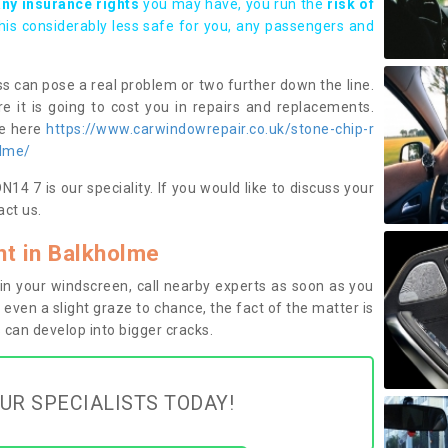
any insurance rights
you may have, you run the
risk of
this considerably less safe for you, any passengers and
s can pose a real problem or two further down the line.
e it is going to cost you in repairs and replacements.
ge here
https://www.carwindowrepair.co.uk/stone-chip-r
olme/
4 7 is our speciality. If you would like to discuss your
ct us.
t in Balkholme
n your windscreen, call nearby experts as soon as you
 even a slight graze to chance, the fact of the matter is
can develop into bigger cracks.
UR SPECIALISTS TODAY!