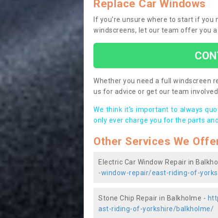
Replace Car Windows
If you’re unsure where to start if yo
windscreens, let our team offer you a
CON
Whether you need a full windscreen re
us for advice or get our team involved 
We think it’s important to always qu
only ever charge you for the parts and
Other Services We Offe
Electric Car Window Repair in Balkh
-window-repair/east-riding-of-york
Stone Chip Repair in Balkholme -
htt
ast-riding-of-yorkshire/balkholme/