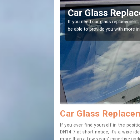
kholme
Replacing your 
Balkholme
t place! Our experts will
If you have damaged your vehicle w
to prevent the damage getting wor
Car Glass Replace
If you ever find yourself in the pos
DN14 7 at short notice, it’s a wise i
more than a few years’ expertise under