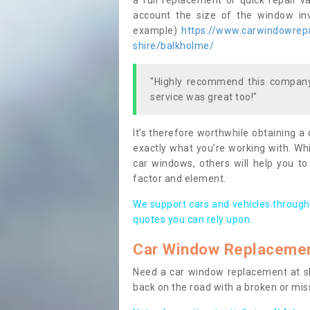
a full replacement or quick repair v
account the size of the window invo
example)
https://www.carwindowrepai
shire/balkholme/
"Highly recommend this company,
service was great too!"
It’s therefore worthwhile obtaining a
exactly what you’re working with. Whi
car windows, others will help you to
factor and element.
We support cars and vehicles through
quotes you can rely upon.
Car Window Replaceme
Need a car window replacement at sho
back on the road with a broken or mi