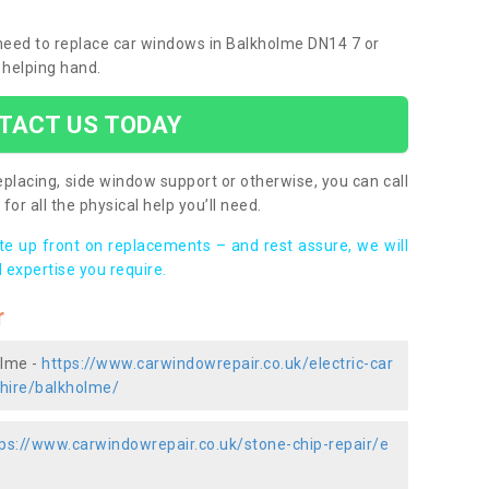
u need to replace car windows in Balkholme DN14 7 or
 helping hand.
TACT US TODAY
placing, side window support or otherwise, you can call
for all the physical help you’ll need.
ote up front on replacements – and rest assure, we will
 expertise you require.
r
olme -
https://www.carwindowrepair.co.uk/electric-car
shire/balkholme/
ps://www.carwindowrepair.co.uk/stone-chip-repair/e