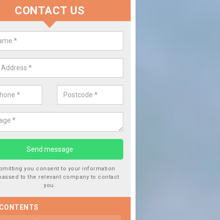
CONTACT US
lace your Car Window in Balkho
experts in the industry and it is always important you use profession
 work, this will ensure the work has been completed correctly.
bmitting you consent to your information
passed to the relevant company to contact
you.
 CONTENTS