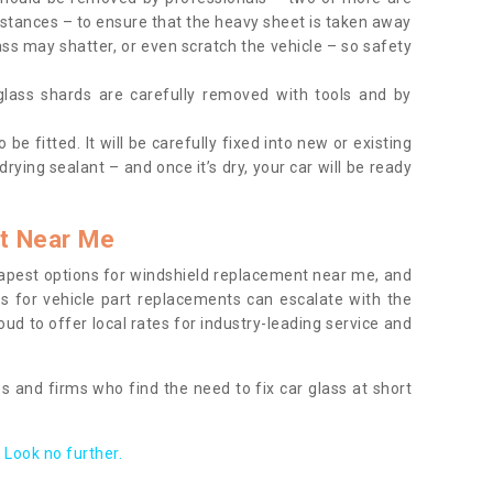
tances – to ensure that the heavy sheet is taken away
ass may shatter, or even scratch the vehicle – so safety
 glass shards are carefully removed with tools and by
be fitted. It will be carefully fixed into new or existing
drying sealant – and once it’s dry, your car will be ready
t Near Me
apest options for windshield replacement near me, and
ts for vehicle part replacements can escalate with the
ud to offer local rates for industry-leading service and
s and firms who find the need to fix car glass at short
Look no further.