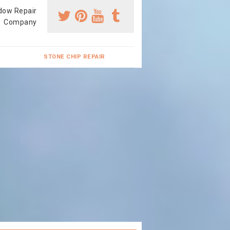
dow Repair
Company
STONE CHIP REPAIR