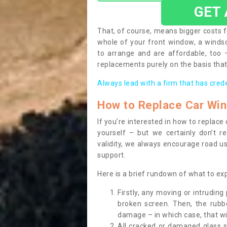
GET
That, of course, means bigger costs f
whole of your front window, a wind
to arrange and are affordable, too
replacements purely on the basis that 
Always lead with a firm that has cred
How to Replace Car Wi
If you’re interested in how to replac
yourself – but we certainly don’t r
validity, we always encourage road use
support.
Here is a brief rundown of what to e
Firstly, any moving or intrudin
broken screen. Then, the rub
damage – in which case, that wil
All cracked or damaged glass 