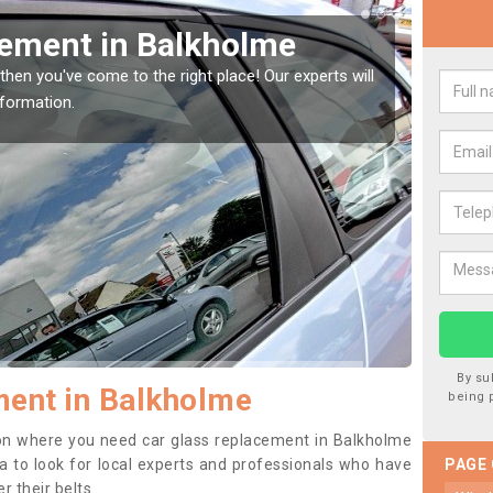
Window Screen in
Rep
We are 
type of
indow, then this should be fixed as soon as possible
se.
By su
ment in Balkholme
being 
ition where you need car glass replacement in Balkholme
dea to look for local experts and professionals who have
PAGE
 their belts.