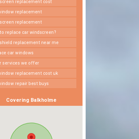
dscreen replacement cost
 window replacement
dscreen replacement
 to replace car windscreen?
dshield replacement near me
lace car windows
er services we offer
 window replacement cost uk
 window repair best buys
Covering Balkholme