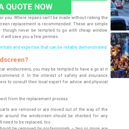
 A QUOTE NOW
or you. Where repairs can’t be made without risking the
screen replacement is recommended. These are simple
 – though never be tempted to go with cheap window
it will save you a few pennies.
entials and expertise that can be reliably demonstrated.
ndscreen?
e car windscreens, you may be tempted to have a go at it
ecommend it. In the interest of safety and insurance
rs to consult their local expert for advice and physical
xpect from the replacement process:
g parts are removed or are moved out of the way of the
ber around the windscreen should be checked for any
l need to be replaced, too.
should be removed by professionals – two or more are