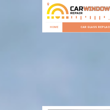
HOME
CAR GLASS REPLA