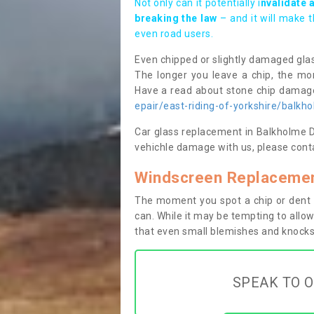
Not only can it potentially i
nvalidate 
breaking the law
– and it will make 
even road users.
Even chipped or slightly damaged glas
The longer you leave a chip, the mor
Have a read about stone chip dama
epair/east-riding-of-yorkshire/balkh
Car glass replacement in Balkholme DN1
vehichle damage with us, please conta
Windscreen Replacemen
The moment you spot a chip or dent i
can. While it may be tempting to allow
that even small blemishes and knocks 
SPEAK TO O