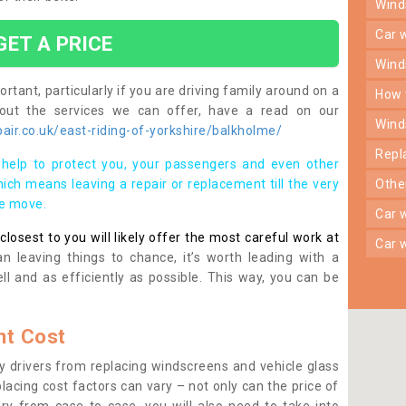
win
car
GET A PRICE
win
rtant, particularly if you are driving family around on a
how
bout the services we can offer, have a read on our
win
ir.co.uk/east-riding-of-yorkshire/balkholme/
rep
help to protect you, your passengers and even other
ich means leaving a repair or replacement till the very
oth
se move.
car
osest to you will likely offer the most careful work at
car
n leaving things to chance, it’s worth leading with a
ll and as efficiently as possible. This way, you can be
t Cost
 drivers from replacing windscreens and vehicle glass
lacing cost factors can vary – not only can the price of