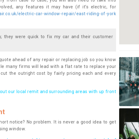
ary from case to case, you will also need to take into
lved, any features it may have (if it’s electric, for
r.co.uk/electric-car-window-repair/east-riding-of-york
 they were quick to fix my car and their customer
 quote ahead of any repair or replacing job so you know
le many firms will lead with a flat rate to replace your
 cut the outright cost by fairly pricing each and every
out our local remit and surrounding areas with up front
nt
rt notice? No problem. It is never a good idea to get
ssing window.