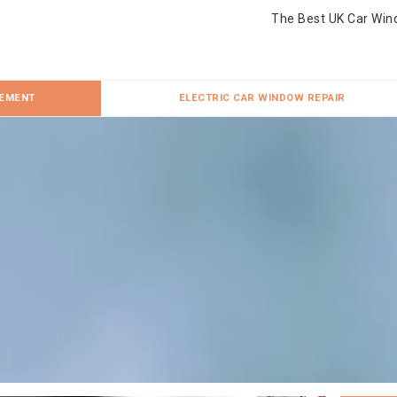
The Best UK Car Win
CEMENT
ELECTRIC CAR WINDOW REPAIR