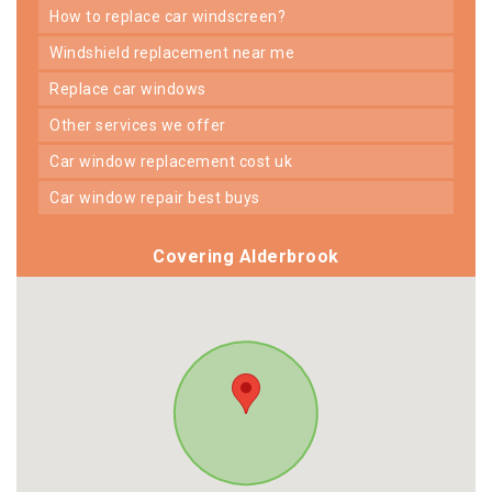
how to replace car windscreen?
windshield replacement near me
replace car windows
other services we offer
car window replacement cost uk
car window repair best buys
Covering Alderbrook