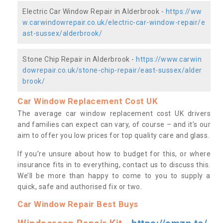
Electric Car Window Repair in Alderbrook -
https://ww
w.carwindowrepair.co.uk/electric-car-window-repair/e
ast-sussex/alderbrook/
Stone Chip Repair in Alderbrook -
https://www.carwin
dowrepair.co.uk/stone-chip-repair/east-sussex/alder
brook/
Car Window Replacement Cost UK
The average car window replacement cost UK drivers
and families can expect can vary, of course – and it’s our
aim to offer you low prices for top quality care and glass.
If you’re unsure about how to budget for this, or where
insurance fits in to everything, contact us to discuss this.
We’ll be more than happy to come to you to supply a
quick, safe and authorised fix or two.
Car Window Repair Best Buys