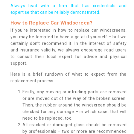
Always lead with a firm that has credentials and
expertise that can be reliably demonstrated.
How to Replace Car Windscreen?
If you’re interested in how to replace car windscreens,
you may be tempted to have a go at it yourself – but we
certainly don’t recommend it. In the interest of safety
and insurance validity, we always encourage road users
to consult their local expert for advice and physical
support.
Here is a brief rundown of what to expect from the
replacement process:
Firstly, any moving or intruding parts are removed
or are moved out of the way of the broken screen.
Then, the rubber around the windscreen should be
checked for any damage – in which case, that will
need to be replaced, too.
All cracked or damaged glass should be removed
by professionals – two or more are recommended