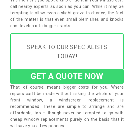
call nearby experts as soon as you can. While it may be
tempting to allow even a slight graze to chance, the fact
of the matter is that even small blemishes and knocks
can develop into bigger cracks.
SPEAK TO OUR SPECIALISTS
TODAY!
GET A QUOTE NOW
That, of course, means bigger costs for you. Where
repairs can’t be made without risking the whole of your
front window, a windscreen replacement is
recommended. These are simple to arrange and are
affordable, too – though never be tempted to go with
cheap window replacements purely on the basis that it
will save you a few pennies.