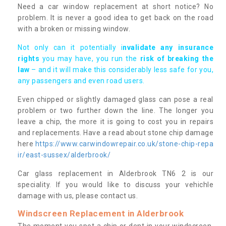
Need a car window replacement at short notice? No
problem. It is never a good idea to get back on the road
with a broken or missing window.
Not only can it potentially i
nvalidate any insurance
rights
you may have, you run the
risk of breaking the
law
– and it will make this considerably less safe for you,
any passengers and even road users.
Even chipped or slightly damaged glass can pose a real
problem or two further down the line. The longer you
leave a chip, the more it is going to cost you in repairs
and replacements. Have a read about stone chip damage
here
https://www.carwindowrepair.co.uk/stone-chip-repa
ir/east-sussex/alderbrook/
Car glass replacement in Alderbrook TN6 2 is our
speciality. If you would like to discuss your vehichle
damage with us, please contact us.
Windscreen Replacement in Alderbrook
The moment you spot a chip or dent in your windscreen,