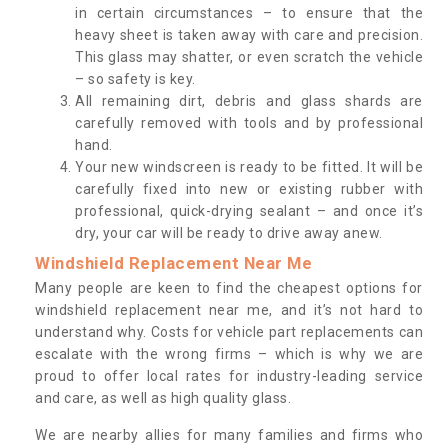
in certain circumstances – to ensure that the
heavy sheet is taken away with care and precision.
This glass may shatter, or even scratch the vehicle
– so safety is key.
All remaining dirt, debris and glass shards are
carefully removed with tools and by professional
hand.
Your new windscreen is ready to be fitted. It will be
carefully fixed into new or existing rubber with
professional, quick-drying sealant – and once it’s
dry, your car will be ready to drive away anew.
Windshield Replacement Near Me
Many people are keen to find the cheapest options for
windshield replacement near me, and it’s not hard to
understand why. Costs for vehicle part replacements can
escalate with the wrong firms – which is why we are
proud to offer local rates for industry-leading service
and care, as well as high quality glass.
We are nearby allies for many families and firms who