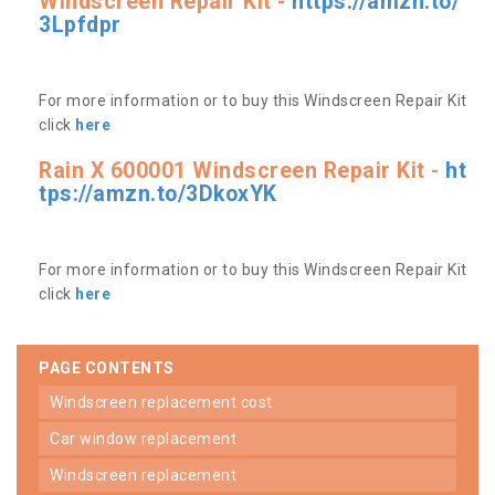
Windscreen Repair Kit -
https://amzn.to/
3Lpfdpr
For more information or to buy this Windscreen Repair Kit
click
here
Rain X 600001 Windscreen Repair Kit -
ht
tps://amzn.to/3DkoxYK
For more information or to buy this Windscreen Repair Kit
click
here
PAGE CONTENTS
windscreen replacement cost
car window replacement
windscreen replacement