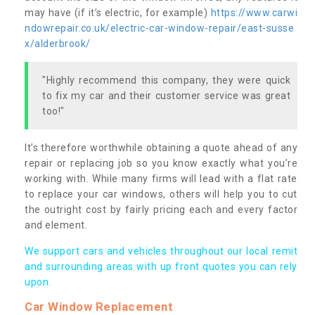
may have (if it’s electric, for example)
https://www.carwi
ndowrepair.co.uk/electric-car-window-repair/east-susse
x/alderbrook/
"Highly recommend this company, they were quick
to fix my car and their customer service was great
too!"
It’s therefore worthwhile obtaining a quote ahead of any
repair or replacing job so you know exactly what you’re
working with. While many firms will lead with a flat rate
to replace your car windows, others will help you to cut
the outright cost by fairly pricing each and every factor
and element.
We support cars and vehicles throughout our local remit
and surrounding areas with up front quotes you can rely
upon.
Car Window Replacement