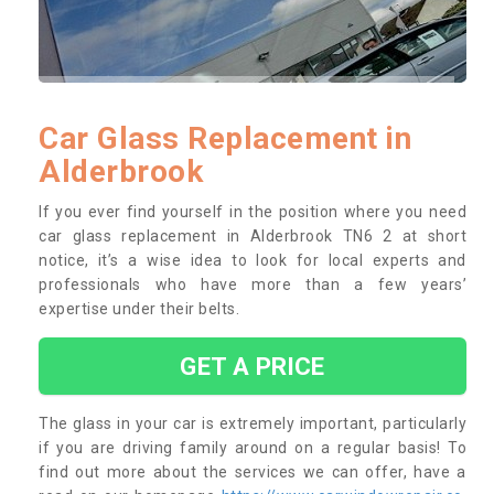
Car Glass Replacement in
Alderbrook
If you ever find yourself in the position where you need
car glass replacement in Alderbrook TN6 2 at short
notice, it’s a wise idea to look for local experts and
professionals who have more than a few years’
expertise under their belts.
GET A PRICE
The glass in your car is extremely important, particularly
if you are driving family around on a regular basis! To
find out more about the services we can offer, have a