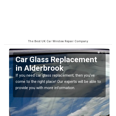
The Best UK Car Window Repair Company
t
Replacing your Window
Screen in Alderbrook
If you have damaged your vehicle window, then this
 to
should be fixed as soon as possible to prevent the
damage getting worse.