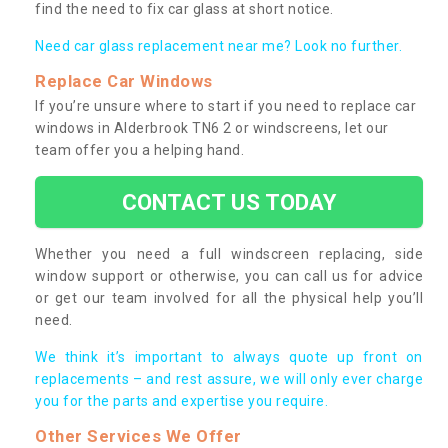
find the need to fix car glass at short notice.
Need car glass replacement near me? Look no further.
Replace Car Windows
If you’re unsure where to start if you need to replace car
windows in Alderbrook TN6 2 or windscreens, let our
team offer you a helping hand.
CONTACT US TODAY
Whether you need a full windscreen replacing, side
window support or otherwise, you can call us for advice
or get our team involved for all the physical help you’ll
need.
We think it’s important to always quote up front on
replacements – and rest assure, we will only ever charge
you for the parts and expertise you require.
Other Services We Offer