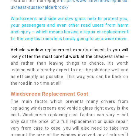
read on our homepage
https://www.carwindowrepair.co.
uk/east-sussex/alderbrook/
Windscreens and side window glass help to protect you,
your passengers and even other road users from harm
and injury – which means leaving a repair or replacement
till the very last minute is hardly going to be a wise move.
Vehicle window replacement experts closest to you will
likely offer the most careful work at the cheapest rates
–
and rather than leaving things to chance, it’s worth
leading with a nearby expert to get the job done well and
as efficiently as possible. This way, you can be back on
the road in no time at all!
Windscreen Replacement Cost
The main factor which prevents many drivers from
replacing windscreens and vehicle glass right away is the
cost. Windscreen replacing cost factors can vary – not
only can the price of a full replacement or quick repair
vary from case to case, you will also need to take into
account the size of the window involved, any features it